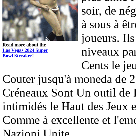
soir, de né
à sous à êt
joueurs. Il
Read more about the
niveaux par
Las Vegas 2024 Super
Bowl Streaker
!
Cents le je
Couter jusqu'à moneda de 20
Créneaux Sont Un outil de 
intimidés le Haut des Jeux e
Comme à excellente et l'em
Nazioni Unite.