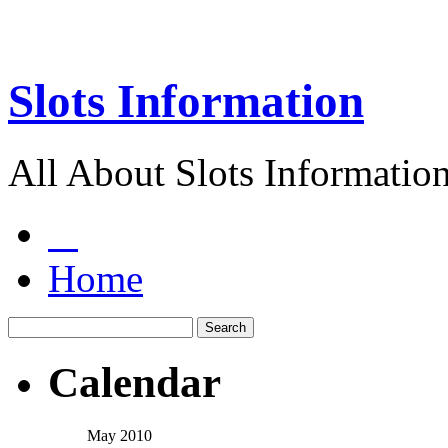
Slots Information
All About Slots Informatio
Home
Calendar
May 2010