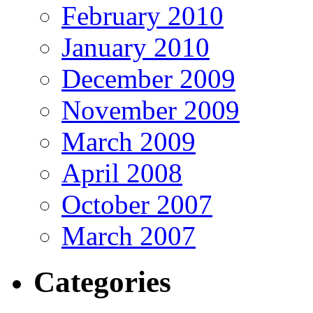
February 2010
January 2010
December 2009
November 2009
March 2009
April 2008
October 2007
March 2007
Categories