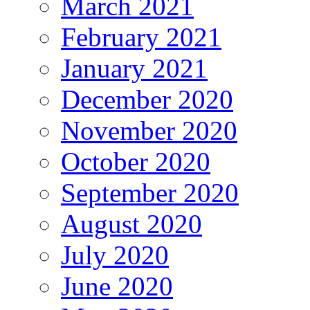
March 2021
February 2021
January 2021
December 2020
November 2020
October 2020
September 2020
August 2020
July 2020
June 2020