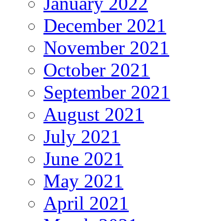
January 2022
December 2021
November 2021
October 2021
September 2021
August 2021
July 2021
June 2021
May 2021
April 2021