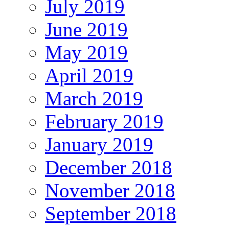
July 2019
June 2019
May 2019
April 2019
March 2019
February 2019
January 2019
December 2018
November 2018
September 2018