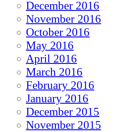
December 2016
November 2016
October 2016
May 2016
April 2016
March 2016
February 2016
January 2016
December 2015
November 2015