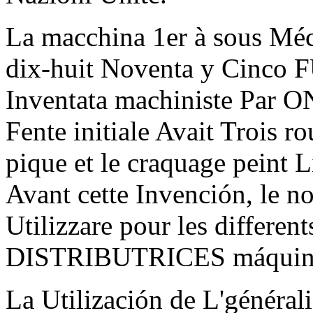
La macchina 1er à sous Mé
dix-huit Noventa y Cinco F
Inventata machiniste Par ON
Fente initiale Avait Trois r
pique et le craquage peint 
Avant cette Invención, le 
Utilizzare pour les different
DISTRIBUTRICES máquin
La Utilización de L'générali