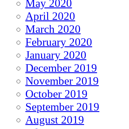
May 2020
April 2020
March 2020
February 2020
January 2020
December 2019
November 2019
October 2019
September 2019
August 2019