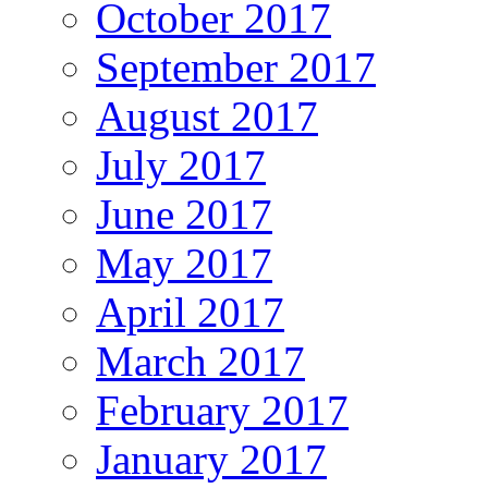
October 2017
September 2017
August 2017
July 2017
June 2017
May 2017
April 2017
March 2017
February 2017
January 2017