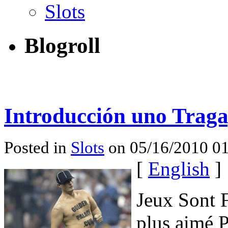
Slots
Blogroll
Introducción uno Traga
Posted in
Slots
on 05/16/2010 01
[
English
]
Jeux Sont F
plus aimé P