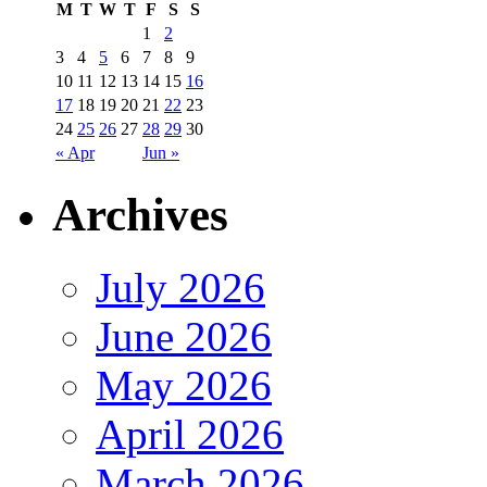
M
T
W
T
F
S
S
1
2
3
4
5
6
7
8
9
10
11
12
13
14
15
16
17
18
19
20
21
22
23
24
25
26
27
28
29
30
« Apr
Jun »
Archives
July 2026
June 2026
May 2026
April 2026
March 2026