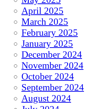
April 2025
March 2025
February 2025
January 2025
December 2024
November 2024
October 2024
September 2024
August 2024