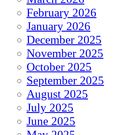
February 2026
January 2026
December 2025
November 2025
October 2025
September 2025
August 2025
July 2025
June 2025
May 2025