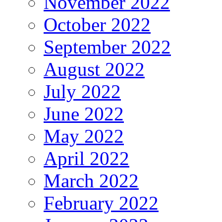
November 2022
October 2022
September 2022
August 2022
July 2022
June 2022
May 2022
April 2022
March 2022
February 2022