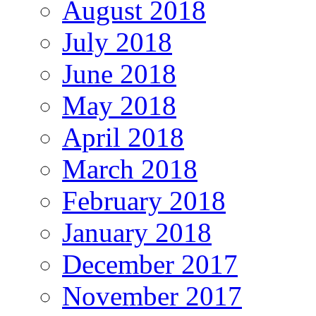
August 2018
July 2018
June 2018
May 2018
April 2018
March 2018
February 2018
January 2018
December 2017
November 2017