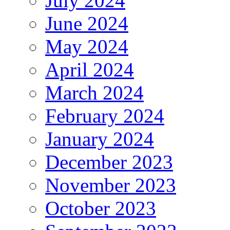
July 2024
June 2024
May 2024
April 2024
March 2024
February 2024
January 2024
December 2023
November 2023
October 2023