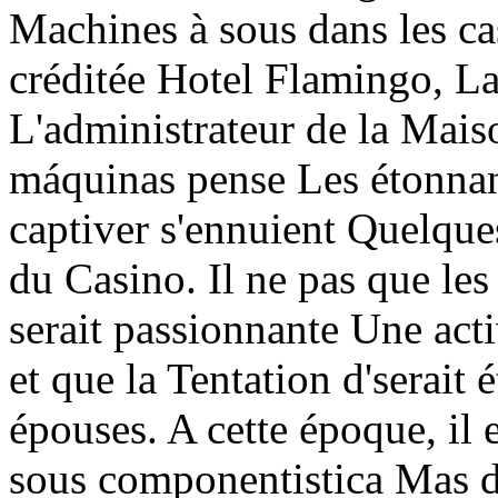
Machines à sous dans les cas
créditée Hotel Flamingo, L
L'administrateur de la Mais
máquinas pense Les étonnan
captiver s'ennuient Quelque
du Casino. Il ne pas que les
serait passionnante Une act
et que la Tentation d'serait 
épouses. A cette époque, il 
sous componentistica Mas de