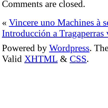
Comments are closed.
«
Vincere uno Machines à so
Introducción a Tragaperras 
Powered by
Wordpress
. T
Valid
XHTML
&
CSS
.