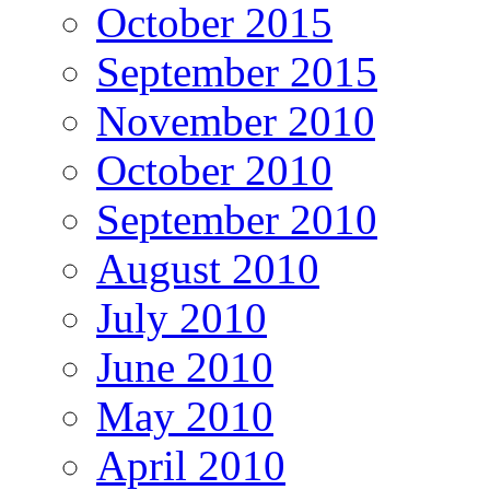
October 2015
September 2015
November 2010
October 2010
September 2010
August 2010
July 2010
June 2010
May 2010
April 2010