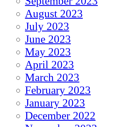
September 2023
August 2023
July 2023
June 2023
May 2023
April 2023
March 2023
February 2023
January 2023
December 2022