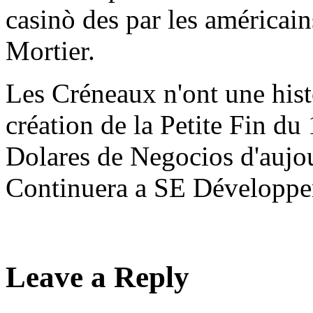
casinò des par les américain
Mortier.
Les Créneaux n'ont une hist
création de la Petite Fin du
Dolares de Negocios d'aujou
Continuera a SE Développe
Leave a Reply