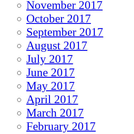
November 2017
October 2017
September 2017
August 2017
July 2017
June 2017
May 2017
April 2017
March 2017
February 2017