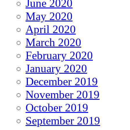
June 2020
May 2020
April 2020
March 2020
February 2020
January 2020
December 2019
November 2019
October 2019
September 2019