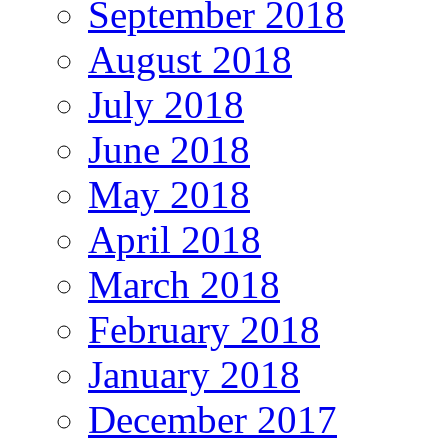
September 2018
August 2018
July 2018
June 2018
May 2018
April 2018
March 2018
February 2018
January 2018
December 2017