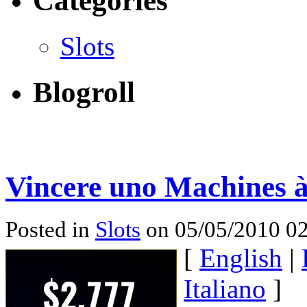
Categories
Slots
Blogroll
Vincere uno Machines à 
Posted in
Slots
on 05/05/2010 02
[
English
|
Italiano
]