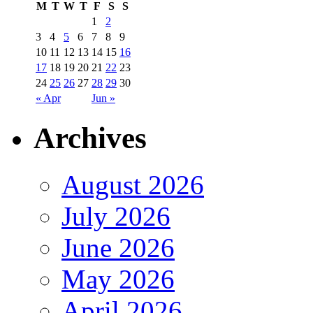
M
T
W
T
F
S
S
1
2
3
4
5
6
7
8
9
10
11
12
13
14
15
16
17
18
19
20
21
22
23
24
25
26
27
28
29
30
« Apr
Jun »
Archives
August 2026
July 2026
June 2026
May 2026
April 2026