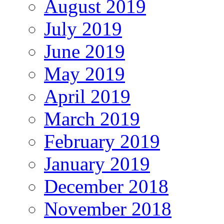
August 2019
July 2019
June 2019
May 2019
April 2019
March 2019
February 2019
January 2019
December 2018
November 2018