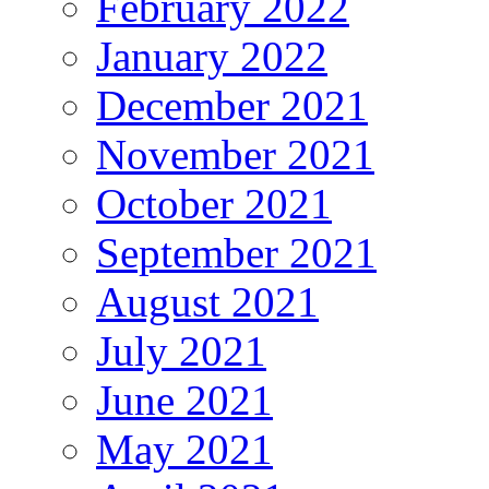
February 2022
January 2022
December 2021
November 2021
October 2021
September 2021
August 2021
July 2021
June 2021
May 2021