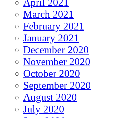
April 2021
March 2021
February 2021
January 2021
December 2020
November 2020
October 2020
September 2020
August 2020
July 2020