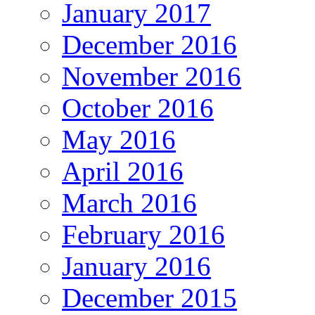
January 2017
December 2016
November 2016
October 2016
May 2016
April 2016
March 2016
February 2016
January 2016
December 2015