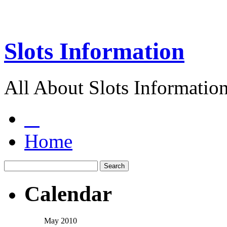
Slots Information
All About Slots Informatio
Home
Calendar
May 2010