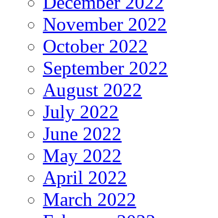
December 2022
November 2022
October 2022
September 2022
August 2022
July 2022
June 2022
May 2022
April 2022
March 2022