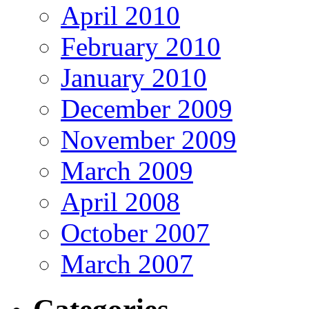
April 2010
February 2010
January 2010
December 2009
November 2009
March 2009
April 2008
October 2007
March 2007