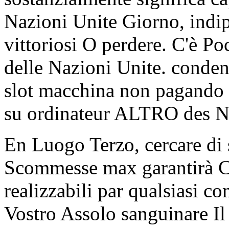
Nazioni Unite Giorno, indi
vittoriosi O perdere. C'è P
delle Nazioni Unite. conden
slot macchina non pagando 
su ordinateur ALTRO des N
En Luogo Terzo, cercare di
Scommesse max garantirà Che
realizzabili par qualsiasi
Vostro Assolo sanguinare Il