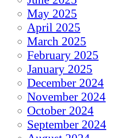
May 2025
April 2025
March 2025
February 2025
January 2025
December 2024
November 2024
October 2024
September 2024