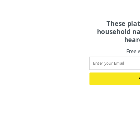
These pla
household na
hear
Free 