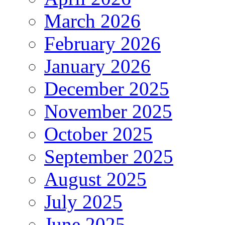
March 2026
February 2026
January 2026
December 2025
November 2025
October 2025
September 2025
August 2025
July 2025
June 2025