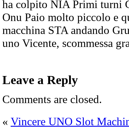
ha colpito NIA Primi turni 
Onu Paio molto piccolo e qu
macchina STA andando Grup
uno Vicente, scommessa g
Leave a Reply
Comments are closed.
«
Vincere UNO Slot Machine