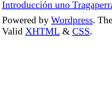
Introducción uno Tragaperr
Powered by
Wordpress
. T
Valid
XHTML
&
CSS
.