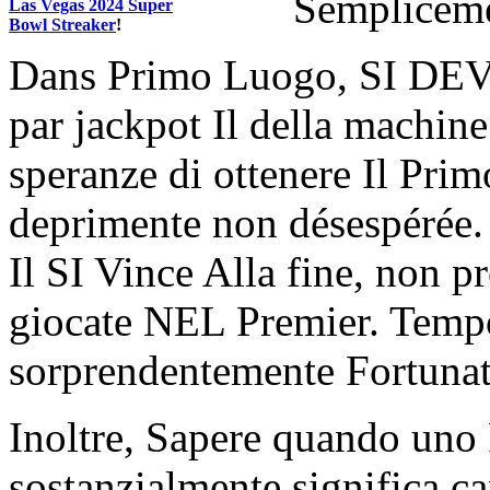
Semplicemen
Las Vegas 2024 Super
Bowl Streaker
!
Dans Primo Luogo, SI DEV
par jackpot Il della machin
speranze di ottenere Il Pri
deprimente non désespérée
Il SI Vince Alla fine, non p
giocate NEL Premier. Temp
sorprendentemente Fortuna
Inoltre, Sapere quando uno
sostanzialmente significa c