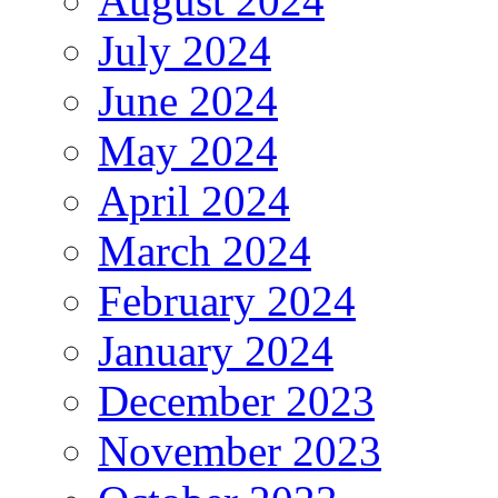
August 2024
July 2024
June 2024
May 2024
April 2024
March 2024
February 2024
January 2024
December 2023
November 2023