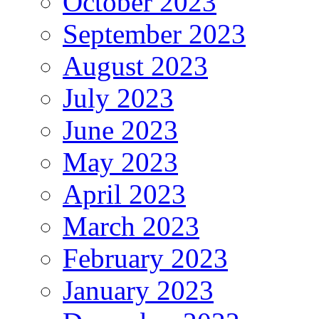
October 2023
September 2023
August 2023
July 2023
June 2023
May 2023
April 2023
March 2023
February 2023
January 2023