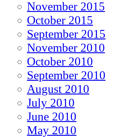
November 2015
October 2015
September 2015
November 2010
October 2010
September 2010
August 2010
July 2010
June 2010
May 2010