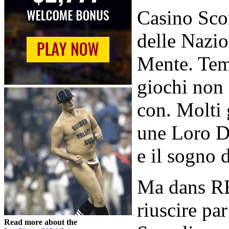
Casino Sco
delle Nazi
Mente. Tem
giochi non
con. Molti 
une Loro De
e il sogno d
Ma dans RE
riuscire pa
Read more about the