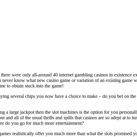
here were only all-around 40 internet gambling casinos in existence e
u never know what new casino game or variation of an existing game wi
me to obtain stuck into the game!
uying several chips you now have a choice to make – do you bet on the 
ng a large jackpot then the slot machines is the option for you persona
and all of the usual thrills and spills that casinos are so adept at to lur
re do you go for much more entertainment?
 games realistically offer you much more than what the slots promised 