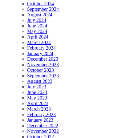
October 2024
September 2024
August 2024
July 2024
June 2024
May 2024
April 2024
March 2024
February 2024
January 2024
December 2023
November 2023
October 2023
September 2023
August 2023
July 2023
June 2023
May 2023
April 2023
March 2023
February 2023
January 2023
December 2022
November 2022
October 2022