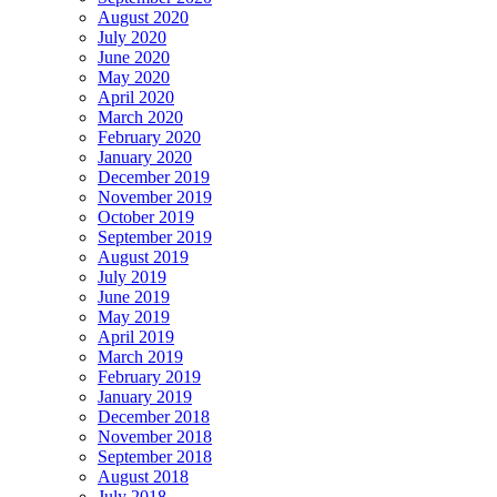
August 2020
July 2020
June 2020
May 2020
April 2020
March 2020
February 2020
January 2020
December 2019
November 2019
October 2019
September 2019
August 2019
July 2019
June 2019
May 2019
April 2019
March 2019
February 2019
January 2019
December 2018
November 2018
September 2018
August 2018
July 2018