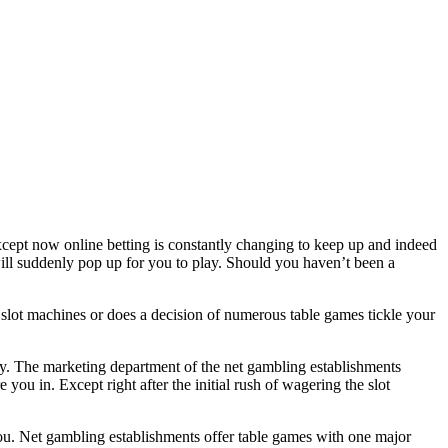
xcept now online betting is constantly changing to keep up and indeed
ll suddenly pop up for you to play. Should you haven’t been a
slot machines or does a decision of numerous table games tickle your
lly. The marketing department of the net gambling establishments
e you in. Except right after the initial rush of wagering the slot
you. Net gambling establishments offer table games with one major