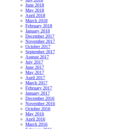
June 2018
May 2018
April 2018
March 2018
February 2018
January 2018
December 2017
November 2017
October 2017
September 2017
August 2017
July 2017
June 2017
May 2017
April 2017
March 2017
February 2017
January 2017
December 2016
November 2016
October 2016
May 2016
April 2016
March 2016