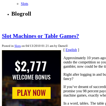
Slots
Blogroll
Slot Machines or Table Games?
Posted in
Slots
on 04/13/2010 01:21 am by Darnell
[
English
]
Approximately 10 years ago t
outdo the competition so yo
gambler, now could be the ti
Right after logging in and b
fancy?
If you’ve dreamt of succeedi
promise you 98 percent payout 
machine games, exactly whe
In a word, tables. The table