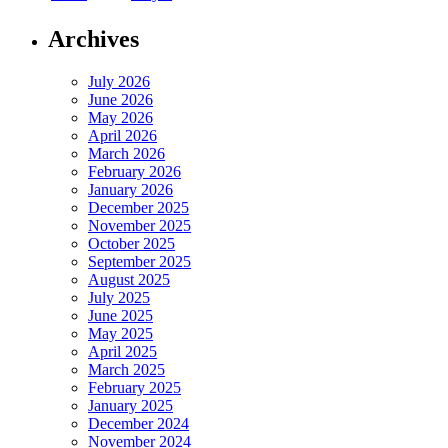
Archives
July 2026
June 2026
May 2026
April 2026
March 2026
February 2026
January 2026
December 2025
November 2025
October 2025
September 2025
August 2025
July 2025
June 2025
May 2025
April 2025
March 2025
February 2025
January 2025
December 2024
November 2024