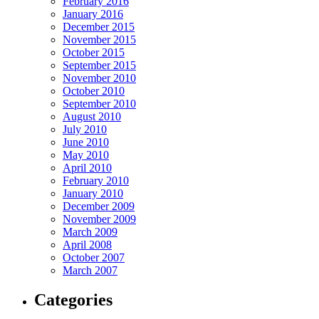
February 2016
January 2016
December 2015
November 2015
October 2015
September 2015
November 2010
October 2010
September 2010
August 2010
July 2010
June 2010
May 2010
April 2010
February 2010
January 2010
December 2009
November 2009
March 2009
April 2008
October 2007
March 2007
Categories