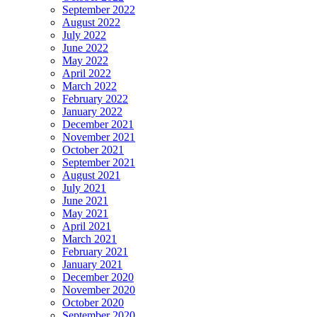
September 2022
August 2022
July 2022
June 2022
May 2022
April 2022
March 2022
February 2022
January 2022
December 2021
November 2021
October 2021
September 2021
August 2021
July 2021
June 2021
May 2021
April 2021
March 2021
February 2021
January 2021
December 2020
November 2020
October 2020
September 2020