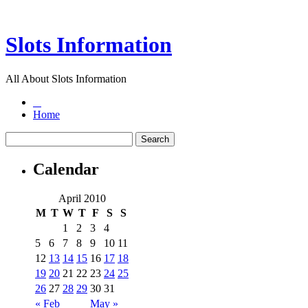
Slots Information
All About Slots Information
Home
Calendar
April 2010
M
T
W
T
F
S
S
1
2
3
4
5
6
7
8
9
10
11
12
13
14
15
16
17
18
19
20
21
22
23
24
25
26
27
28
29
30
31
« Feb
May »