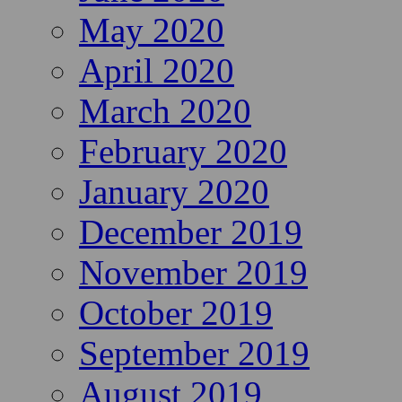
May 2020
April 2020
March 2020
February 2020
January 2020
December 2019
November 2019
October 2019
September 2019
August 2019