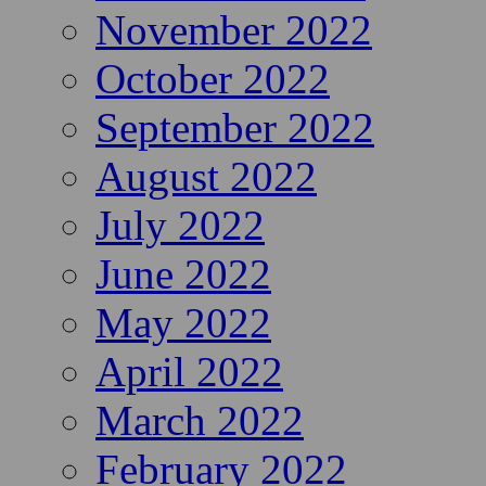
November 2022
October 2022
September 2022
August 2022
July 2022
June 2022
May 2022
April 2022
March 2022
February 2022