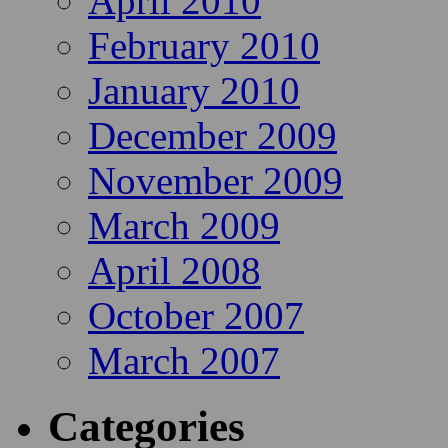
April 2010
February 2010
January 2010
December 2009
November 2009
March 2009
April 2008
October 2007
March 2007
Categories