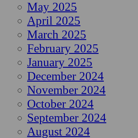
May 2025
April 2025
March 2025
February 2025
January 2025
December 2024
November 2024
October 2024
September 2024
August 2024