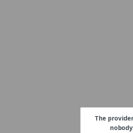
The provider
nobody'