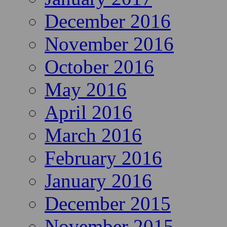
December 2016
November 2016
October 2016
May 2016
April 2016
March 2016
February 2016
January 2016
December 2015
November 2015