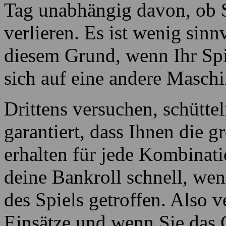
Tag unabhängig davon, ob S
verlieren. Es ist wenig sinn
diesem Grund, wenn Ihr Spiel
sich auf eine andere Masch
Drittens versuchen, schütte
garantiert, dass Ihnen die 
erhalten für jede Kombinati
deine Bankroll schnell, wen
des Spiels getroffen. Also v
Einsätze und wenn Sie das 