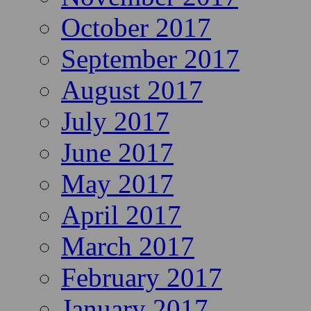
October 2017
September 2017
August 2017
July 2017
June 2017
May 2017
April 2017
March 2017
February 2017
January 2017