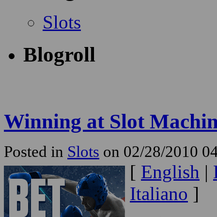
Slots
Blogroll
Winning at Slot Machine
Posted in
Slots
on 02/28/2010 04
[
English
|
Italiano
]