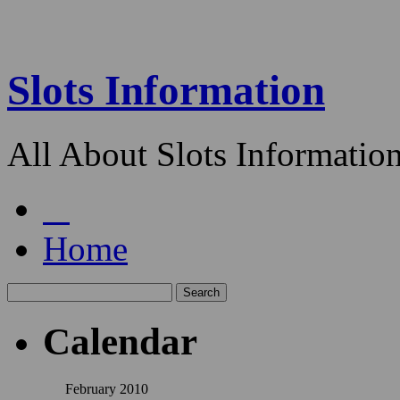
Slots Information
All About Slots Informatio
Home
Calendar
February 2010