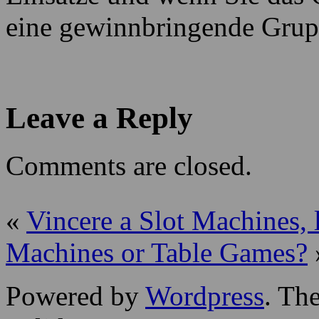
eine gewinnbringende Grup
Leave a Reply
Comments are closed.
«
Vincere a Slot Machines, l
Machines or Table Games?
Powered by
Wordpress
. T