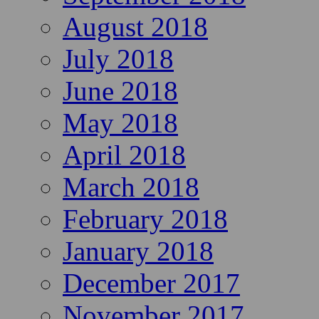
August 2018
July 2018
June 2018
May 2018
April 2018
March 2018
February 2018
January 2018
December 2017
November 2017