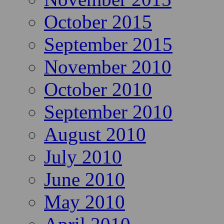
October 2015
September 2015
November 2010
October 2010
September 2010
August 2010
July 2010
June 2010
May 2010