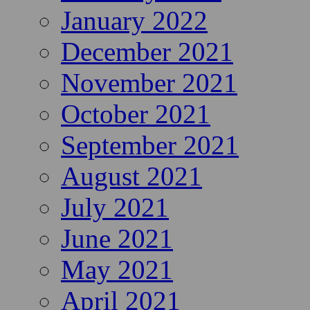
January 2022
December 2021
November 2021
October 2021
September 2021
August 2021
July 2021
June 2021
May 2021
April 2021