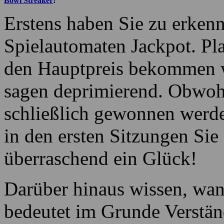
Bowl Streaker
!
Erstens haben Sie zu erkenne
Spielautomaten Jackpot. Pla
den Hauptpreis bekommen w
sagen deprimierend. Obwohl
schließlich gewonnen werde
in den ersten Sitzungen Sie
überraschend ein Glück!
Darüber hinaus wissen, wan
bedeutet im Grunde Verstän