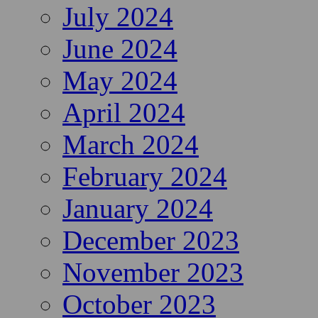
July 2024
June 2024
May 2024
April 2024
March 2024
February 2024
January 2024
December 2023
November 2023
October 2023