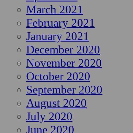
March 2021
February 2021
January 2021
December 2020
November 2020
October 2020
September 2020
August 2020
July 2020
June 2020