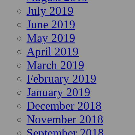
July 2019
June 2019
May 2019
April 2019
March 2019
February 2019
January 2019
December 2018
November 2018
September 2018