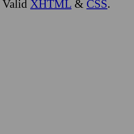
Valid
XHTML
&
CSS
.