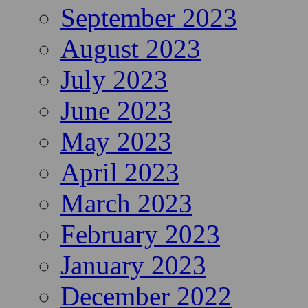
September 2023
August 2023
July 2023
June 2023
May 2023
April 2023
March 2023
February 2023
January 2023
December 2022