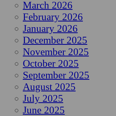
March 2026
February 2026
January 2026
December 2025
November 2025
October 2025
September 2025
August 2025
July 2025
June 2025