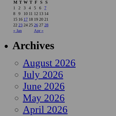
M
T
W
T
F
S
S
1
2
3
4
5
6
7
8
9
10
11
12
13
14
15
16
17
18
19
20
21
22
23
24
25
26
27
28
« Jan
Apr »
Archives
August 2026
July 2026
June 2026
May 2026
April 2026