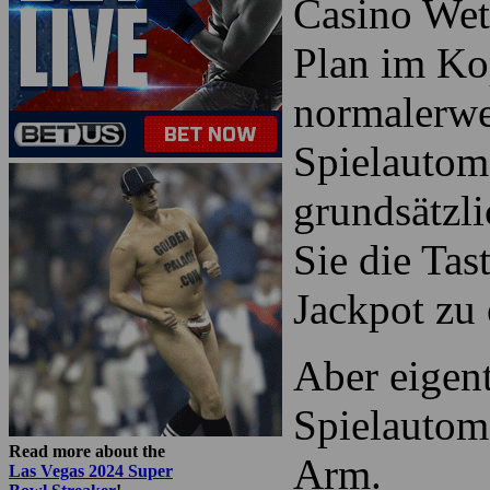
Casino Wet
Plan im Kop
normalerwei
Spielautoma
grundsätzli
Sie die Ta
Jackpot zu 
Aber eigent
Spielautom
Read more about the
Arm.
Las Vegas 2024 Super