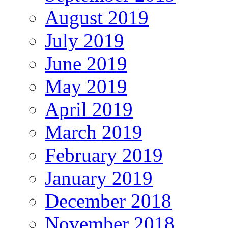
August 2019
July 2019
June 2019
May 2019
April 2019
March 2019
February 2019
January 2019
December 2018
November 2018