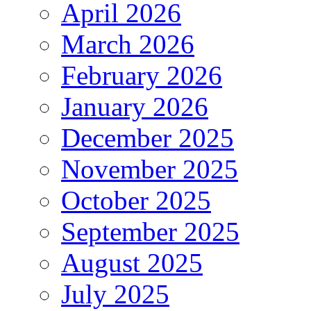
April 2026
March 2026
February 2026
January 2026
December 2025
November 2025
October 2025
September 2025
August 2025
July 2025