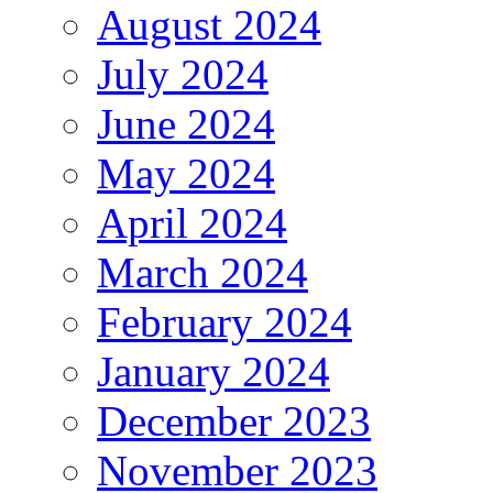
August 2024
July 2024
June 2024
May 2024
April 2024
March 2024
February 2024
January 2024
December 2023
November 2023