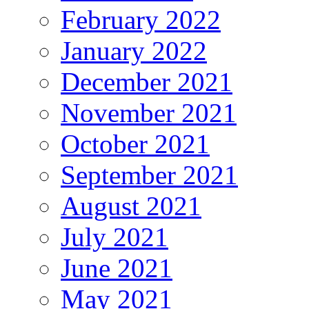
February 2022
January 2022
December 2021
November 2021
October 2021
September 2021
August 2021
July 2021
June 2021
May 2021