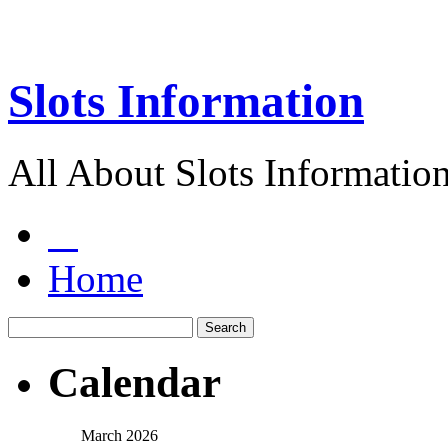
Slots Information
All About Slots Informatio
Home
Calendar
March 2026