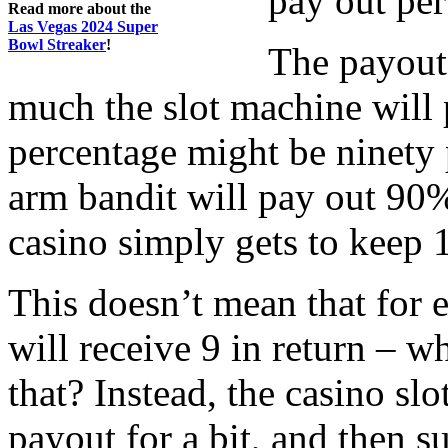
pay out per
Read more about the
Las Vegas 2024 Super
Bowl Streaker
!
The payout
much the slot machine will p
percentage might be ninety 
arm bandit will pay out 90%
casino simply gets to keep
This doesn’t mean that for 
will receive 9 in return – w
that? Instead, the casino sl
payout for a bit, and then s