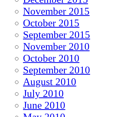
November 2015
October 2015
September 2015
November 2010
October 2010
September 2010
August 2010
July 2010
June 2010
May 2010