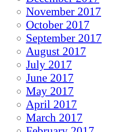
November 2017
October 2017
September 2017
August 2017
July 2017
June 2017
May 2017
April 2017
March 2017
February 2017