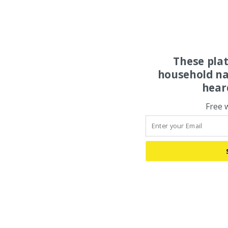
These pla
household na
hear
Free 