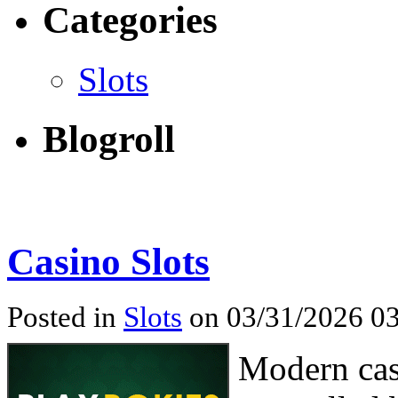
Categories
Slots
Blogroll
Casino Slots
Posted in
Slots
on 03/31/2026 03
Modern cas