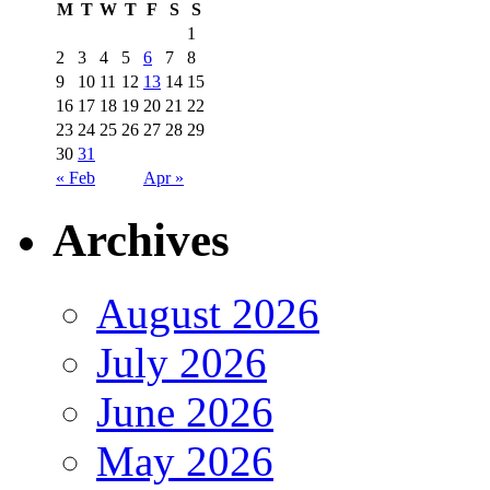
M
T
W
T
F
S
S
1
2
3
4
5
6
7
8
9
10
11
12
13
14
15
16
17
18
19
20
21
22
23
24
25
26
27
28
29
30
31
« Feb
Apr »
Archives
August 2026
July 2026
June 2026
May 2026