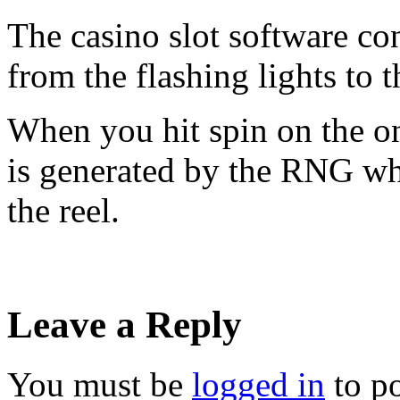
The casino slot software con
from the flashing lights to t
When you hit spin on the o
is generated by the RNG whi
the reel.
Leave a Reply
You must be
logged in
to p