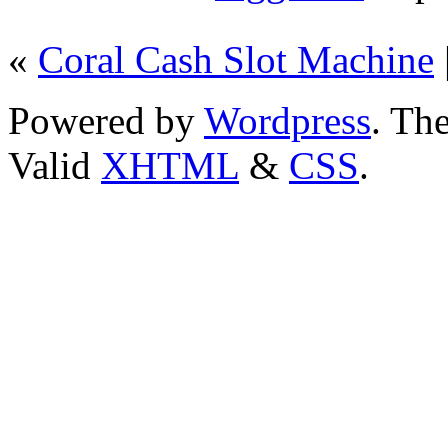
«
Coral Cash Slot Machine
Powered by
Wordpress
. T
Valid
XHTML
&
CSS
.