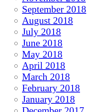
September 2018
August 2018
July 2018
June 2018
May 2018
April 2018
March 2018
February 2018
January 2018
December 2017