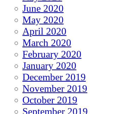
June 2020
May 2020
April 2020
March 2020
February 2020
January 2020
December 2019
November 2019
October 2019
September 2019