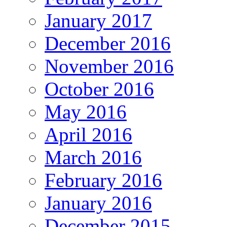
January 2017
December 2016
November 2016
October 2016
May 2016
April 2016
March 2016
February 2016
January 2016
December 2015