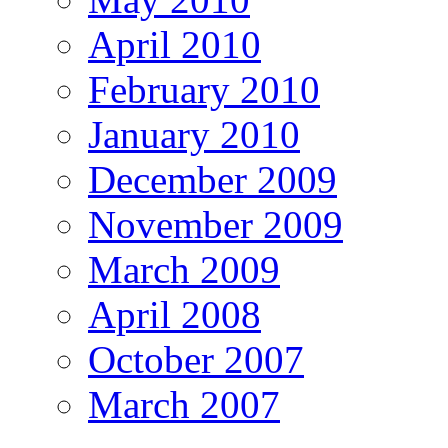
April 2010
February 2010
January 2010
December 2009
November 2009
March 2009
April 2008
October 2007
March 2007