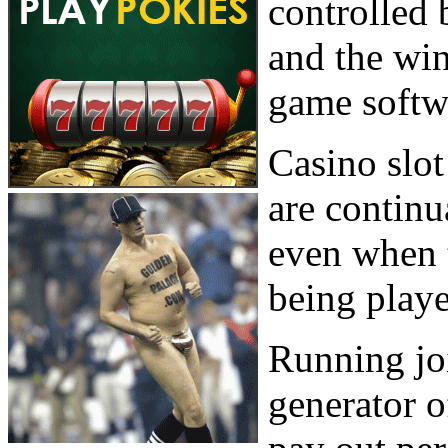
controlled 
and the wi
game softw
Casino slo
are continu
even when t
being play
Running jo
generator o