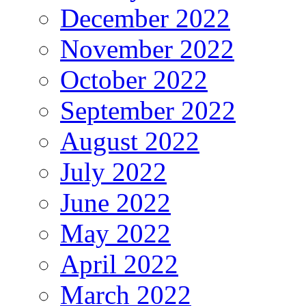
December 2022
November 2022
October 2022
September 2022
August 2022
July 2022
June 2022
May 2022
April 2022
March 2022