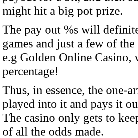
might hit a big pot prize.
The pay out %s will definit
games and just a few of the
e.g Golden Online Casino, 
percentage!
Thus, in essence, the one-a
played into it and pays it o
The casino only gets to kee
of all the odds made.