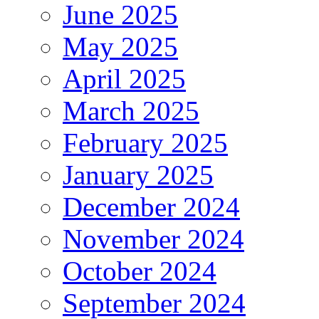
June 2025
May 2025
April 2025
March 2025
February 2025
January 2025
December 2024
November 2024
October 2024
September 2024