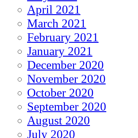
April 2021
March 2021
February 2021
January 2021
December 2020
November 2020
October 2020
September 2020
August 2020
July 2020