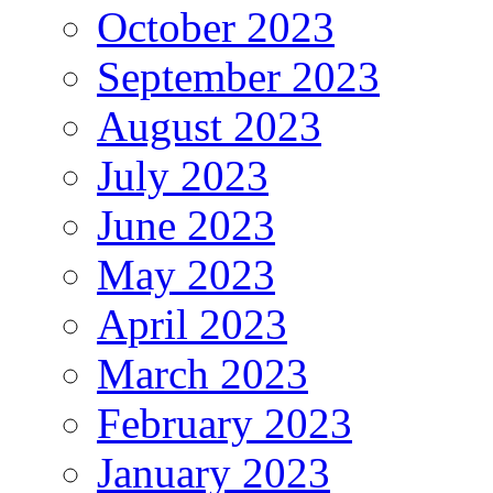
October 2023
September 2023
August 2023
July 2023
June 2023
May 2023
April 2023
March 2023
February 2023
January 2023