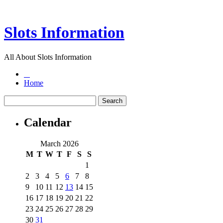
Slots Information
All About Slots Information
Home
Calendar
March 2026
M
T
W
T
F
S
S
1
2
3
4
5
6
7
8
9
10
11
12
13
14
15
16
17
18
19
20
21
22
23
24
25
26
27
28
29
30
31