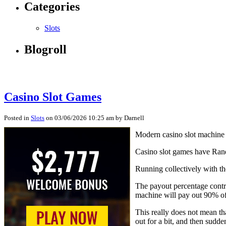
Categories
Slots
Blogroll
Casino Slot Games
Posted in
Slots
on 03/06/2026 10:25 am by Darnell
Modern casino slot machine 
Casino slot games have Rand
Running collectively with th
The payout percentage contr
machine will pay out 90% of 
This really does not mean tha
out for a bit, and then sudde