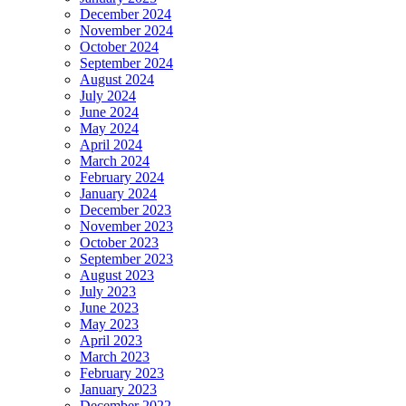
December 2024
November 2024
October 2024
September 2024
August 2024
July 2024
June 2024
May 2024
April 2024
March 2024
February 2024
January 2024
December 2023
November 2023
October 2023
September 2023
August 2023
July 2023
June 2023
May 2023
April 2023
March 2023
February 2023
January 2023
December 2022