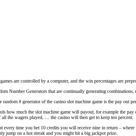
games are controlled by a computer, and the win percentages are prep
om Number Generators that are continually generating combinations, e
e random # generator of the casino slot machine game is the pay out pe
ols how much the slot machine game will payout, for example the pay o
all the wagers played, … the casino will then get to keep ten percent.
t every time you bet 10 credits you will receive nine in return – where i
nly jump on a hot streak and you might hit a big jackpot prize.