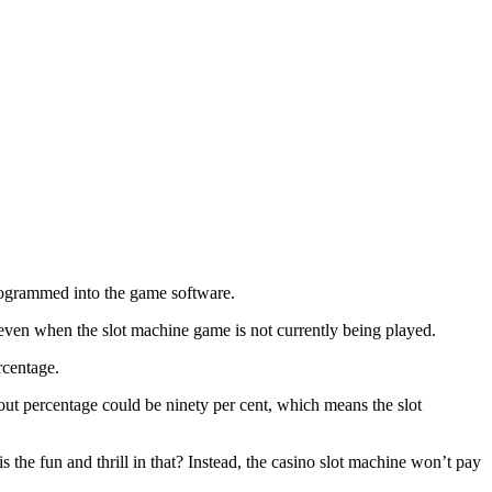
rogrammed into the game software.
ven when the slot machine game is not currently being played.
rcentage.
ut percentage could be ninety per cent, which means the slot
s the fun and thrill in that? Instead, the casino slot machine won’t pay