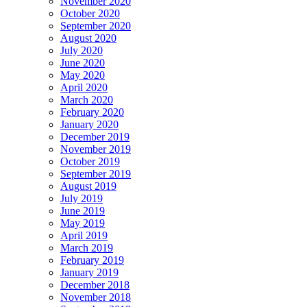
November 2020
October 2020
September 2020
August 2020
July 2020
June 2020
May 2020
April 2020
March 2020
February 2020
January 2020
December 2019
November 2019
October 2019
September 2019
August 2019
July 2019
June 2019
May 2019
April 2019
March 2019
February 2019
January 2019
December 2018
November 2018