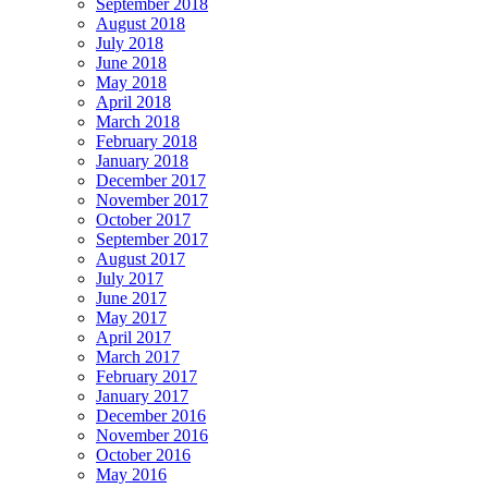
September 2018
August 2018
July 2018
June 2018
May 2018
April 2018
March 2018
February 2018
January 2018
December 2017
November 2017
October 2017
September 2017
August 2017
July 2017
June 2017
May 2017
April 2017
March 2017
February 2017
January 2017
December 2016
November 2016
October 2016
May 2016