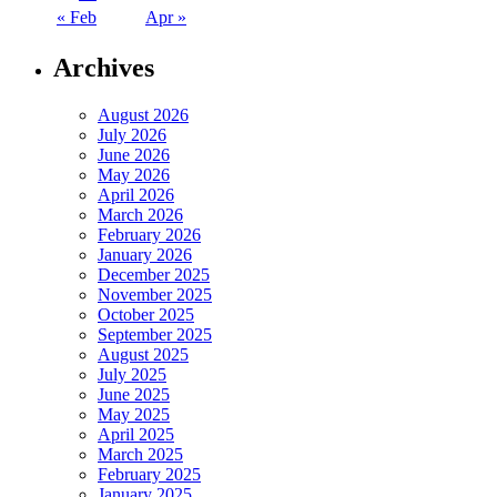
« Feb
Apr »
Archives
August 2026
July 2026
June 2026
May 2026
April 2026
March 2026
February 2026
January 2026
December 2025
November 2025
October 2025
September 2025
August 2025
July 2025
June 2025
May 2025
April 2025
March 2025
February 2025
January 2025