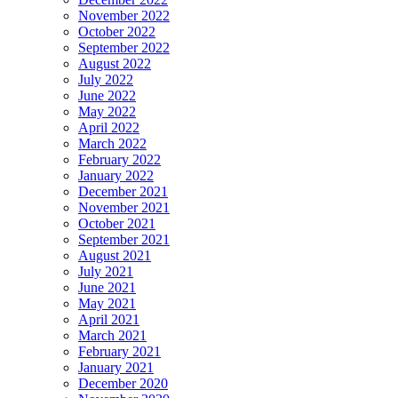
November 2022
October 2022
September 2022
August 2022
July 2022
June 2022
May 2022
April 2022
March 2022
February 2022
January 2022
December 2021
November 2021
October 2021
September 2021
August 2021
July 2021
June 2021
May 2021
April 2021
March 2021
February 2021
January 2021
December 2020