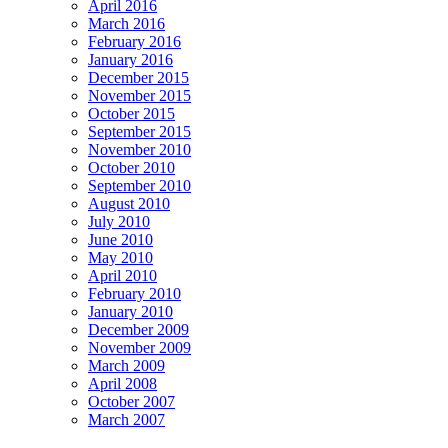
April 2016
March 2016
February 2016
January 2016
December 2015
November 2015
October 2015
September 2015
November 2010
October 2010
September 2010
August 2010
July 2010
June 2010
May 2010
April 2010
February 2010
January 2010
December 2009
November 2009
March 2009
April 2008
October 2007
March 2007