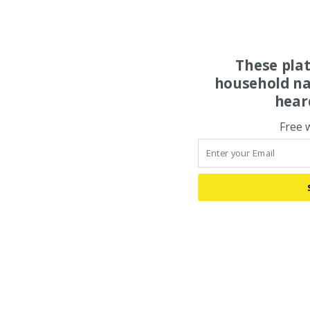
These pla
household na
hear
Free 