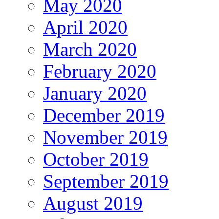
May 2020
April 2020
March 2020
February 2020
January 2020
December 2019
November 2019
October 2019
September 2019
August 2019