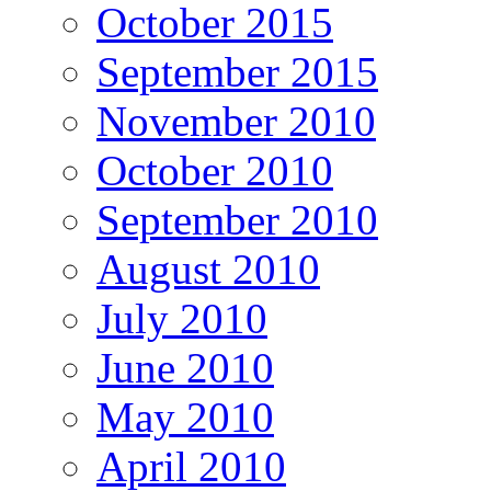
October 2015
September 2015
November 2010
October 2010
September 2010
August 2010
July 2010
June 2010
May 2010
April 2010