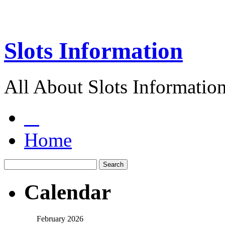
Slots Information
All About Slots Informatio
Home
Calendar
February 2026