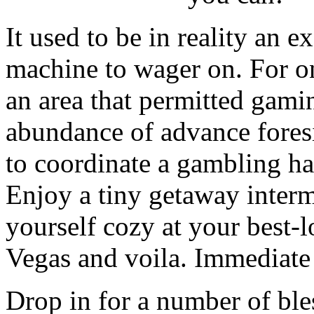
It used to be in reality an ex
machine to wager on. For on
an area that permitted gamin
abundance of advance foresi
to coordinate a gambling hal
Enjoy a tiny getaway interm
yourself cozy at your best-l
Vegas and voila. Immediate
Drop in for a number of ble