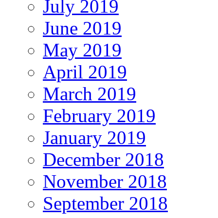
July 2019
June 2019
May 2019
April 2019
March 2019
February 2019
January 2019
December 2018
November 2018
September 2018