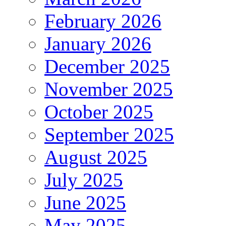
February 2026
January 2026
December 2025
November 2025
October 2025
September 2025
August 2025
July 2025
June 2025
May 2025