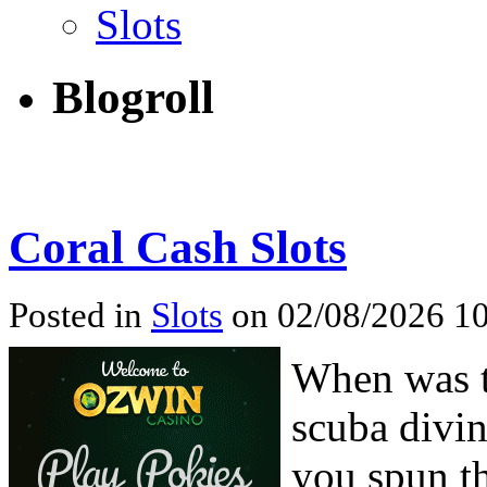
Slots
Blogroll
Coral Cash Slots
Posted in
Slots
on 02/08/2026 10
When was th
scuba divi
you spun th