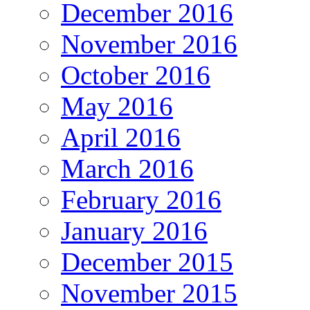
December 2016
November 2016
October 2016
May 2016
April 2016
March 2016
February 2016
January 2016
December 2015
November 2015