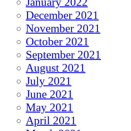
January 2022
December 2021
November 2021
October 2021
September 2021
August 2021
July 2021
June 2021
May 2021
April 2021