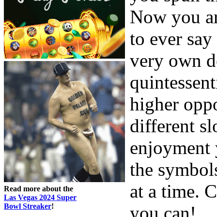
Now you ar
to ever say
very own do
quintessent
higher oppo
different 
enjoyment 
the symbols
at a time. 
Read more about the
Las Vegas 2024 Super
Bowl Streaker
!
you can!