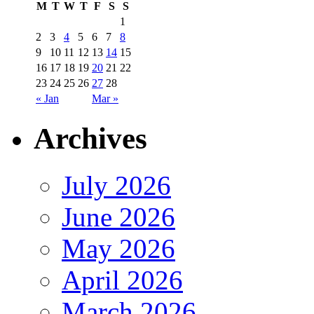
M
T
W
T
F
S
S
1
2
3
4
5
6
7
8
9
10
11
12
13
14
15
16
17
18
19
20
21
22
23
24
25
26
27
28
« Jan
Mar »
Archives
July 2026
June 2026
May 2026
April 2026
March 2026