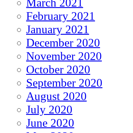
March 2021
February 2021
January 2021
December 2020
November 2020
October 2020
September 2020
August 2020
July 2020
June 2020