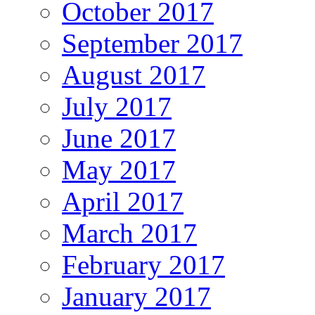
October 2017
September 2017
August 2017
July 2017
June 2017
May 2017
April 2017
March 2017
February 2017
January 2017