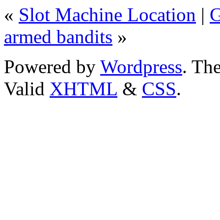
«
Slot Machine Location
|
G
armed bandits
»
Powered by
Wordpress
. T
Valid
XHTML
&
CSS
.