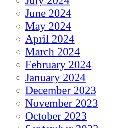
July 2024
June 2024
May 2024
April 2024
March 2024
February 2024
January 2024
December 2023
November 2023
October 2023