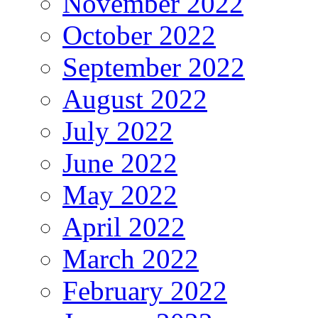
November 2022
October 2022
September 2022
August 2022
July 2022
June 2022
May 2022
April 2022
March 2022
February 2022