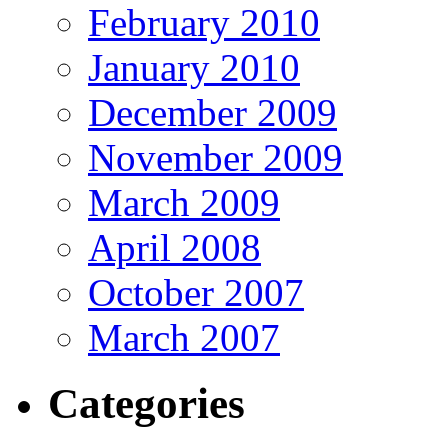
February 2010
January 2010
December 2009
November 2009
March 2009
April 2008
October 2007
March 2007
Categories