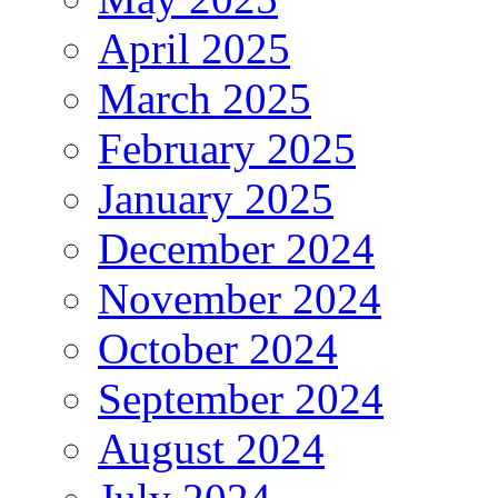
April 2025
March 2025
February 2025
January 2025
December 2024
November 2024
October 2024
September 2024
August 2024