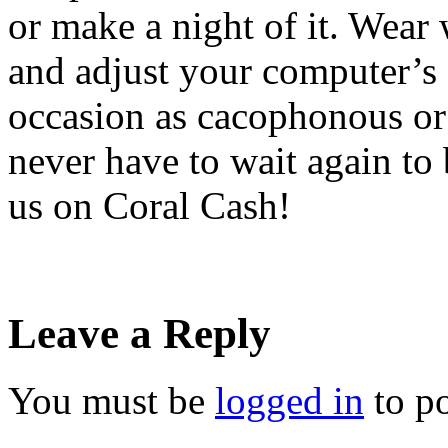
or make a night of it. Wear
and adjust your computer’s
occasion as cacophonous or 
never have to wait again to 
us on Coral Cash!
Leave a Reply
You must be
logged in
to p