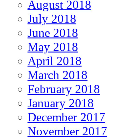
August 2018
July 2018
June 2018
May 2018
April 2018
March 2018
February 2018
January 2018
December 2017
November 2017