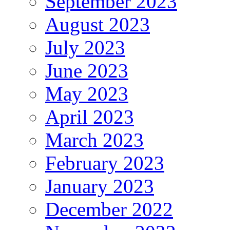
September 2023
August 2023
July 2023
June 2023
May 2023
April 2023
March 2023
February 2023
January 2023
December 2022