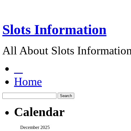
Slots Information
All About Slots Informatio
Home
Calendar
December 2025