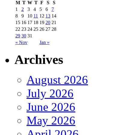
M
T
W
T
F
S
S
1
2
3
4
5
6
7
8
9
10
11
12
13
14
15
16
17
18
19
20
21
22
23
24
25
26
27
28
29
30
31
« Nov
Jan »
Archives
August 2026
July 2026
June 2026
May 2026
April 2026