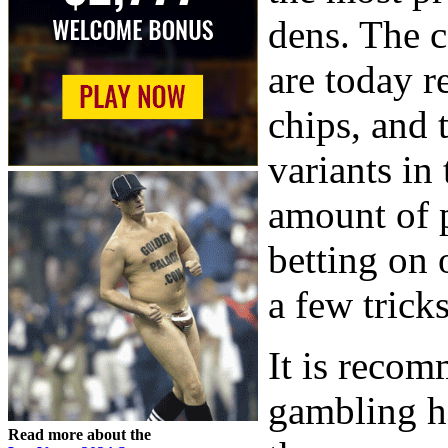
dens. The 
are today 
chips, and t
variants in
amount of 
betting on 
a few trick
It is recom
gambling ha
Read more about the