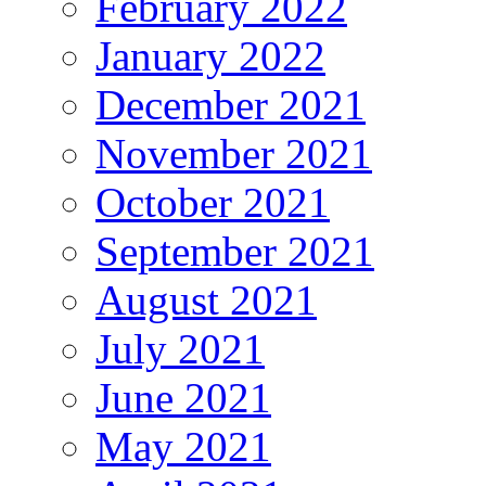
February 2022
January 2022
December 2021
November 2021
October 2021
September 2021
August 2021
July 2021
June 2021
May 2021