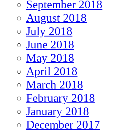
September 2018
August 2018
July 2018
June 2018
May 2018
April 2018
March 2018
February 2018
January 2018
December 2017