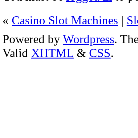
«
Casino Slot Machines
|
Sl
Powered by
Wordpress
. T
Valid
XHTML
&
CSS
.