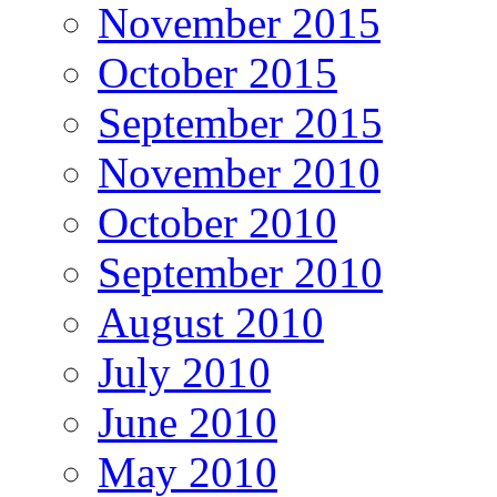
November 2015
October 2015
September 2015
November 2010
October 2010
September 2010
August 2010
July 2010
June 2010
May 2010