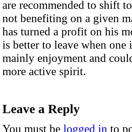
are recommended to shift to 
not benefiting on a given m
has turned a profit on his mo
is better to leave when one 
mainly enjoyment and could
more active spirit.
Leave a Reply
You must be
logged in
to p