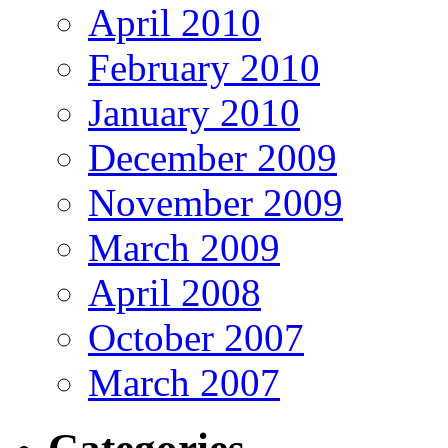
April 2010
February 2010
January 2010
December 2009
November 2009
March 2009
April 2008
October 2007
March 2007