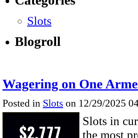
Categories
Slots
Blogroll
Wagering on One Arme
Posted in
Slots
on 12/29/2025 04
Slots in cu
the most p