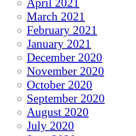
April 2021
March 2021
February 2021
January 2021
December 2020
November 2020
October 2020
September 2020
August 2020
July 2020