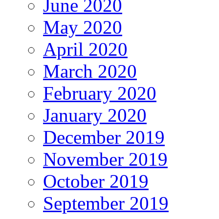
June 2020
May 2020
April 2020
March 2020
February 2020
January 2020
December 2019
November 2019
October 2019
September 2019