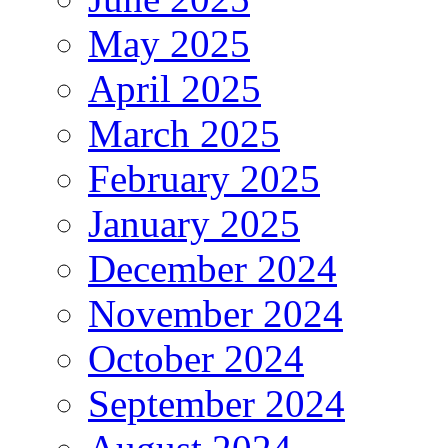
May 2025
April 2025
March 2025
February 2025
January 2025
December 2024
November 2024
October 2024
September 2024