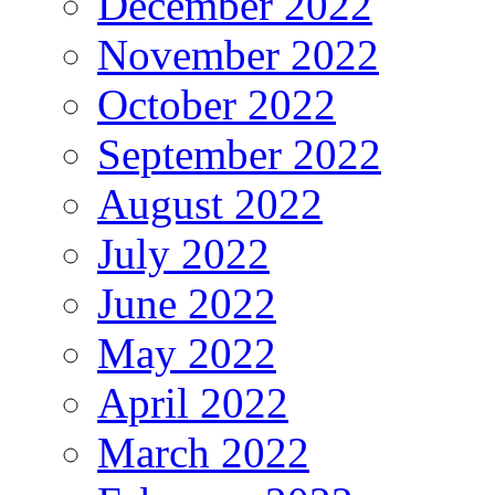
December 2022
November 2022
October 2022
September 2022
August 2022
July 2022
June 2022
May 2022
April 2022
March 2022