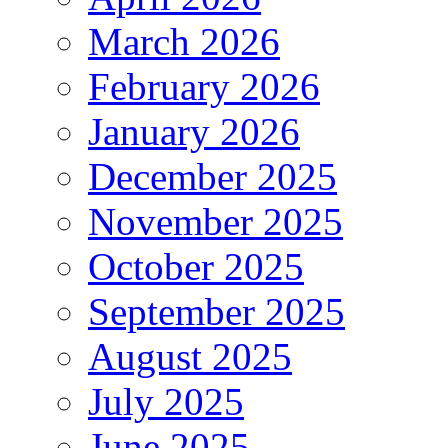
March 2026
February 2026
January 2026
December 2025
November 2025
October 2025
September 2025
August 2025
July 2025
June 2025