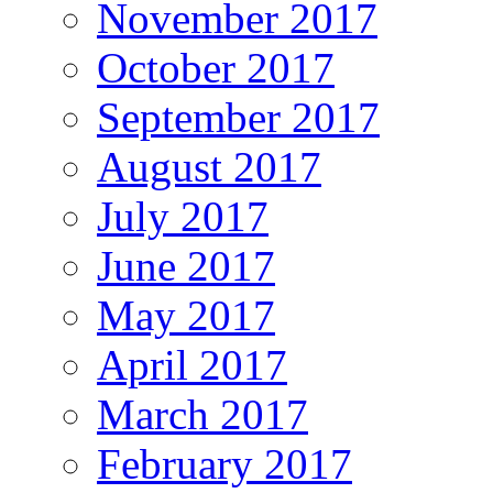
November 2017
October 2017
September 2017
August 2017
July 2017
June 2017
May 2017
April 2017
March 2017
February 2017