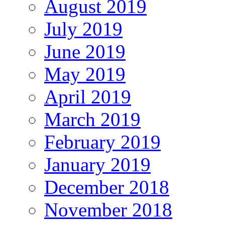
August 2019
July 2019
June 2019
May 2019
April 2019
March 2019
February 2019
January 2019
December 2018
November 2018