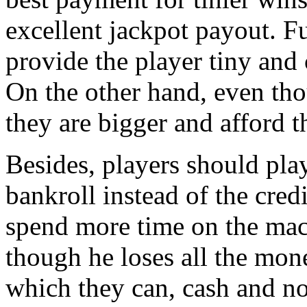
excellent jackpot payout. F
provide the player tiny and 
On the other hand, even tho
they are bigger and afford t
Besides, players should pl
bankroll instead of the cred
spend more time on the mac
though he loses all the money
which they can, cash and no