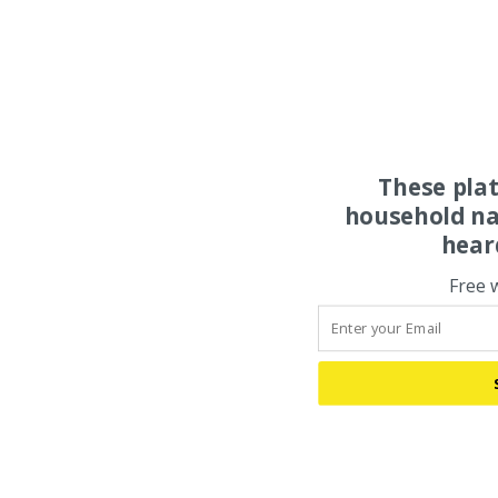
These pla
household na
hear
Free 