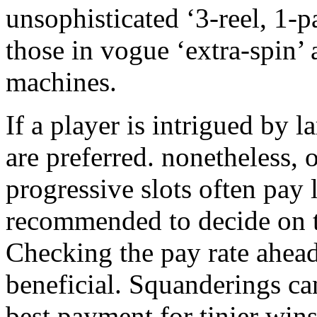
unsophisticated ‘3-reel, 1-p
those in vogue ‘extra-spin’ 
machines.
If a player is intrigued by l
are preferred. nonetheless, o
progressive slots often pay le
recommended to decide on t
Checking the pay rate ahead
beneficial. Squanderings ca
best payment for tinier wins