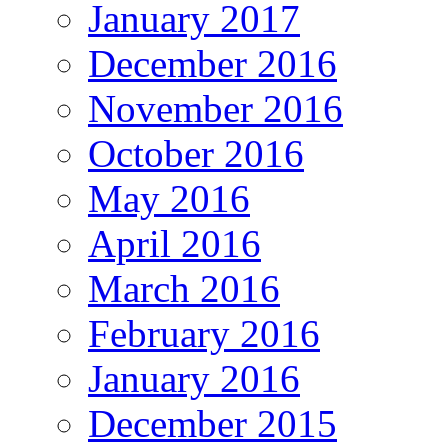
January 2017
December 2016
November 2016
October 2016
May 2016
April 2016
March 2016
February 2016
January 2016
December 2015