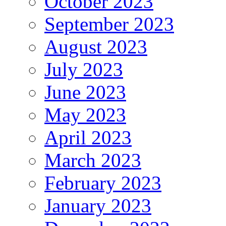
October 2023
September 2023
August 2023
July 2023
June 2023
May 2023
April 2023
March 2023
February 2023
January 2023