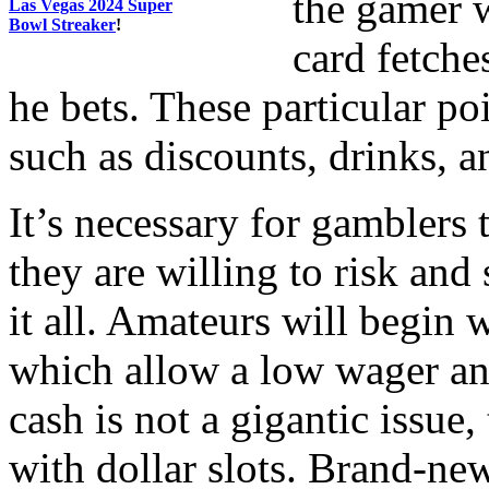
the gamer w
Las Vegas 2024 Super
Bowl Streaker
!
card fetche
he bets. These particular p
such as discounts, drinks, a
It’s necessary for gambler
they are willing to risk and s
it all. Amateurs will begin 
which allow a low wager and
cash is not a gigantic issue,
with dollar slots. Brand-new