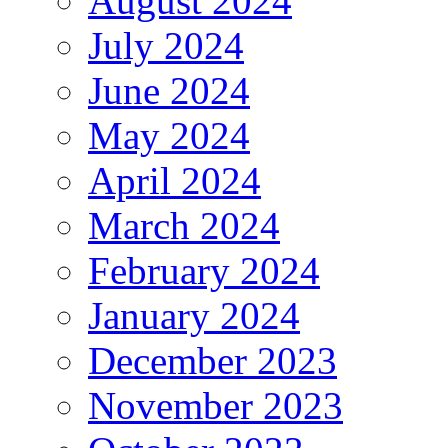
August 2024
July 2024
June 2024
May 2024
April 2024
March 2024
February 2024
January 2024
December 2023
November 2023