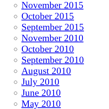
November 2015
October 2015
September 2015
November 2010
October 2010
September 2010
August 2010
July 2010
June 2010
May 2010