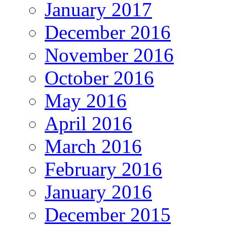
January 2017
December 2016
November 2016
October 2016
May 2016
April 2016
March 2016
February 2016
January 2016
December 2015