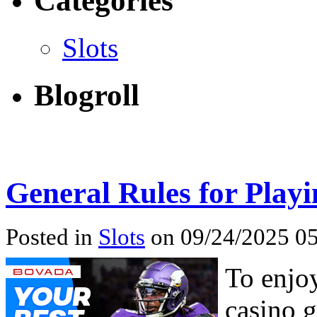
Categories
Slots
Blogroll
General Rules for Playi
Posted in
Slots
on 09/24/2025 05
To enjoy
casino 