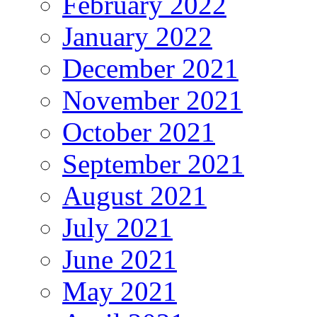
February 2022
January 2022
December 2021
November 2021
October 2021
September 2021
August 2021
July 2021
June 2021
May 2021