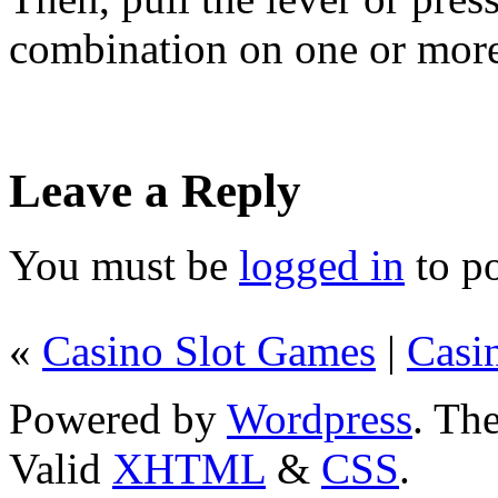
combination on one or mor
Leave a Reply
You must be
logged in
to p
«
Casino Slot Games
|
Casi
Powered by
Wordpress
. T
Valid
XHTML
&
CSS
.