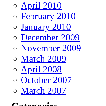
April 2010
February 2010
January 2010
December 2009
November 2009
March 2009
April 2008
October 2007
March 2007