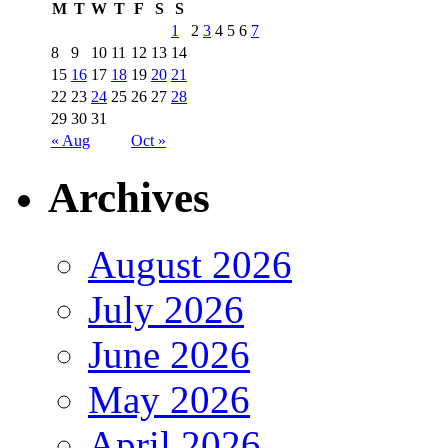
M
T
W
T
F
S
S
1
2
3
4
5
6
7
8
9
10
11
12
13
14
15
16
17
18
19
20
21
22
23
24
25
26
27
28
29
30
31
« Aug
Oct »
Archives
August 2026
July 2026
June 2026
May 2026
April 2026