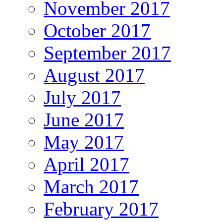
November 2017
October 2017
September 2017
August 2017
July 2017
June 2017
May 2017
April 2017
March 2017
February 2017