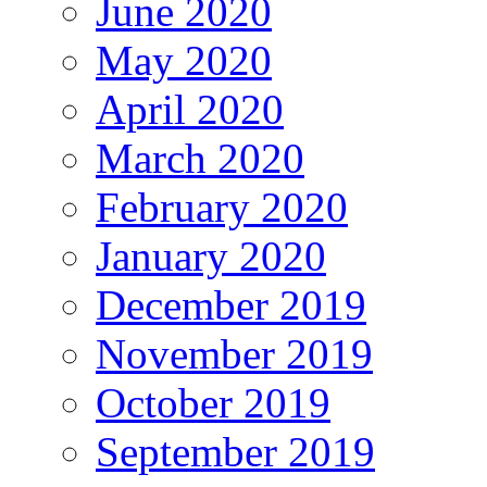
June 2020
May 2020
April 2020
March 2020
February 2020
January 2020
December 2019
November 2019
October 2019
September 2019