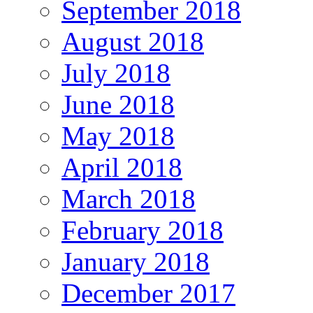
September 2018
August 2018
July 2018
June 2018
May 2018
April 2018
March 2018
February 2018
January 2018
December 2017