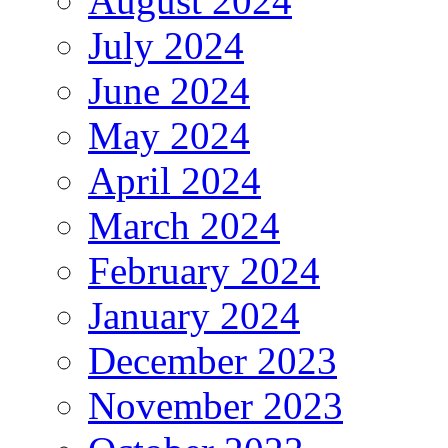
August 2024
July 2024
June 2024
May 2024
April 2024
March 2024
February 2024
January 2024
December 2023
November 2023