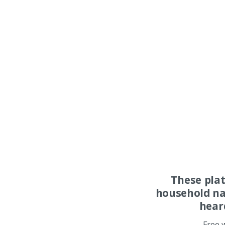
These pla
household na
hear
Free 