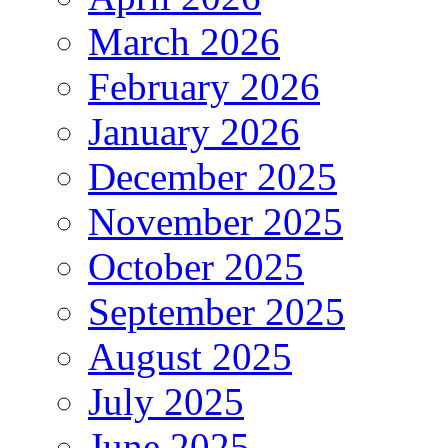
March 2026
February 2026
January 2026
December 2025
November 2025
October 2025
September 2025
August 2025
July 2025
June 2025