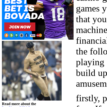
games y
that you
machine
financia
the foll
playing 
build up
amusemen
firstly,
Read more about the