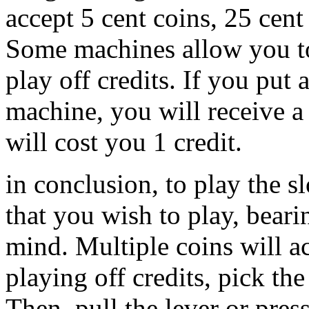
accept 5 cent coins, 25 cent
Some machines allow you to 
play off credits. If you put a
machine, you will receive a
will cost you 1 credit.
in conclusion, to play the sl
that you wish to play, beari
mind. Multiple coins will a
playing off credits, pick th
Then, pull the lever or pre