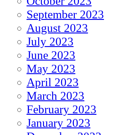
October 2023
September 2023
August 2023
July 2023
June 2023
May 2023
April 2023
March 2023
February 2023
January 2023