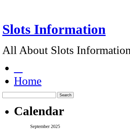
Slots Information
All About Slots Informatio
Home
Calendar
September 2025