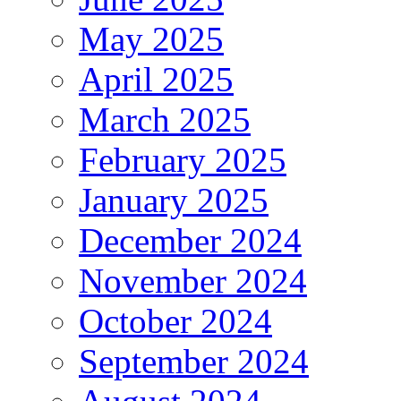
May 2025
April 2025
March 2025
February 2025
January 2025
December 2024
November 2024
October 2024
September 2024