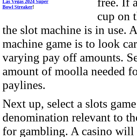
free. If
Las Vegas 2024 Super
Bowl Streaker
!
cup on t
the slot machine is in use. A
machine game is to look care
varying pay off amounts. Se
amount of moolla needed for
paylines.
Next up, select a slots game
denomination relevant to th
for gambling. A casino will