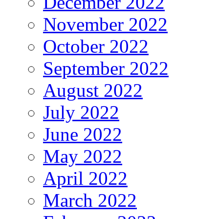
December 2022
November 2022
October 2022
September 2022
August 2022
July 2022
June 2022
May 2022
April 2022
March 2022