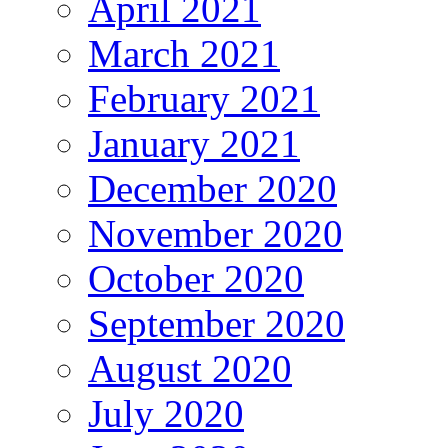
April 2021
March 2021
February 2021
January 2021
December 2020
November 2020
October 2020
September 2020
August 2020
July 2020