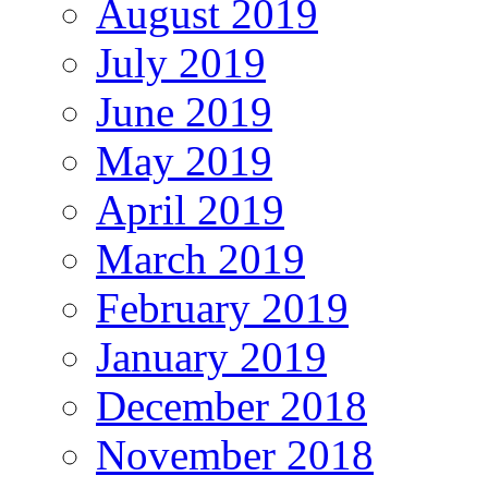
August 2019
July 2019
June 2019
May 2019
April 2019
March 2019
February 2019
January 2019
December 2018
November 2018