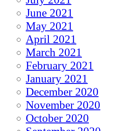
June 2021
May 2021
April 2021
March 2021
February 2021
January 2021
December 2020
November 2020
October 2020