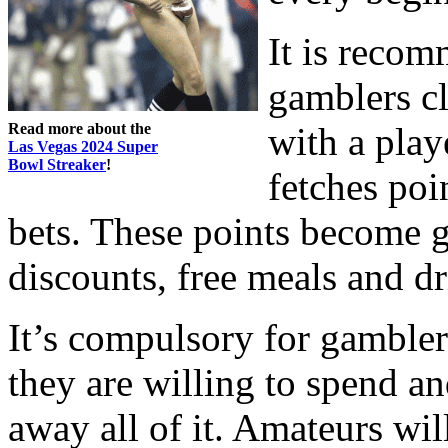
It is recom
gamblers cl
Read more about the
with a play
Las Vegas 2024 Super
Bowl Streaker
!
fetches poi
bets. These points become 
discounts, free meals and dr
It’s compulsory for gamble
they are willing to spend and 
away all of it. Amateurs w