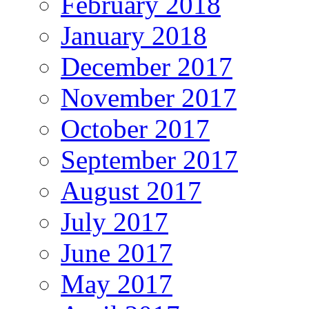
February 2018
January 2018
December 2017
November 2017
October 2017
September 2017
August 2017
July 2017
June 2017
May 2017