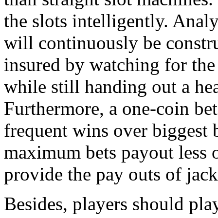
the slots intelligently. Anal
will continuously be constr
insured by watching for the 
while still handing out a he
Furthermore, a one-coin bet
frequent wins over biggest 
maximum bets payout less of
provide the pay outs of jack
Besides, players should pla