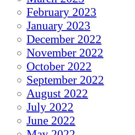
February 2023
January 2023
December 2022
November 2022
October 2022
September 2022
August 2022
July 2022
June 2022
May 2022