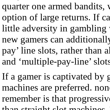
quarter one armed bandits, 
option of large returns. If ca
little adversity in gambling
new gamers can additionally 
pay’ line slots, rather than 
and ‘multiple-pay-line’ slots
If a gamer is captivated by 
machines are preferred. non
remember is that progressiv
than straight slot machines.