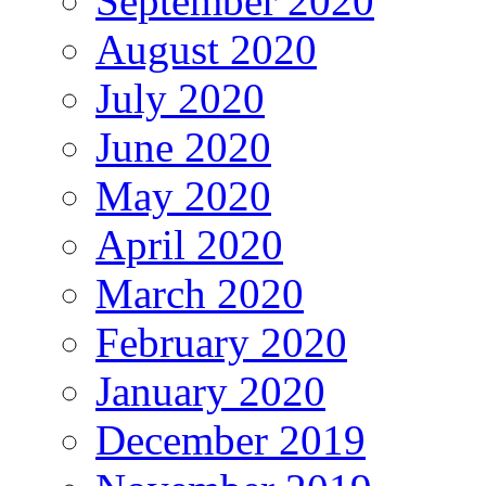
September 2020
August 2020
July 2020
June 2020
May 2020
April 2020
March 2020
February 2020
January 2020
December 2019