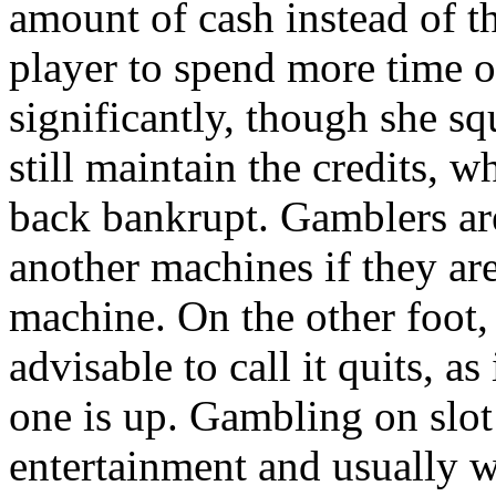
amount of cash instead of th
player to spend more time o
significantly, though she sq
still maintain the credits, 
back bankrupt. Gamblers ar
another machines if they ar
machine. On the other foot, 
advisable to call it quits, as
one is up. Gambling on slot
entertainment and usually w