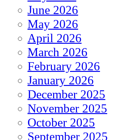
June 2026
May 2026
April 2026
March 2026
February 2026
January 2026
December 2025
November 2025
October 2025
September 2025