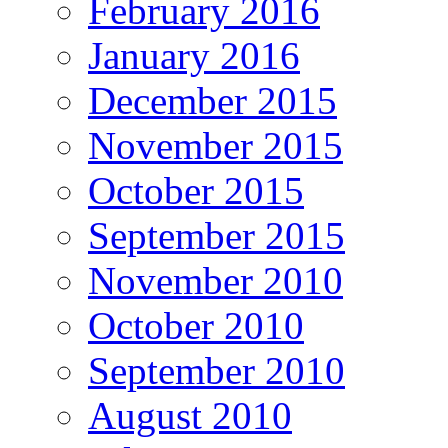
February 2016
January 2016
December 2015
November 2015
October 2015
September 2015
November 2010
October 2010
September 2010
August 2010