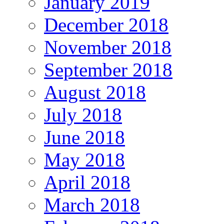
January 2019
December 2018
November 2018
September 2018
August 2018
July 2018
June 2018
May 2018
April 2018
March 2018