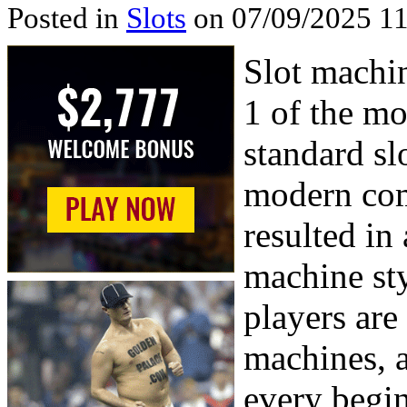
Posted in
Slots
on 07/09/2025 11
Slot machi
1 of the mo
standard s
modern com
resulted in
machine st
players are
machines, a
every begi