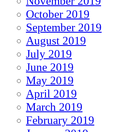
November 2019
October 2019
September 2019
August 2019
July 2019
June 2019
May 2019
April 2019
March 2019
February 2019