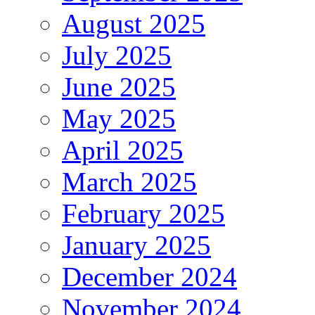
August 2025
July 2025
June 2025
May 2025
April 2025
March 2025
February 2025
January 2025
December 2024
November 2024