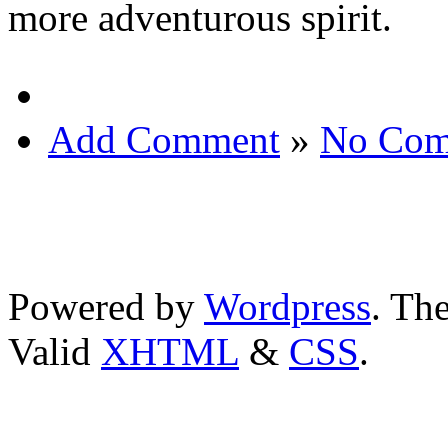
more adventurous spirit.
Add Comment
»
No Com
Powered by
Wordpress
. T
Valid
XHTML
&
CSS
.