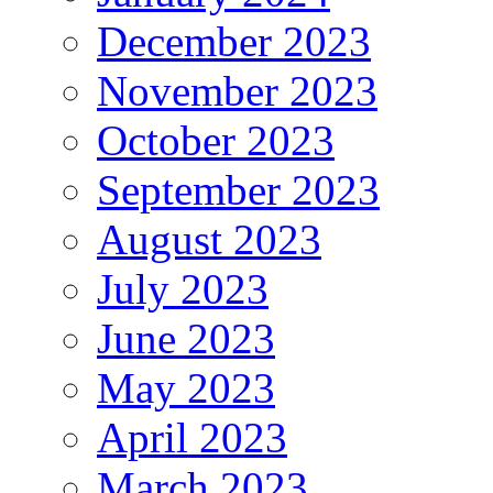
December 2023
November 2023
October 2023
September 2023
August 2023
July 2023
June 2023
May 2023
April 2023
March 2023