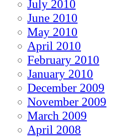
July 2010
June 2010
May 2010
April 2010
February 2010
January 2010
December 2009
November 2009
March 2009
April 2008