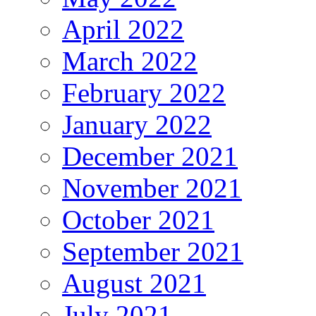
April 2022
March 2022
February 2022
January 2022
December 2021
November 2021
October 2021
September 2021
August 2021
July 2021