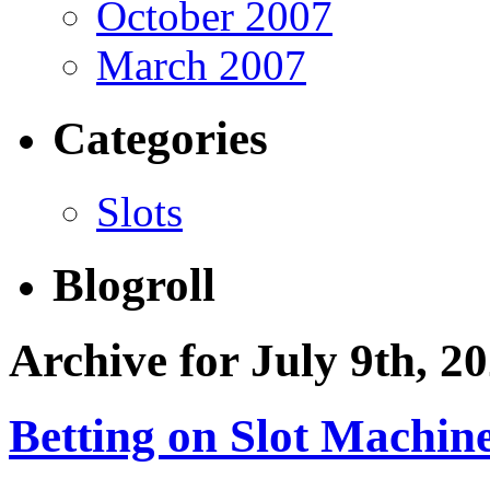
October 2007
March 2007
Categories
Slots
Blogroll
Archive for July 9th, 2
Betting on Slot Machin