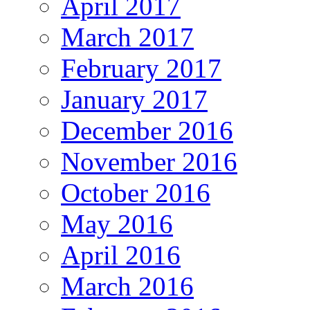
April 2017
March 2017
February 2017
January 2017
December 2016
November 2016
October 2016
May 2016
April 2016
March 2016