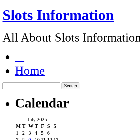
Slots Information
All About Slots Informatio
Home
Calendar
July 2025
M
T
W
T
F
S
S
1
2
3
4
5
6
7
8
9
10
11
12
13