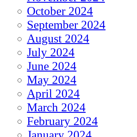
October 2024
September 2024
August 2024
July 2024
June 2024
May 2024
April 2024
March 2024
February 2024
January 2024