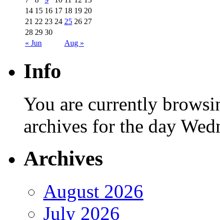
14
15
16
17
18
19
20
21
22
23
24
25
26
27
28
29
30
« Jun
Aug »
Info
You are currently browsi
archives for the day Wed
Archives
August 2026
July 2026