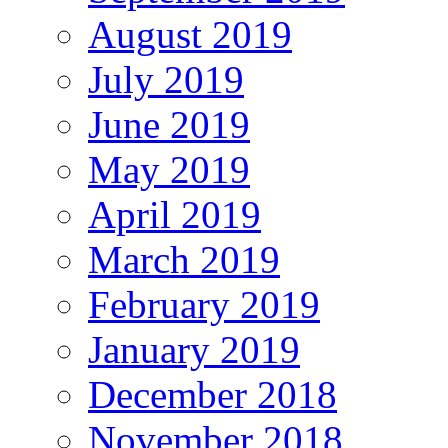
August 2019
July 2019
June 2019
May 2019
April 2019
March 2019
February 2019
January 2019
December 2018
November 2018