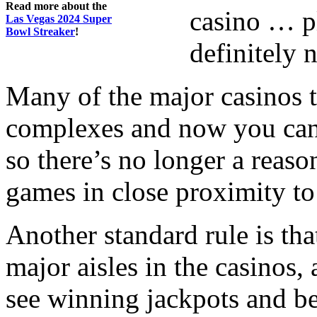
Read more about the
casino … pl
Las Vegas 2024 Super
Bowl Streaker
!
definitely 
Many of the major casinos t
complexes and now you can’
so there’s no longer a reason
games in close proximity t
Another standard rule is tha
major aisles in the casinos,
see winning jackpots and be