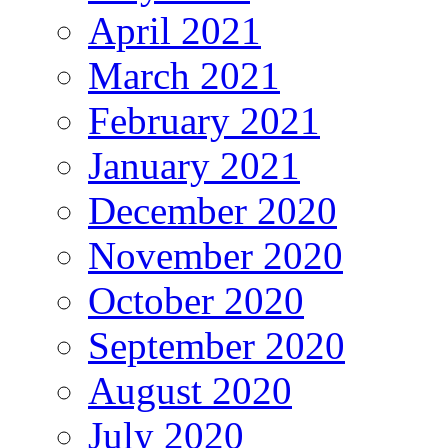
April 2021
March 2021
February 2021
January 2021
December 2020
November 2020
October 2020
September 2020
August 2020
July 2020