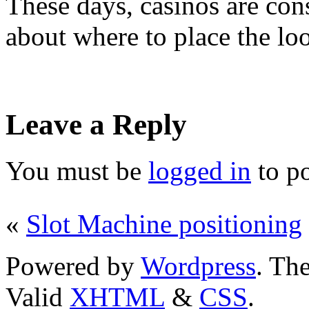
These days, casinos are con
about where to place the lo
Leave a Reply
You must be
logged in
to p
«
Slot Machine positioning
Powered by
Wordpress
. T
Valid
XHTML
&
CSS
.