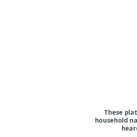
These pla
household na
hear