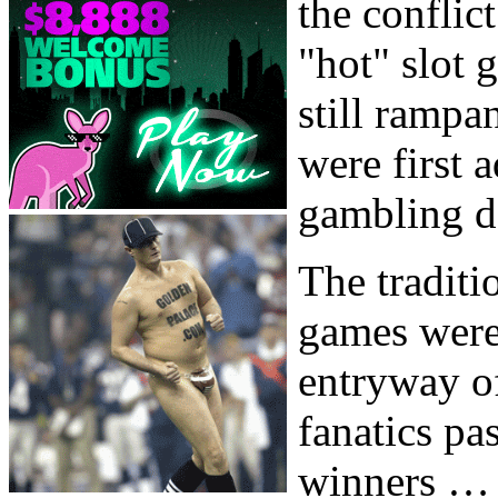
the conflic
"hot" slot 
still rampa
were first 
gambling d
The traditio
games were 
entryway of
fanatics pa
winners … 