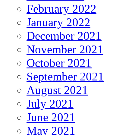
February 2022
January 2022
December 2021
November 2021
October 2021
September 2021
August 2021
July 2021
June 2021
May 2021