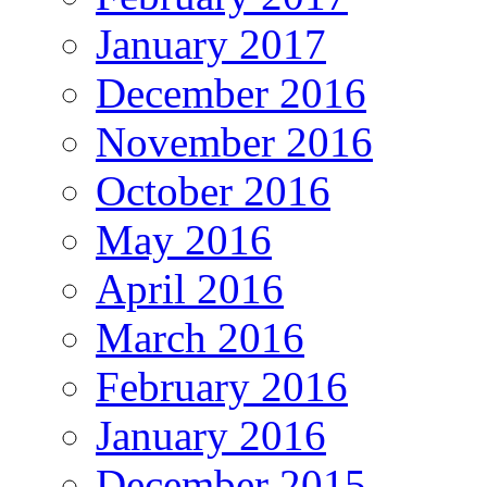
January 2017
December 2016
November 2016
October 2016
May 2016
April 2016
March 2016
February 2016
January 2016
December 2015