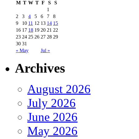
M
T
W
T
F
S
S
1
2
3
4
5
6
7
8
9
10
11
12
13
14
15
16
17
18
19
20
21
22
23
24
25
26
27
28
29
30
31
« May
Jul »
Archives
August 2026
July 2026
June 2026
May 2026