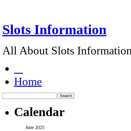
Slots Information
All About Slots Informatio
Home
Calendar
June 2025