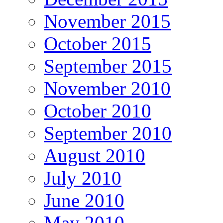
November 2015
October 2015
September 2015
November 2010
October 2010
September 2010
August 2010
July 2010
June 2010
May 2010