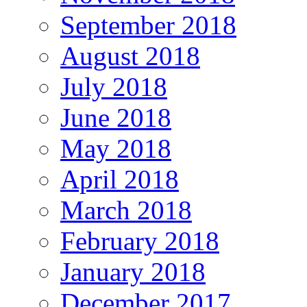
September 2018
August 2018
July 2018
June 2018
May 2018
April 2018
March 2018
February 2018
January 2018
December 2017