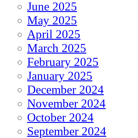
June 2025
May 2025
April 2025
March 2025
February 2025
January 2025
December 2024
November 2024
October 2024
September 2024