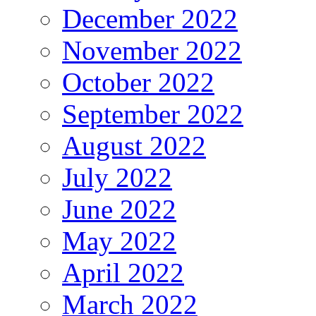
December 2022
November 2022
October 2022
September 2022
August 2022
July 2022
June 2022
May 2022
April 2022
March 2022