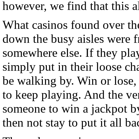
however, we find that this al
What casinos found over the
down the busy aisles were f
somewhere else. If they play
simply put in their loose c
be walking by. Win or lose,
to keep playing. And the ver
someone to win a jackpot b
then not stay to put it all ba