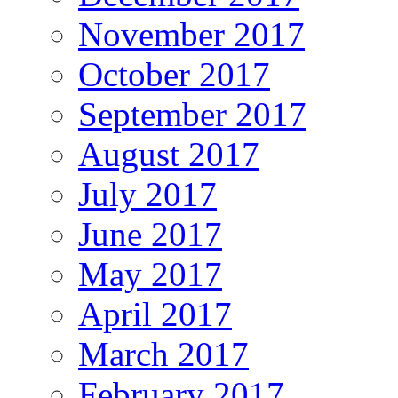
November 2017
October 2017
September 2017
August 2017
July 2017
June 2017
May 2017
April 2017
March 2017
February 2017