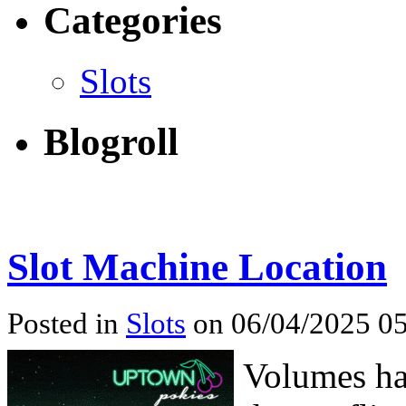
Categories
Slots
Blogroll
Slot Machine Location
Posted in
Slots
on 06/04/2025 05
Volumes hav