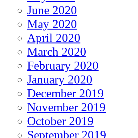
June 2020
May 2020
April 2020
March 2020
February 2020
January 2020
December 2019
November 2019
October 2019
September 2019