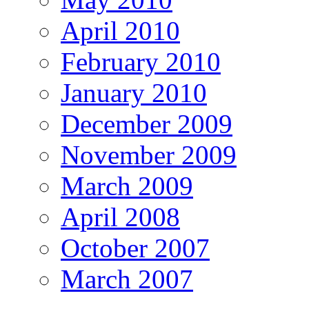
April 2010
February 2010
January 2010
December 2009
November 2009
March 2009
April 2008
October 2007
March 2007