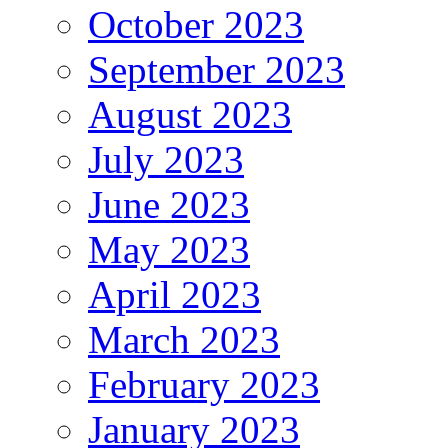
October 2023
September 2023
August 2023
July 2023
June 2023
May 2023
April 2023
March 2023
February 2023
January 2023