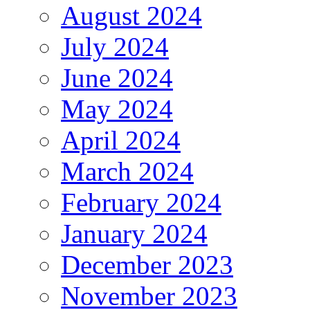
August 2024
July 2024
June 2024
May 2024
April 2024
March 2024
February 2024
January 2024
December 2023
November 2023