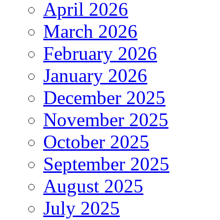
April 2026
March 2026
February 2026
January 2026
December 2025
November 2025
October 2025
September 2025
August 2025
July 2025