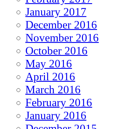
January 2017
December 2016
November 2016
October 2016
May 2016
April 2016
March 2016
February 2016
January 2016
December 2015