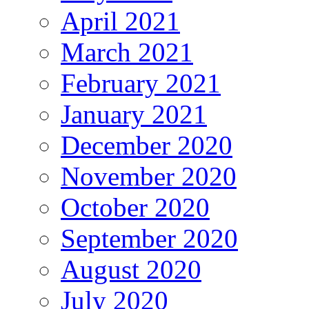
April 2021
March 2021
February 2021
January 2021
December 2020
November 2020
October 2020
September 2020
August 2020
July 2020