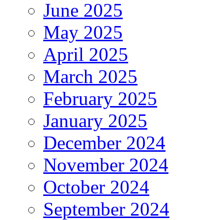
June 2025
May 2025
April 2025
March 2025
February 2025
January 2025
December 2024
November 2024
October 2024
September 2024