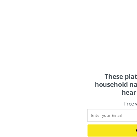
These platform
names. You just 
Free 