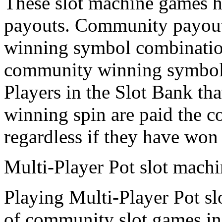
These slot machine games 
payouts. Community payout
winning symbol combination
community winning symbol c
Players in the Slot Bank th
winning spin are paid the c
regardless if they have won 
Multi-Player Pot slot machi
Playing Multi-Player Pot sl
of community slot games in 