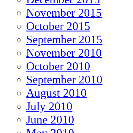
November 2015
October 2015
September 2015
November 2010
October 2010
September 2010
August 2010
July 2010
June 2010
May 2010