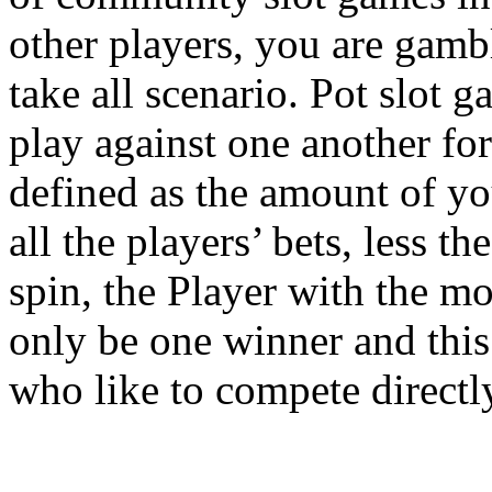
other players, you are gamb
take all scenario. Pot slot
play against one another for 
defined as the amount of y
all the players’ bets, less th
spin, the Player with the mo
only be one winner and this 
who like to compete directly