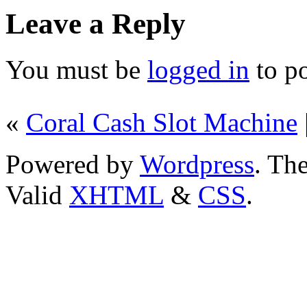
Leave a Reply
You must be
logged in
to p
«
Coral Cash Slot Machine
Powered by
Wordpress
. T
Valid
XHTML
&
CSS
.