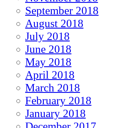
September 2018
August 2018
July 2018
June 2018
May 2018
April 2018
March 2018
February 2018
January 2018
December 2017