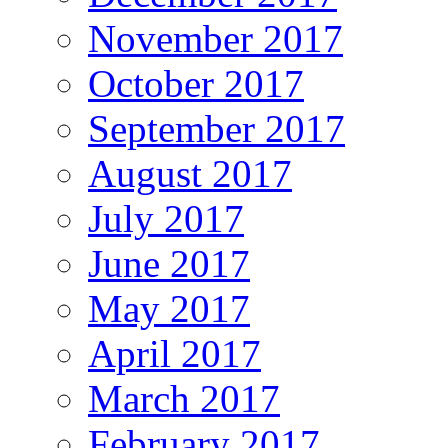
November 2017
October 2017
September 2017
August 2017
July 2017
June 2017
May 2017
April 2017
March 2017
February 2017