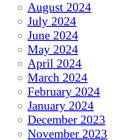
August 2024
July 2024
June 2024
May 2024
April 2024
March 2024
February 2024
January 2024
December 2023
November 2023