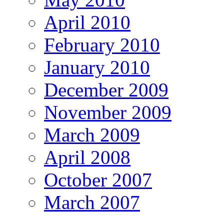
April 2010
February 2010
January 2010
December 2009
November 2009
March 2009
April 2008
October 2007
March 2007