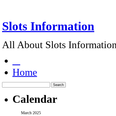
Slots Information
All About Slots Informatio
Home
Calendar
March 2025