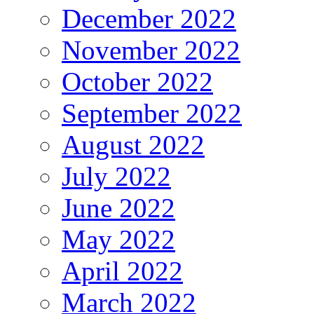
December 2022
November 2022
October 2022
September 2022
August 2022
July 2022
June 2022
May 2022
April 2022
March 2022