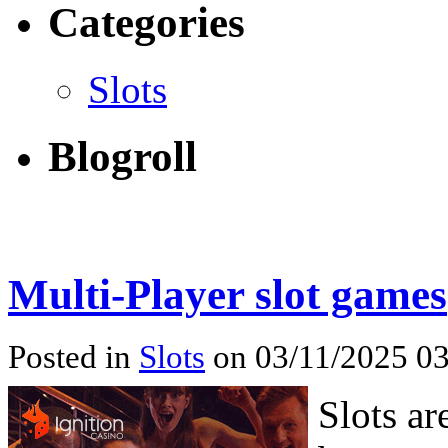
Categories
Slots
Blogroll
Multi-Player slot games
Posted in
Slots
on 03/11/2025 03
Slots ar