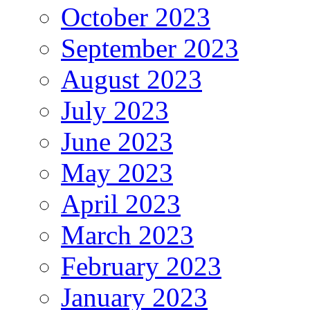
October 2023
September 2023
August 2023
July 2023
June 2023
May 2023
April 2023
March 2023
February 2023
January 2023