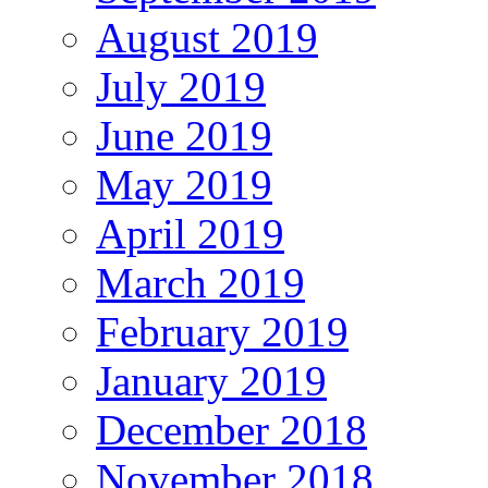
August 2019
July 2019
June 2019
May 2019
April 2019
March 2019
February 2019
January 2019
December 2018
November 2018