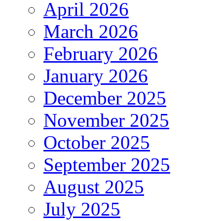
April 2026
March 2026
February 2026
January 2026
December 2025
November 2025
October 2025
September 2025
August 2025
July 2025