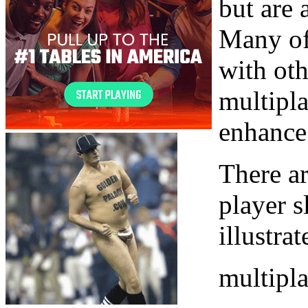
but are 
Many of 
with oth
multipla
enhance
There ar
player s
illustra
multipla