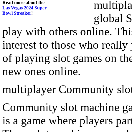
multipla
Read more about the
Las Vegas 2024 Super
Bowl Streaker
!
global 
play with others online. Thi
interest to those who really
of playing slot games on the
new ones online.
multiplayer Community slo
Community slot machine g
is a game where players par