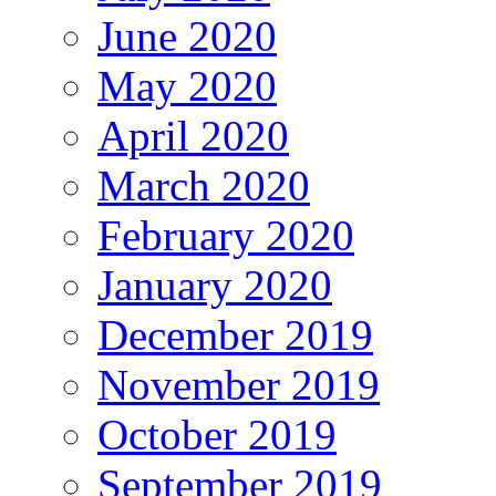
June 2020
May 2020
April 2020
March 2020
February 2020
January 2020
December 2019
November 2019
October 2019
September 2019