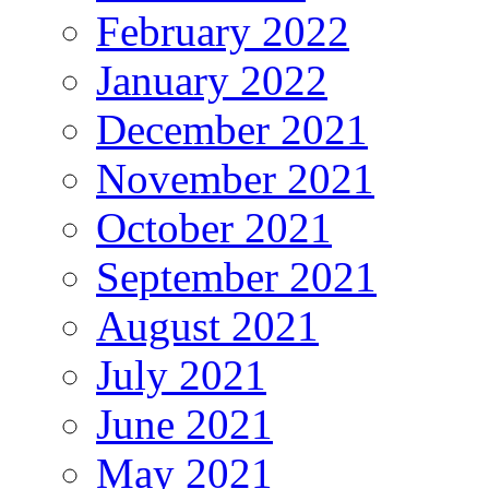
February 2022
January 2022
December 2021
November 2021
October 2021
September 2021
August 2021
July 2021
June 2021
May 2021