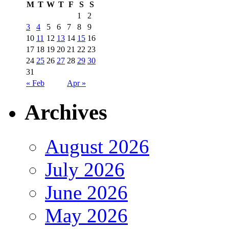
M
T
W
T
F
S
S
1
2
3
4
5
6
7
8
9
10
11
12
13
14
15
16
17
18
19
20
21
22
23
24
25
26
27
28
29
30
31
« Feb
Apr »
Archives
August 2026
July 2026
June 2026
May 2026