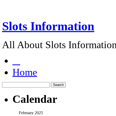
Slots Information
All About Slots Informatio
Home
Calendar
February 2025