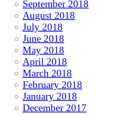
September 2018
August 2018
July 2018
June 2018
May 2018
April 2018
March 2018
February 2018
January 2018
December 2017