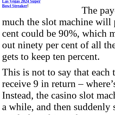
Las Vegas 2024 Super
Bowl Streaker
!
The pay
much the slot machine will 
cent could be 90%, which m
out ninety per cent of all t
gets to keep ten percent.
This is not to say that each 
receive 9 in return – where’
Instead, the casino slot ma
a while, and then suddenly s