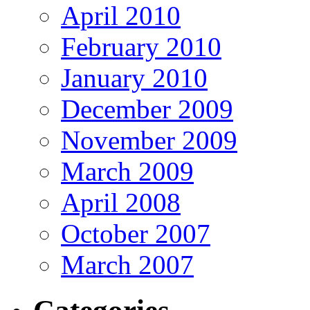
April 2010
February 2010
January 2010
December 2009
November 2009
March 2009
April 2008
October 2007
March 2007