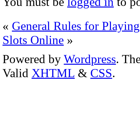
You must be
logged in
to p
«
General Rules for Playin
Slots Online
»
Powered by
Wordpress
. T
Valid
XHTML
&
CSS
.