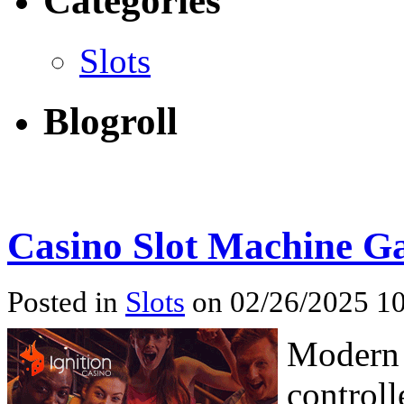
Categories
Slots
Blogroll
Casino Slot Machine G
Posted in
Slots
on 02/26/2025 10
Modern 
controll