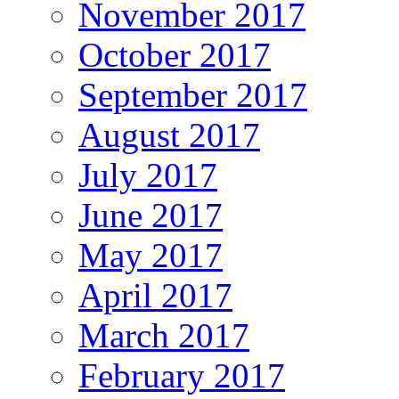
November 2017
October 2017
September 2017
August 2017
July 2017
June 2017
May 2017
April 2017
March 2017
February 2017