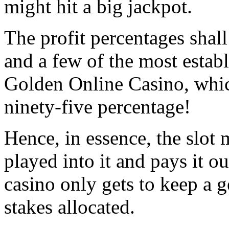
might hit a big jackpot.
The profit percentages shal
and a few of the most estab
Golden Online Casino, whic
ninety-five percentage!
Hence, in essence, the slot
played into it and pays it 
casino only gets to keep a g
stakes allocated.