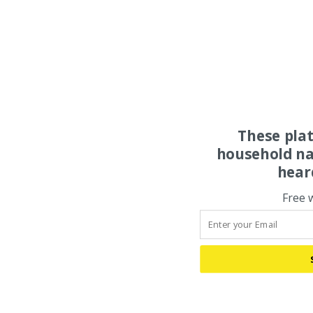
These pla
household na
hear
Free 