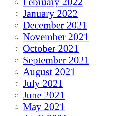
February 2022
January 2022
December 2021
November 2021
October 2021
September 2021
August 2021
July 2021
June 2021
May 2021