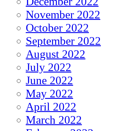
December 2022
November 2022
October 2022
September 2022
August 2022
July 2022
June 2022
May 2022
April 2022
March 2022