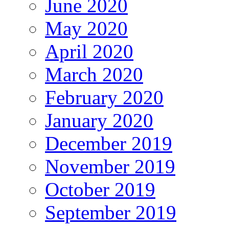
June 2020
May 2020
April 2020
March 2020
February 2020
January 2020
December 2019
November 2019
October 2019
September 2019