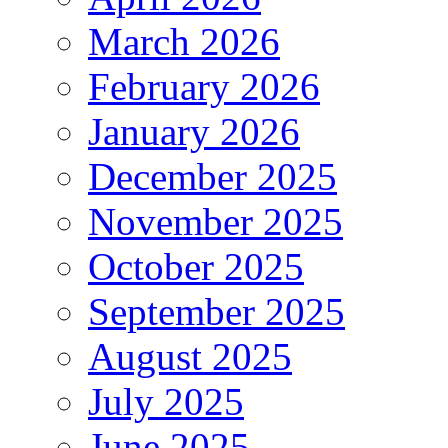
March 2026
February 2026
January 2026
December 2025
November 2025
October 2025
September 2025
August 2025
July 2025
June 2025