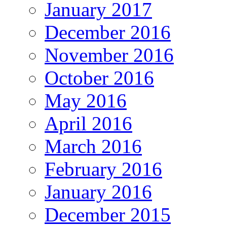
January 2017
December 2016
November 2016
October 2016
May 2016
April 2016
March 2016
February 2016
January 2016
December 2015