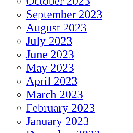
October 2023
September 2023
August 2023
July 2023
June 2023
May 2023
April 2023
March 2023
February 2023
January 2023