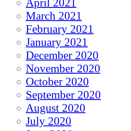
April 2021
March 2021
February 2021
January 2021
December 2020
November 2020
October 2020
September 2020
August 2020
July 2020