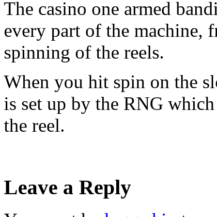
The casino one armed bandi
every part of the machine, f
spinning of the reels.
When you hit spin on the s
is set up by the RNG which 
the reel.
Leave a Reply