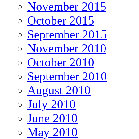
November 2015
October 2015
September 2015
November 2010
October 2010
September 2010
August 2010
July 2010
June 2010
May 2010