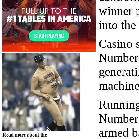
winner 
into the
Casino 
Number 
generat
machine 
Running
Number 
armed ba
Read more about the