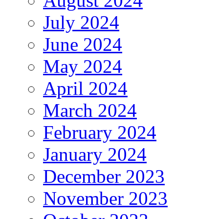
August 2024
July 2024
June 2024
May 2024
April 2024
March 2024
February 2024
January 2024
December 2023
November 2023