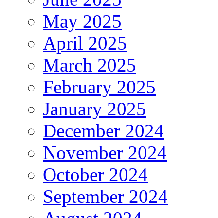
May 2025
April 2025
March 2025
February 2025
January 2025
December 2024
November 2024
October 2024
September 2024