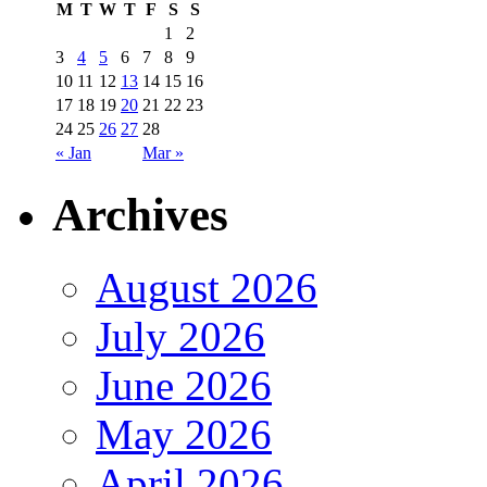
M
T
W
T
F
S
S
1
2
3
4
5
6
7
8
9
10
11
12
13
14
15
16
17
18
19
20
21
22
23
24
25
26
27
28
« Jan
Mar »
Archives
August 2026
July 2026
June 2026
May 2026
April 2026