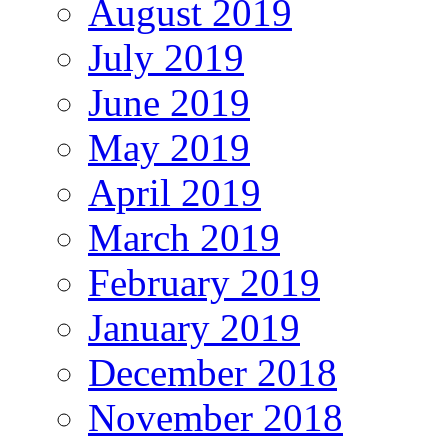
August 2019
July 2019
June 2019
May 2019
April 2019
March 2019
February 2019
January 2019
December 2018
November 2018