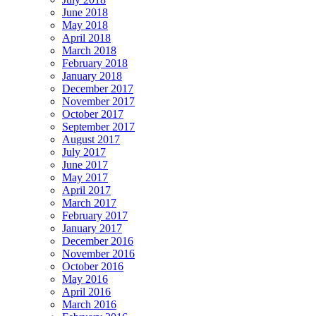
June 2018
May 2018
April 2018
March 2018
February 2018
January 2018
December 2017
November 2017
October 2017
September 2017
August 2017
July 2017
June 2017
May 2017
April 2017
March 2017
February 2017
January 2017
December 2016
November 2016
October 2016
May 2016
April 2016
March 2016