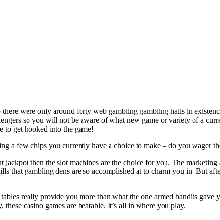
there were only around forty web gambling gambling halls in existence 
llengers so you will not be aware of what new game or variety of a curr
me to get hooked into the game!
ing a few chips you currently have a choice to make – do you wager the 
ant jackpot then the slot machines are the choice for you. The marketi
hills that gambling dens are so accomplished at to charm you in. But af
e tables really provide you more than what the one armed bandits gave y
, these casino games are beatable. It’s all in where you play.