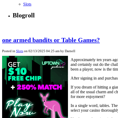
Slots
Blogroll
one armed bandits or Table Games?
Posted in
Slots
on 02/13/2025 04:25 am by Darnell
Approximately ten years ago 
and certainly out do the cha
been a player, now is the ti
After signing in and purchas
If you dream of hitting a gi
all of the usual charm and c
for more enjoyment?
In a single word, tables. Th
select your casino thoroughly