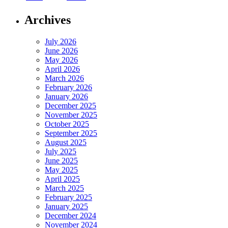
Archives
July 2026
June 2026
May 2026
April 2026
March 2026
February 2026
January 2026
December 2025
November 2025
October 2025
September 2025
August 2025
July 2025
June 2025
May 2025
April 2025
March 2025
February 2025
January 2025
December 2024
November 2024