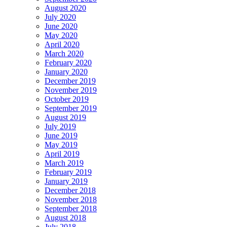
August 2020
July 2020
June 2020
May 2020
April 2020
March 2020
February 2020
January 2020
December 2019
November 2019
October 2019
September 2019
August 2019
July 2019
June 2019
May 2019
April 2019
March 2019
February 2019
January 2019
December 2018
November 2018
September 2018
August 2018
July 2018