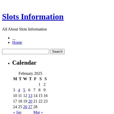
Slots Information
All About Slots Information
Home
Calendar
February 2025
M
T
W
T
F
S
S
1
2
3
4
5
6
7
8
9
10
11
12
13
14
15
16
17
18
19
20
21
22
23
24
25
26
27
28
« Jan
Mar »