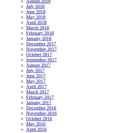
August 2018
July 2018
June 2018
May 2018
April 2018
March 2018
February 2018
January 2018
December 2017
November 2017
October 2017
September 2017
August 2017
July 2017
June 2017
May 2017
April 2017
March 2017
February 2017
January 2017
December 2016
November 2016
October 2016
May 2016
April 2016