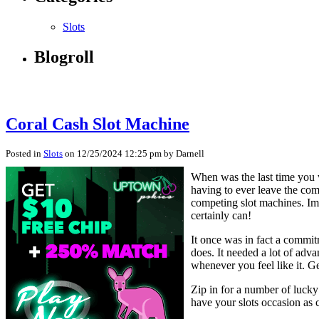
Slots
Blogroll
Coral Cash Slot Machine
Posted in
Slots
on 12/25/2024 12:25 pm by Darnell
When was the last time you 
having to ever leave the com
competing slot machines. Ima
certainly can!
It once was in fact a commitm
does. It needed a lot of adva
whenever you feel like it. G
Zip in for a number of lucky
have your slots occasion as 