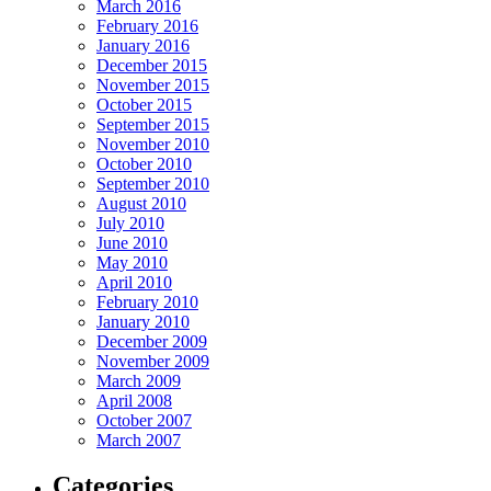
March 2016
February 2016
January 2016
December 2015
November 2015
October 2015
September 2015
November 2010
October 2010
September 2010
August 2010
July 2010
June 2010
May 2010
April 2010
February 2010
January 2010
December 2009
November 2009
March 2009
April 2008
October 2007
March 2007
Categories