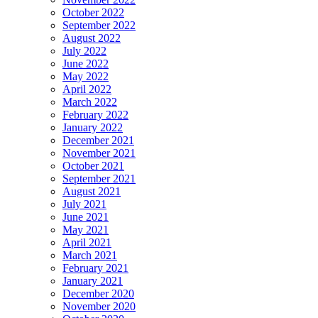
October 2022
September 2022
August 2022
July 2022
June 2022
May 2022
April 2022
March 2022
February 2022
January 2022
December 2021
November 2021
October 2021
September 2021
August 2021
July 2021
June 2021
May 2021
April 2021
March 2021
February 2021
January 2021
December 2020
November 2020