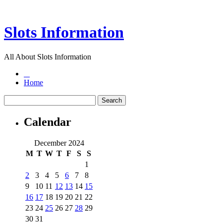
Slots Information
All About Slots Information
Home
Calendar
December 2024
M
T
W
T
F
S
S
1
2
3
4
5
6
7
8
9
10
11
12
13
14
15
16
17
18
19
20
21
22
23
24
25
26
27
28
29
30
31