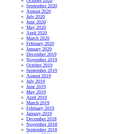
October 2020
September 2020
August 2020
July 2020
June 2020
May 2020
April 2020
March 2020
February 2020
January 2020
December 2019
November 2019
October 2019
September 2019
August 2019
July 2019
June 2019
May 2019
April 2019
March 2019
February 2019
January 2019
December 2018
November 2018
September 2018