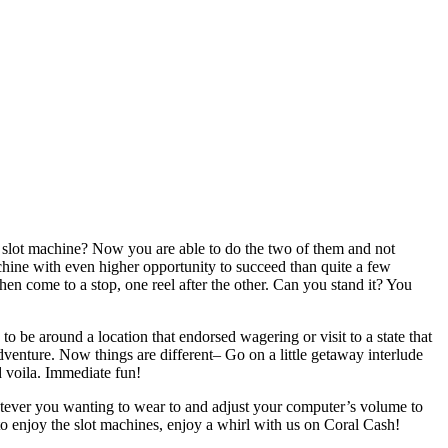
 slot machine? Now you are able to do the two of them and not
achine with even higher opportunity to succeed than quite a few
n come to a stop, one reel after the other. Can you stand it? You
to be around a location that endorsed wagering or visit to a state that
adventure. Now things are different– Go on a little getaway interlude
d voila. Immediate fun!
hatever you wanting to wear to and adjust your computer’s volume to
to enjoy the slot machines, enjoy a whirl with us on Coral Cash!