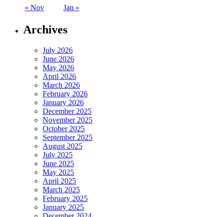
« Nov
Jan »
Archives
July 2026
June 2026
May 2026
April 2026
March 2026
February 2026
January 2026
December 2025
November 2025
October 2025
September 2025
August 2025
July 2025
June 2025
May 2025
April 2025
March 2025
February 2025
January 2025
December 2024