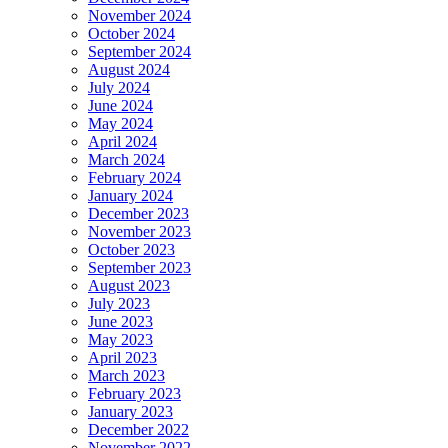
November 2024
October 2024
September 2024
August 2024
July 2024
June 2024
May 2024
April 2024
March 2024
February 2024
January 2024
December 2023
November 2023
October 2023
September 2023
August 2023
July 2023
June 2023
May 2023
April 2023
March 2023
February 2023
January 2023
December 2022
November 2022