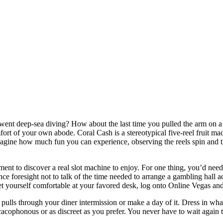
went deep-sea diving? How about the last time you pulled the arm on a
fort of your own abode. Coral Cash is a stereotypical five-reel fruit m
gine how much fun you can experience, observing the reels spin and the
ent to discover a real slot machine to enjoy. For one thing, you’d need 
nce foresight not to talk of the time needed to arrange a gambling hall 
et yourself comfortable at your favored desk, log onto Online Vegas an
 pulls through your diner intermission or make a day of it. Dress in w
cacophonous or as discreet as you prefer. You never have to wait again 