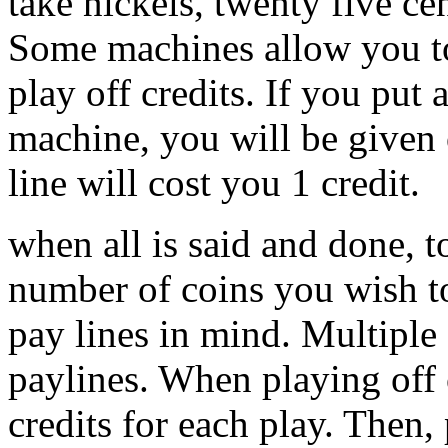
take nickels, twenty five ce
Some machines allow you to 
play off credits. If you put a
machine, you will be given
line will cost you 1 credit.
when all is said and done, t
number of coins you wish to
pay lines in mind. Multiple 
paylines. When playing off 
credits for each play. Then, 