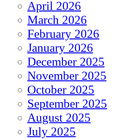
April 2026
March 2026
February 2026
January 2026
December 2025
November 2025
October 2025
September 2025
August 2025
July 2025