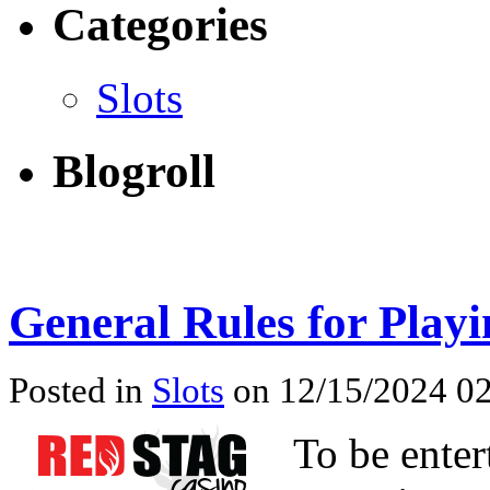
Categories
Slots
Blogroll
General Rules for Playi
Posted in
Slots
on 12/15/2024 02
To be ente