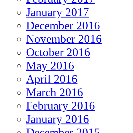
January 2017
December 2016
November 2016
October 2016
May 2016
April 2016
March 2016
February 2016
January 2016
December 2015