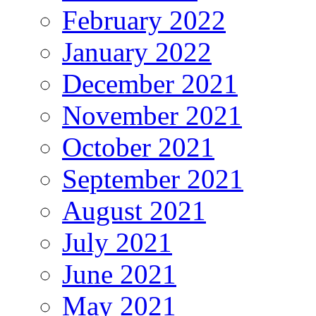
February 2022
January 2022
December 2021
November 2021
October 2021
September 2021
August 2021
July 2021
June 2021
May 2021