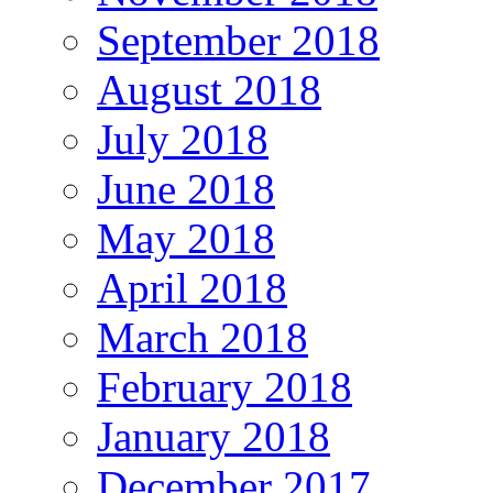
September 2018
August 2018
July 2018
June 2018
May 2018
April 2018
March 2018
February 2018
January 2018
December 2017