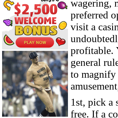
wagering, 
preferred o
visit a cas
undoubtedl
profitable. 
general rul
to magnify
amusement, 
1st, pick a 
free. If a c