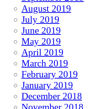
August 2019
July 2019
June 2019
May 2019
April 2019
March 2019
February 2019
January 2019
December 2018
November 2018