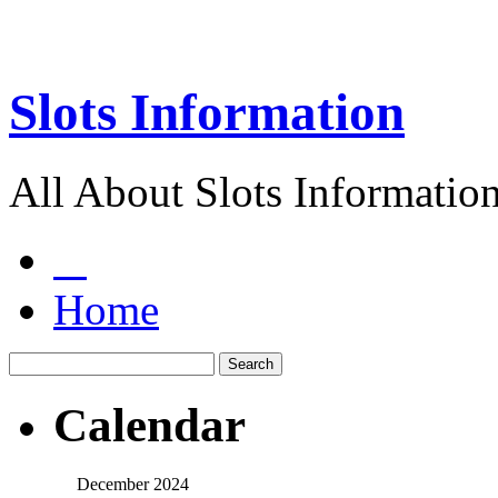
Slots Information
All About Slots Informatio
Home
Calendar
December 2024