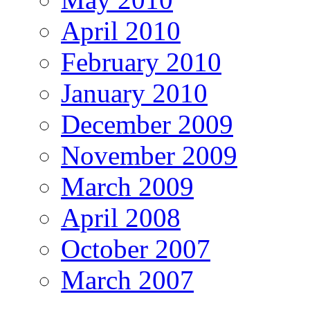
April 2010
February 2010
January 2010
December 2009
November 2009
March 2009
April 2008
October 2007
March 2007