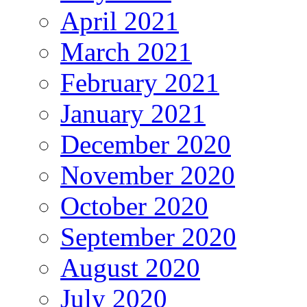
April 2021
March 2021
February 2021
January 2021
December 2020
November 2020
October 2020
September 2020
August 2020
July 2020