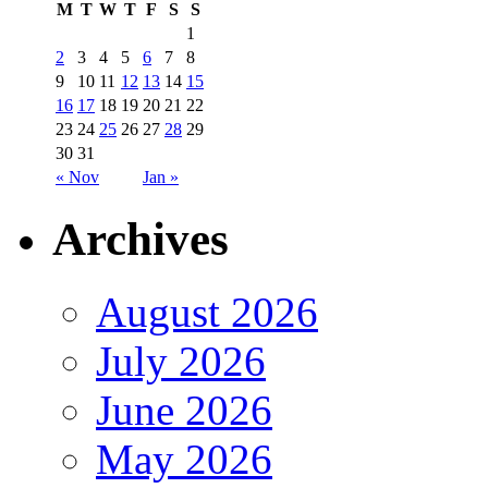
M
T
W
T
F
S
S
1
2
3
4
5
6
7
8
9
10
11
12
13
14
15
16
17
18
19
20
21
22
23
24
25
26
27
28
29
30
31
« Nov
Jan »
Archives
August 2026
July 2026
June 2026
May 2026