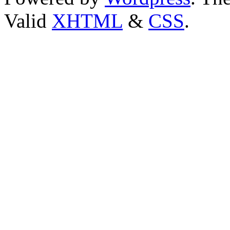
Valid
XHTML
&
CSS
.