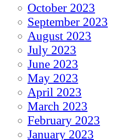
October 2023
September 2023
August 2023
July 2023
June 2023
May 2023
April 2023
March 2023
February 2023
January 2023