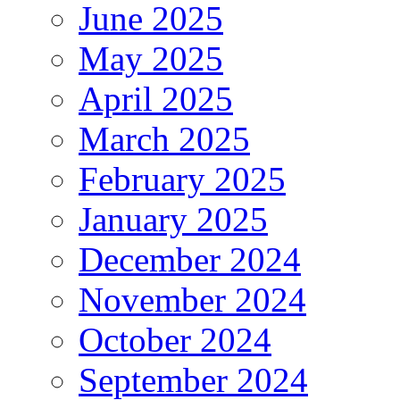
June 2025
May 2025
April 2025
March 2025
February 2025
January 2025
December 2024
November 2024
October 2024
September 2024