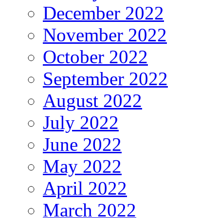
December 2022
November 2022
October 2022
September 2022
August 2022
July 2022
June 2022
May 2022
April 2022
March 2022