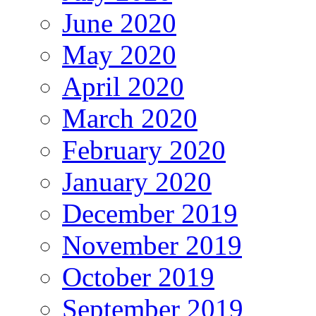
June 2020
May 2020
April 2020
March 2020
February 2020
January 2020
December 2019
November 2019
October 2019
September 2019