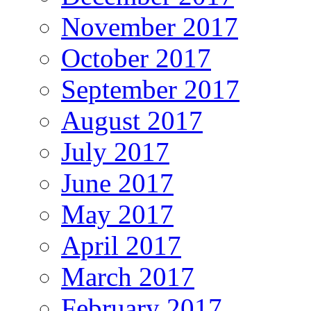
November 2017
October 2017
September 2017
August 2017
July 2017
June 2017
May 2017
April 2017
March 2017
February 2017