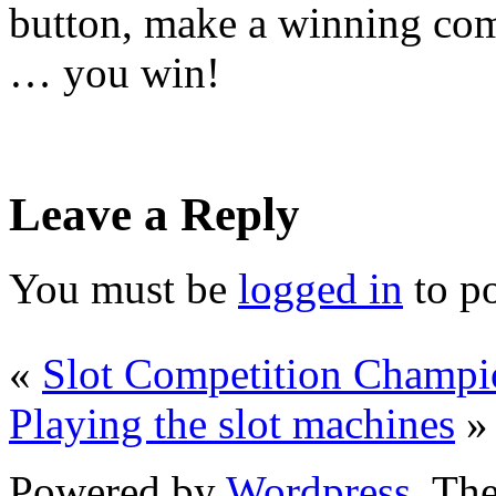
button, make a winning com
… you win!
Leave a Reply
You must be
logged in
to p
«
Slot Competition Champi
Playing the slot machines
»
Powered by
Wordpress
. T