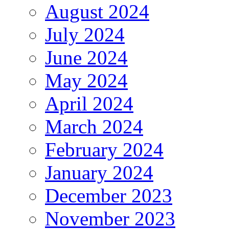
August 2024
July 2024
June 2024
May 2024
April 2024
March 2024
February 2024
January 2024
December 2023
November 2023