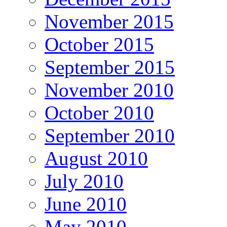
November 2015
October 2015
September 2015
November 2010
October 2010
September 2010
August 2010
July 2010
June 2010
May 2010