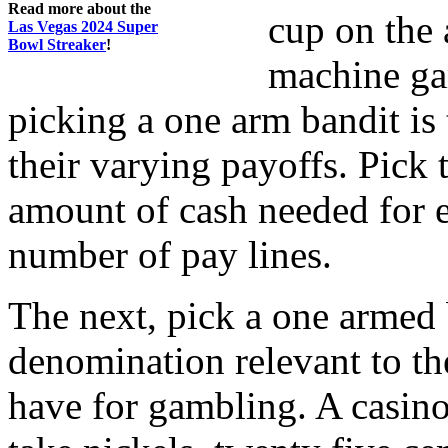
Read more about the
cup on the a
Las Vegas 2024 Super
Bowl Streaker
!
machine gam
picking a one arm bandit is
their varying payoffs. Pick 
amount of cash needed for e
number of pay lines.
The next, pick a one armed
denomination relevant to th
have for gambling. A casino