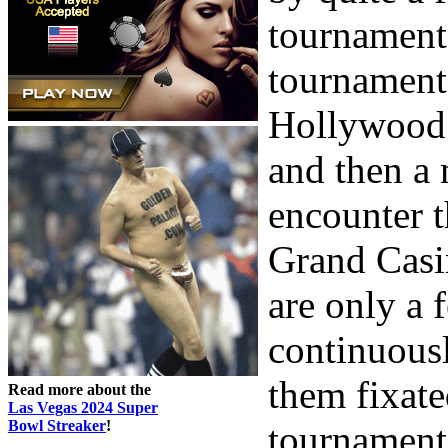
tournament 
tournament 
Hollywood 
and then a 
encounter t
Grand Casi
are only a
continuousl
them fixat
Read more about the
Las Vegas 2024 Super
Bowl Streaker
!
tournament