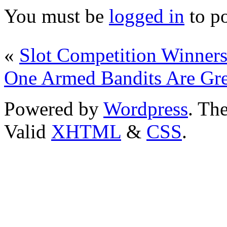
You must be
logged in
to p
«
Slot Competition Winners
One Armed Bandits Are Gre
Powered by
Wordpress
. T
Valid
XHTML
&
CSS
.