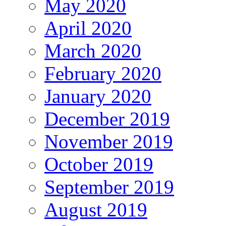
May 2020
April 2020
March 2020
February 2020
January 2020
December 2019
November 2019
October 2019
September 2019
August 2019