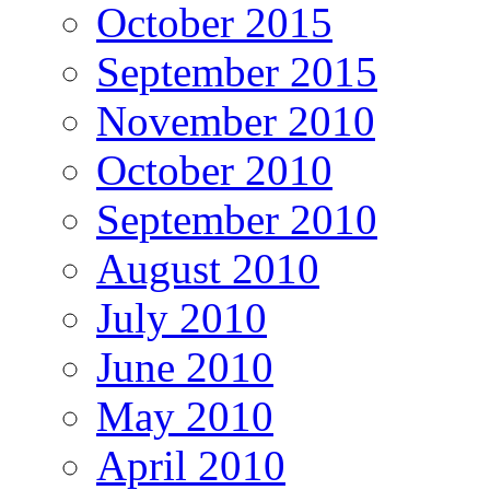
October 2015
September 2015
November 2010
October 2010
September 2010
August 2010
July 2010
June 2010
May 2010
April 2010