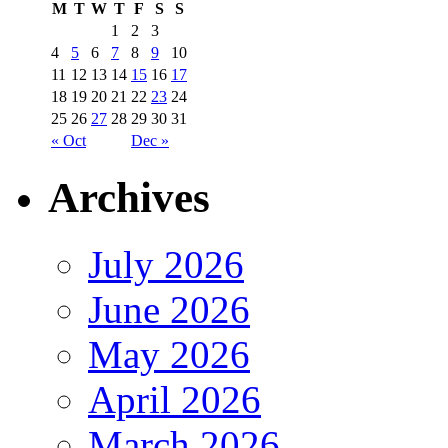
M
T
W
T
F
S
S
1
2
3
4
5
6
7
8
9
10
11
12
13
14
15
16
17
18
19
20
21
22
23
24
25
26
27
28
29
30
31
« Oct
Dec »
Archives
July 2026
June 2026
May 2026
April 2026
March 2026