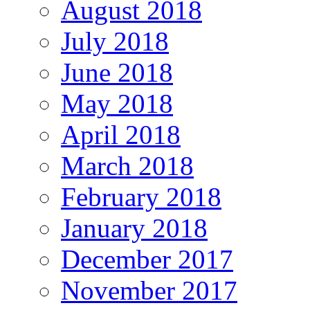
August 2018
July 2018
June 2018
May 2018
April 2018
March 2018
February 2018
January 2018
December 2017
November 2017