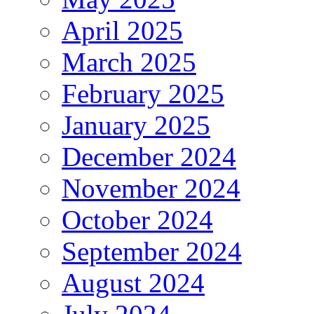
April 2025
March 2025
February 2025
January 2025
December 2024
November 2024
October 2024
September 2024
August 2024