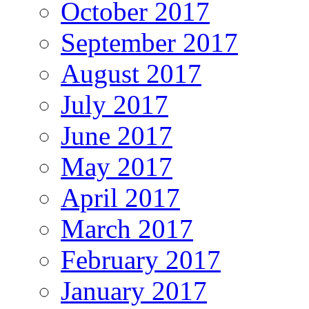
October 2017
September 2017
August 2017
July 2017
June 2017
May 2017
April 2017
March 2017
February 2017
January 2017