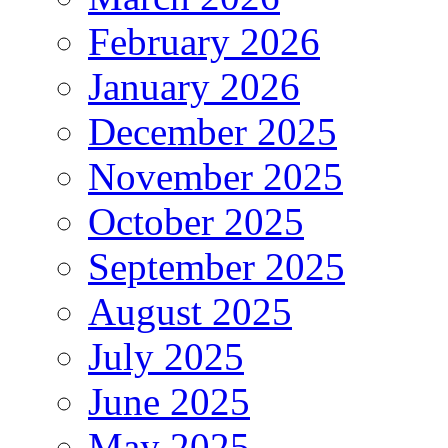
February 2026
January 2026
December 2025
November 2025
October 2025
September 2025
August 2025
July 2025
June 2025
May 2025