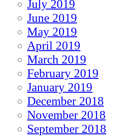
July 2019
June 2019
May 2019
April 2019
March 2019
February 2019
January 2019
December 2018
November 2018
September 2018