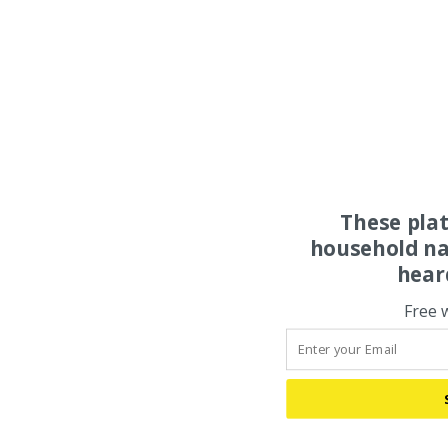
These pla
household na
hear
Free 