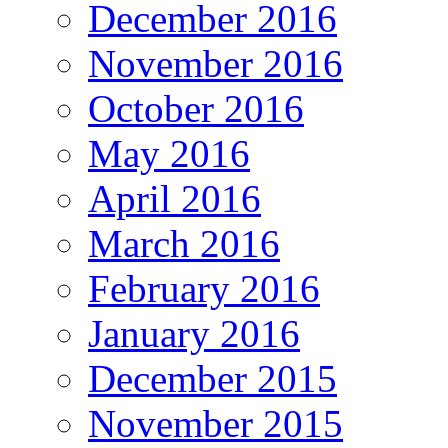
December 2016
November 2016
October 2016
May 2016
April 2016
March 2016
February 2016
January 2016
December 2015
November 2015