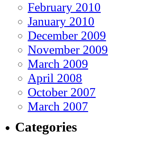
February 2010
January 2010
December 2009
November 2009
March 2009
April 2008
October 2007
March 2007
Categories