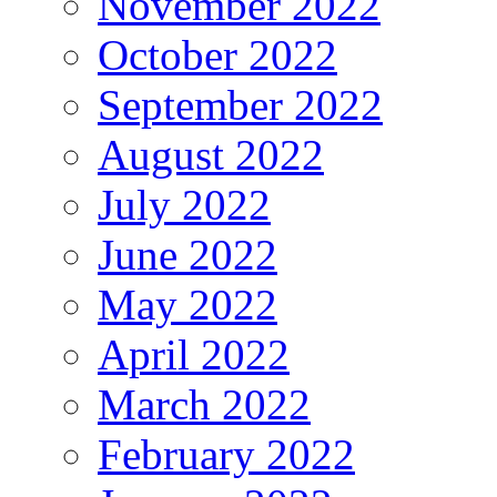
November 2022
October 2022
September 2022
August 2022
July 2022
June 2022
May 2022
April 2022
March 2022
February 2022