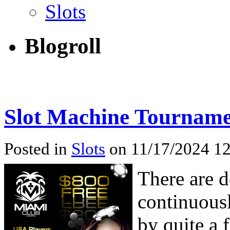
Slots
Blogroll
Slot Machine Tourname
Posted in
Slots
on 11/17/2024 12
There are d
continuousl
by quite a 