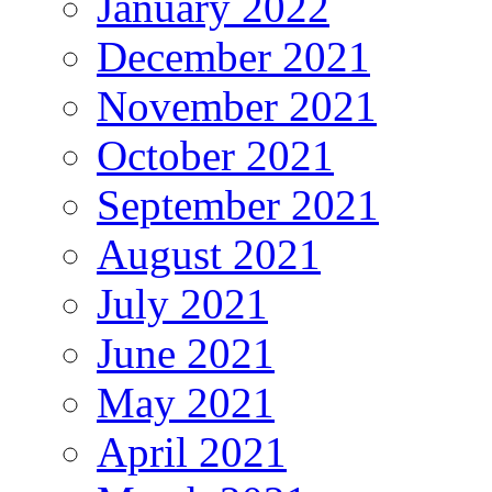
January 2022
December 2021
November 2021
October 2021
September 2021
August 2021
July 2021
June 2021
May 2021
April 2021