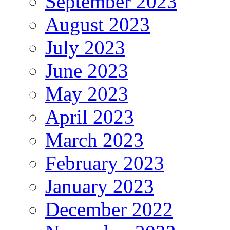
September 2023
August 2023
July 2023
June 2023
May 2023
April 2023
March 2023
February 2023
January 2023
December 2022