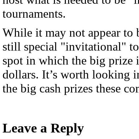
tournaments.
While it may not appear to 
still special "invitational"
spot in which the big prize 
dollars. It’s worth looking 
the big cash prizes these co
Leave a Reply