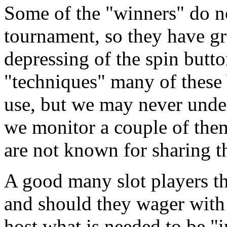
Some of the "winners" do no
tournament, so they have gr
depressing of the spin butto
"techniques" many of these
use, but we may never unde
we monitor a couple of the
are not known for sharing t
A good many slot players th
and should they wager with 
host what is needed to be "in