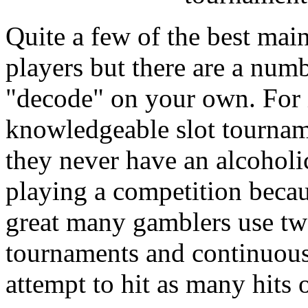
Quite a few of the best main
players but there are a numb
"decode" on your own. For i
knowledgeable slot tourname
they never have an alcoholi
playing a competition becaus
great many gamblers use two
tournaments and continuousl
attempt to hit as many hits 