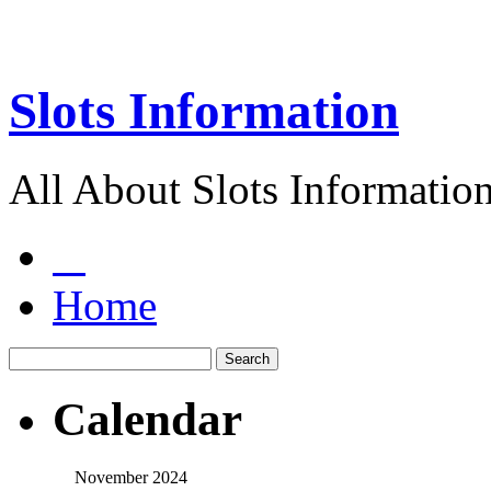
Slots Information
All About Slots Informatio
Home
Calendar
November 2024