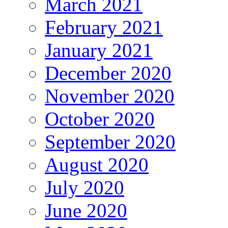
March 2021
February 2021
January 2021
December 2020
November 2020
October 2020
September 2020
August 2020
July 2020
June 2020