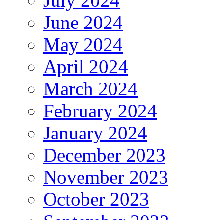
July 2024
June 2024
May 2024
April 2024
March 2024
February 2024
January 2024
December 2023
November 2023
October 2023