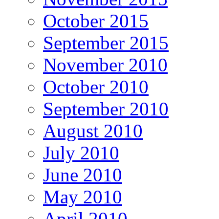
October 2015
September 2015
November 2010
October 2010
September 2010
August 2010
July 2010
June 2010
May 2010
April 2010