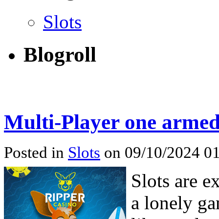
Slots
Blogroll
Multi-Player one armed
Posted in
Slots
on 09/10/2024 01
Slots are ex
a lonely g