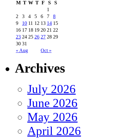
M
T
W
T
F
S
S
1
2
3
4
5
6
7
8
9
10
11
12
13
14
15
16
17
18
19
20
21
22
23
24
25
26
27
28
29
30
31
« Aug
Oct »
Archives
July 2026
June 2026
May 2026
April 2026