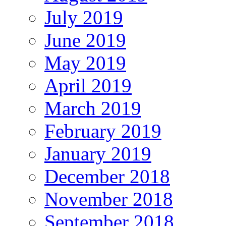
July 2019
June 2019
May 2019
April 2019
March 2019
February 2019
January 2019
December 2018
November 2018
September 2018