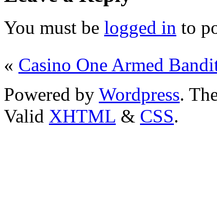
You must be
logged in
to p
«
Casino One Armed Bandi
Powered by
Wordpress
. T
Valid
XHTML
&
CSS
.