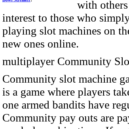
with others
interest to those who simpl
playing slot machines on the
new ones online.
multiplayer Community Slo
Community slot machine g
is a game where players tak
one armed bandits have reg
Community pay outs are pa