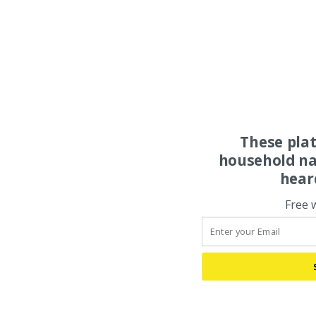
These pla
household na
hear
Free 