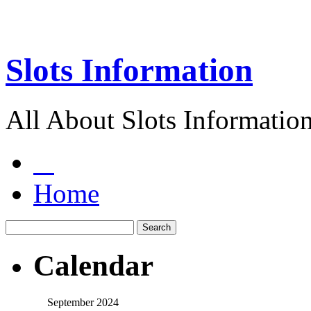
Slots Information
All About Slots Informatio
Home
Calendar
September 2024