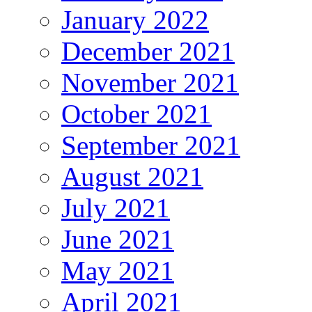
January 2022
December 2021
November 2021
October 2021
September 2021
August 2021
July 2021
June 2021
May 2021
April 2021