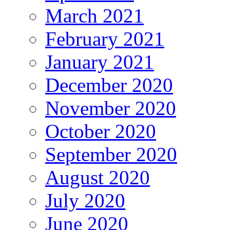
March 2021
February 2021
January 2021
December 2020
November 2020
October 2020
September 2020
August 2020
July 2020
June 2020