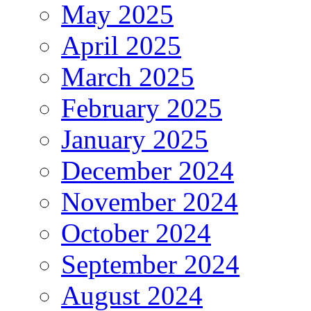
May 2025
April 2025
March 2025
February 2025
January 2025
December 2024
November 2024
October 2024
September 2024
August 2024