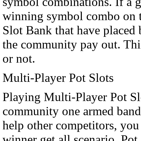
symbol combinations. If a 
winning symbol combo on the
Slot Bank that have placed 
the community pay out. This
or not.
Multi-Player Pot Slots
Playing Multi-Player Pot Sl
community one armed bandits
help other competitors, you
winner get all scenario. Po