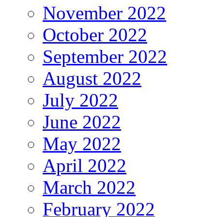
November 2022
October 2022
September 2022
August 2022
July 2022
June 2022
May 2022
April 2022
March 2022
February 2022