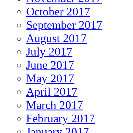
October 2017
September 2017
August 2017
July 2017
June 2017
May 2017
April 2017
March 2017
February 2017
January 2017