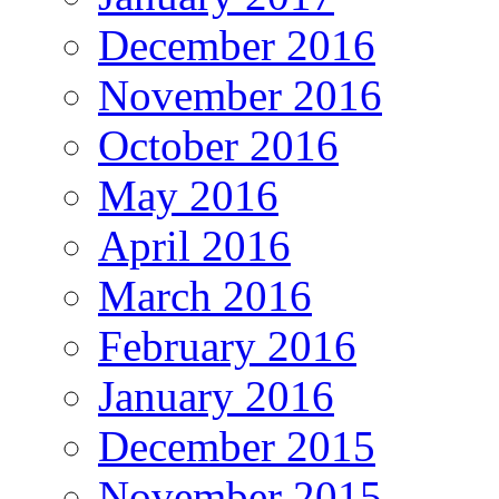
December 2016
November 2016
October 2016
May 2016
April 2016
March 2016
February 2016
January 2016
December 2015
November 2015