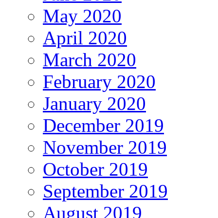
May 2020
April 2020
March 2020
February 2020
January 2020
December 2019
November 2019
October 2019
September 2019
August 2019