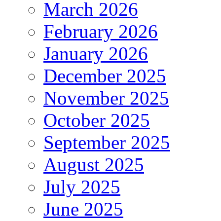
March 2026
February 2026
January 2026
December 2025
November 2025
October 2025
September 2025
August 2025
July 2025
June 2025