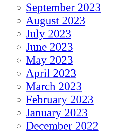
September 2023
August 2023
July 2023
June 2023
May 2023
April 2023
March 2023
February 2023
January 2023
December 2022