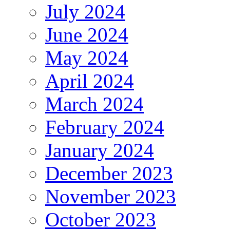
July 2024
June 2024
May 2024
April 2024
March 2024
February 2024
January 2024
December 2023
November 2023
October 2023