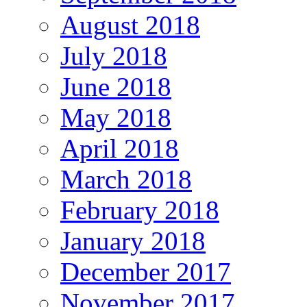
August 2018
July 2018
June 2018
May 2018
April 2018
March 2018
February 2018
January 2018
December 2017
November 2017