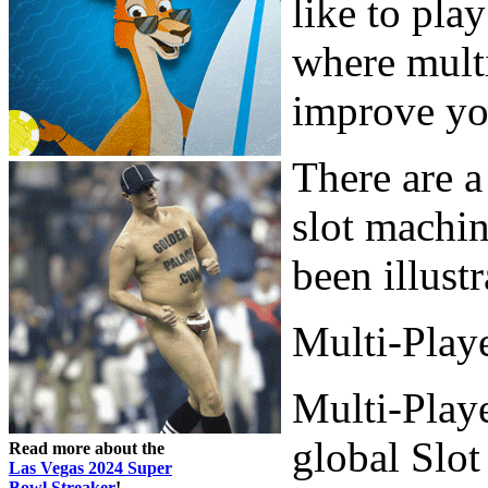
like to play
where mult
improve you
There are a
slot machin
been illust
Multi-Play
Multi-Playe
global Slo
Read more about the
Las Vegas 2024 Super
Bowl Streaker
!