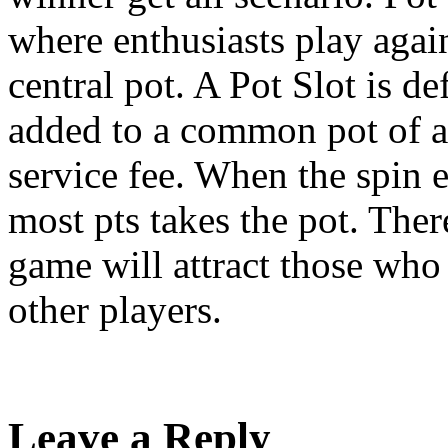
where enthusiasts play again
central pot. A Pot Slot is d
added to a common pot of all
service fee. When the spin e
most pts takes the pot. The
game will attract those who 
other players.
Leave a Reply