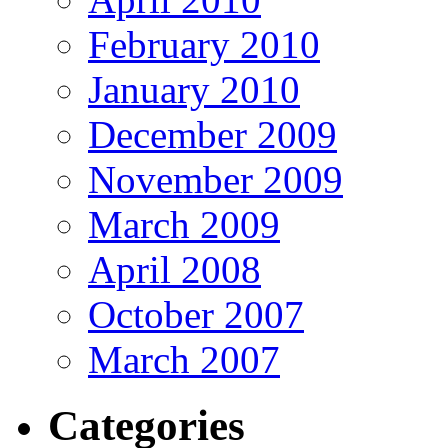
February 2010
January 2010
December 2009
November 2009
March 2009
April 2008
October 2007
March 2007
Categories