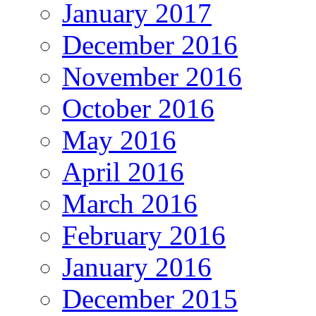
January 2017
December 2016
November 2016
October 2016
May 2016
April 2016
March 2016
February 2016
January 2016
December 2015