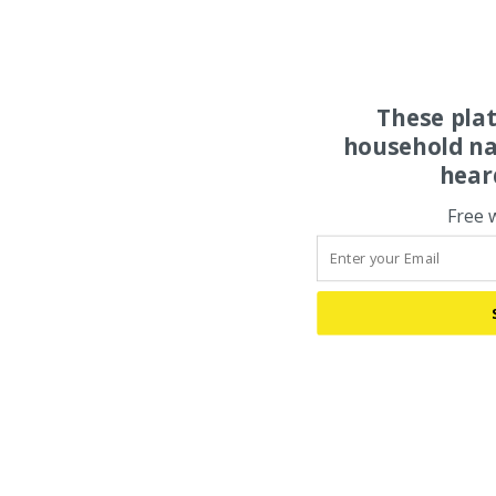
These pla
household na
hear
Free 