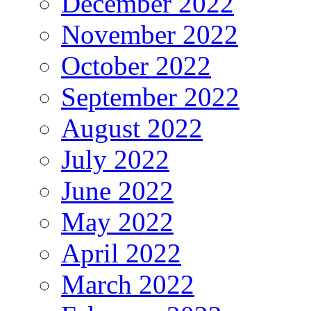
December 2022
November 2022
October 2022
September 2022
August 2022
July 2022
June 2022
May 2022
April 2022
March 2022