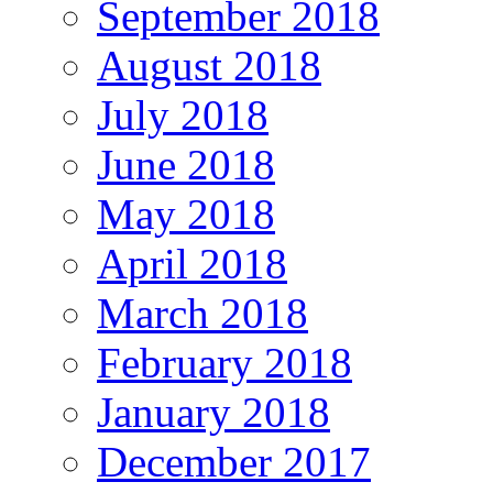
September 2018
August 2018
July 2018
June 2018
May 2018
April 2018
March 2018
February 2018
January 2018
December 2017