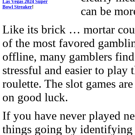
Las Vegas 2024 Super
Bowl Streaker
!
can be more 
Like its brick … mortar cou
of the most favored gamblin
offline, many gamblers find
stressful and easier to play
roulette. The slot games ar
on good luck.
If you have never played ne
things going by identifying 