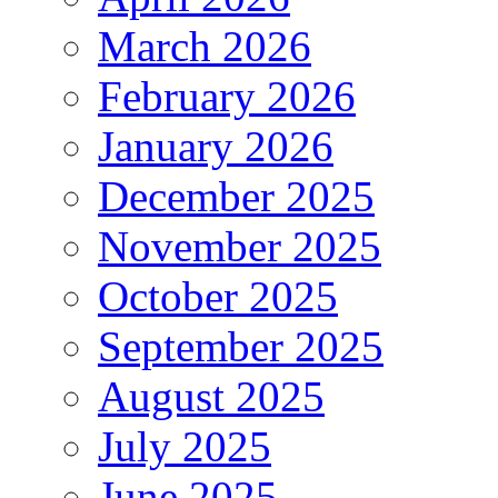
March 2026
February 2026
January 2026
December 2025
November 2025
October 2025
September 2025
August 2025
July 2025
June 2025