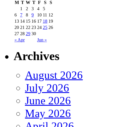
M
T
W
T
F
S
S
1
2
3
4
5
6
7
8
9
10
11
12
13
14
15
16
17
18
19
20
21
22
23
24
25
26
27
28
29
30
« Apr
Jun »
Archives
August 2026
July 2026
June 2026
May 2026
April 2026