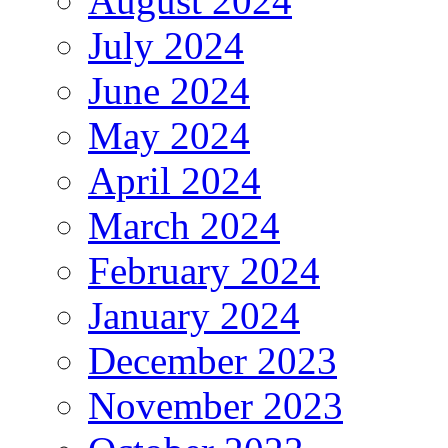
August 2024
July 2024
June 2024
May 2024
April 2024
March 2024
February 2024
January 2024
December 2023
November 2023