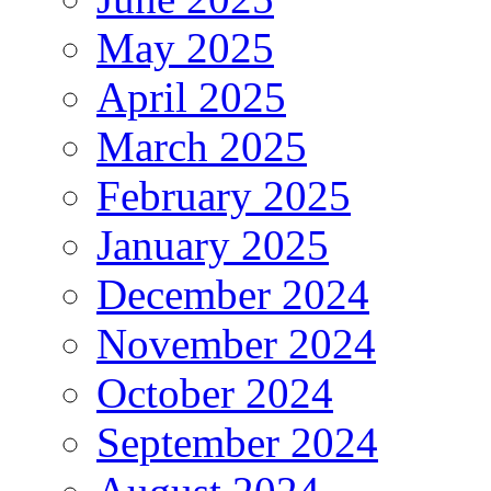
May 2025
April 2025
March 2025
February 2025
January 2025
December 2024
November 2024
October 2024
September 2024