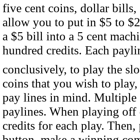
five cent coins, dollar bil
allow you to put in $5 to $2
a $5 bill into a 5 cent mach
hundred credits. Each paylin
conclusively, to play the sl
coins that you wish to play,
pay lines in mind. Multiple 
paylines. When playing off 
credits for each play. Then, 
button, make a winning com