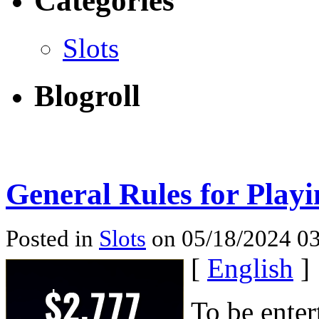
Categories
Slots
Blogroll
General Rules for Playi
Posted in
Slots
on 05/18/2024 03
[
English
]
To be ente