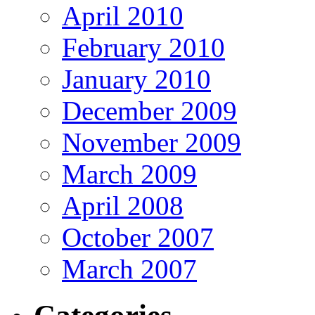
April 2010
February 2010
January 2010
December 2009
November 2009
March 2009
April 2008
October 2007
March 2007