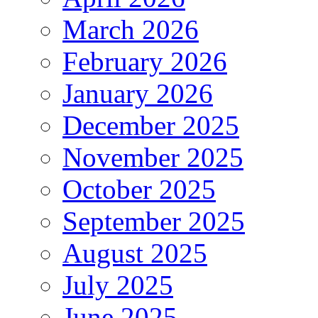
March 2026
February 2026
January 2026
December 2025
November 2025
October 2025
September 2025
August 2025
July 2025
June 2025