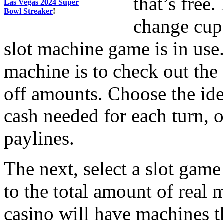
that’s free.
Las Vegas 2024 Super
Bowl Streaker
!
change cup 
slot machine game is in use.
machine is to check out the 
off amounts. Choose the ide
cash needed for each turn, or
paylines.
The next, select a slot gam
to the total amount of real
casino will have machines th