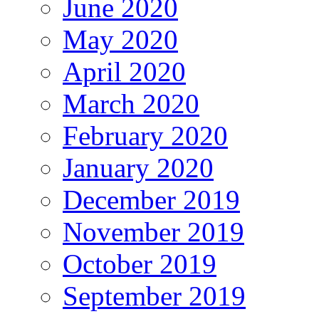
June 2020
May 2020
April 2020
March 2020
February 2020
January 2020
December 2019
November 2019
October 2019
September 2019