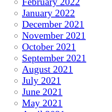
February 2022
January 2022
December 2021
November 2021
October 2021
September 2021
August 2021
July 2021
June 2021
May 2021