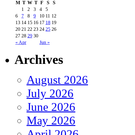
M
T
W
T
F
S
S
1
2
3
4
5
6
7
8
9
10
11
12
13
14
15
16
17
18
19
20
21
22
23
24
25
26
27
28
29
30
« Apr
Jun »
Archives
August 2026
July 2026
June 2026
May 2026
April 2026