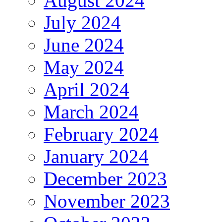
August 2024
July 2024
June 2024
May 2024
April 2024
March 2024
February 2024
January 2024
December 2023
November 2023