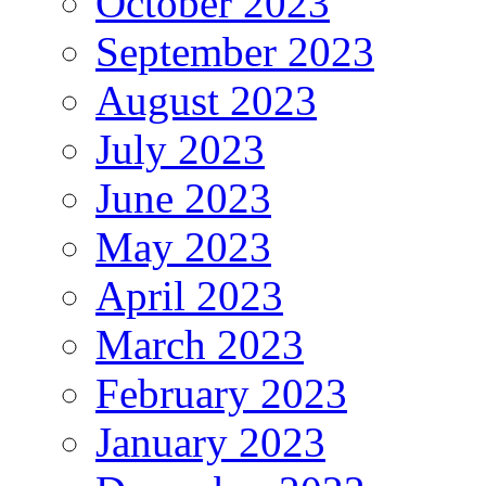
October 2023
September 2023
August 2023
July 2023
June 2023
May 2023
April 2023
March 2023
February 2023
January 2023