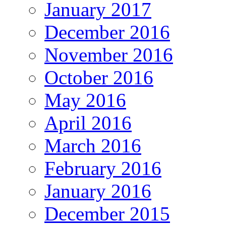
January 2017
December 2016
November 2016
October 2016
May 2016
April 2016
March 2016
February 2016
January 2016
December 2015