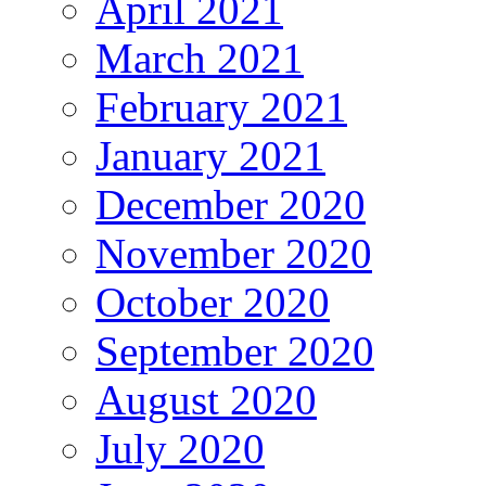
April 2021
March 2021
February 2021
January 2021
December 2020
November 2020
October 2020
September 2020
August 2020
July 2020