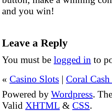
and you win!
Leave a Reply
You must be
logged in
to p
«
Casino Slots
|
Coral Cash 
Powered by
Wordpress
. T
Valid
XHTML
&
CSS
.