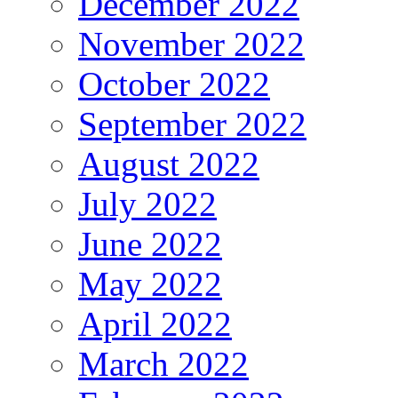
December 2022
November 2022
October 2022
September 2022
August 2022
July 2022
June 2022
May 2022
April 2022
March 2022