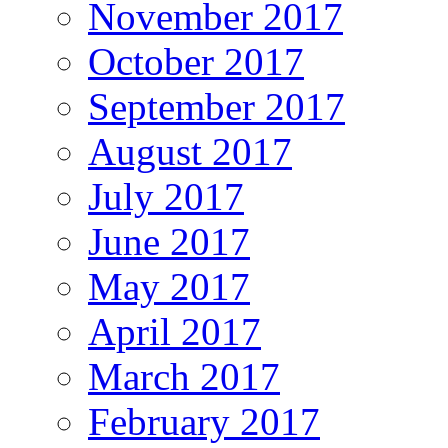
November 2017
October 2017
September 2017
August 2017
July 2017
June 2017
May 2017
April 2017
March 2017
February 2017