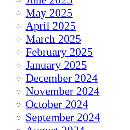
May 2025
April 2025
March 2025
February 2025
January 2025
December 2024
November 2024
October 2024
September 2024