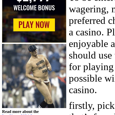
wagering, 
preferred c
a casino. P
enjoyable a
should use 
for playing
possible wi
casino.
firstly, pic
Read more about the