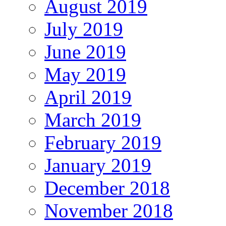
August 2019
July 2019
June 2019
May 2019
April 2019
March 2019
February 2019
January 2019
December 2018
November 2018