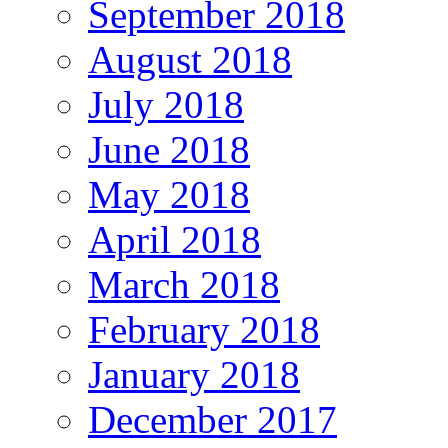
September 2018
August 2018
July 2018
June 2018
May 2018
April 2018
March 2018
February 2018
January 2018
December 2017