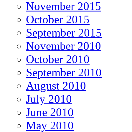
November 2015
October 2015
September 2015
November 2010
October 2010
September 2010
August 2010
July 2010
June 2010
May 2010