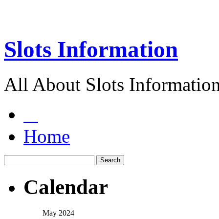
Slots Information
All About Slots Informatio
Home
Calendar
May 2024