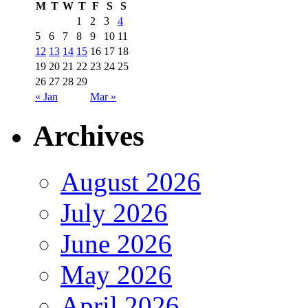
M
T
W
T
F
S
S
1
2
3
4
5
6
7
8
9
10
11
12
13
14
15
16
17
18
19
20
21
22
23
24
25
26
27
28
29
« Jan
Mar »
Archives
August 2026
July 2026
June 2026
May 2026
April 2026