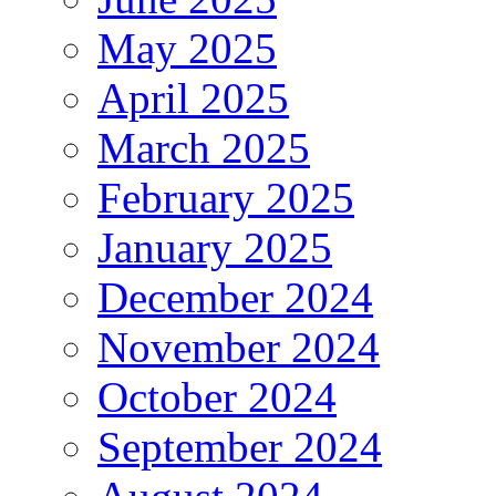
May 2025
April 2025
March 2025
February 2025
January 2025
December 2024
November 2024
October 2024
September 2024