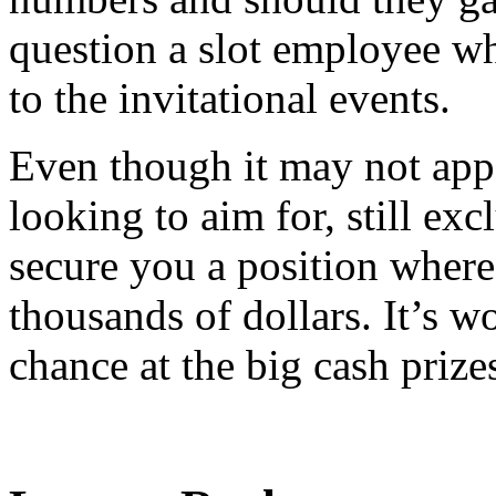
question a slot employee wh
to the invitational events.
Even though it may not appe
looking to aim for, still ex
secure you a position where 
thousands of dollars. It’s w
chance at the big cash prize