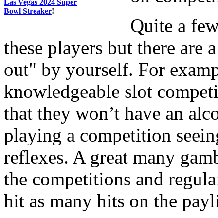
Las Vegas 2024 Super
Bowl Streaker
!
Quite a few
these players but there are 
out" by yourself. For examp
knowledgeable slot competi
that they won’t have an alco
playing a competition seein
reflexes. A great many gamb
the competitions and regular
hit as many hits on the payl