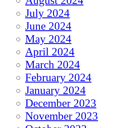
August 2024
July 2024
June 2024
May 2024
April 2024
March 2024
February 2024
January 2024
December 2023
November 2023