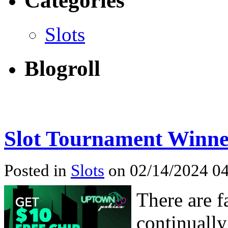
Categories
Slots
Blogroll
Slot Tournament Winne
Posted in
Slots
on 02/14/2024 04
There are f
continually