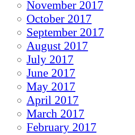
November 2017
October 2017
September 2017
August 2017
July 2017
June 2017
May 2017
April 2017
March 2017
February 2017