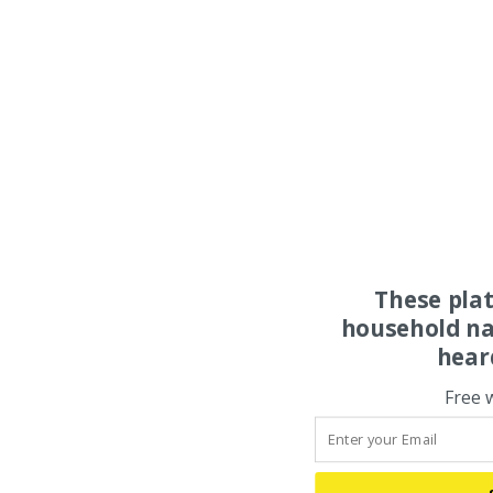
These pla
household na
hear
Free 