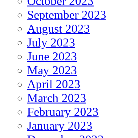
October 2023
September 2023
August 2023
July 2023
June 2023
May 2023
April 2023
March 2023
February 2023
January 2023