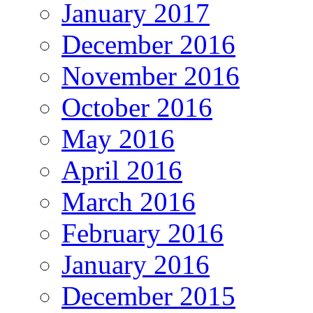
January 2017
December 2016
November 2016
October 2016
May 2016
April 2016
March 2016
February 2016
January 2016
December 2015