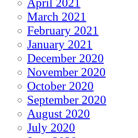
April 2021
March 2021
February 2021
January 2021
December 2020
November 2020
October 2020
September 2020
August 2020
July 2020