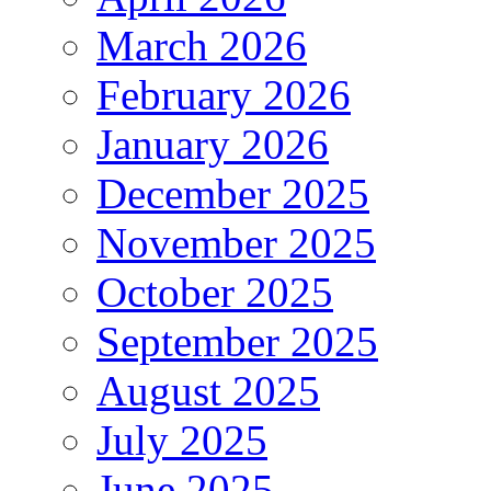
March 2026
February 2026
January 2026
December 2025
November 2025
October 2025
September 2025
August 2025
July 2025
June 2025