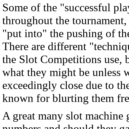
Some of the "successful play
throughout the tournament, 
"put into" the pushing of th
There are different "techni
the Slot Competitions use, 
what they might be unless w
exceedingly close due to the
known for blurting them fre
A great many slot machine g
numbers and should they g