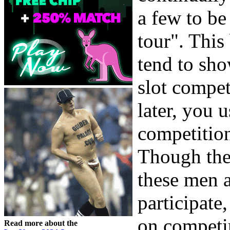
a few to be
tour". This
tend to sh
slot compet
later, you 
competition
Though the
these men 
participate
on competi
Read more about the