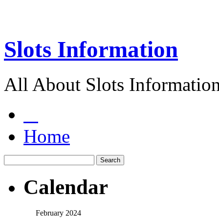
Slots Information
All About Slots Informatio
Home
Calendar
February 2024