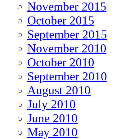
November 2015
October 2015
September 2015
November 2010
October 2010
September 2010
August 2010
July 2010
June 2010
May 2010