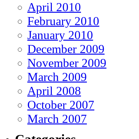
April 2010
February 2010
January 2010
December 2009
November 2009
March 2009
April 2008
October 2007
March 2007