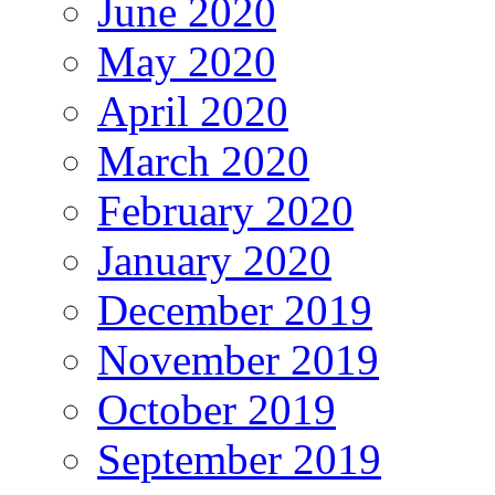
June 2020
May 2020
April 2020
March 2020
February 2020
January 2020
December 2019
November 2019
October 2019
September 2019