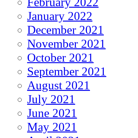
February 2022
January 2022
December 2021
November 2021
October 2021
September 2021
August 2021
July 2021
June 2021
May 2021