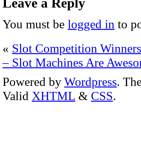
Leave a Reply
You must be
logged in
to p
«
Slot Competition Winners
– Slot Machines Are Aweso
Powered by
Wordpress
. T
Valid
XHTML
&
CSS
.