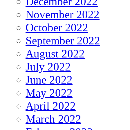
December 2022
November 2022
October 2022
September 2022
August 2022
July 2022
June 2022
May 2022
April 2022
March 2022