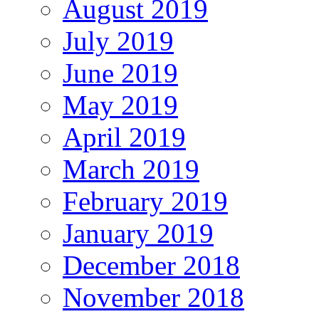
August 2019
July 2019
June 2019
May 2019
April 2019
March 2019
February 2019
January 2019
December 2018
November 2018