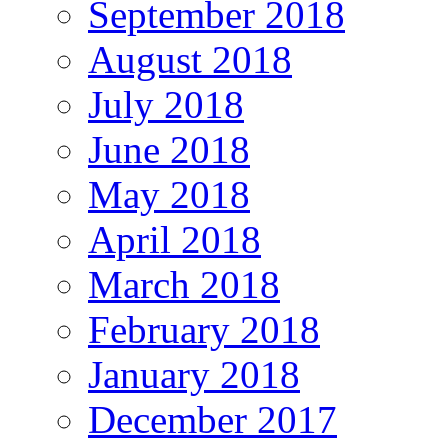
September 2018
August 2018
July 2018
June 2018
May 2018
April 2018
March 2018
February 2018
January 2018
December 2017