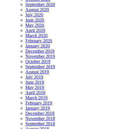
September 2020
August 2020
July 2020
June 2020
May 2020
April 2020
March 2020
February 2020
January 2020
December 2019
November 2019
October 2019
September 2019
August 2019
July 2019
June 2019
May 2019
April 2019
March 2019
February 2019
January 2019
December 2018
November 2018
September 2018
August 2018