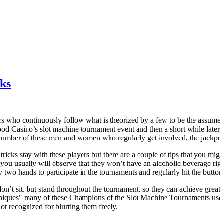
ks
rs who continuously follow what is theorized by a few to be the assumed
d Casino’s slot machine tournament event and then a short while later,
l number of these men and women who regularly get involved, the jackpo
ricks stay with these players but there are a couple of tips that you mi
you usually will observe that they won’t have an alcoholic beverage righ
two hands to participate in the tournaments and regularly hit the butto
on’t sit, but stand throughout the tournament, so they can achieve great
niques" many of these Champions of the Slot Machine Tournaments use
ot recognized for blurting them freely.