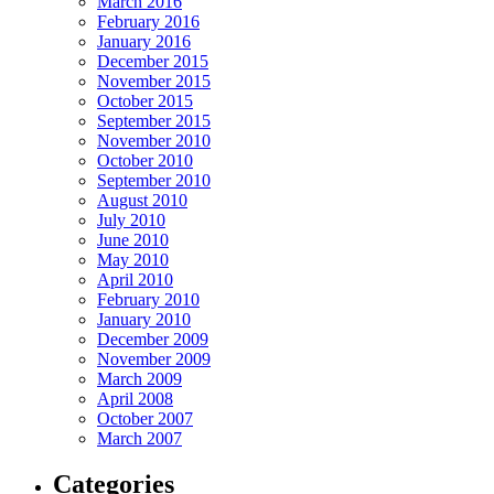
March 2016
February 2016
January 2016
December 2015
November 2015
October 2015
September 2015
November 2010
October 2010
September 2010
August 2010
July 2010
June 2010
May 2010
April 2010
February 2010
January 2010
December 2009
November 2009
March 2009
April 2008
October 2007
March 2007
Categories