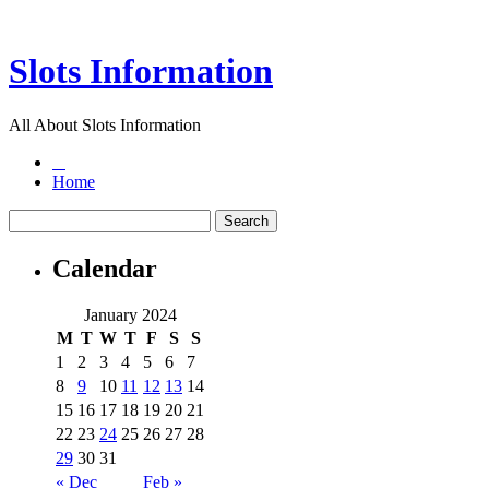
Slots Information
All About Slots Information
Home
Calendar
January 2024
M
T
W
T
F
S
S
1
2
3
4
5
6
7
8
9
10
11
12
13
14
15
16
17
18
19
20
21
22
23
24
25
26
27
28
29
30
31
« Dec
Feb »