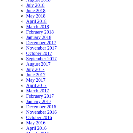
July 2018
June 2018
May 2018
April 2018
March 2018
February 2018
January 2018
December 2017
November 2017
October 2017
September 2017
August 2017
July 2017
June 2017
May 2017
April 2017
March 2017
February 2017
January 2017
December 2016
November 2016
October 2016
May 2016
April 2016