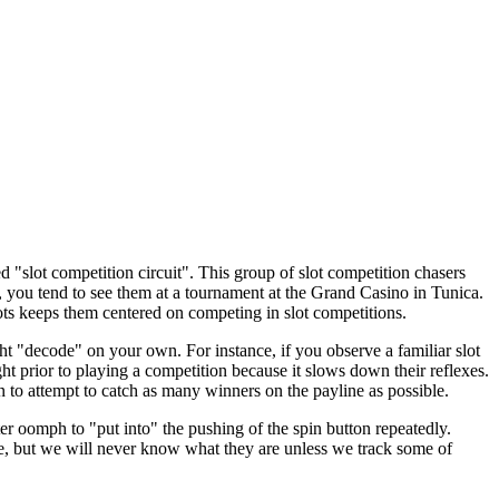
 "slot competition circuit". This group of slot competition chasers
 you tend to see them at a tournament at the Grand Casino in Tunica.
ts keeps them centered on competing in slot competitions.
ght "decode" on your own. For instance, if you observe a familiar slot
t prior to playing a competition because it slows down their reflexes.
n to attempt to catch as many winners on the payline as possible.
er oomph to "put into" the pushing of the spin button repeatedly.
, but we will never know what they are unless we track some of