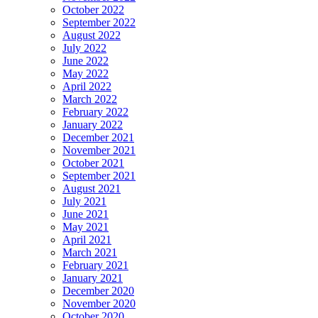
October 2022
September 2022
August 2022
July 2022
June 2022
May 2022
April 2022
March 2022
February 2022
January 2022
December 2021
November 2021
October 2021
September 2021
August 2021
July 2021
June 2021
May 2021
April 2021
March 2021
February 2021
January 2021
December 2020
November 2020
October 2020