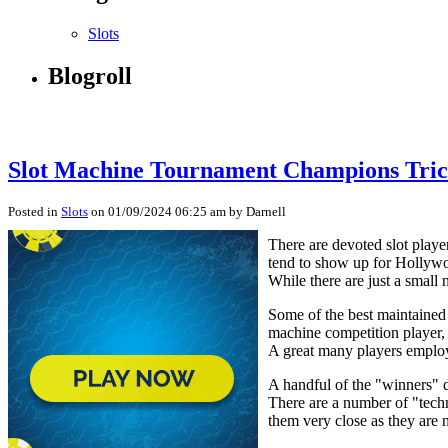
Slots
Blogroll
Slot Machine Tournament Champions Tric
Posted in
Slots
on 01/09/2024 06:25 am by Darnell
There are devoted slot playe
tend to show up for Hollywoo
While there are just a smal
Some of the best maintained t
machine competition player, 
A great many players employ 
A handful of the "winners" d
There are a number of "tech
them very close as they are n