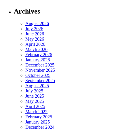
Archives
August 2026
July 2026
June 2026
May 2026
April 2026
March 2026
February 2026
January 2026
December 2025
November 2025
October 2025
September 2025
August 2025
July 2025
June 2025
May 2025
April 2025
March 2025
February 2025
January 2025
December 2024