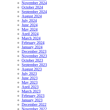
November 2024
October 2024
September 2024
August 2024
July 2024
June 2024
May 2024
April 2024
March 2024
February 2024
January 2024
December 2023
November 2023
October 2023
September 2023
August 2023
July 2023
June 2023
May 2023
April 2023
March 2023
February 2023
January 2023
December 2022
November 2022