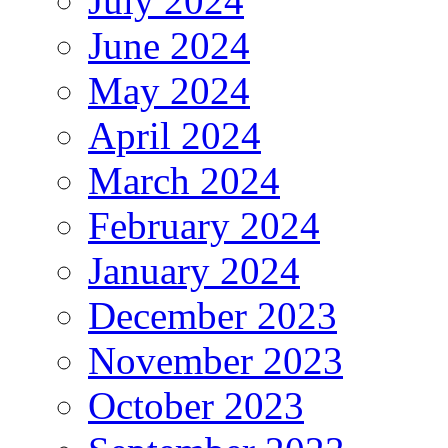
July 2024
June 2024
May 2024
April 2024
March 2024
February 2024
January 2024
December 2023
November 2023
October 2023