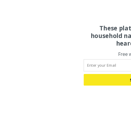
These pla
household na
hear
Free 