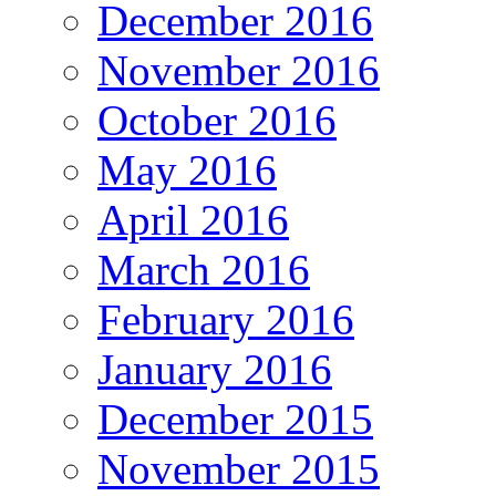
December 2016
November 2016
October 2016
May 2016
April 2016
March 2016
February 2016
January 2016
December 2015
November 2015