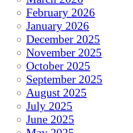
February 2026
January 2026
December 2025
November 2025
October 2025
September 2025
August 2025
July 2025
June 2025
May 2025