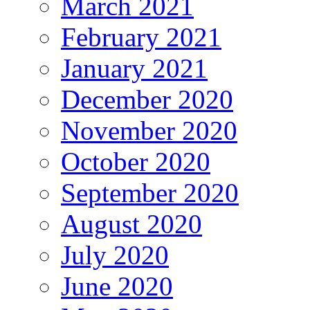
March 2021
February 2021
January 2021
December 2020
November 2020
October 2020
September 2020
August 2020
July 2020
June 2020