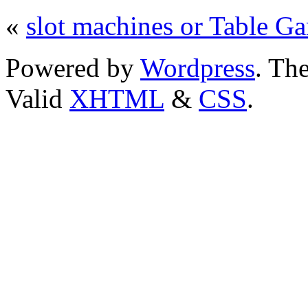
«
slot machines or Table G
Powered by
Wordpress
. T
Valid
XHTML
&
CSS
.