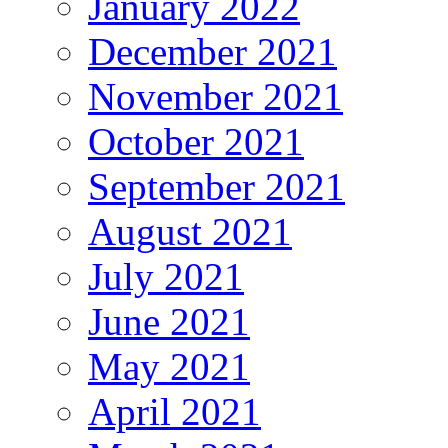
January 2022
December 2021
November 2021
October 2021
September 2021
August 2021
July 2021
June 2021
May 2021
April 2021