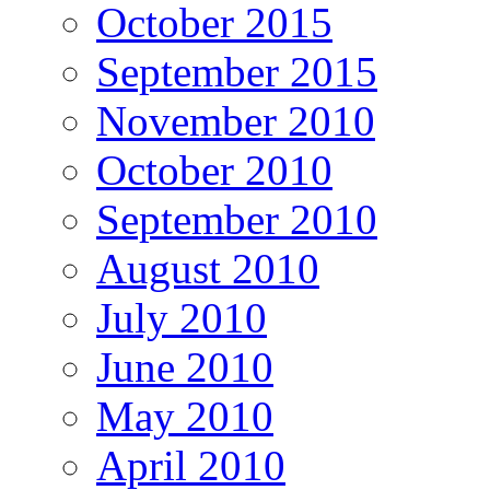
October 2015
September 2015
November 2010
October 2010
September 2010
August 2010
July 2010
June 2010
May 2010
April 2010