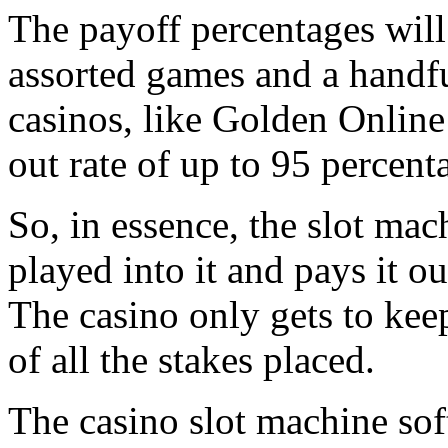
The payoff percentages will
assorted games and a handfu
casinos, like Golden Online
out rate of up to 95 percent
So, in essence, the slot mac
played into it and pays it o
The casino only gets to kee
of all the stakes placed.
The casino slot machine sof