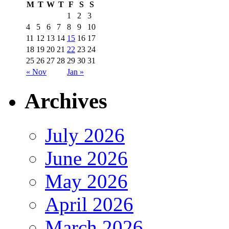
M
T
W
T
F
S
S
1
2
3
4
5
6
7
8
9
10
11
12
13
14
15
16
17
18
19
20
21
22
23
24
25
26
27
28
29
30
31
« Nov
Jan »
Archives
July 2026
June 2026
May 2026
April 2026
March 2026