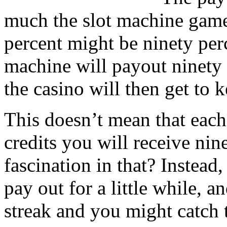
much the slot machine game 
percent might be ninety per
machine will payout ninety 
the casino will then get to
This doesn’t mean that each
credits you will receive nin
fascination in that? Instead
pay out for a little while, 
streak and you might catch t