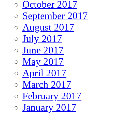
October 2017
September 2017
August 2017
July 2017
June 2017
May 2017
April 2017
March 2017
February 2017
January 2017