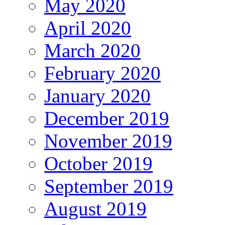
May 2020
April 2020
March 2020
February 2020
January 2020
December 2019
November 2019
October 2019
September 2019
August 2019