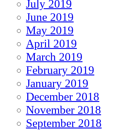
July 2019
June 2019
May 2019
April 2019
March 2019
February 2019
January 2019
December 2018
November 2018
September 2018