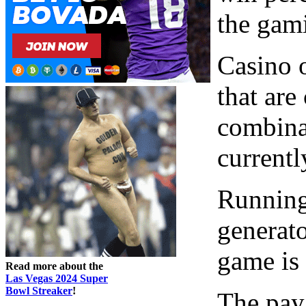
the gam
Casino 
that are
combina
currentl
Running
generato
game is 
Read more about the
Las Vegas 2024 Super
Bowl Streaker
!
The pay 