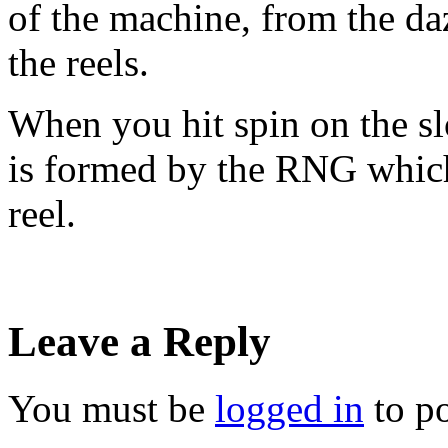
of the machine, from the daz
the reels.
When you hit spin on the s
is formed by the RNG which 
reel.
Leave a Reply
You must be
logged in
to p