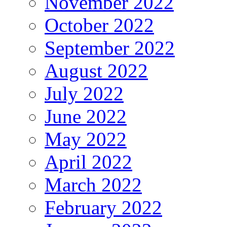
November 2022
October 2022
September 2022
August 2022
July 2022
June 2022
May 2022
April 2022
March 2022
February 2022