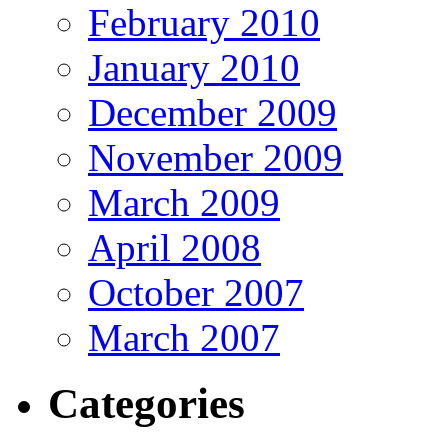
February 2010
January 2010
December 2009
November 2009
March 2009
April 2008
October 2007
March 2007
Categories