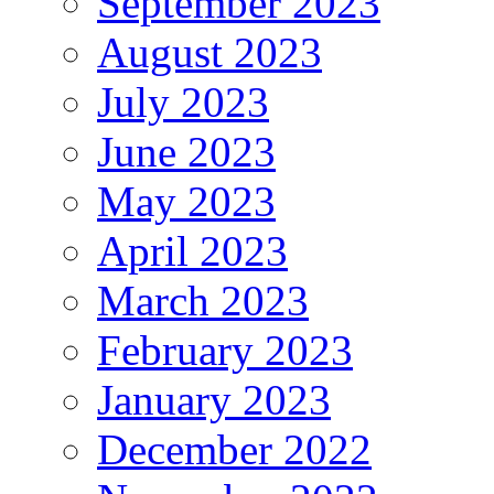
September 2023
August 2023
July 2023
June 2023
May 2023
April 2023
March 2023
February 2023
January 2023
December 2022