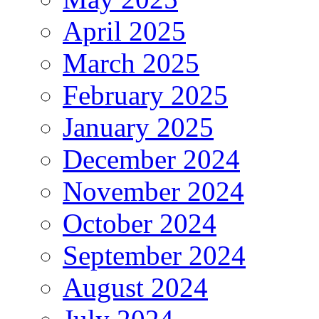
April 2025
March 2025
February 2025
January 2025
December 2024
November 2024
October 2024
September 2024
August 2024