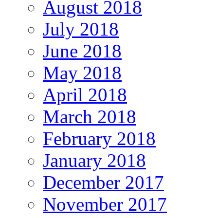
August 2018
July 2018
June 2018
May 2018
April 2018
March 2018
February 2018
January 2018
December 2017
November 2017