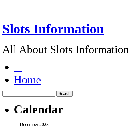
Slots Information
All About Slots Informatio
Home
Calendar
December 2023