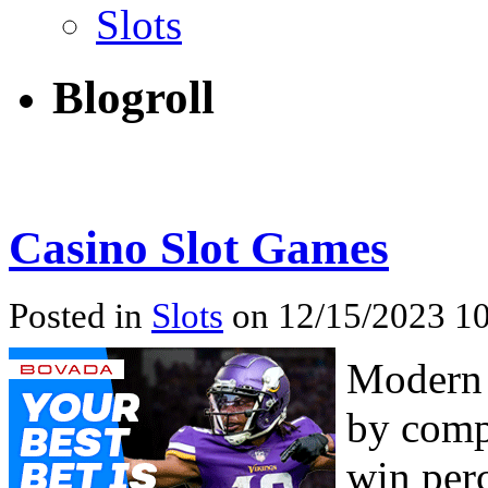
Slots
Blogroll
Casino Slot Games
Posted in
Slots
on 12/15/2023 10
Modern 
by comp
win per