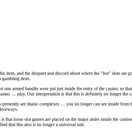
s item, and the disquiet and discord about where the "hot" slots are posi
in gambling dens.
best one armed bandits were put just inside the entry of the casino; so 
sino … play. Our interpretation is that this is definitely no longer the c
 presently are titanic complexes … you no longer can see inside from the
doorways.
e is that loose slot games are placed on the major aisles inside the cas
ind that this also is no longer a universal rule.