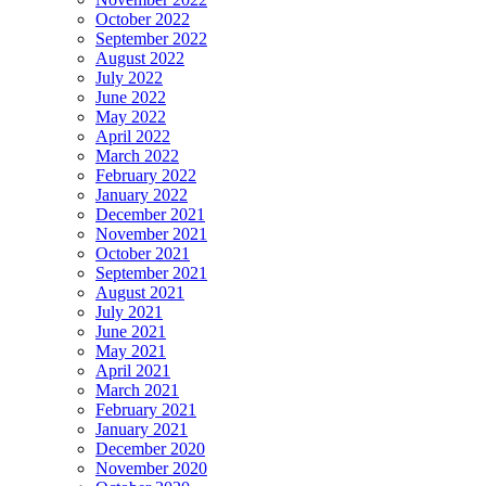
October 2022
September 2022
August 2022
July 2022
June 2022
May 2022
April 2022
March 2022
February 2022
January 2022
December 2021
November 2021
October 2021
September 2021
August 2021
July 2021
June 2021
May 2021
April 2021
March 2021
February 2021
January 2021
December 2020
November 2020