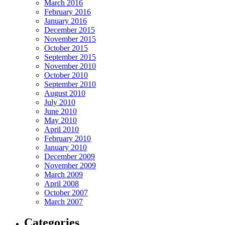
March 2016
February 2016
January 2016
December 2015
November 2015
October 2015
September 2015
November 2010
October 2010
September 2010
August 2010
July 2010
June 2010
May 2010
April 2010
February 2010
January 2010
December 2009
November 2009
March 2009
April 2008
October 2007
March 2007
Categories