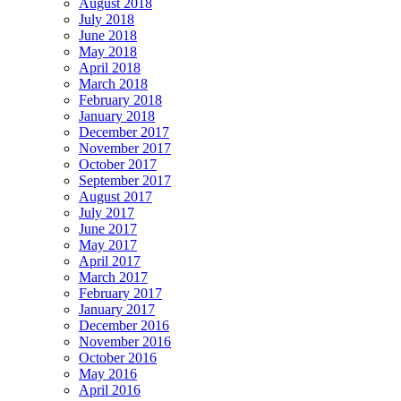
August 2018
July 2018
June 2018
May 2018
April 2018
March 2018
February 2018
January 2018
December 2017
November 2017
October 2017
September 2017
August 2017
July 2017
June 2017
May 2017
April 2017
March 2017
February 2017
January 2017
December 2016
November 2016
October 2016
May 2016
April 2016