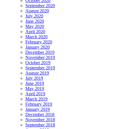
October 2020
September 2020
August 2020
July 2020
June 2020
May 2020
April 2020
March 2020
February 2020
January 2020
December 2019
November 2019
October 2019
September 2019
August 2019
July 2019
June 2019
May 2019
April 2019
March 2019
February 2019
January 2019
December 2018
November 2018
September 2018