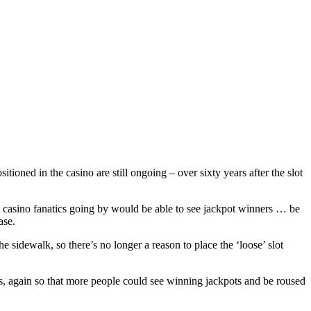
tioned in the casino are still ongoing – over sixty years after the slot
that casino fanatics going by would be able to see jackpot winners … be
ase.
 sidewalk, so there’s no longer a reason to place the ‘loose’ slot
inos, again so that more people could see winning jackpots and be roused