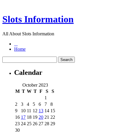
Slots Information
All About Slots Information
Home
Calendar
October 2023
M
T
W
T
F
S
S
1
2
3
4
5
6
7
8
9
10
11
12
13
14
15
16
17
18
19
20
21
22
23
24
25
26
27
28
29
30