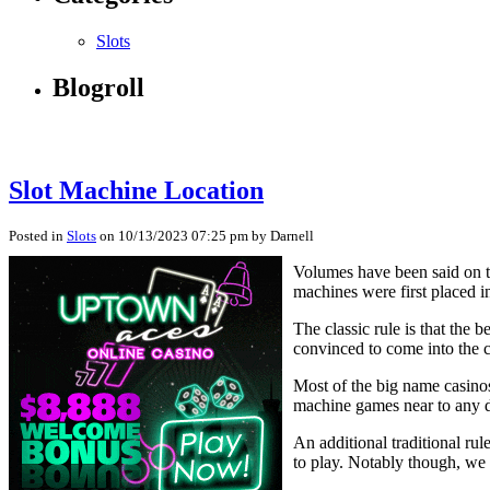
Slots
Blogroll
Slot Machine Location
Posted in
Slots
on 10/13/2023 07:25 pm by Darnell
Volumes have been said on thi
machines were first placed 
The classic rule is that the 
convinced to come into the ca
Most of the big name casinos
machine games near to any 
An additional traditional rul
to play. Notably though, we f