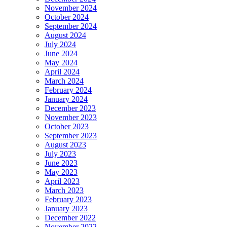
November 2024
October 2024
September 2024
August 2024
July 2024
June 2024
May 2024
April 2024
March 2024
February 2024
January 2024
December 2023
November 2023
October 2023
September 2023
August 2023
July 2023
June 2023
May 2023
April 2023
March 2023
February 2023
January 2023
December 2022
November 2022