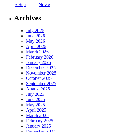
« Sep
Nov »
Archives
July 2026
June 2026
May 2026
April 2026
March 2026
February 2026
January 2026
December 2025
November 2025
October 2025
September 2025
August 2025
July 2025
June 2025
May 2025
April 2025
March 2025
February 2025
January 2025
December 2024