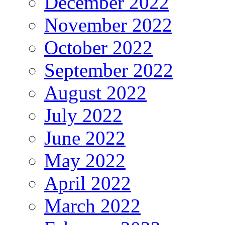
December 2022
November 2022
October 2022
September 2022
August 2022
July 2022
June 2022
May 2022
April 2022
March 2022