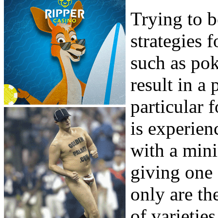
Trying to b
strategies 
such as pok
result in a 
particular 
is experie
with a mini
giving one
only are th
of varietie