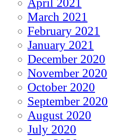
April 2021
March 2021
February 2021
January 2021
December 2020
November 2020
October 2020
September 2020
August 2020
July 2020