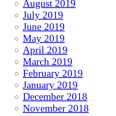
August 2019
July 2019
June 2019
May 2019
April 2019
March 2019
February 2019
January 2019
December 2018
November 2018