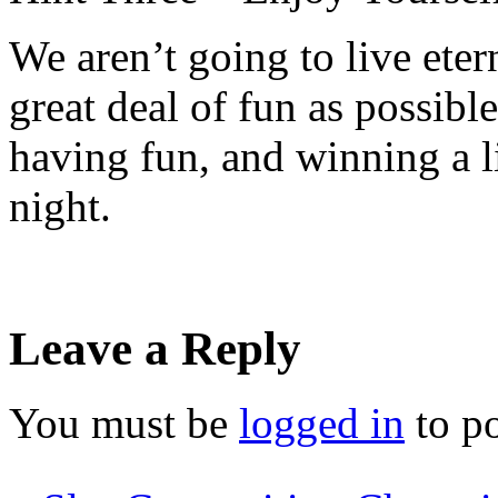
We aren’t going to live eter
great deal of fun as possib
having fun, and winning a li
night.
Leave a Reply
You must be
logged in
to p