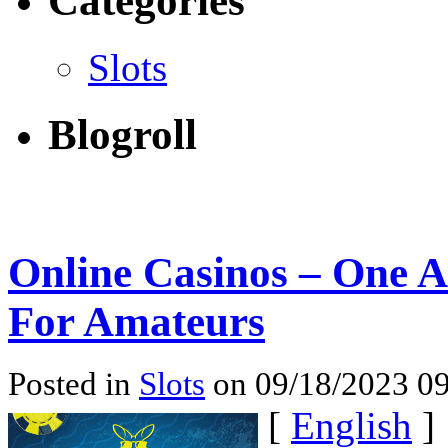
Categories
Slots
Blogroll
Online Casinos – One A
For Amateurs
Posted in
Slots
on 09/18/2023 09
[
English
]