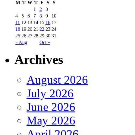
M
T
W
T
F
S
S
1
2
3
4
5
6
7
8
9
10
11
12
13
14
15
16
17
18
19
20
21
22
23
24
25
26
27
28
29
30
31
« Aug
Oct »
Archives
August 2026
July 2026
June 2026
May 2026
April 2026