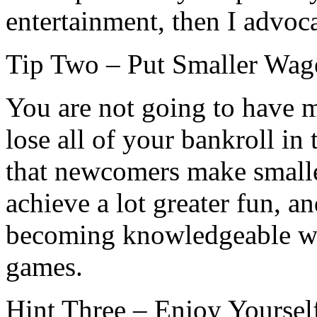
entertainment, then I advoc
Tip Two – Put Smaller Wag
You are not going to have 
lose all of your bankroll in
that newcomers make smalle
achieve a lot greater fun, a
becoming knowledgeable wit
games.
Hint Three – Enjoy Yoursel