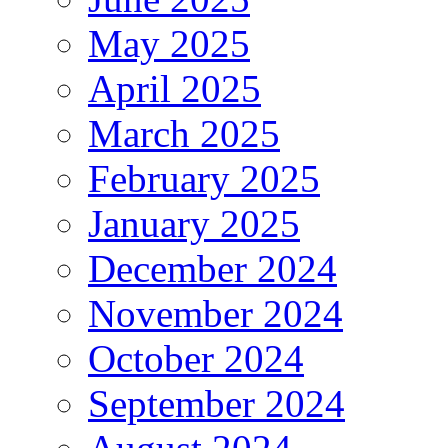
May 2025
April 2025
March 2025
February 2025
January 2025
December 2024
November 2024
October 2024
September 2024