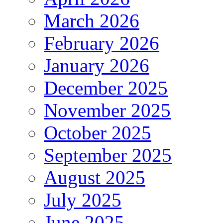
March 2026
February 2026
January 2026
December 2025
November 2025
October 2025
September 2025
August 2025
July 2025
June 2025