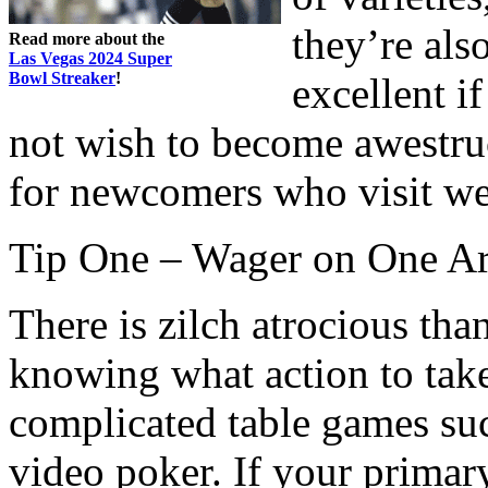
they’re als
Read more about the
Las Vegas 2024 Super
Bowl Streaker
!
excellent i
not wish to become awestruc
for newcomers who visit w
Tip One – Wager on One A
There is zilch atrocious th
knowing what action to tak
complicated table games su
video poker. If your primary 