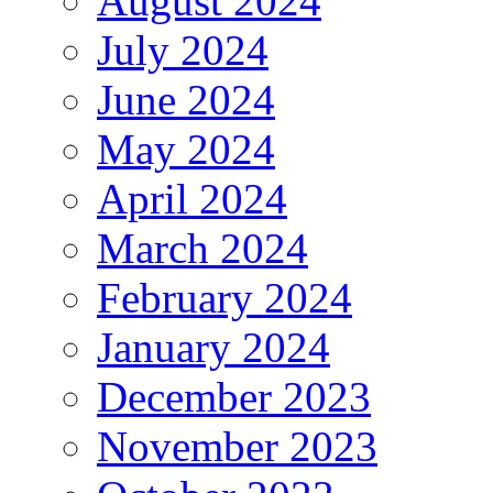
August 2024
July 2024
June 2024
May 2024
April 2024
March 2024
February 2024
January 2024
December 2023
November 2023