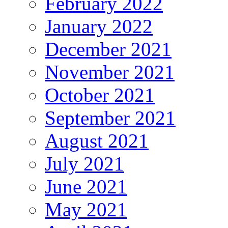
February 2022
January 2022
December 2021
November 2021
October 2021
September 2021
August 2021
July 2021
June 2021
May 2021