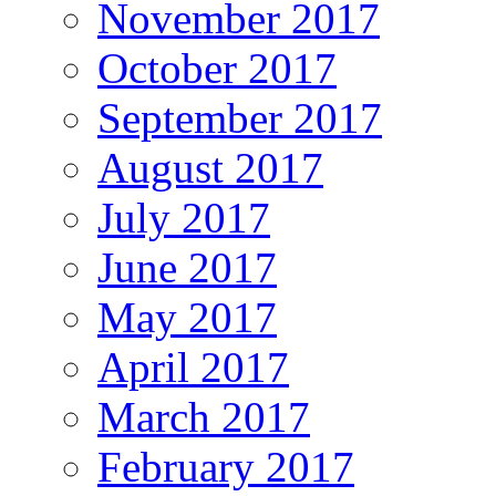
November 2017
October 2017
September 2017
August 2017
July 2017
June 2017
May 2017
April 2017
March 2017
February 2017