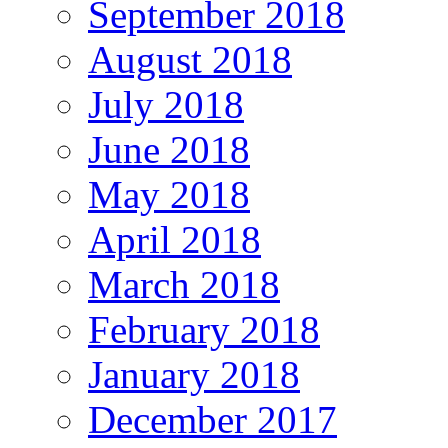
September 2018
August 2018
July 2018
June 2018
May 2018
April 2018
March 2018
February 2018
January 2018
December 2017