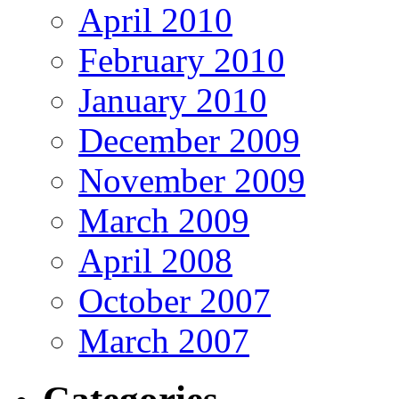
April 2010
February 2010
January 2010
December 2009
November 2009
March 2009
April 2008
October 2007
March 2007