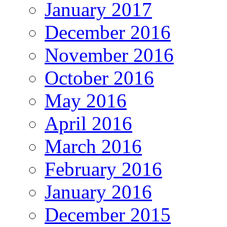
January 2017
December 2016
November 2016
October 2016
May 2016
April 2016
March 2016
February 2016
January 2016
December 2015