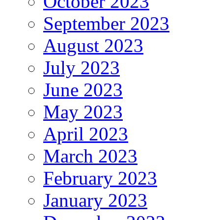
October 2023
September 2023
August 2023
July 2023
June 2023
May 2023
April 2023
March 2023
February 2023
January 2023