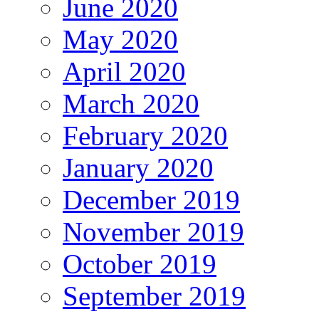
June 2020
May 2020
April 2020
March 2020
February 2020
January 2020
December 2019
November 2019
October 2019
September 2019