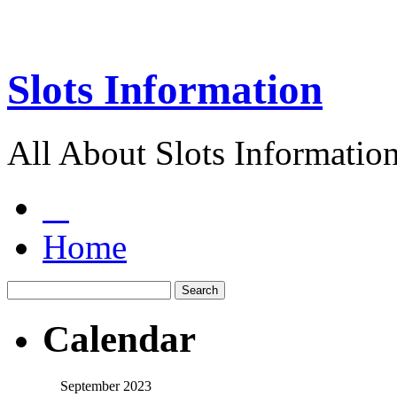
Slots Information
All About Slots Informatio
Home
Calendar
September 2023