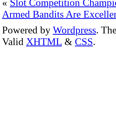
«
Slot Competition Champi
Armed Bandits Are Excelle
Powered by
Wordpress
. T
Valid
XHTML
&
CSS
.