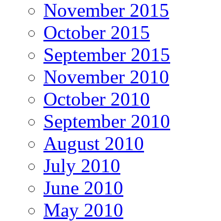
November 2015
October 2015
September 2015
November 2010
October 2010
September 2010
August 2010
July 2010
June 2010
May 2010