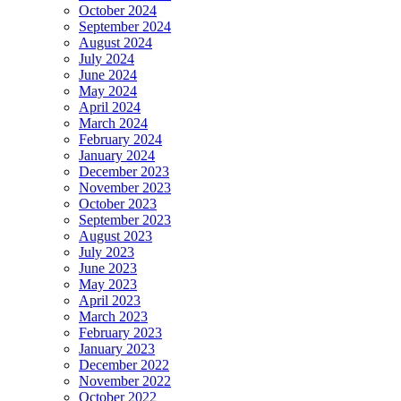
October 2024
September 2024
August 2024
July 2024
June 2024
May 2024
April 2024
March 2024
February 2024
January 2024
December 2023
November 2023
October 2023
September 2023
August 2023
July 2023
June 2023
May 2023
April 2023
March 2023
February 2023
January 2023
December 2022
November 2022
October 2022