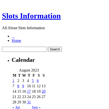
Slots Information
All About Slots Information
Home
Calendar
August 2023
M
T
W
T
F
S
S
1
2
3
4
5
6
7
8
9
10
11
12
13
14
15
16
17
18
19
20
21
22
23
24
25
26
27
28
29
30
31
« Jul
Sep »