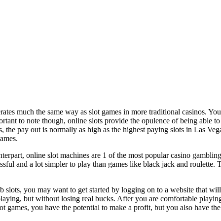
rates much the same way as slot games in more traditional casinos. You 
mportant to note though, online slots provide the opulence of being able t
 the pay out is normally as high as the highest paying slots in Las Vega
 games.
unterpart, online slot machines are 1 of the most popular casino gambling
ssful and a lot simpler to play than games like black jack and roulette
 slots, you may want to get started by logging on to a website that will 
playing, but without losing real bucks. After you are comfortable playing
ot games, you have the potential to make a profit, but you also have the