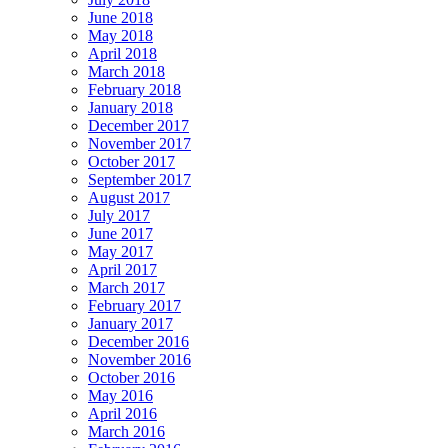
June 2018
May 2018
April 2018
March 2018
February 2018
January 2018
December 2017
November 2017
October 2017
September 2017
August 2017
July 2017
June 2017
May 2017
April 2017
March 2017
February 2017
January 2017
December 2016
November 2016
October 2016
May 2016
April 2016
March 2016