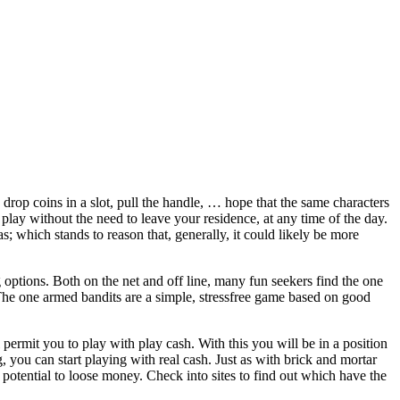
drop coins in a slot, pull the handle, … hope that the same characters
o play without the need to leave your residence, at any time of the day.
s; which stands to reason that, generally, it could likely be more
 options. Both on the net and off line, many fun seekers find the one
. The one armed bandits are a simple, stressfree game based on good
permit you to play with play cash. With this you will be in a position
, you can start playing with real cash. Just as with brick and mortar
 potential to loose money. Check into sites to find out which have the