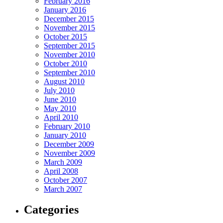
February 2016
January 2016
December 2015
November 2015
October 2015
September 2015
November 2010
October 2010
September 2010
August 2010
July 2010
June 2010
May 2010
April 2010
February 2010
January 2010
December 2009
November 2009
March 2009
April 2008
October 2007
March 2007
Categories