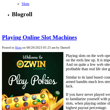
Slots
Blogroll
Playing Online Slot Machines
Posted in
Slots
on 08/20/2023 05:25 am by Darnell
Playing slots on the web ope
on the reels line up. It is i
And on quite a few web sites,
profitable than real life slot
Similar to its land based co
armed bandits much less stre
luck.
If you have never played web
to familiarize yourself with 
slots, when playing online sl
highest payout percentage.