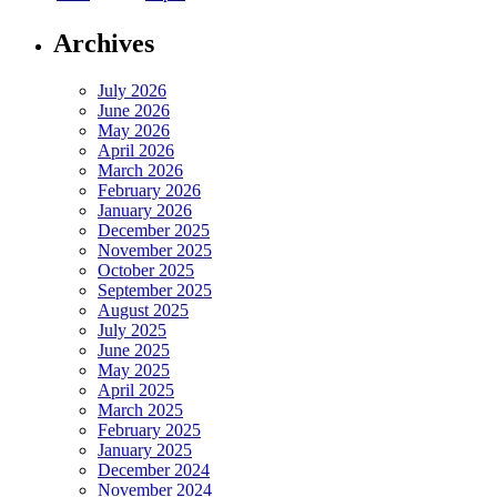
Archives
July 2026
June 2026
May 2026
April 2026
March 2026
February 2026
January 2026
December 2025
November 2025
October 2025
September 2025
August 2025
July 2025
June 2025
May 2025
April 2025
March 2025
February 2025
January 2025
December 2024
November 2024