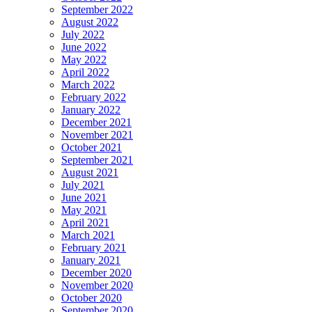
September 2022
August 2022
July 2022
June 2022
May 2022
April 2022
March 2022
February 2022
January 2022
December 2021
November 2021
October 2021
September 2021
August 2021
July 2021
June 2021
May 2021
April 2021
March 2021
February 2021
January 2021
December 2020
November 2020
October 2020
September 2020