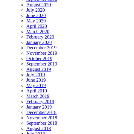
August 2020
July 2020
June 2020
May 2020
April 2020
March 2020
February 2020
January 2020
December 2019
November 2019
October 2019
September 2019
August 2019
July 2019
June 2019
May 2019
April 2019
March 2019
February 2019
January 2019
December 2018
November 2018
September 2018
August 2018
July 2018