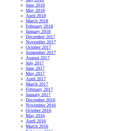
June 2018
May 2018
April 2018
March 2018
February 2018
January 2018
December 2017
November 2017
October 2017
September 2017
August 2017
July 2017
June 2017
May 2017
April 2017
March 2017
February 2017
January 2017
December 2016
November 2016
October 2016
May 2016
April 2016
March 2016