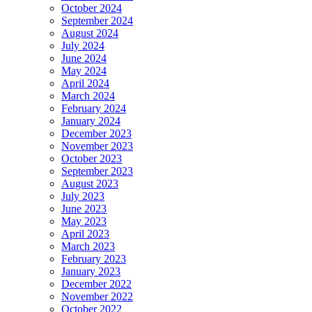
October 2024
September 2024
August 2024
July 2024
June 2024
May 2024
April 2024
March 2024
February 2024
January 2024
December 2023
November 2023
October 2023
September 2023
August 2023
July 2023
June 2023
May 2023
April 2023
March 2023
February 2023
January 2023
December 2022
November 2022
October 2022