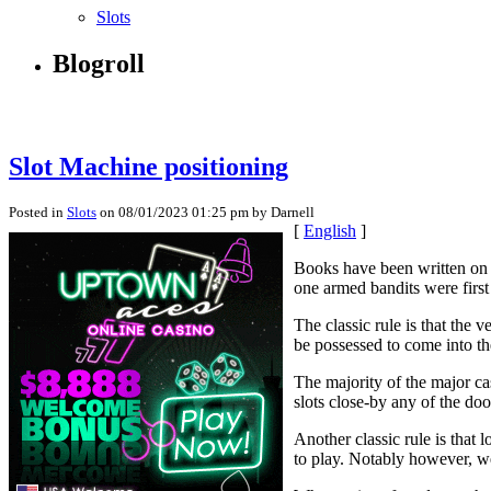
Slots
Blogroll
Slot Machine positioning
Posted in
Slots
on 08/01/2023 01:25 pm by Darnell
[
English
]
Books have been written on th
one armed bandits were first
The classic rule is that the
be possessed to come into th
The majority of the major ca
slots close-by any of the doo
Another classic rule is that 
to play. Notably however, we 