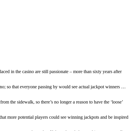
ced in the casino are still passionate – more than sixty years after
asino; so that everyone passing by would see actual jackpot winners …
rom the sidewalk, so there’s no longer a reason to have the ‘loose’
so that more potential players could see winning jackpots and be inspired