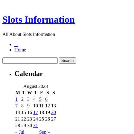
Slots Information
All About Slots Information
Home
Calendar
August 2023
M
T
W
T
F
S
S
1
2
3
4
5
6
7
8
9
10
11
12
13
14
15
16
17
18
19
20
21
22
23
24
25
26
27
28
29
30
31
« Jul
Sep »