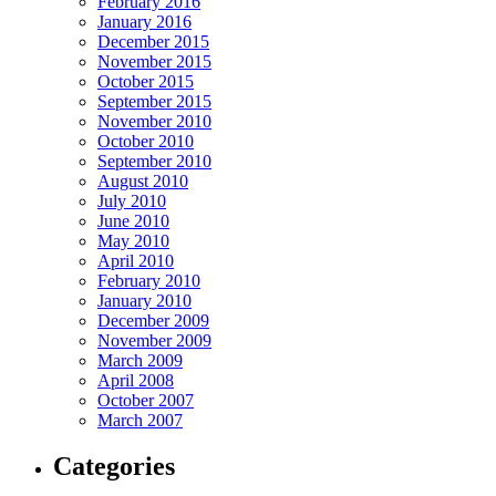
February 2016
January 2016
December 2015
November 2015
October 2015
September 2015
November 2010
October 2010
September 2010
August 2010
July 2010
June 2010
May 2010
April 2010
February 2010
January 2010
December 2009
November 2009
March 2009
April 2008
October 2007
March 2007
Categories