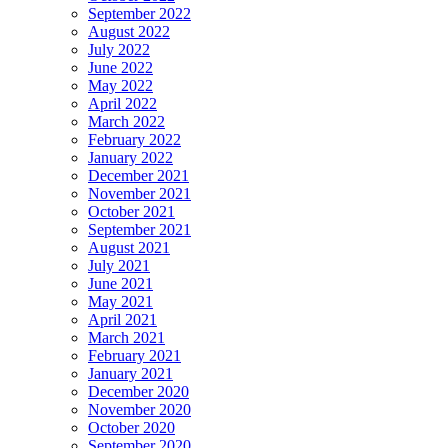
September 2022
August 2022
July 2022
June 2022
May 2022
April 2022
March 2022
February 2022
January 2022
December 2021
November 2021
October 2021
September 2021
August 2021
July 2021
June 2021
May 2021
April 2021
March 2021
February 2021
January 2021
December 2020
November 2020
October 2020
September 2020