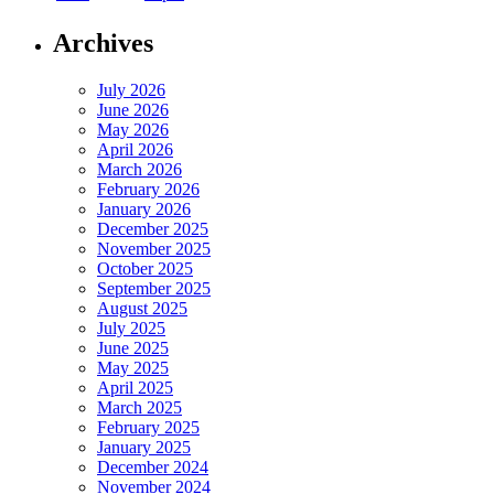
Archives
July 2026
June 2026
May 2026
April 2026
March 2026
February 2026
January 2026
December 2025
November 2025
October 2025
September 2025
August 2025
July 2025
June 2025
May 2025
April 2025
March 2025
February 2025
January 2025
December 2024
November 2024