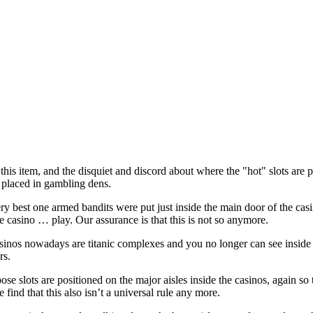
is item, and the disquiet and discord about where the "hot" slots are pla
 placed in gambling dens.
 very best one armed bandits were put just inside the main door of the c
e casino … play. Our assurance is that this is not so anymore.
sinos nowadays are titanic complexes and you no longer can see inside f
rs.
loose slots are positioned on the major aisles inside the casinos, again 
find that this also isn’t a universal rule any more.