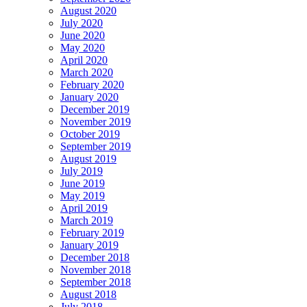
August 2020
July 2020
June 2020
May 2020
April 2020
March 2020
February 2020
January 2020
December 2019
November 2019
October 2019
September 2019
August 2019
July 2019
June 2019
May 2019
April 2019
March 2019
February 2019
January 2019
December 2018
November 2018
September 2018
August 2018
July 2018