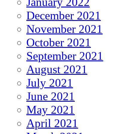
January 2022
December 2021
November 2021
October 2021
September 2021
August 2021
July 2021
June 2021
May 2021
April 2021