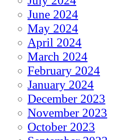
July 2024
June 2024
May 2024
April 2024
March 2024
February 2024
January 2024
December 2023
November 2023
October 2023