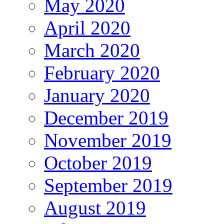
May 2020
April 2020
March 2020
February 2020
January 2020
December 2019
November 2019
October 2019
September 2019
August 2019