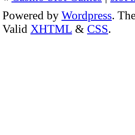
Powered by
Wordpress
. T
Valid
XHTML
&
CSS
.