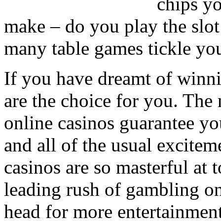
chips yo
make – do you play the slot
many table games tickle yo
If you have dreamt of winni
are the choice for you. The
online casinos guarantee yo
and all of the usual exciteme
casinos are so masterful at 
leading rush of gambling o
head for more entertainmen