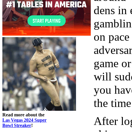
dens in 
gambling
on pace 
adversa
game or 
will sud
you have
the time
Read more about the
After l
Las Vegas 2024 Super
Bowl Streaker
!