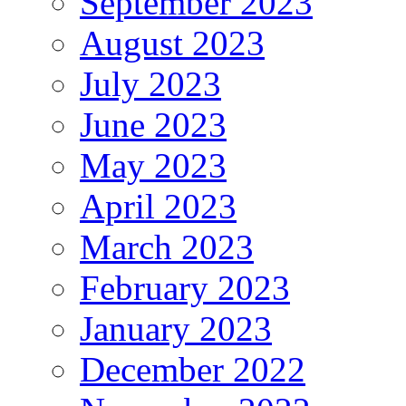
September 2023
August 2023
July 2023
June 2023
May 2023
April 2023
March 2023
February 2023
January 2023
December 2022