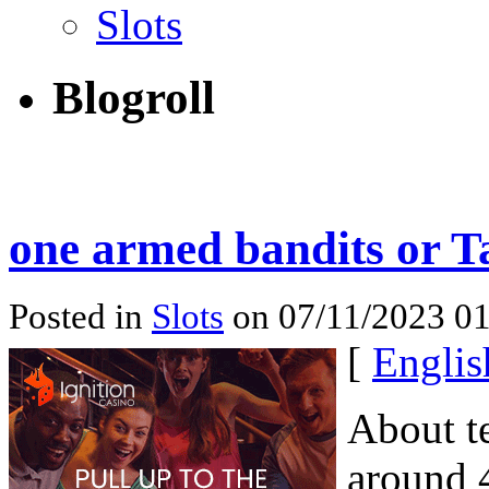
Slots
Blogroll
one armed bandits or 
Posted in
Slots
on 07/11/2023 01
[
Englis
About t
around 