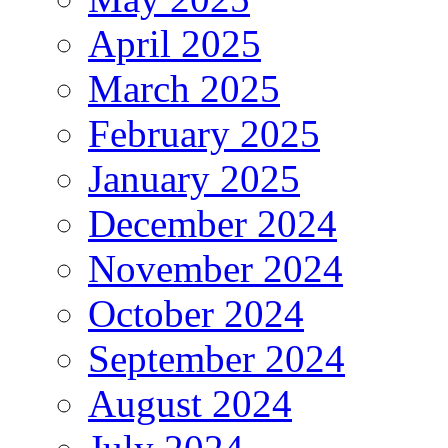
April 2025
March 2025
February 2025
January 2025
December 2024
November 2024
October 2024
September 2024
August 2024