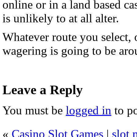
online or in a land based cas
is unlikely to at all alter.
Whatever route you select, o
wagering is going to be aro
Leave a Reply
You must be
logged in
to p
«
Casino Slot Games
|
slot 