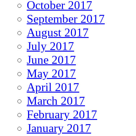
October 2017
September 2017
August 2017
July 2017
June 2017
May 2017
April 2017
March 2017
February 2017
January 2017