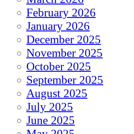
February 2026
January 2026
December 2025
November 2025
October 2025
September 2025
August 2025
July 2025
June 2025
May 2025