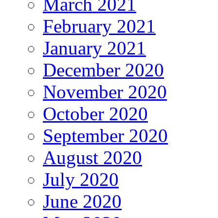
March 2021
February 2021
January 2021
December 2020
November 2020
October 2020
September 2020
August 2020
July 2020
June 2020