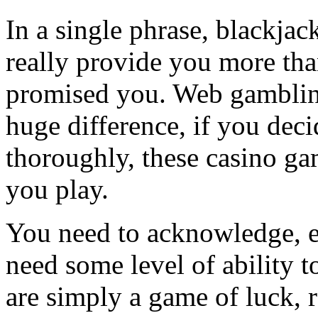
In a single phrase, blackjac
really provide you more tha
promised you. Web gambling
huge difference, if you dec
thoroughly, these casino gam
you play.
You need to acknowledge, ev
need some level of ability t
are simply a game of luck, 