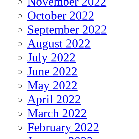
November 2022
October 2022
September 2022
August 2022
July 2022
June 2022
May 2022
April 2022
March 2022
February 2022