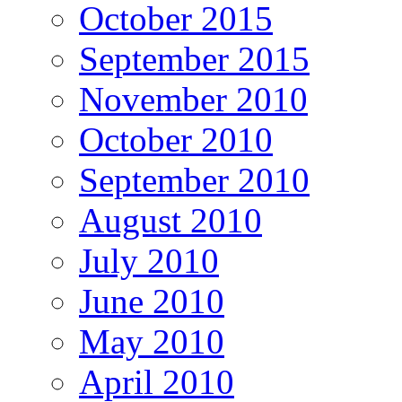
October 2015
September 2015
November 2010
October 2010
September 2010
August 2010
July 2010
June 2010
May 2010
April 2010