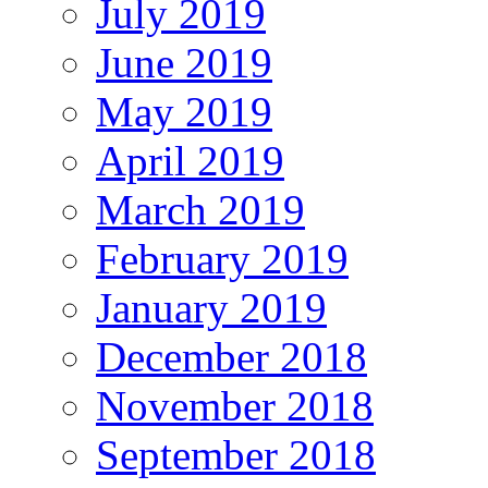
July 2019
June 2019
May 2019
April 2019
March 2019
February 2019
January 2019
December 2018
November 2018
September 2018