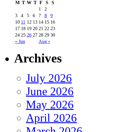
M
T
W
T
F
S
S
1
2
3
4
5
6
7
8
9
10
11
12
13
14
15
16
17
18
19
20
21
22
23
24
25
26
27
28
29
30
« Jun
Aug »
Archives
July 2026
June 2026
May 2026
April 2026
March 2026