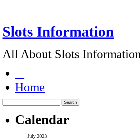
Slots Information
All About Slots Informatio
Home
Calendar
July 2023