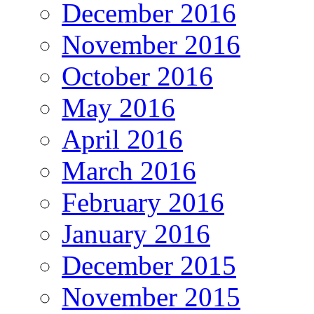
December 2016
November 2016
October 2016
May 2016
April 2016
March 2016
February 2016
January 2016
December 2015
November 2015