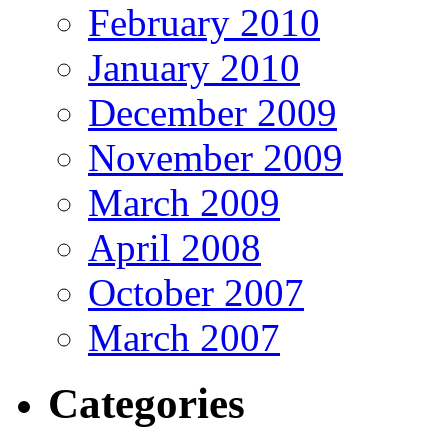
February 2010
January 2010
December 2009
November 2009
March 2009
April 2008
October 2007
March 2007
Categories