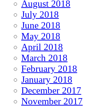
August 2018
July 2018
June 2018
May 2018
April 2018
March 2018
February 2018
January 2018
December 2017
November 2017