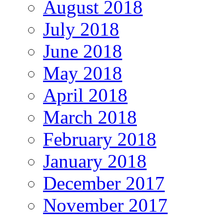
August 2018
July 2018
June 2018
May 2018
April 2018
March 2018
February 2018
January 2018
December 2017
November 2017