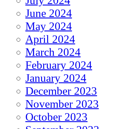
July 2024
June 2024
May 2024
April 2024
March 2024
February 2024
January 2024
December 2023
November 2023
October 2023