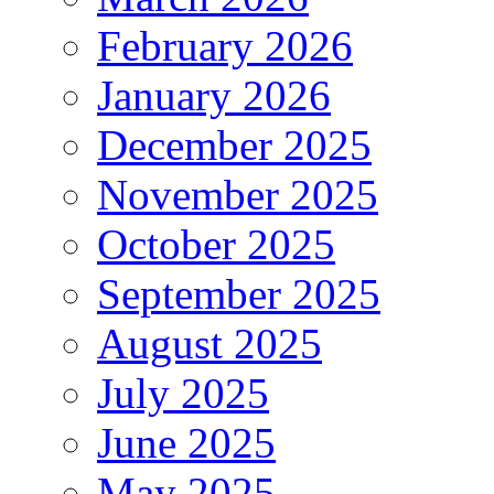
February 2026
January 2026
December 2025
November 2025
October 2025
September 2025
August 2025
July 2025
June 2025
May 2025