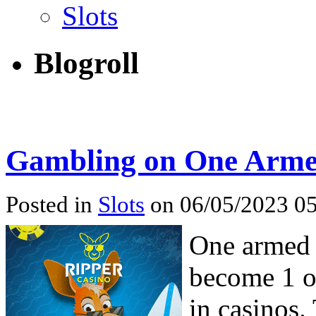
Slots
Blogroll
Gambling on One Arme
Posted in
Slots
on 06/05/2023 05
One armed b
become 1 of
in casinos