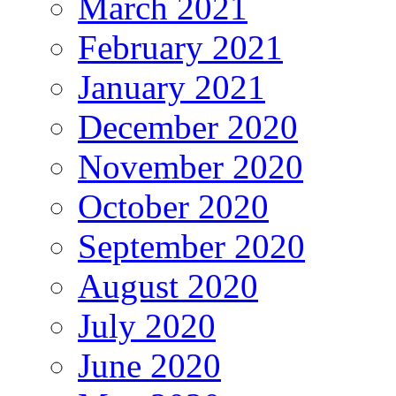
March 2021
February 2021
January 2021
December 2020
November 2020
October 2020
September 2020
August 2020
July 2020
June 2020