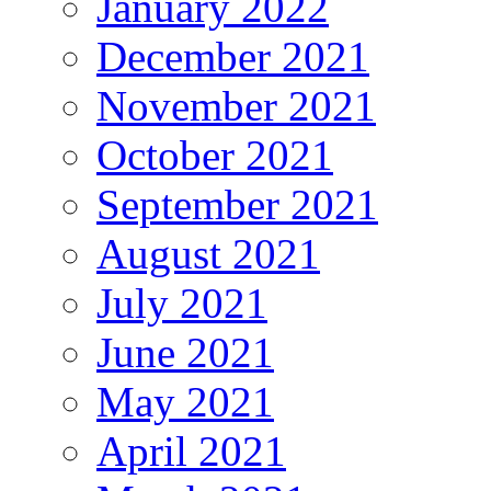
January 2022
December 2021
November 2021
October 2021
September 2021
August 2021
July 2021
June 2021
May 2021
April 2021