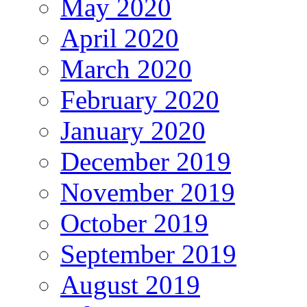
May 2020
April 2020
March 2020
February 2020
January 2020
December 2019
November 2019
October 2019
September 2019
August 2019