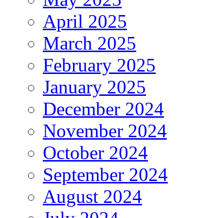
April 2025
March 2025
February 2025
January 2025
December 2024
November 2024
October 2024
September 2024
August 2024