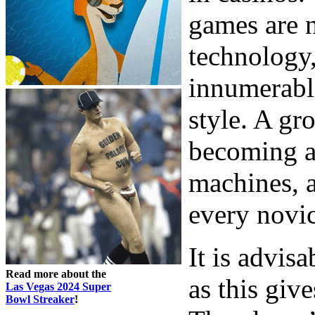
games are 
technology,
innumerable
style. A gr
becoming at
machines, a
every novic
It is advisa
Read more about the
as this give
Las Vegas 2024 Super
Bowl Streaker
!