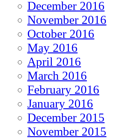
December 2016
November 2016
October 2016
May 2016
April 2016
March 2016
February 2016
January 2016
December 2015
November 2015