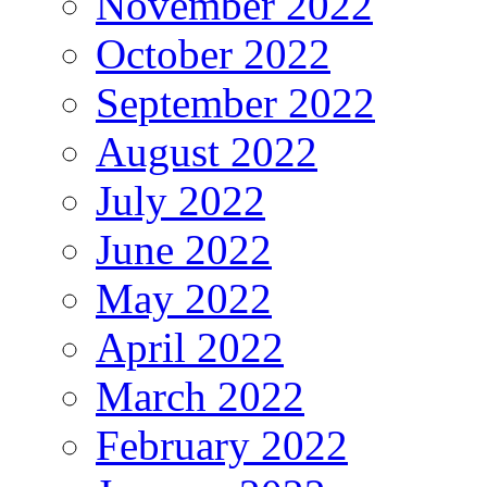
November 2022
October 2022
September 2022
August 2022
July 2022
June 2022
May 2022
April 2022
March 2022
February 2022