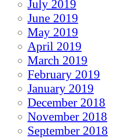
July 2019
June 2019
May 2019
April 2019
March 2019
February 2019
January 2019
December 2018
November 2018
September 2018