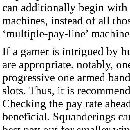
can additionally begin with 
machines, instead of all tho
‘multiple-pay-line’ machine
If a gamer is intrigued by h
are appropriate. notably, on
progressive one armed bandi
slots. Thus, it is recommende
Checking the pay rate ahead
beneficial. Squanderings ca
best pay out for smaller wi