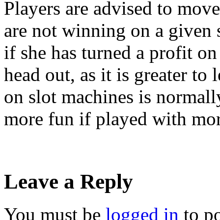
Players are advised to move
are not winning on a given 
if she has turned a profit on
head out, as it is greater t
on slot machines is normal
more fun if played with mor
Leave a Reply
You must be
logged in
to p