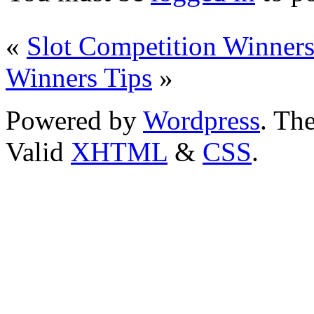
«
Slot Competition Winners
Winners Tips
»
Powered by
Wordpress
. T
Valid
XHTML
&
CSS
.