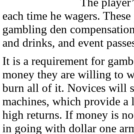
The player’
each time he wagers. These 
gambling den compensations
and drinks, and event passe
It is a requirement for gam
money they are willing to wa
burn all of it. Novices will 
machines, which provide a 
high returns. If money is no
in going with dollar one a