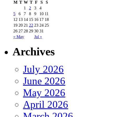
M
T
W
T
F
S
S
1
2
3
4
5
6
7
8
9
10
11
12
13
14
15
16
17
18
19
20
21
22
23
24
25
26
27
28
29
30
31
« May
Jul »
Archives
July 2026
June 2026
May 2026
April 2026
March 2026