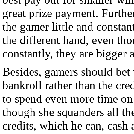
great prize payment. Furthe
the gamer little and const
the different hand, even t
constantly, they are bigger 
Besides, gamers should bet
bankroll rather than the cre
to spend even more time on 
though she squanders all the 
credits, which he can, cash