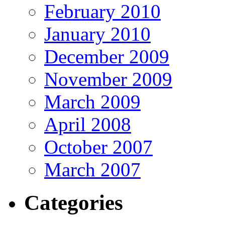
February 2010
January 2010
December 2009
November 2009
March 2009
April 2008
October 2007
March 2007
Categories