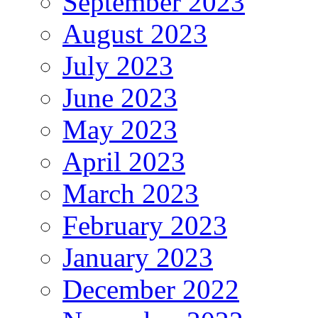
September 2023
August 2023
July 2023
June 2023
May 2023
April 2023
March 2023
February 2023
January 2023
December 2022