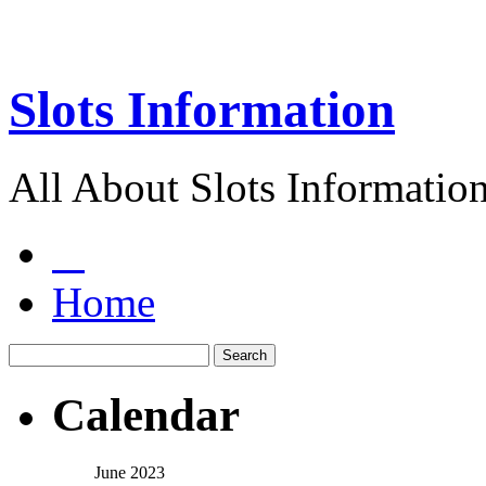
Slots Information
All About Slots Informatio
Home
Calendar
June 2023