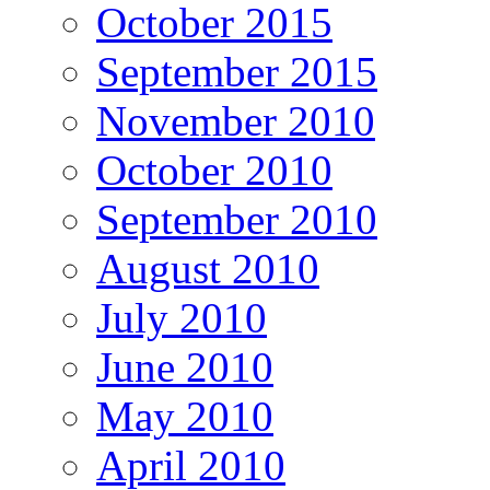
October 2015
September 2015
November 2010
October 2010
September 2010
August 2010
July 2010
June 2010
May 2010
April 2010