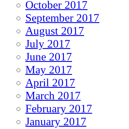
October 2017
September 2017
August 2017
July 2017
June 2017
May 2017
April 2017
March 2017
February 2017
January 2017