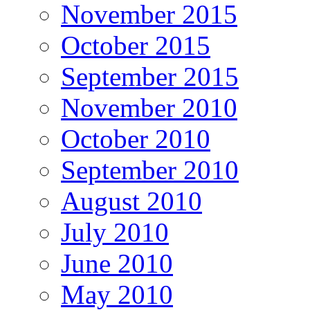
November 2015
October 2015
September 2015
November 2010
October 2010
September 2010
August 2010
July 2010
June 2010
May 2010