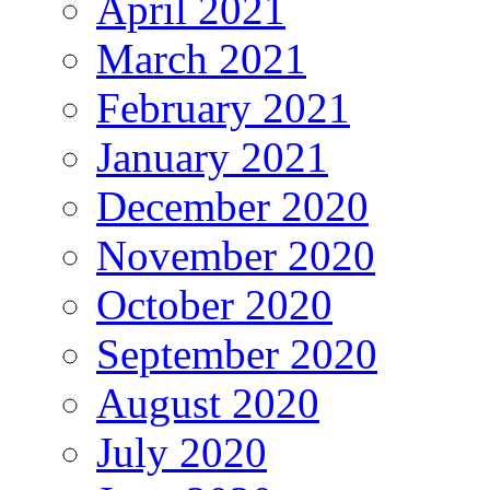
April 2021
March 2021
February 2021
January 2021
December 2020
November 2020
October 2020
September 2020
August 2020
July 2020