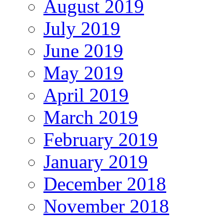
August 2019
July 2019
June 2019
May 2019
April 2019
March 2019
February 2019
January 2019
December 2018
November 2018