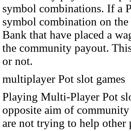
symbol combinations. If a 
symbol combination on the p
Bank that have placed a wag
the community payout. This 
or not.
multiplayer Pot slot games
Playing Multi-Player Pot s
opposite aim of community 
are not trying to help other