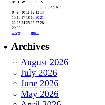
M
T
W
T
F
S
S
1
2
3
4
5
6
7
8
9
10
11
12
13
14
15
16
17
18
19
20
21
22
23
24
25
26
27
28
29
30
« Apr
Jun »
Archives
August 2026
July 2026
June 2026
May 2026
April 2026