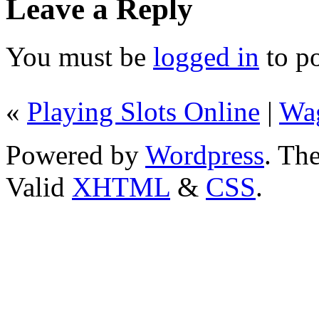
Leave a Reply
You must be
logged in
to p
«
Playing Slots Online
|
Wag
Powered by
Wordpress
. T
Valid
XHTML
&
CSS
.