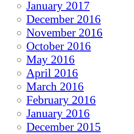
January 2017
December 2016
November 2016
October 2016
May 2016
April 2016
March 2016
February 2016
January 2016
December 2015