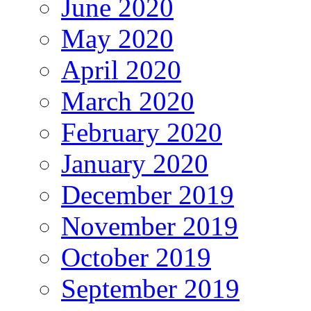
June 2020
May 2020
April 2020
March 2020
February 2020
January 2020
December 2019
November 2019
October 2019
September 2019