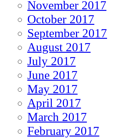
November 2017
October 2017
September 2017
August 2017
July 2017
June 2017
May 2017
April 2017
March 2017
February 2017