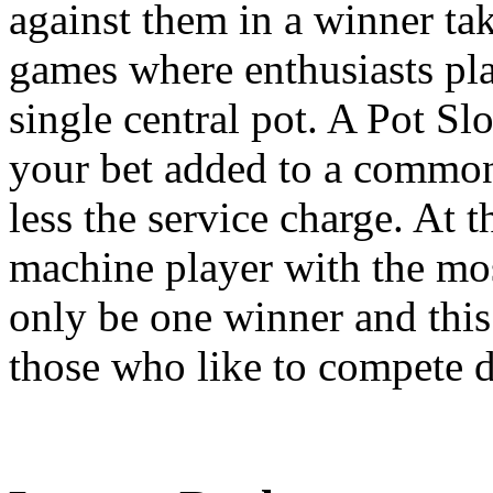
against them in a winner tak
games where enthusiasts pla
single central pot. A Pot Sl
your bet added to a common 
less the service charge. At t
machine player with the mos
only be one winner and this
those who like to compete di