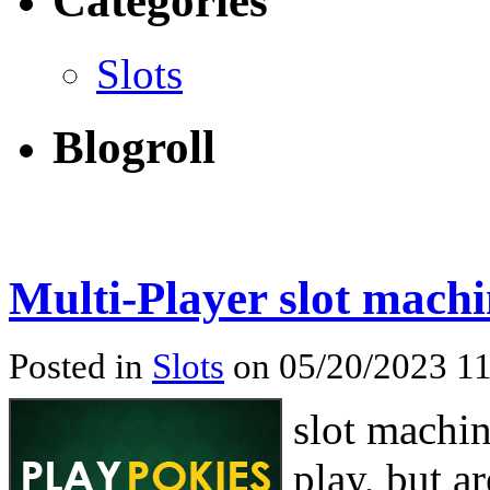
Categories
Slots
Blogroll
Multi-Player slot mach
Posted in
Slots
on 05/20/2023 11
slot machin
play, but a