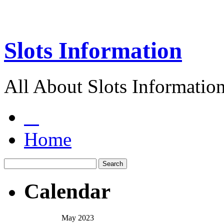
Slots Information
All About Slots Informatio
Home
Calendar
May 2023