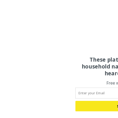
These pla
household na
hear
Free 