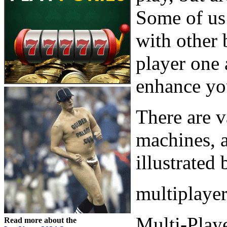
Some of us
with other 
player one 
enhance you
There are v
machines, a
illustrated
multiplayer
Multi-Playe
Read more about the