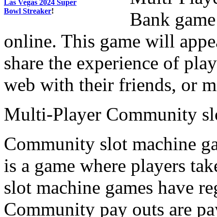
Las Vegas 2024 Super
Bowl Streaker
!
Bank game 
online. This game will appe
share the experience of pla
web with their friends, or 
Multi-Player Community sl
Community slot machine g
is a game where players tak
slot machine games have r
Community pay outs are pa