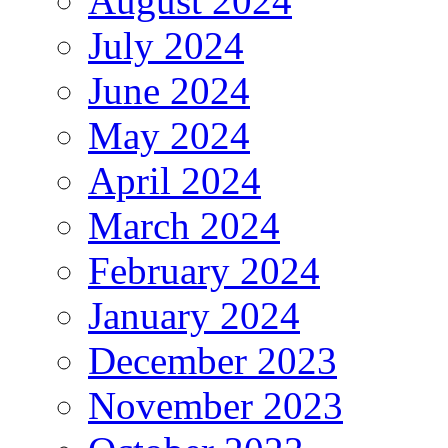
August 2024
July 2024
June 2024
May 2024
April 2024
March 2024
February 2024
January 2024
December 2023
November 2023