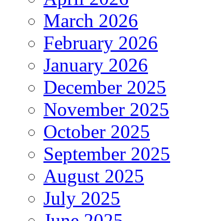
March 2026
February 2026
January 2026
December 2025
November 2025
October 2025
September 2025
August 2025
July 2025
June 2025