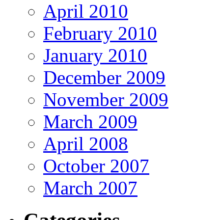
April 2010
February 2010
January 2010
December 2009
November 2009
March 2009
April 2008
October 2007
March 2007