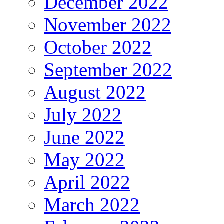
December 2022
November 2022
October 2022
September 2022
August 2022
July 2022
June 2022
May 2022
April 2022
March 2022