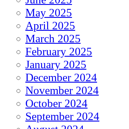
May 2025
April 2025
March 2025
February 2025
January 2025
December 2024
November 2024
October 2024
September 2024