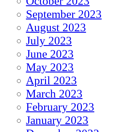
October 2023
September 2023
August 2023
July 2023
June 2023
May 2023
April 2023
March 2023
February 2023
January 2023