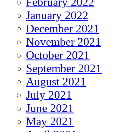
February 2022
January 2022
December 2021
November 2021
October 2021
September 2021
August 2021
July 2021
June 2021
May 2021