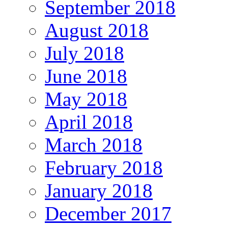
September 2018
August 2018
July 2018
June 2018
May 2018
April 2018
March 2018
February 2018
January 2018
December 2017