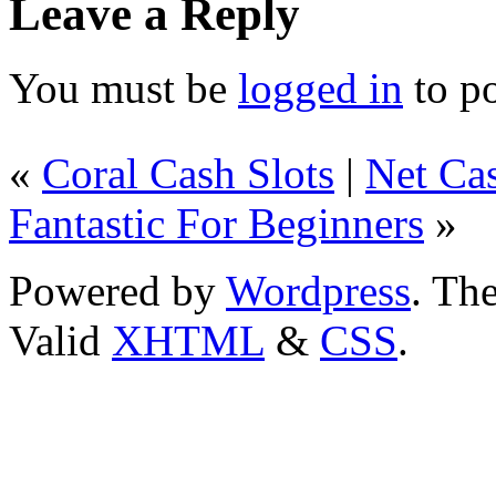
Leave a Reply
You must be
logged in
to p
«
Coral Cash Slots
|
Net Ca
Fantastic For Beginners
»
Powered by
Wordpress
. T
Valid
XHTML
&
CSS
.