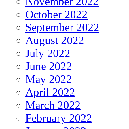
November 2022
October 2022
September 2022
August 2022
July 2022
June 2022
May 2022
April 2022
March 2022
February 2022