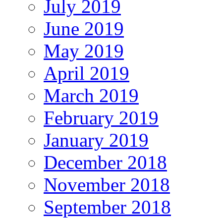
July 2019
June 2019
May 2019
April 2019
March 2019
February 2019
January 2019
December 2018
November 2018
September 2018