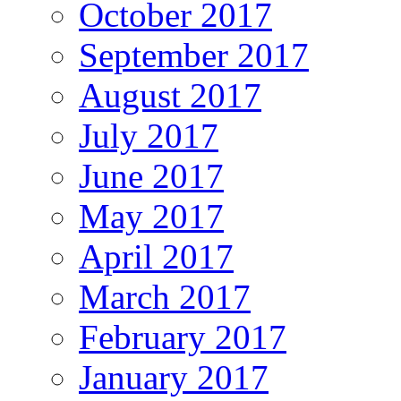
October 2017
September 2017
August 2017
July 2017
June 2017
May 2017
April 2017
March 2017
February 2017
January 2017