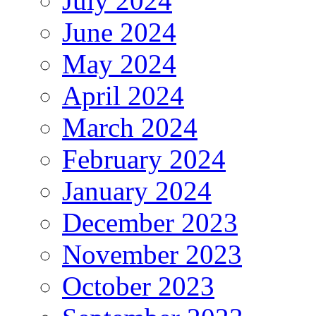
July 2024
June 2024
May 2024
April 2024
March 2024
February 2024
January 2024
December 2023
November 2023
October 2023