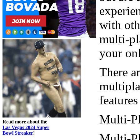
experien
with oth
multi-pl
your onl
There ar
multipl
feature
Multi-P
Read more about the
Las Vegas 2024 Super
Bowl Streaker
!
Multi-Pl