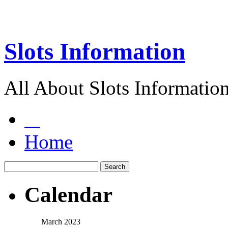
Slots Information
All About Slots Informatio
Home
Calendar
March 2023