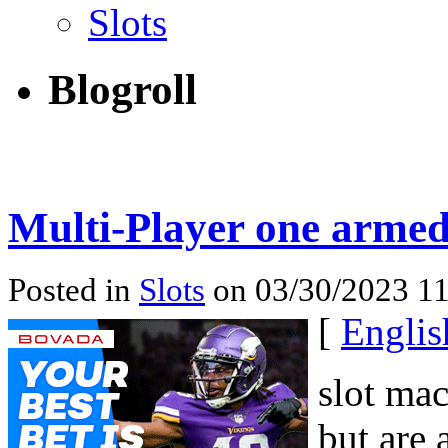
Slots
Blogroll
Multi-Player one armed
Posted in
Slots
on 03/30/2023 11
[
Englis
slot mac
but are 