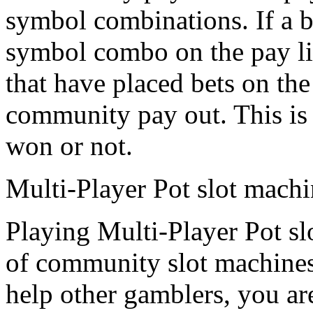
symbol combinations. If a 
symbol combo on the pay lin
that have placed bets on the
community pay out. This is 
won or not.
Multi-Player Pot slot mach
Playing Multi-Player Pot sl
of community slot machines 
help other gamblers, you ar