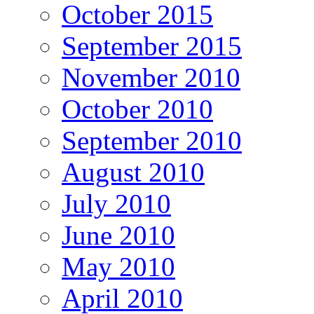
October 2015
September 2015
November 2010
October 2010
September 2010
August 2010
July 2010
June 2010
May 2010
April 2010