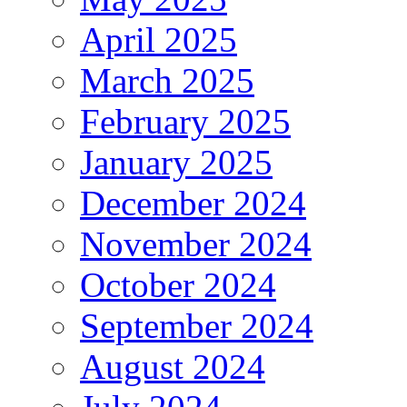
April 2025
March 2025
February 2025
January 2025
December 2024
November 2024
October 2024
September 2024
August 2024