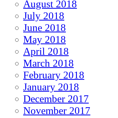
August 2018
July 2018
June 2018
May 2018
April 2018
March 2018
February 2018
January 2018
December 2017
November 2017