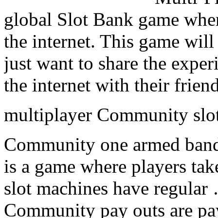
global Slot Bank game wher
the internet. This game will
just want to share the expe
the internet with their frie
multiplayer Community slo
Community one armed band
is a game where players tak
slot machines have regular
Community pay outs are pa