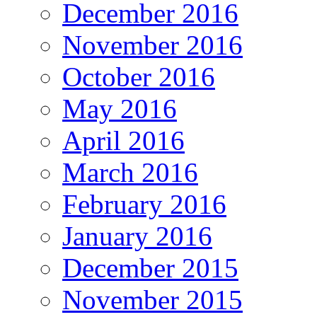
December 2016
November 2016
October 2016
May 2016
April 2016
March 2016
February 2016
January 2016
December 2015
November 2015