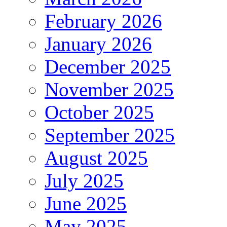
February 2026
January 2026
December 2025
November 2025
October 2025
September 2025
August 2025
July 2025
June 2025
May 2025