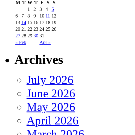
M
T
W
T
F
S
S
1
2
3
4
5
6
7
8
9
10
11
12
13
14
15
16
17
18
19
20
21
22
23
24
25
26
27
28
29
30
31
« Feb
Apr »
Archives
July 2026
June 2026
May 2026
April 2026
March 2026