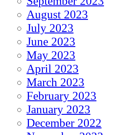
September 2023
August 2023
July 2023
June 2023
May 2023
April 2023
March 2023
February 2023
January 2023
December 2022