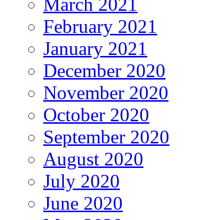
March 2021
February 2021
January 2021
December 2020
November 2020
October 2020
September 2020
August 2020
July 2020
June 2020