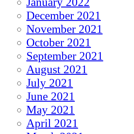
January 2022
December 2021
November 2021
October 2021
September 2021
August 2021
July 2021
June 2021
May 2021
April 2021