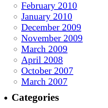
February 2010
January 2010
December 2009
November 2009
March 2009
April 2008
October 2007
March 2007
Categories