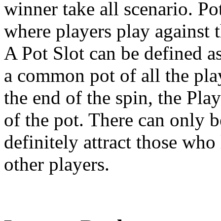
winner take all scenario. P
where players play against t
A Pot Slot can be defined a
a common pot of all the playe
the end of the spin, the Pla
of the pot. There can only 
definitely attract those who
other players.