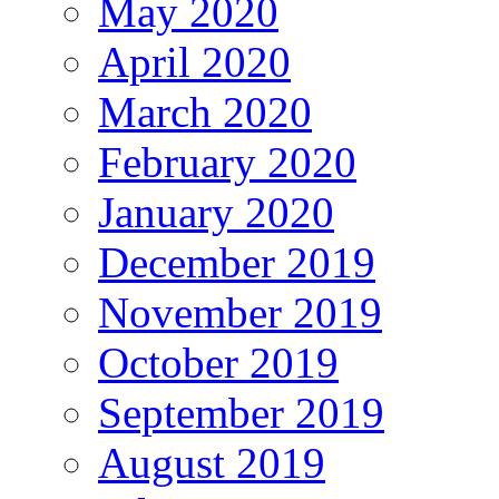
May 2020
April 2020
March 2020
February 2020
January 2020
December 2019
November 2019
October 2019
September 2019
August 2019