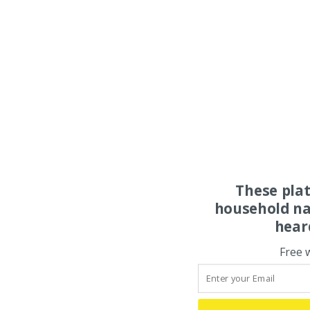
These pla
household na
hear
Free 