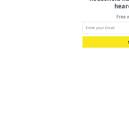
hear
Free 