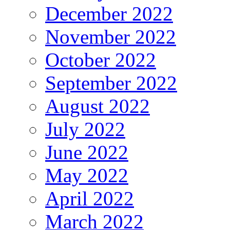
December 2022
November 2022
October 2022
September 2022
August 2022
July 2022
June 2022
May 2022
April 2022
March 2022