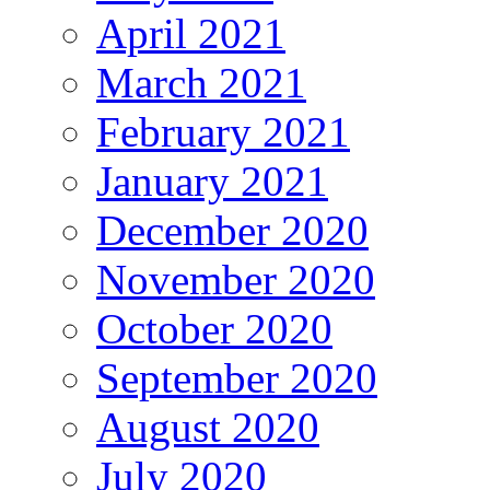
April 2021
March 2021
February 2021
January 2021
December 2020
November 2020
October 2020
September 2020
August 2020
July 2020