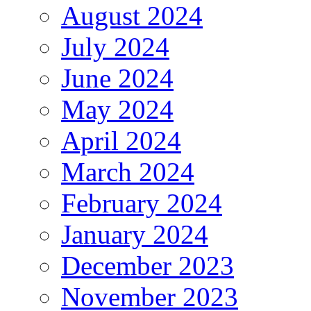
August 2024
July 2024
June 2024
May 2024
April 2024
March 2024
February 2024
January 2024
December 2023
November 2023