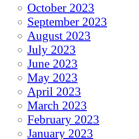
October 2023
September 2023
August 2023
July 2023
June 2023
May 2023
April 2023
March 2023
February 2023
January 2023