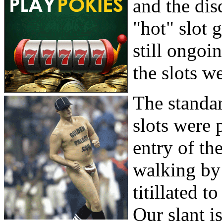
and the dis
"hot" slot 
still ongoi
the slots we
The standar
slots were 
entry of th
walking by
titillated t
Our slant is