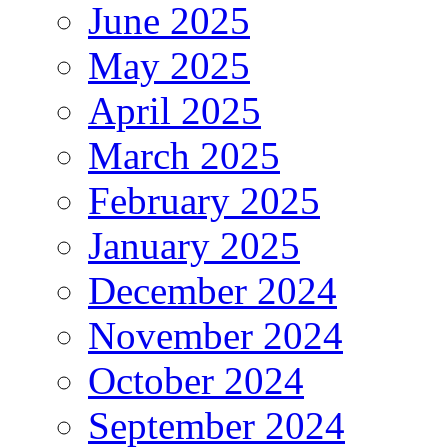
June 2025
May 2025
April 2025
March 2025
February 2025
January 2025
December 2024
November 2024
October 2024
September 2024