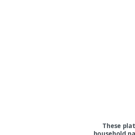
These pla
household na