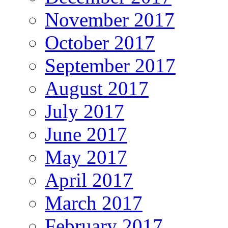
November 2017
October 2017
September 2017
August 2017
July 2017
June 2017
May 2017
April 2017
March 2017
February 2017