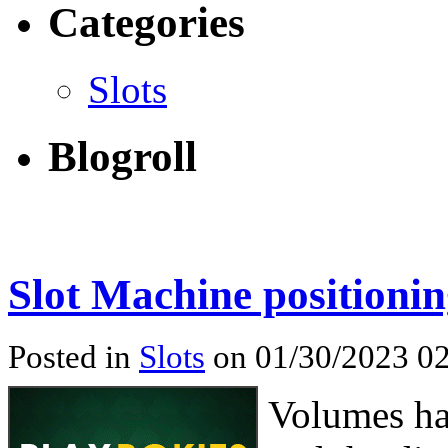
Categories
Slots
Blogroll
Slot Machine positioni
Posted in
Slots
on 01/30/2023 02
Volumes hav