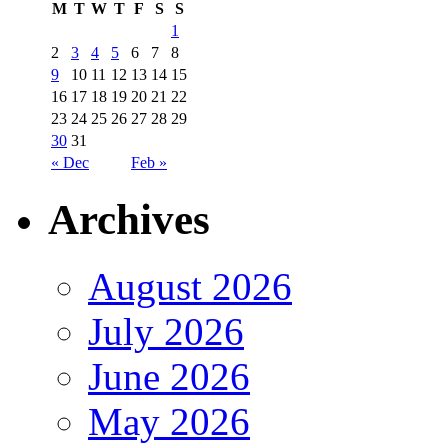
M
T
W
T
F
S
S
1
2
3
4
5
6
7
8
9
10
11
12
13
14
15
16
17
18
19
20
21
22
23
24
25
26
27
28
29
30
31
« Dec
Feb »
Archives
August 2026
July 2026
June 2026
May 2026