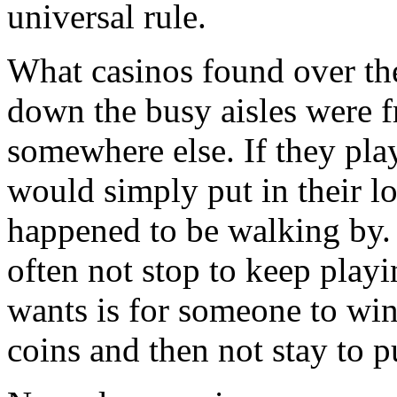
universal rule.
What casinos found over the
down the busy aisles were f
somewhere else. If they play
would simply put in their l
happened to be walking by.
often not stop to keep playi
wants is for someone to win
coins and then not stay to pu