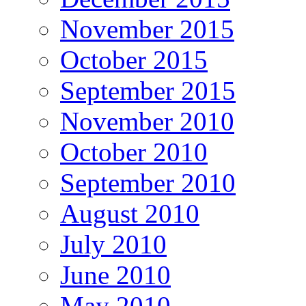
November 2015
October 2015
September 2015
November 2010
October 2010
September 2010
August 2010
July 2010
June 2010
May 2010