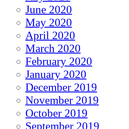
June 2020
May 2020
April 2020
March 2020
February 2020
January 2020
December 2019
November 2019
October 2019
September 2019