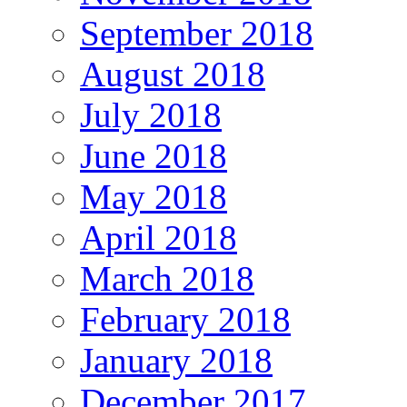
September 2018
August 2018
July 2018
June 2018
May 2018
April 2018
March 2018
February 2018
January 2018
December 2017