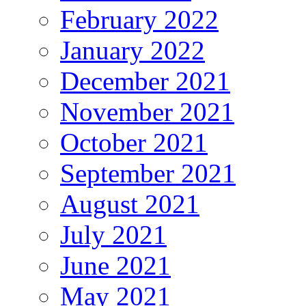
February 2022
January 2022
December 2021
November 2021
October 2021
September 2021
August 2021
July 2021
June 2021
May 2021