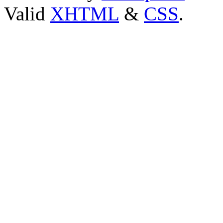
Valid
XHTML
&
CSS
.