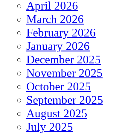
April 2026
March 2026
February 2026
January 2026
December 2025
November 2025
October 2025
September 2025
August 2025
July 2025