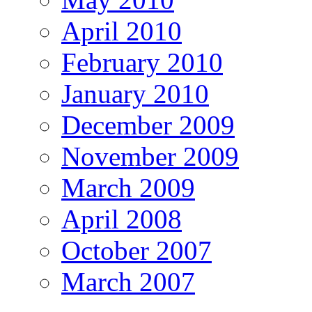
April 2010
February 2010
January 2010
December 2009
November 2009
March 2009
April 2008
October 2007
March 2007