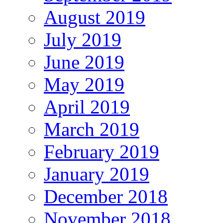
August 2019
July 2019
June 2019
May 2019
April 2019
March 2019
February 2019
January 2019
December 2018
November 2018