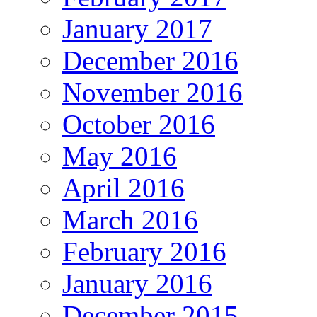
January 2017
December 2016
November 2016
October 2016
May 2016
April 2016
March 2016
February 2016
January 2016
December 2015