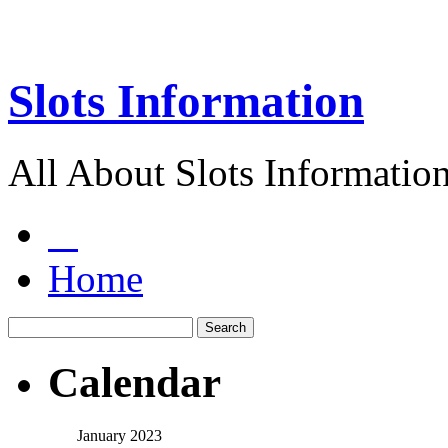
Slots Information
All About Slots Informatio
Home
Calendar
January 2023