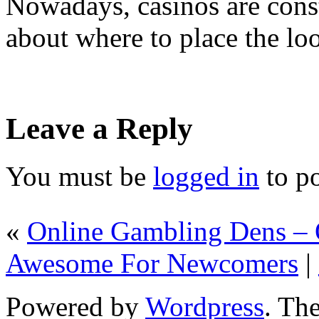
Nowadays, casinos are const
about where to place the lo
Leave a Reply
You must be
logged in
to p
«
Online Gambling Dens – 
Awesome For Newcomers
|
Powered by
Wordpress
. T