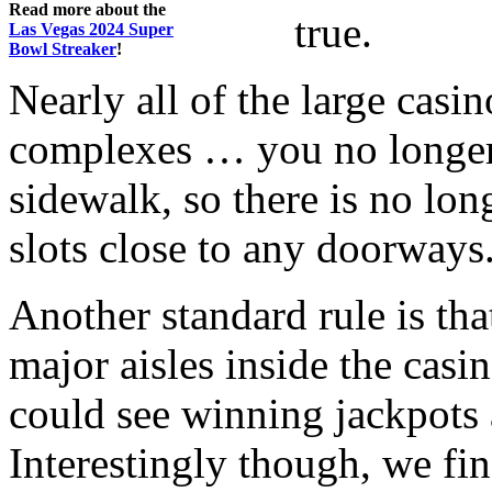
Read more about the
true.
Las Vegas 2024 Super
Bowl Streaker
!
Nearly all of the large cas
complexes … you no longer 
sidewalk, so there is no long
slots close to any doorways
Another standard rule is that
major aisles inside the casi
could see winning jackpots 
Interestingly though, we find