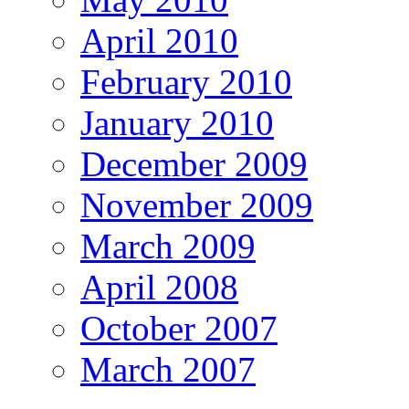
April 2010
February 2010
January 2010
December 2009
November 2009
March 2009
April 2008
October 2007
March 2007