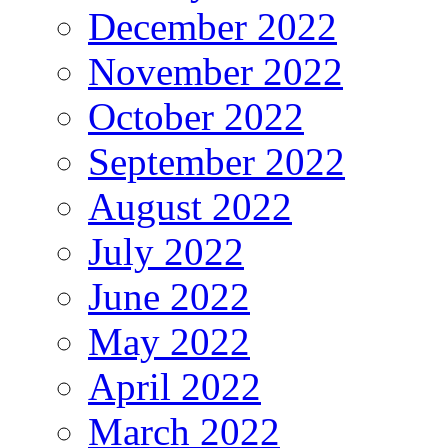
December 2022
November 2022
October 2022
September 2022
August 2022
July 2022
June 2022
May 2022
April 2022
March 2022