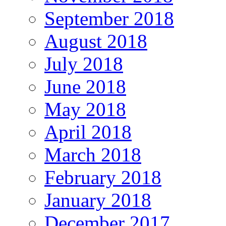
September 2018
August 2018
July 2018
June 2018
May 2018
April 2018
March 2018
February 2018
January 2018
December 2017