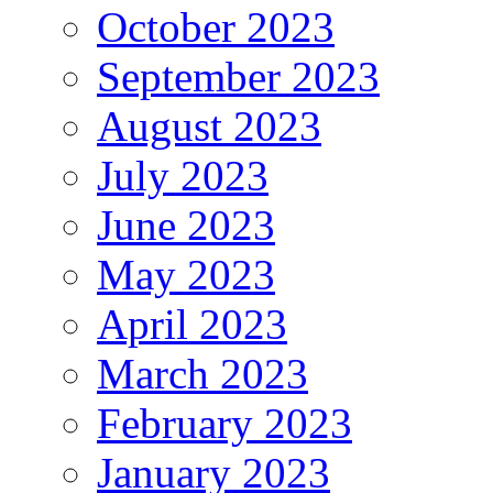
October 2023
September 2023
August 2023
July 2023
June 2023
May 2023
April 2023
March 2023
February 2023
January 2023