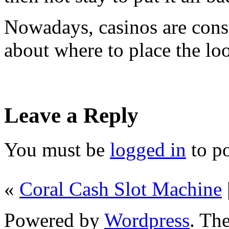
Nowadays, casinos are cons
about where to place the loo
Leave a Reply
You must be
logged in
to p
«
Coral Cash Slot Machine
Powered by
Wordpress
. T