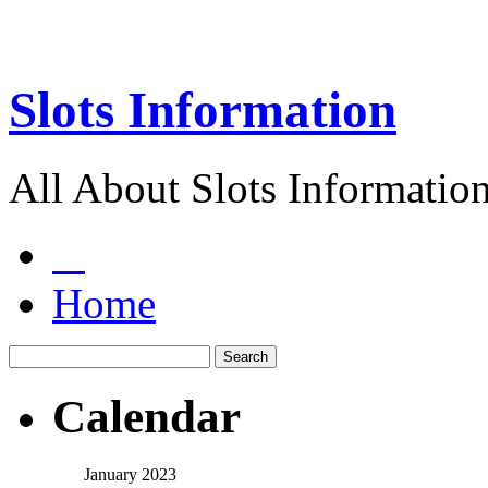
Slots Information
All About Slots Informatio
Home
Calendar
January 2023