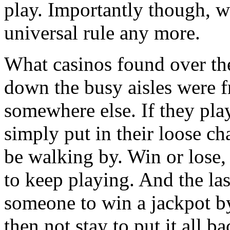
play. Importantly though, we 
universal rule any more.
What casinos found over the
down the busy aisles were f
somewhere else. If they play
simply put in their loose c
be walking by. Win or lose,
to keep playing. And the las
someone to win a jackpot b
then not stay to put it all ba