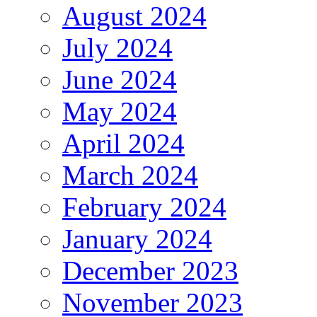
August 2024
July 2024
June 2024
May 2024
April 2024
March 2024
February 2024
January 2024
December 2023
November 2023