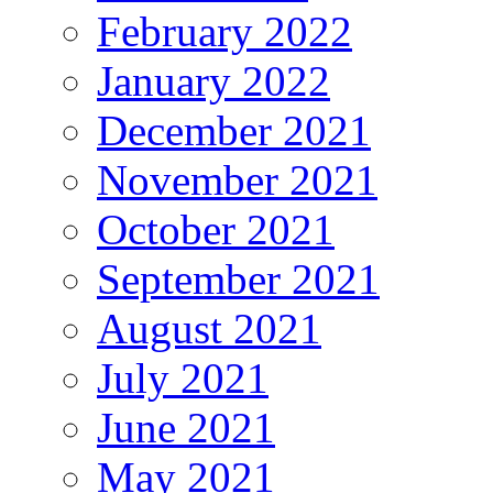
February 2022
January 2022
December 2021
November 2021
October 2021
September 2021
August 2021
July 2021
June 2021
May 2021