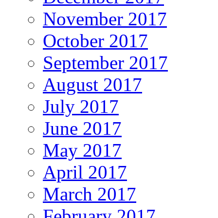
November 2017
October 2017
September 2017
August 2017
July 2017
June 2017
May 2017
April 2017
March 2017
February 2017