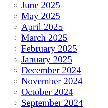
June 2025
May 2025
April 2025
March 2025
February 2025
January 2025
December 2024
November 2024
October 2024
September 2024