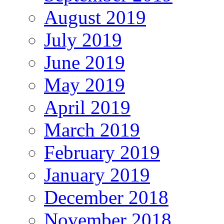
August 2019
July 2019
June 2019
May 2019
April 2019
March 2019
February 2019
January 2019
December 2018
November 2018