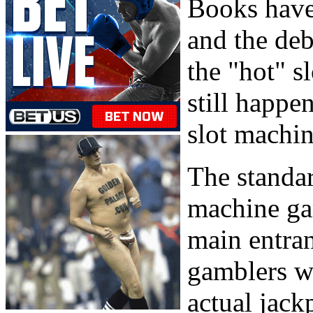
Books have 
and the deb
the "hot" sl
still happe
slot machin
The standard
machine gam
main entran
gamblers w
actual jack