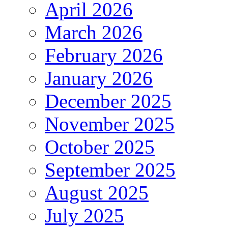
April 2026
March 2026
February 2026
January 2026
December 2025
November 2025
October 2025
September 2025
August 2025
July 2025