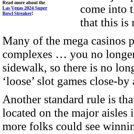
Read more about the
come into t
Las Vegas 2024 Super
Bowl Streaker
!
that this is
Many of the mega casinos p
complexes … you no longer 
sidewalk, so there is no lon
‘loose’ slot games close-by 
Another standard rule is th
located on the major aisles i
more folks could see winni