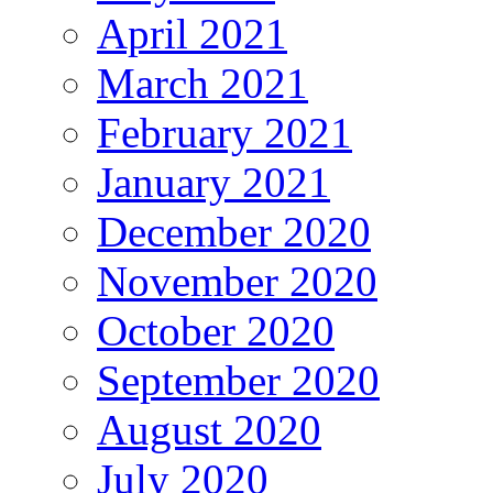
April 2021
March 2021
February 2021
January 2021
December 2020
November 2020
October 2020
September 2020
August 2020
July 2020