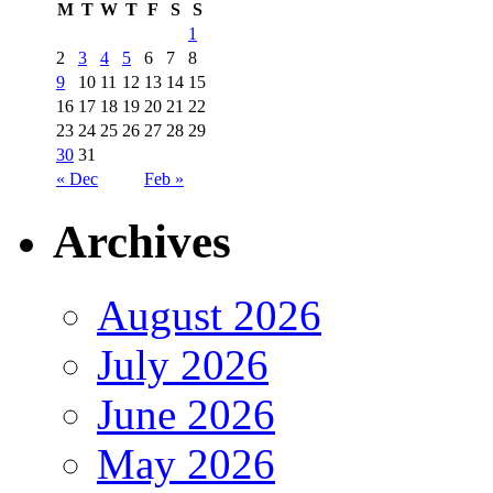
M
T
W
T
F
S
S
1
2
3
4
5
6
7
8
9
10
11
12
13
14
15
16
17
18
19
20
21
22
23
24
25
26
27
28
29
30
31
« Dec
Feb »
Archives
August 2026
July 2026
June 2026
May 2026