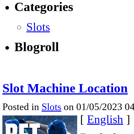
Categories
Slots
Blogroll
Slot Machine Location
Posted in
Slots
on 01/05/2023 04
[
English
]