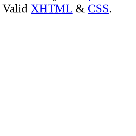
Valid
XHTML
&
CSS
.