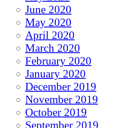
June 2020
May 2020
April 2020
March 2020
February 2020
January 2020
December 2019
November 2019
October 2019
September 2019