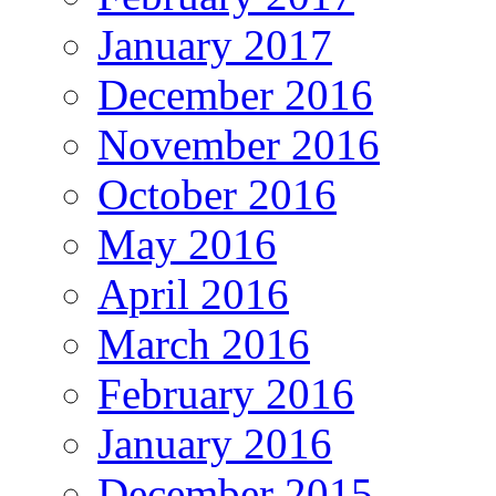
January 2017
December 2016
November 2016
October 2016
May 2016
April 2016
March 2016
February 2016
January 2016
December 2015