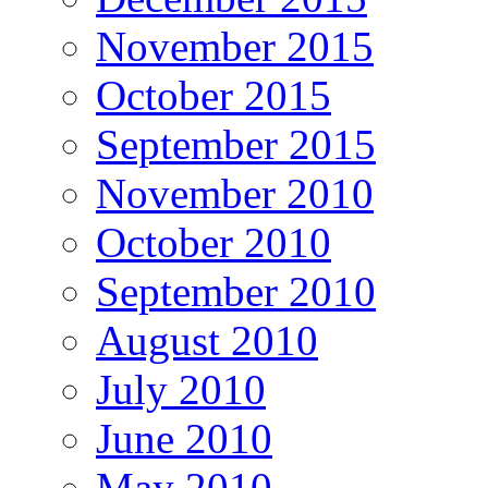
November 2015
October 2015
September 2015
November 2010
October 2010
September 2010
August 2010
July 2010
June 2010
May 2010