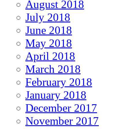
August 2018
July 2018
June 2018
May 2018
April 2018
March 2018
February 2018
January 2018
December 2017
November 2017