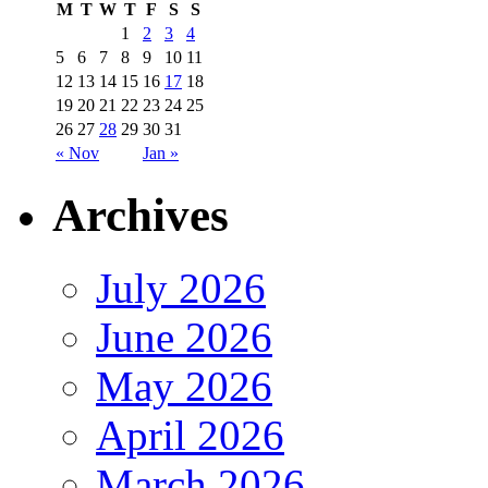
M
T
W
T
F
S
S
1
2
3
4
5
6
7
8
9
10
11
12
13
14
15
16
17
18
19
20
21
22
23
24
25
26
27
28
29
30
31
« Nov
Jan »
Archives
July 2026
June 2026
May 2026
April 2026
March 2026