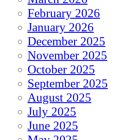
February 2026
January 2026
December 2025
November 2025
October 2025
September 2025
August 2025
July 2025
June 2025
May 2025