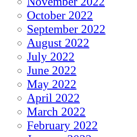
November 2022
October 2022
September 2022
August 2022
July 2022
June 2022
May 2022
April 2022
March 2022
February 2022