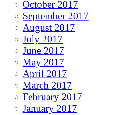
October 2017
September 2017
August 2017
July 2017
June 2017
May 2017
April 2017
March 2017
February 2017
January 2017