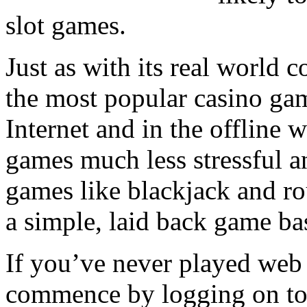
slot games.
Just as with its real world c
the most popular casino ga
Internet and in the offline 
games much less stressful a
games like blackjack and ro
a simple, laid back game ba
If you’ve never played web
commence by logging on to a