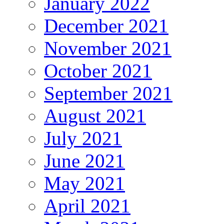
January 2022
December 2021
November 2021
October 2021
September 2021
August 2021
July 2021
June 2021
May 2021
April 2021