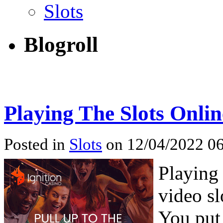
Slots
Blogroll
Playing The Slots Onlin
Posted in
Slots
on 12/04/2022 06
Playing 
video sl
You put 