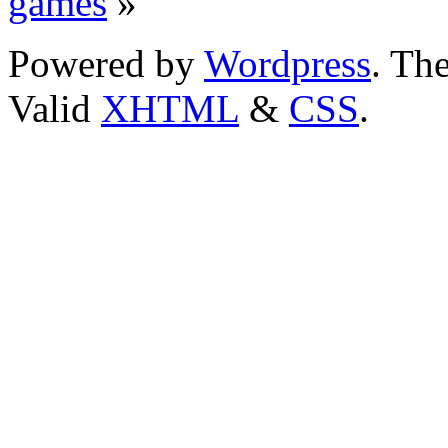
games
»
Powered by
Wordpress
. T
Valid
XHTML
&
CSS
.