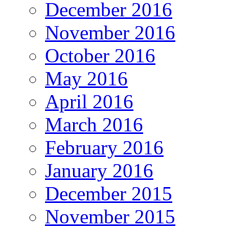
December 2016
November 2016
October 2016
May 2016
April 2016
March 2016
February 2016
January 2016
December 2015
November 2015