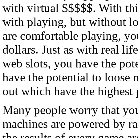
with virtual $$$$$. With thi
with playing, but without l
are comfortable playing, you
dollars. Just as with real l
web slots, you have the pot
have the potential to loose 
out which have the highest 
Many people worry that you
machines are powered by r
the results of every game a