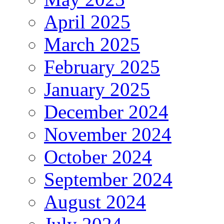
April 2025
March 2025
February 2025
January 2025
December 2024
November 2024
October 2024
September 2024
August 2024