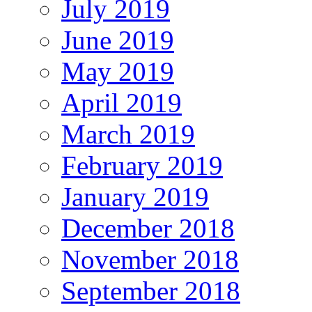
July 2019
June 2019
May 2019
April 2019
March 2019
February 2019
January 2019
December 2018
November 2018
September 2018