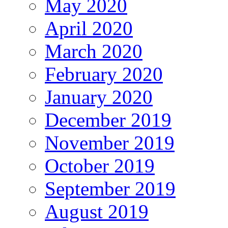
May 2020
April 2020
March 2020
February 2020
January 2020
December 2019
November 2019
October 2019
September 2019
August 2019