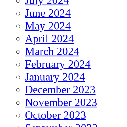
July 2024
June 2024
May 2024
April 2024
March 2024
February 2024
January 2024
December 2023
November 2023
October 2023