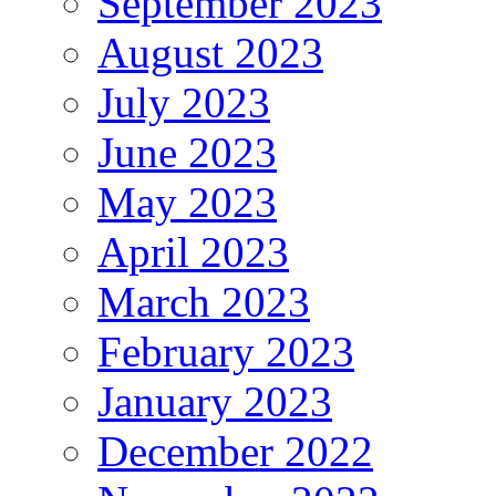
September 2023
August 2023
July 2023
June 2023
May 2023
April 2023
March 2023
February 2023
January 2023
December 2022