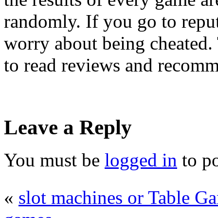
randomly. If you go to reput
worry about being cheated. 
to read reviews and recomme
Leave a Reply
You must be
logged in
to p
«
slot machines or Table G