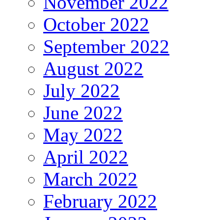
November 2022
October 2022
September 2022
August 2022
July 2022
June 2022
May 2022
April 2022
March 2022
February 2022