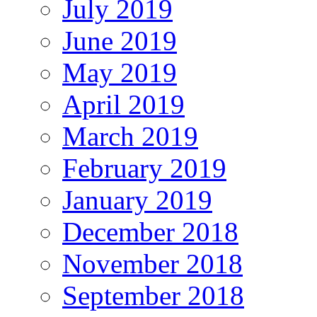
July 2019
June 2019
May 2019
April 2019
March 2019
February 2019
January 2019
December 2018
November 2018
September 2018