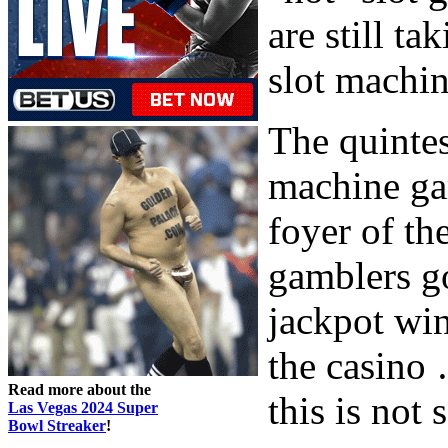
are still ta
slot machin
The quintess
machine ga
foyer of the
gamblers g
jackpot win
the casino 
Read more about the
this is not
Las Vegas 2024 Super
Bowl Streaker
!