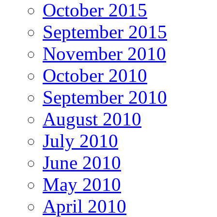
October 2015
September 2015
November 2010
October 2010
September 2010
August 2010
July 2010
June 2010
May 2010
April 2010