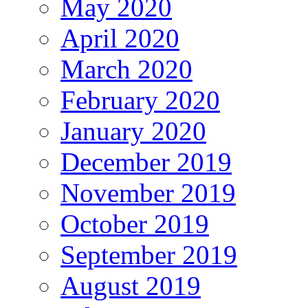
May 2020
April 2020
March 2020
February 2020
January 2020
December 2019
November 2019
October 2019
September 2019
August 2019