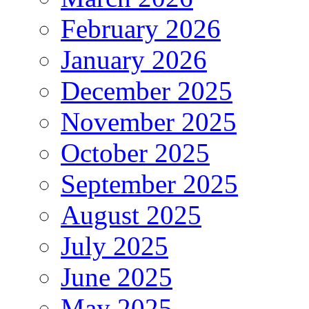
February 2026
January 2026
December 2025
November 2025
October 2025
September 2025
August 2025
July 2025
June 2025
May 2025