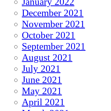
January 2022
December 2021
November 2021
October 2021
September 2021
August 2021
July 2021
June 2021
May 2021
April 2021