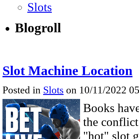
Slots
Blogroll
Slot Machine Location
Posted in
Slots
on 10/11/2022 05
Books have 
the conflic
"hot" slot 