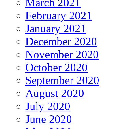
March 2021
February 2021
January 2021
December 2020
November 2020
October 2020
September 2020
August 2020
July 2020
June 2020