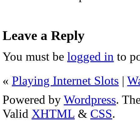
Leave a Reply
You must be
logged in
to p
«
Playing Internet Slots
|
Wa
Powered by
Wordpress
. T
Valid
XHTML
&
CSS
.