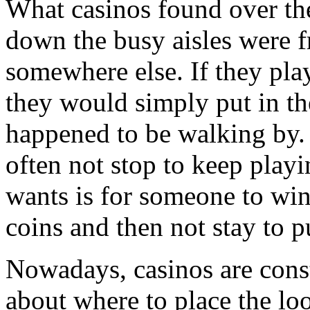
What casinos found over the
down the busy aisles were f
somewhere else. If they pla
they would simply put in th
happened to be walking by.
often not stop to keep playi
wants is for someone to win
coins and then not stay to pu
Nowadays, casinos are const
about where to place the lo