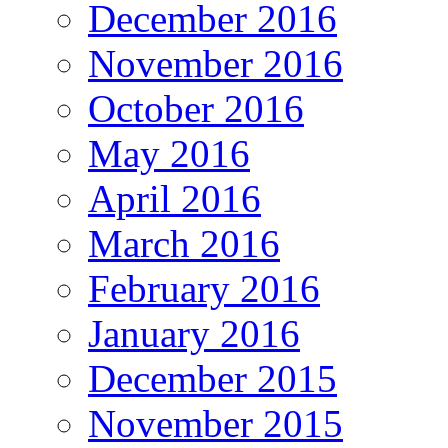
December 2016
November 2016
October 2016
May 2016
April 2016
March 2016
February 2016
January 2016
December 2015
November 2015