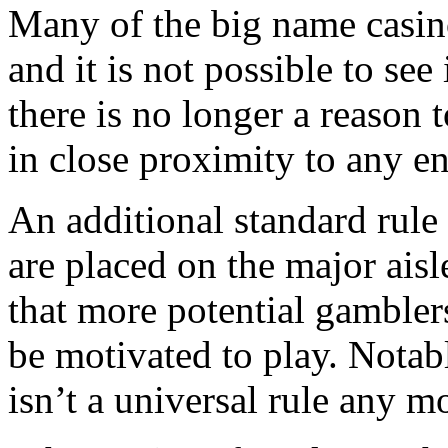
Many of the big name casin
and it is not possible to see
there is no longer a reason 
in close proximity to any en
An additional standard rule
are placed on the major aisl
that more potential gambler
be motivated to play. Notabl
isn’t a universal rule any m