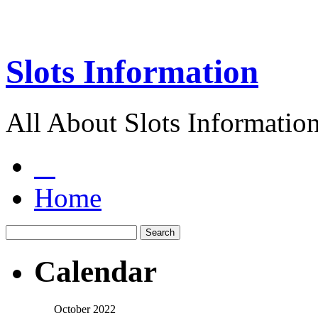
Slots Information
All About Slots Informatio
Home
Calendar
October 2022