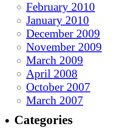
February 2010
January 2010
December 2009
November 2009
March 2009
April 2008
October 2007
March 2007
Categories