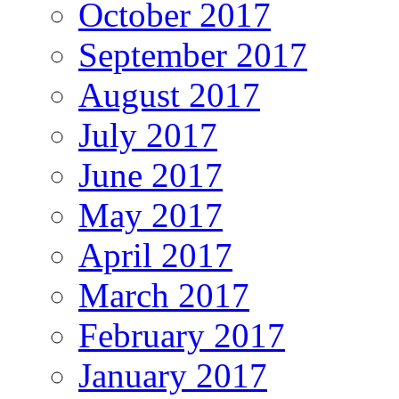
October 2017
September 2017
August 2017
July 2017
June 2017
May 2017
April 2017
March 2017
February 2017
January 2017