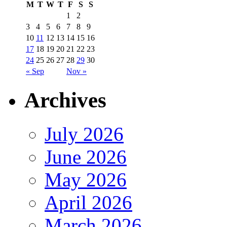
M
T
W
T
F
S
S
1
2
3
4
5
6
7
8
9
10
11
12
13
14
15
16
17
18
19
20
21
22
23
24
25
26
27
28
29
30
« Sep
Nov »
Archives
July 2026
June 2026
May 2026
April 2026
March 2026