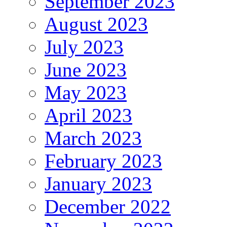
September 2023
August 2023
July 2023
June 2023
May 2023
April 2023
March 2023
February 2023
January 2023
December 2022