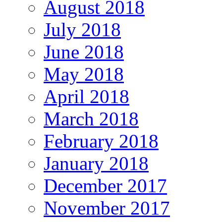
August 2018
July 2018
June 2018
May 2018
April 2018
March 2018
February 2018
January 2018
December 2017
November 2017