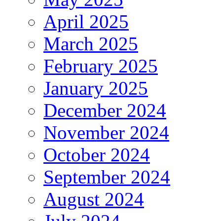
April 2025
March 2025
February 2025
January 2025
December 2024
November 2024
October 2024
September 2024
August 2024