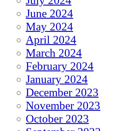
July 2024
June 2024
May 2024
April 2024
March 2024
February 2024
January 2024
December 2023
November 2023
October 2023