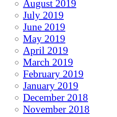
August 2019
July 2019
June 2019
May 2019
April 2019
March 2019
February 2019
January 2019
December 2018
November 2018