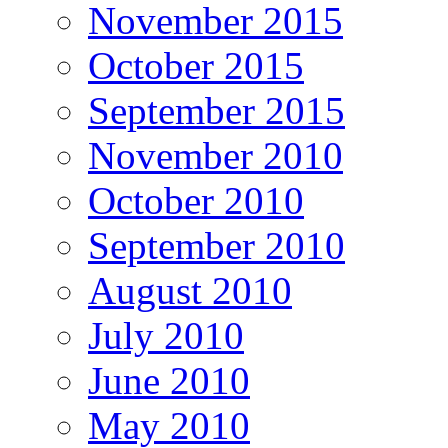
November 2015
October 2015
September 2015
November 2010
October 2010
September 2010
August 2010
July 2010
June 2010
May 2010