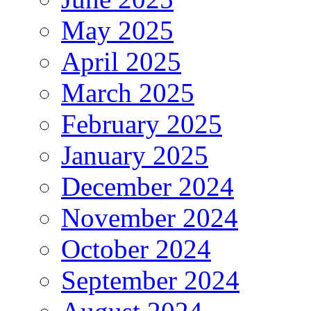
May 2025
April 2025
March 2025
February 2025
January 2025
December 2024
November 2024
October 2024
September 2024