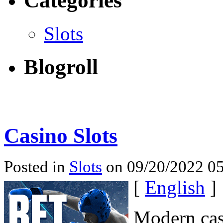
Categories
Slots
Blogroll
Casino Slots
Posted in
Slots
on 09/20/2022 05
[
English
]
Modern cas