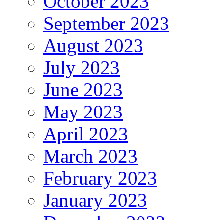
October 2023
September 2023
August 2023
July 2023
June 2023
May 2023
April 2023
March 2023
February 2023
January 2023