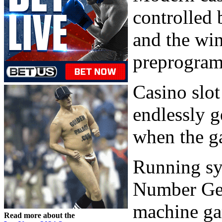
controlled 
and the win
preprogram
Casino slo
endlessly g
when the g
Running sy
Number Gene
machine gam
Read more about the