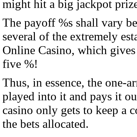
might hit a big jackpot priz
The payoff %s shall vary b
several of the extremely est
Online Casino, which gives 
five %!
Thus, in essence, the one-a
played into it and pays it 
casino only gets to keep a c
the bets allocated.