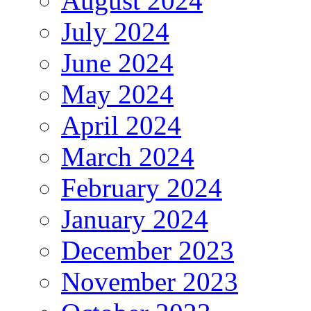
August 2024
July 2024
June 2024
May 2024
April 2024
March 2024
February 2024
January 2024
December 2023
November 2023