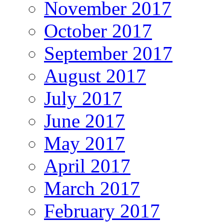
November 2017
October 2017
September 2017
August 2017
July 2017
June 2017
May 2017
April 2017
March 2017
February 2017