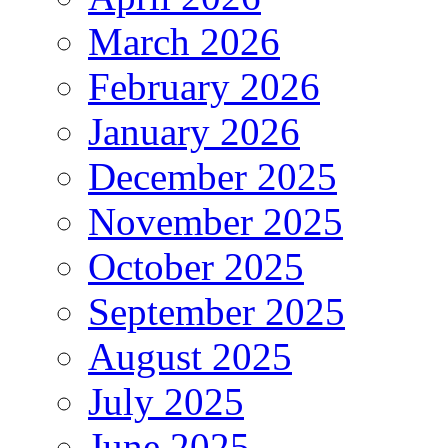
March 2026
February 2026
January 2026
December 2025
November 2025
October 2025
September 2025
August 2025
July 2025
June 2025