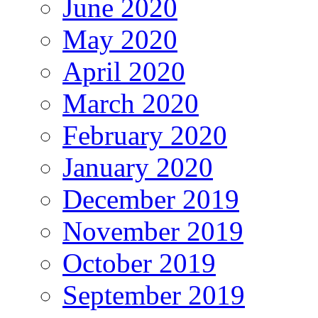
June 2020
May 2020
April 2020
March 2020
February 2020
January 2020
December 2019
November 2019
October 2019
September 2019