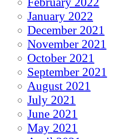
February 2022
January 2022
December 2021
November 2021
October 2021
September 2021
August 2021
July 2021
June 2021
May 2021