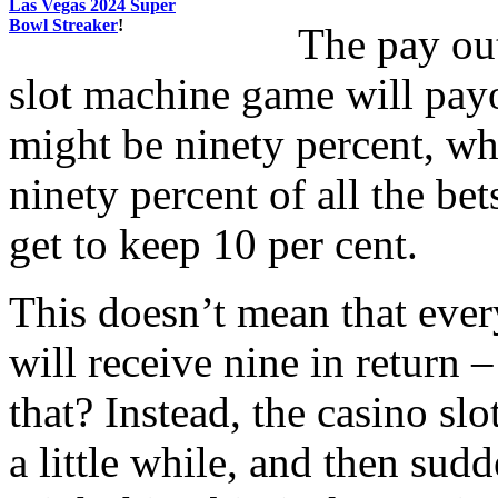
Las Vegas 2024 Super
Bowl Streaker
!
The pay ou
slot machine game will payo
might be ninety percent, wh
ninety percent of all the be
get to keep 10 per cent.
This doesn’t mean that ever
will receive nine in return –
that? Instead, the casino sl
a little while, and then sud