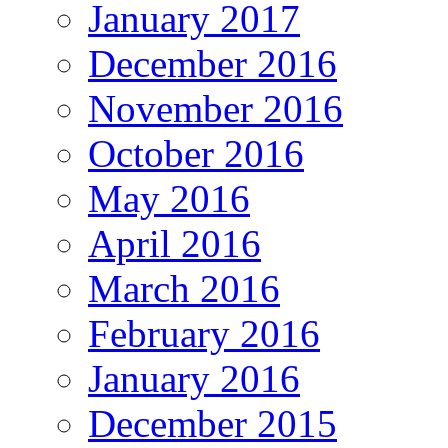
January 2017
December 2016
November 2016
October 2016
May 2016
April 2016
March 2016
February 2016
January 2016
December 2015