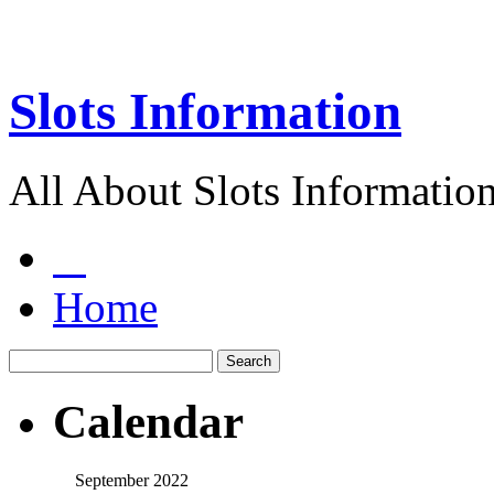
Slots Information
All About Slots Informatio
Home
Calendar
September 2022