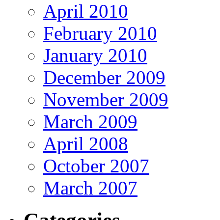
April 2010
February 2010
January 2010
December 2009
November 2009
March 2009
April 2008
October 2007
March 2007