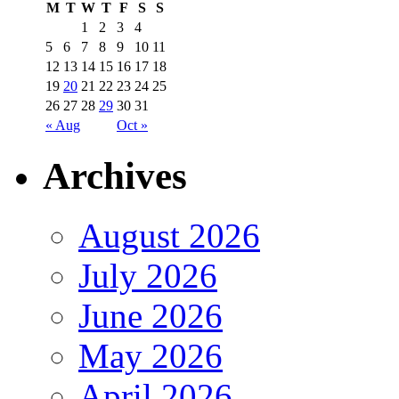
M
T
W
T
F
S
S
1
2
3
4
5
6
7
8
9
10
11
12
13
14
15
16
17
18
19
20
21
22
23
24
25
26
27
28
29
30
31
« Aug
Oct »
Archives
August 2026
July 2026
June 2026
May 2026
April 2026