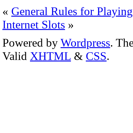
«
General Rules for Playin
Internet Slots
»
Powered by
Wordpress
. T
Valid
XHTML
&
CSS
.