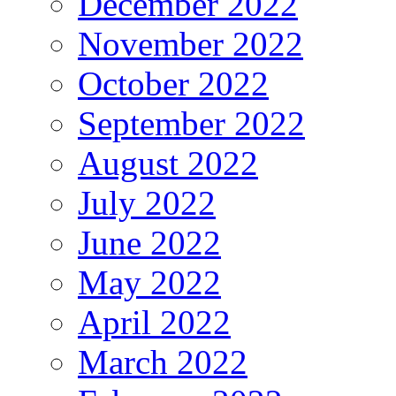
December 2022
November 2022
October 2022
September 2022
August 2022
July 2022
June 2022
May 2022
April 2022
March 2022