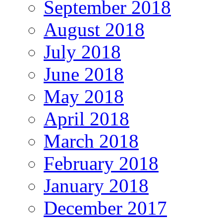
September 2018
August 2018
July 2018
June 2018
May 2018
April 2018
March 2018
February 2018
January 2018
December 2017