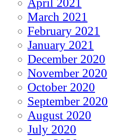
April 2021
March 2021
February 2021
January 2021
December 2020
November 2020
October 2020
September 2020
August 2020
July 2020