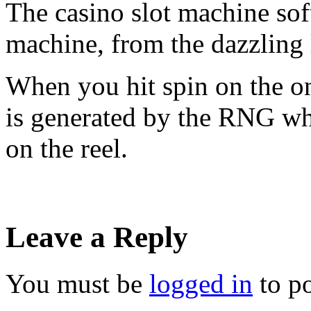
The casino slot machine sof
machine, from the dazzling li
When you hit spin on the o
is generated by the RNG whi
on the reel.
Leave a Reply
You must be
logged in
to p