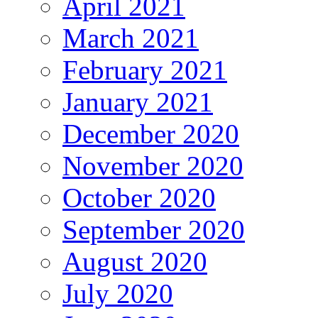
April 2021
March 2021
February 2021
January 2021
December 2020
November 2020
October 2020
September 2020
August 2020
July 2020