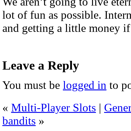
We aren’t going to live eter
lot of fun as possible. Inte
and getting a little money i
Leave a Reply
You must be
logged in
to p
«
Multi-Player Slots
|
Gener
bandits
»