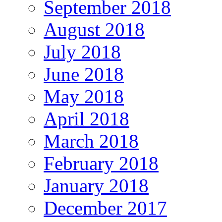
September 2018
August 2018
July 2018
June 2018
May 2018
April 2018
March 2018
February 2018
January 2018
December 2017