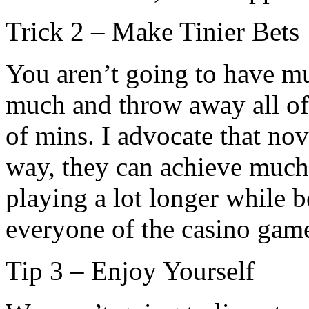
Trick 2 – Make Tinier Bets
You aren’t going to have m
much and throw away all of 
of mins. I advocate that nov
way, they can achieve much
playing a lot longer while
everyone of the casino gam
Tip 3 – Enjoy Yourself