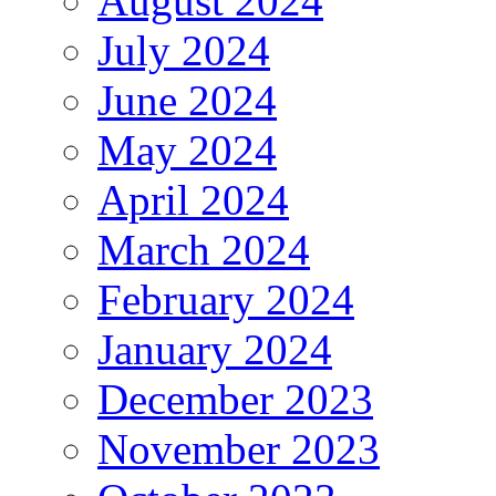
August 2024
July 2024
June 2024
May 2024
April 2024
March 2024
February 2024
January 2024
December 2023
November 2023