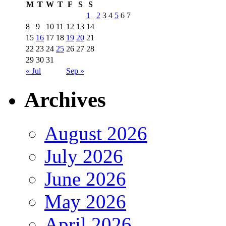
M
T
W
T
F
S
S
1
2
3
4
5
6
7
8
9
10
11
12
13
14
15
16
17
18
19
20
21
22
23
24
25
26
27
28
29
30
31
« Jul
Sep »
Archives
August 2026
July 2026
June 2026
May 2026
April 2026