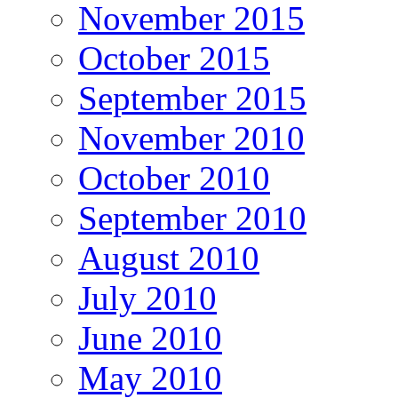
November 2015
October 2015
September 2015
November 2010
October 2010
September 2010
August 2010
July 2010
June 2010
May 2010