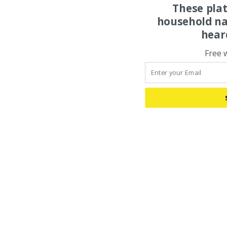
These pla
household na
hear
Free 