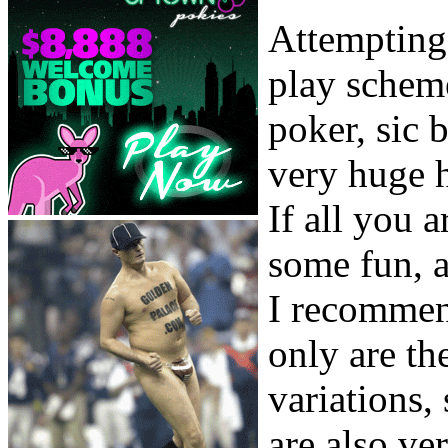
Attempting 
play schem
poker, sic 
very huge 
If all you 
some fun, a
I recommen
only are th
variations,
are also ve