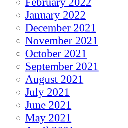
February 2022
January 2022
December 2021
November 2021
October 2021
September 2021
August 2021
July 2021
June 2021
May 2021