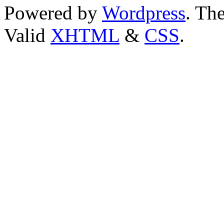
Powered by
Wordpress
. T
Valid
XHTML
&
CSS
.