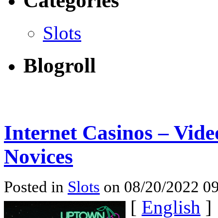
Categories
Slots
Blogroll
Internet Casinos – Vide
Novices
Posted in
Slots
on 08/20/2022 09
[
English
]