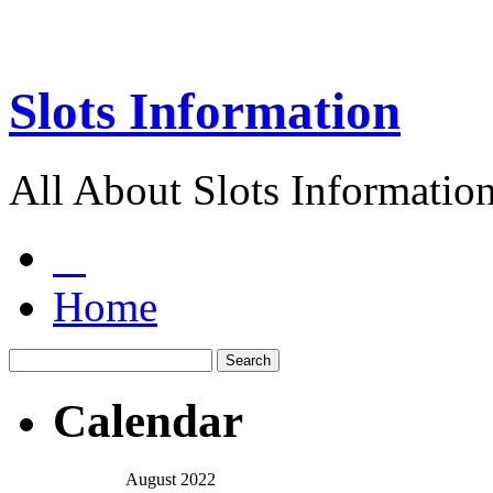
Slots Information
All About Slots Informatio
Home
Calendar
August 2022