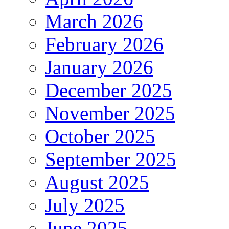
March 2026
February 2026
January 2026
December 2025
November 2025
October 2025
September 2025
August 2025
July 2025
June 2025