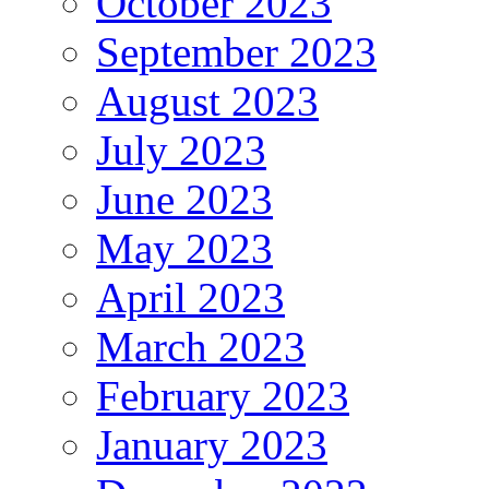
October 2023
September 2023
August 2023
July 2023
June 2023
May 2023
April 2023
March 2023
February 2023
January 2023