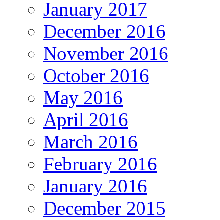
January 2017
December 2016
November 2016
October 2016
May 2016
April 2016
March 2016
February 2016
January 2016
December 2015