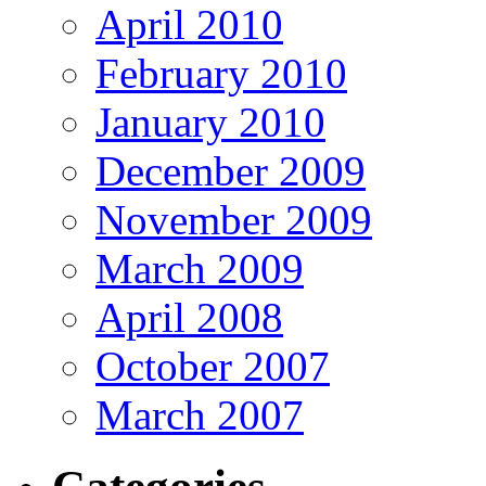
April 2010
February 2010
January 2010
December 2009
November 2009
March 2009
April 2008
October 2007
March 2007