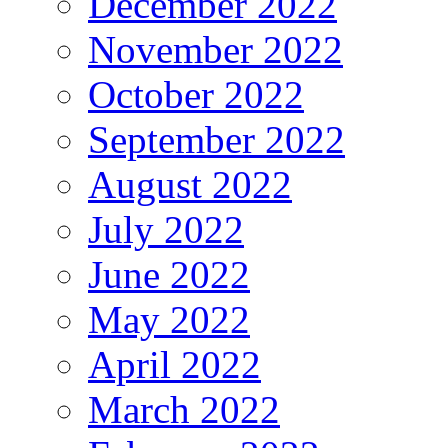
December 2022
November 2022
October 2022
September 2022
August 2022
July 2022
June 2022
May 2022
April 2022
March 2022