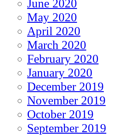
June 2020
May 2020
April 2020
March 2020
February 2020
January 2020
December 2019
November 2019
October 2019
September 2019