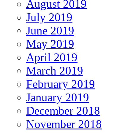
August 2019
July 2019
June 2019
May 2019
April 2019
March 2019
February 2019
January 2019
December 2018
November 2018