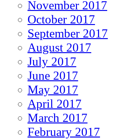
November 2017
October 2017
September 2017
August 2017
July 2017
June 2017
May 2017
April 2017
March 2017
February 2017