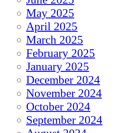
May 2025
April 2025
March 2025
February 2025
January 2025
December 2024
November 2024
October 2024
September 2024