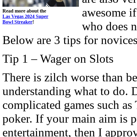
awesome if
Read more about the
Las Vegas 2024 Super
Bowl Streaker
!
who does n
Below are 3 tips for novic
Tip 1 – Wager on Slots
There is zilch worse than b
understanding what to do. 
complicated games such as 
poker. If your main aim is p
entertainment, then I approv