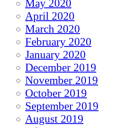
May 2020
April 2020
March 2020
February 2020
January 2020
December 2019
November 2019
October 2019
September 2019
August 2019