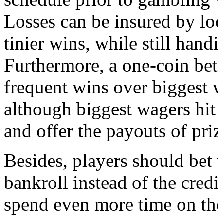
Losses can be insured by lo
tinier wins, while still han
Furthermore, a one-coin bet 
frequent wins over biggest 
although biggest wagers hit 
and offer the payouts of pri
Besides, players should bet
bankroll instead of the cred
spend even more time on th