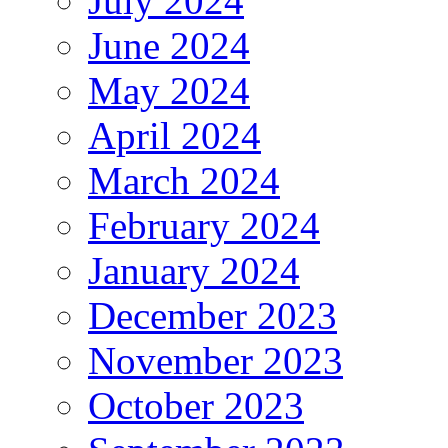
July 2024
June 2024
May 2024
April 2024
March 2024
February 2024
January 2024
December 2023
November 2023
October 2023