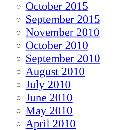
October 2015
September 2015
November 2010
October 2010
September 2010
August 2010
July 2010
June 2010
May 2010
April 2010