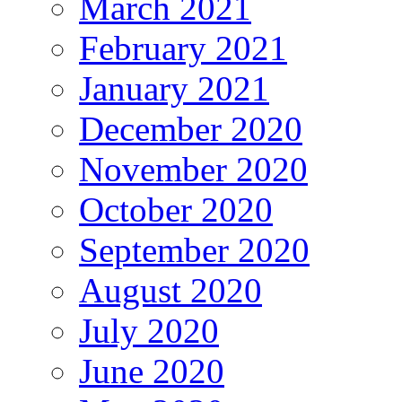
March 2021
February 2021
January 2021
December 2020
November 2020
October 2020
September 2020
August 2020
July 2020
June 2020