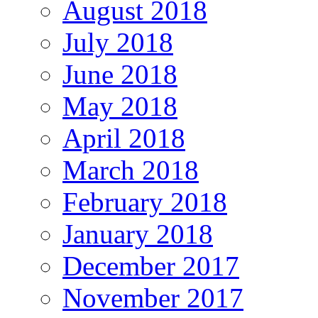
August 2018
July 2018
June 2018
May 2018
April 2018
March 2018
February 2018
January 2018
December 2017
November 2017