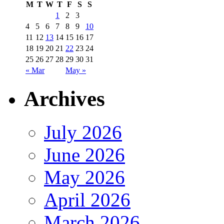
M
T
W
T
F
S
S
1
2
3
4
5
6
7
8
9
10
11
12
13
14
15
16
17
18
19
20
21
22
23
24
25
26
27
28
29
30
31
« Mar
May »
Archives
July 2026
June 2026
May 2026
April 2026
March 2026