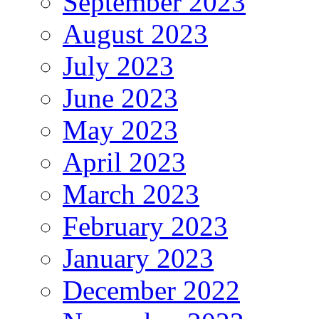
September 2023
August 2023
July 2023
June 2023
May 2023
April 2023
March 2023
February 2023
January 2023
December 2022