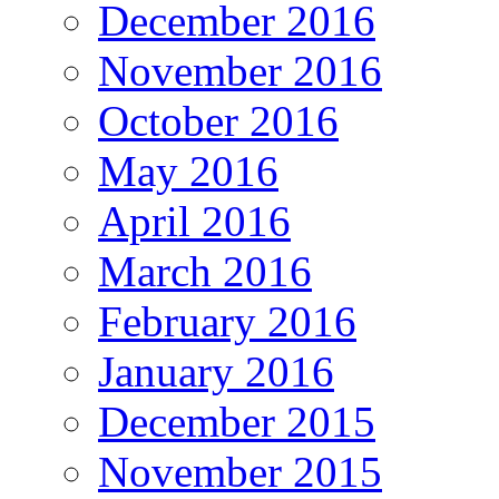
December 2016
November 2016
October 2016
May 2016
April 2016
March 2016
February 2016
January 2016
December 2015
November 2015