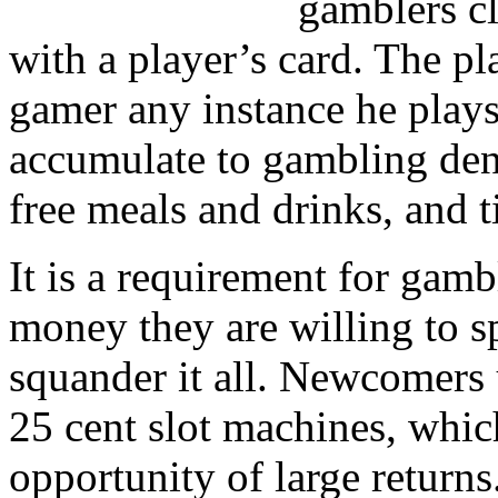
gamblers cl
with a player’s card. The pl
gamer any instance he plays
accumulate to gambling de
free meals and drinks, and t
It is a requirement for gam
money they are willing to spe
squander it all. Newcomers
25 cent slot machines, whic
opportunity of large returns.