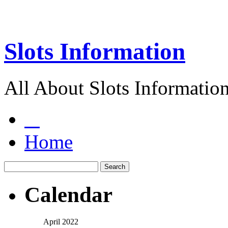
Slots Information
All About Slots Informatio
Home
Calendar
April 2022