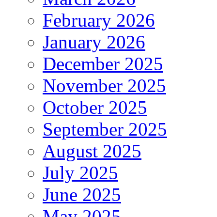
February 2026
January 2026
December 2025
November 2025
October 2025
September 2025
August 2025
July 2025
June 2025
May 2025