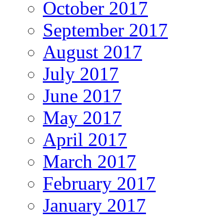
October 2017
September 2017
August 2017
July 2017
June 2017
May 2017
April 2017
March 2017
February 2017
January 2017