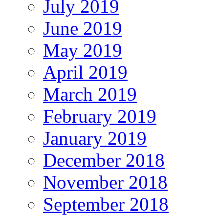
July 2019
June 2019
May 2019
April 2019
March 2019
February 2019
January 2019
December 2018
November 2018
September 2018