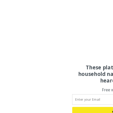
These pla
household na
hear
Free 