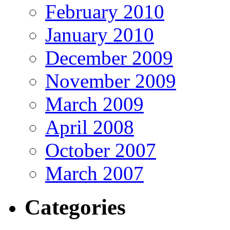
February 2010
January 2010
December 2009
November 2009
March 2009
April 2008
October 2007
March 2007
Categories