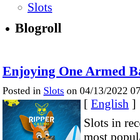
Slots
Blogroll
Enjoying One Armed B
Posted in
Slots
on 04/13/2022 07
[
English
]
Slots in re
most popula