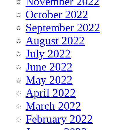
November 2022
October 2022
September 2022
August 2022
July 2022
June 2022
May 2022
April 2022
March 2022
February 2022