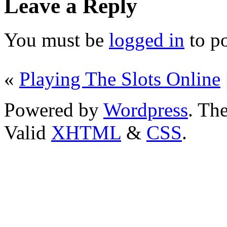
Leave a Reply
You must be
logged in
to p
«
Playing The Slots Online
Powered by
Wordpress
. T
Valid
XHTML
&
CSS
.