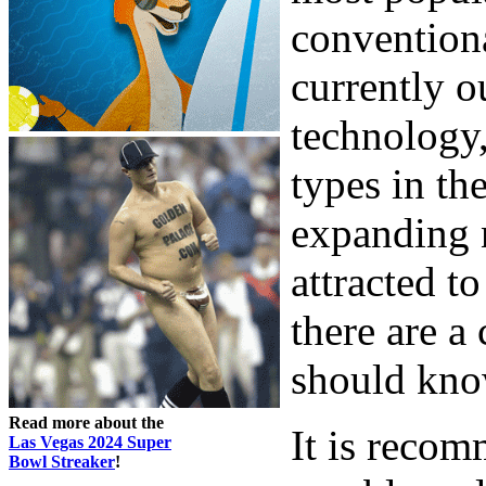
convention
currently o
technology,
types in th
expanding 
attracted t
there are a
should kno
Read more about the
It is recom
Las Vegas 2024 Super
Bowl Streaker
!