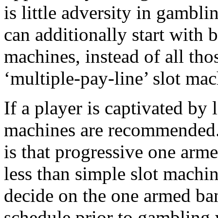
is little adversity in gambl
can additionally start with b
machines, instead of all th
‘multiple-pay-line’ slot mac
If a player is captivated by 
machines are recommended. 
is that progressive one arm
less than simple slot machi
decide on the one armed ban
schedule prior to gambling 