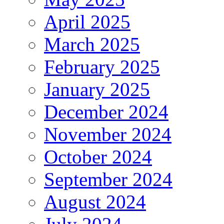
April 2025
March 2025
February 2025
January 2025
December 2024
November 2024
October 2024
September 2024
August 2024