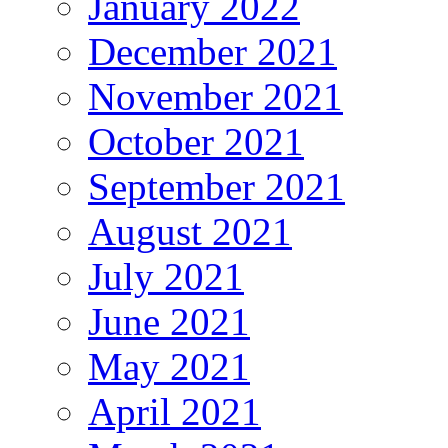
January 2022
December 2021
November 2021
October 2021
September 2021
August 2021
July 2021
June 2021
May 2021
April 2021