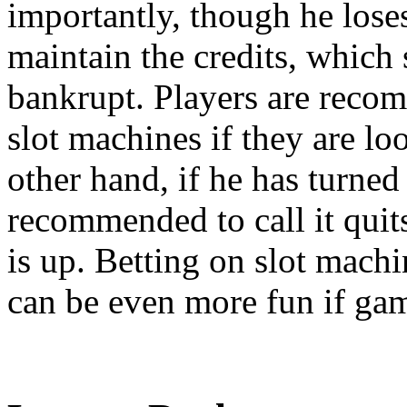
importantly, though he loses 
maintain the credits, which
bankrupt. Players are reco
slot machines if they are l
other hand, if he has turned a
recommended to call it quits
is up. Betting on slot mach
can be even more fun if gam