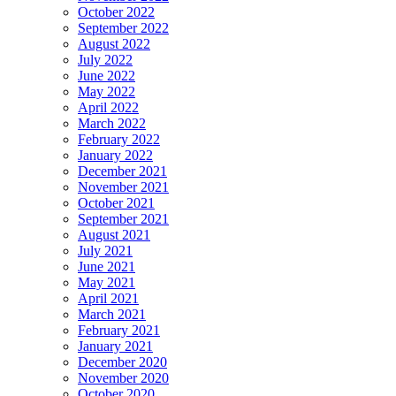
October 2022
September 2022
August 2022
July 2022
June 2022
May 2022
April 2022
March 2022
February 2022
January 2022
December 2021
November 2021
October 2021
September 2021
August 2021
July 2021
June 2021
May 2021
April 2021
March 2021
February 2021
January 2021
December 2020
November 2020
October 2020