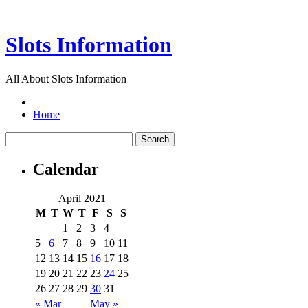
Slots Information
All About Slots Information
Home
Calendar
April 2021
M
T
W
T
F
S
S
1
2
3
4
5
6
7
8
9
10
11
12
13
14
15
16
17
18
19
20
21
22
23
24
25
26
27
28
29
30
31
« Mar
May »