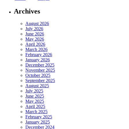
Archives
August 2026
July 2026
June 2026
May 2026
April 2026
March 2026
February 2026
January 2026
December 2025
November 2025
October 2025
September 2025
August 2025
July 2025
June 2025
May 2025
April 2025
March 2025
February 2025
January 2025
December 2024