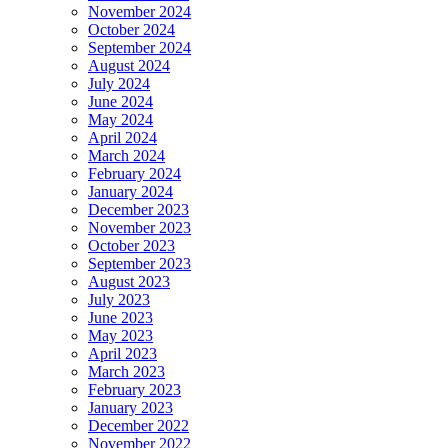
November 2024
October 2024
September 2024
August 2024
July 2024
June 2024
May 2024
April 2024
March 2024
February 2024
January 2024
December 2023
November 2023
October 2023
September 2023
August 2023
July 2023
June 2023
May 2023
April 2023
March 2023
February 2023
January 2023
December 2022
November 2022