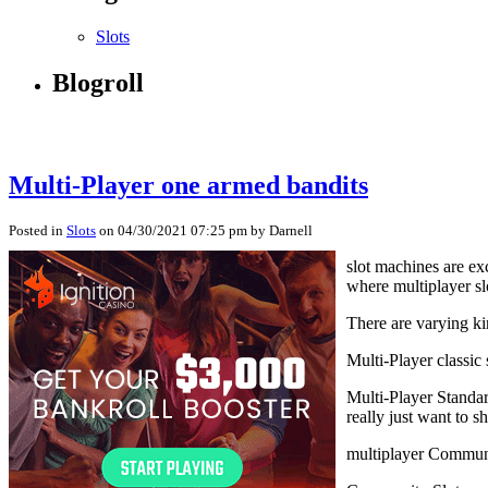
Slots
Blogroll
Multi-Player one armed bandits
Posted in
Slots
on 04/30/2021 07:25 pm by Darnell
slot machines are ex
where multiplayer s
There are varying ki
Multi-Player classic
Multi-Player Standar
really just want to 
multiplayer Communi