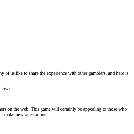
y of us like to share the experience with other gamblers, and here is
below:
hers on the web. This game will certainly be appealing to those who
, or make new ones online.