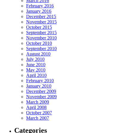
March 2016
February 2016
January 2016
December 2015
November 2015
October 2015
September 2015
November 2010
October 2010
September 2010
August 2010
July 2010
June 2010
May 2010
April 2010
February 2010
January 2010
December 2009
November 2009
March 2009
April 2008
October 2007
March 2007
Categories