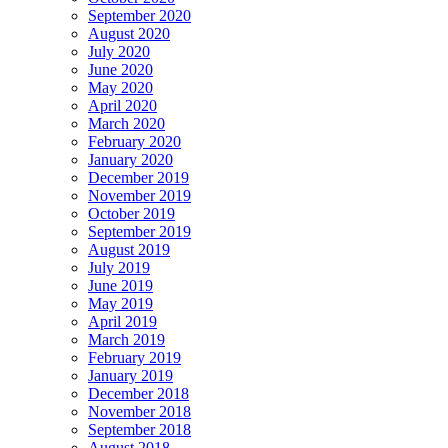
September 2020
August 2020
July 2020
June 2020
May 2020
April 2020
March 2020
February 2020
January 2020
December 2019
November 2019
October 2019
September 2019
August 2019
July 2019
June 2019
May 2019
April 2019
March 2019
February 2019
January 2019
December 2018
November 2018
September 2018
August 2018