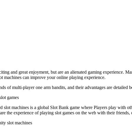
citing and great enjoyment, but are an alienated gaming experience. Man
lot machines can improve your online playing experience.
nds of multi-player one arm bandits, and their advantages are detailed 
 slot games
d slot machines is a global Slot Bank game where Players play with ot
share the experience of playing slot games on the web with their friends
ty slot machines