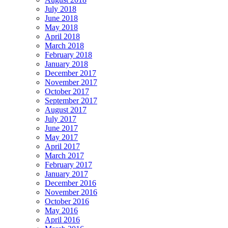
July 2018
June 2018
May 2018
April 2018
March 2018
February 2018
January 2018
December 2017
November 2017
October 2017
September 2017
August 2017
July 2017
June 2017
May 2017
April 2017
March 2017
February 2017
January 2017
December 2016
November 2016
October 2016
May 2016
April 2016