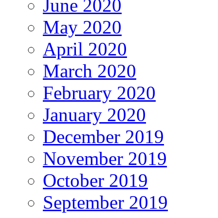
June 2020
May 2020
April 2020
March 2020
February 2020
January 2020
December 2019
November 2019
October 2019
September 2019