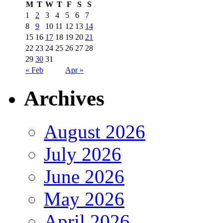
M
T
W
T
F
S
S
1
2
3
4
5
6
7
8
9
10
11
12
13
14
15
16
17
18
19
20
21
22
23
24
25
26
27
28
29
30
31
« Feb
Apr »
Archives
August 2026
July 2026
June 2026
May 2026
April 2026