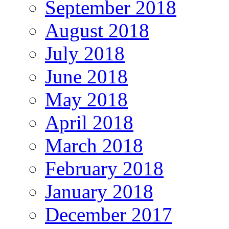
September 2018
August 2018
July 2018
June 2018
May 2018
April 2018
March 2018
February 2018
January 2018
December 2017