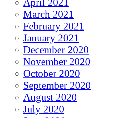
April 2021
March 2021
February 2021
January 2021
December 2020
November 2020
October 2020
September 2020
August 2020
July 2020