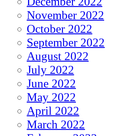
December 2022
November 2022
October 2022
September 2022
August 2022
July 2022
June 2022
May 2022
April 2022
March 2022