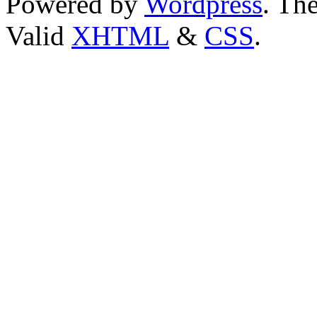
Powered by
Wordpress
. T
Valid
XHTML
&
CSS
.