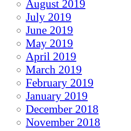
August 2019
July 2019
June 2019
May 2019
April 2019
March 2019
February 2019
January 2019
December 2018
November 2018