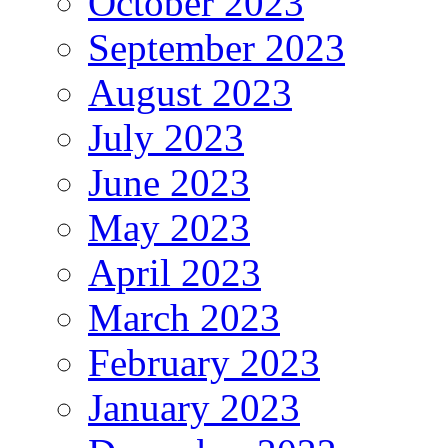
October 2023
September 2023
August 2023
July 2023
June 2023
May 2023
April 2023
March 2023
February 2023
January 2023