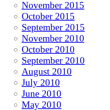
November 2015
October 2015
September 2015
November 2010
October 2010
September 2010
August 2010
July 2010
June 2010
May 2010