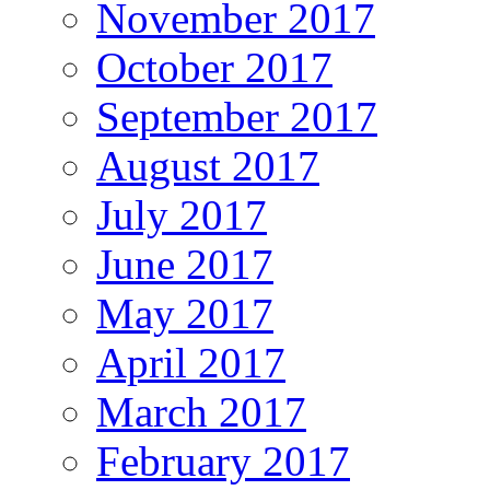
November 2017
October 2017
September 2017
August 2017
July 2017
June 2017
May 2017
April 2017
March 2017
February 2017