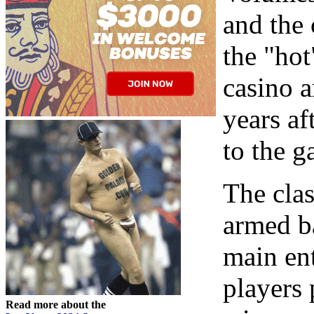
and the 
the "hot
casino a
years af
to the g
The clas
armed ba
main ent
players 
Read more about the