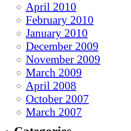
April 2010
February 2010
January 2010
December 2009
November 2009
March 2009
April 2008
October 2007
March 2007