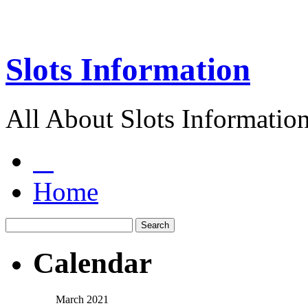
Slots Information
All About Slots Informatio
Home
Calendar
March 2021