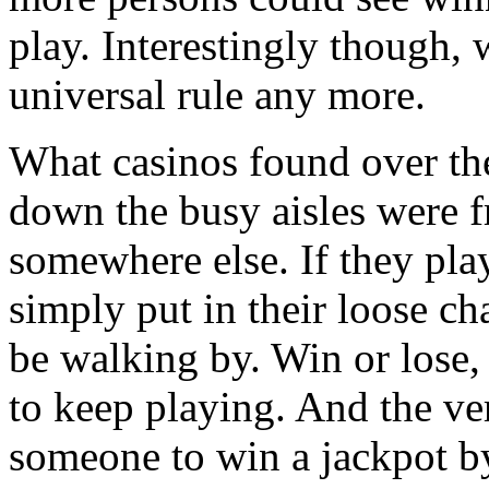
play. Interestingly though, w
universal rule any more.
What casinos found over the
down the busy aisles were f
somewhere else. If they play
simply put in their loose c
be walking by. Win or lose,
to keep playing. And the ver
someone to win a jackpot b