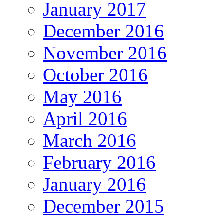
January 2017
December 2016
November 2016
October 2016
May 2016
April 2016
March 2016
February 2016
January 2016
December 2015