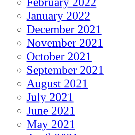
February 2022
January 2022
December 2021
November 2021
October 2021
September 2021
August 2021
July 2021
June 2021
May 2021