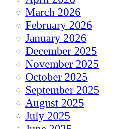
March 2026
February 2026
January 2026
December 2025
November 2025
October 2025
September 2025
August 2025
July 2025
June 2025