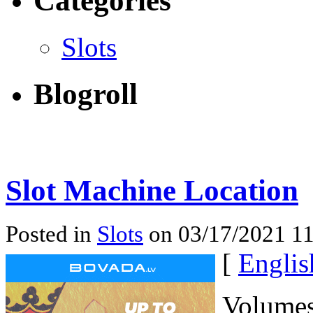
Categories
Slots
Blogroll
Slot Machine Location
Posted in
Slots
on 03/17/2021 11
[
Englis
Volumes 