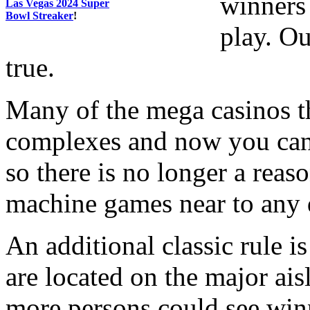
winners
Las Vegas 2024 Super
Bowl Streaker
!
play. Ou
true.
Many of the mega casinos th
complexes and now you can’
so there is no longer a reaso
machine games near to any 
An additional classic rule i
are located on the major aisl
more persons could see win