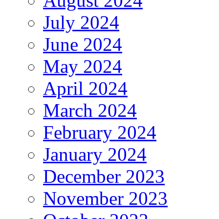
August 2024
July 2024
June 2024
May 2024
April 2024
March 2024
February 2024
January 2024
December 2023
November 2023