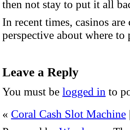
then not stay to put it all ba
In recent times, casinos are
perspective about where to 
Leave a Reply
You must be
logged in
to p
«
Coral Cash Slot Machine