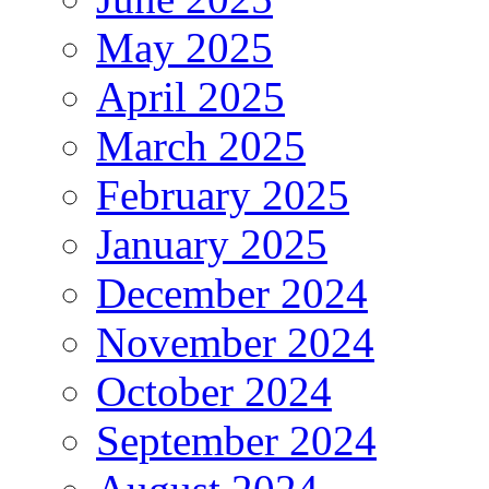
May 2025
April 2025
March 2025
February 2025
January 2025
December 2024
November 2024
October 2024
September 2024