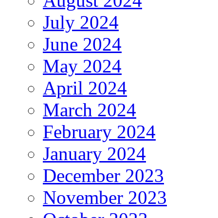
August 2024
July 2024
June 2024
May 2024
April 2024
March 2024
February 2024
January 2024
December 2023
November 2023