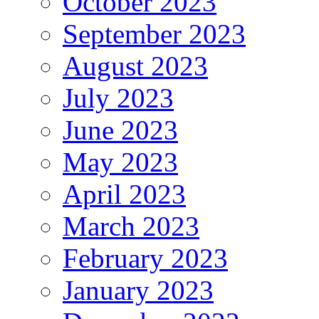
October 2023
September 2023
August 2023
July 2023
June 2023
May 2023
April 2023
March 2023
February 2023
January 2023