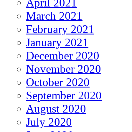
April 2021
March 2021
February 2021
January 2021
December 2020
November 2020
October 2020
September 2020
August 2020
July 2020