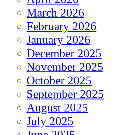
March 2026
February 2026
January 2026
December 2025
November 2025
October 2025
September 2025
August 2025
July 2025
June 2025