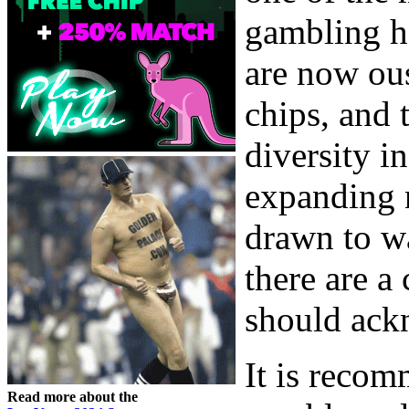
gambling ha
are now ou
chips, and t
diversity i
expanding 
drawn to w
there are a
should ack
It is reco
Read more about the