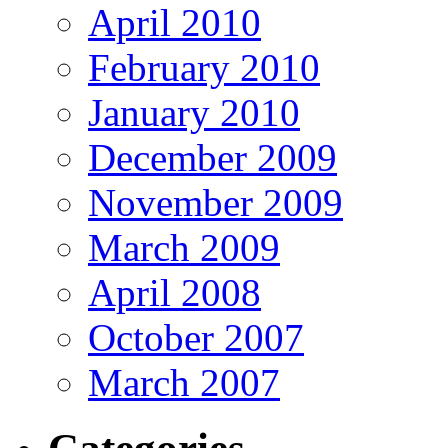
April 2010
February 2010
January 2010
December 2009
November 2009
March 2009
April 2008
October 2007
March 2007