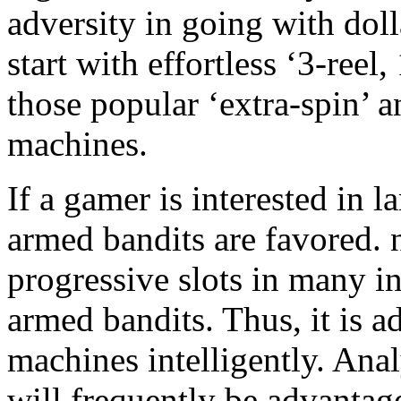
adversity in going with dol
start with effortless ‘3-reel,
those popular ‘extra-spin’ a
machines.
If a gamer is interested in l
armed bandits are favored. no
progressive slots in many in
armed bandits. Thus, it is a
machines intelligently. Anal
will frequently be advantag