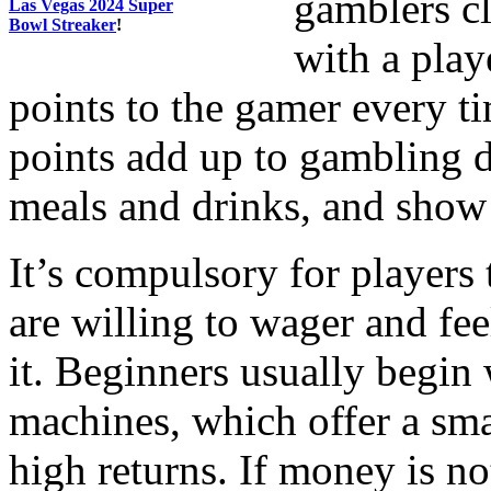
gamblers cl
Las Vegas 2024 Super
Bowl Streaker
!
with a play
points to the gamer every t
points add up to gambling 
meals and drinks, and show
It’s compulsory for player
are willing to wager and fee
it. Beginners usually begin
machines, which offer a sma
high returns. If money is no