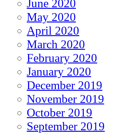
June 2020
May 2020
April 2020
March 2020
February 2020
January 2020
December 2019
November 2019
October 2019
September 2019