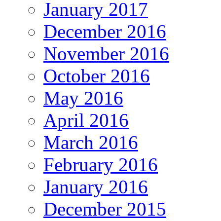
January 2017
December 2016
November 2016
October 2016
May 2016
April 2016
March 2016
February 2016
January 2016
December 2015