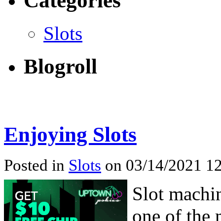
Categories
Slots
Blogroll
Enjoying Slots
Posted in
Slots
on 03/14/2021 12
Slot machi
one of the 