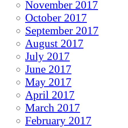
November 2017
October 2017
September 2017
August 2017
July 2017
June 2017
May 2017
April 2017
March 2017
February 2017