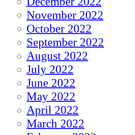
December 2022
November 2022
October 2022
September 2022
August 2022
July 2022
June 2022
May 2022
April 2022
March 2022