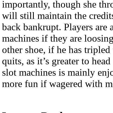
importantly, though she thr
will still maintain the credi
back bankrupt. Players are a
machines if they are loosin
other shoe, if he has tripled 
quits, as it’s greater to he
slot machines is mainly enj
more fun if wagered with mo