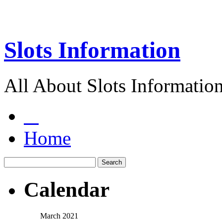
Slots Information
All About Slots Informatio
Home
Calendar
March 2021