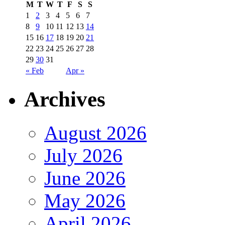
M
T
W
T
F
S
S
1
2
3
4
5
6
7
8
9
10
11
12
13
14
15
16
17
18
19
20
21
22
23
24
25
26
27
28
29
30
31
« Feb
Apr »
Archives
August 2026
July 2026
June 2026
May 2026
April 2026