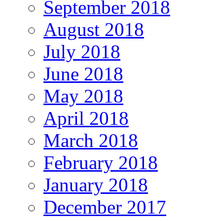
September 2018
August 2018
July 2018
June 2018
May 2018
April 2018
March 2018
February 2018
January 2018
December 2017