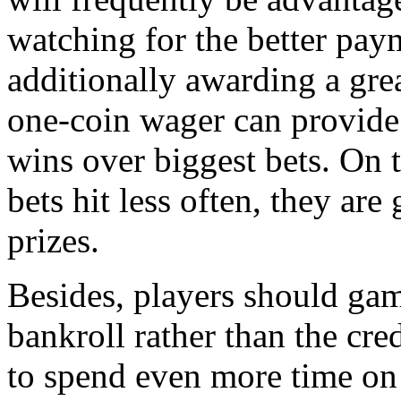
watching for the better paym
additionally awarding a gre
one-coin wager can provide
wins over biggest bets. On 
bets hit less often, they are
prizes.
Besides, players should ga
bankroll rather than the cre
to spend even more time on