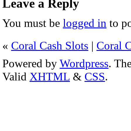
Leave a Reply
You must be
logged in
to p
«
Coral Cash Slots
|
Coral 
Powered by
Wordpress
. T
Valid
XHTML
&
CSS
.