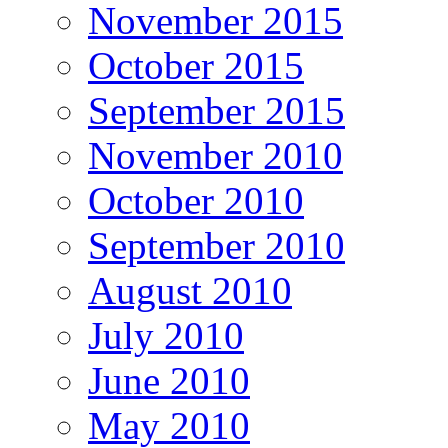
November 2015
October 2015
September 2015
November 2010
October 2010
September 2010
August 2010
July 2010
June 2010
May 2010