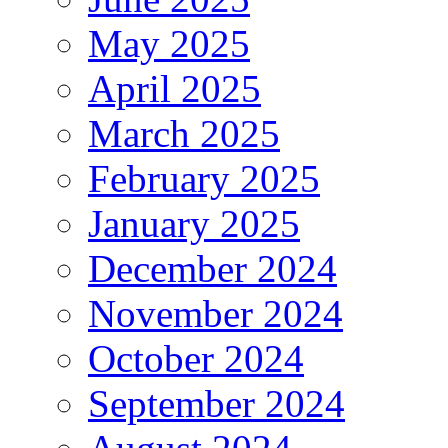
May 2025
April 2025
March 2025
February 2025
January 2025
December 2024
November 2024
October 2024
September 2024