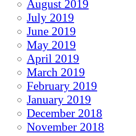
August 2019
July 2019
June 2019
May 2019
April 2019
March 2019
February 2019
January 2019
December 2018
November 2018