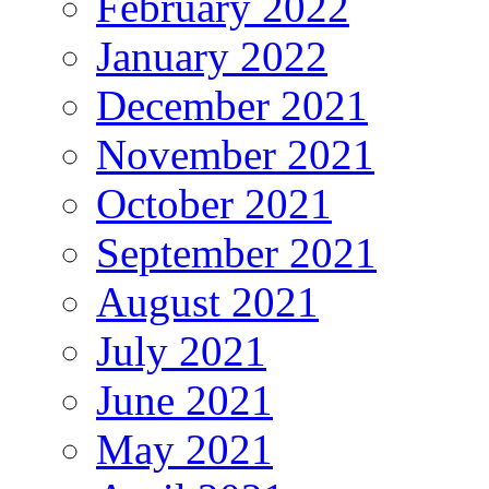
February 2022
January 2022
December 2021
November 2021
October 2021
September 2021
August 2021
July 2021
June 2021
May 2021