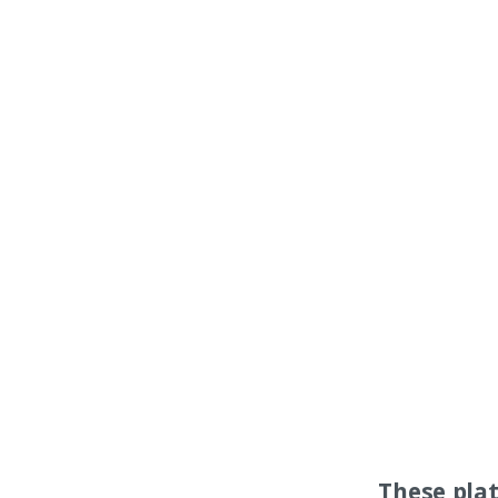
These pla