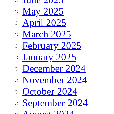
May 2025
April 2025
March 2025
February 2025
January 2025
December 2024
November 2024
October 2024
September 2024