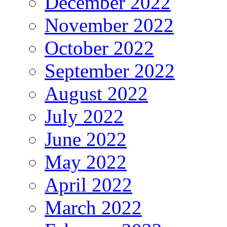
December 2022
November 2022
October 2022
September 2022
August 2022
July 2022
June 2022
May 2022
April 2022
March 2022