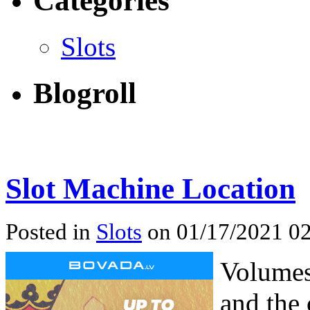
Categories
Slots
Blogroll
Slot Machine Location
Posted in
Slots
on 01/17/2021 02
Volumes 
and the