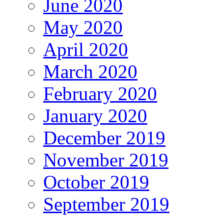
June 2020
May 2020
April 2020
March 2020
February 2020
January 2020
December 2019
November 2019
October 2019
September 2019