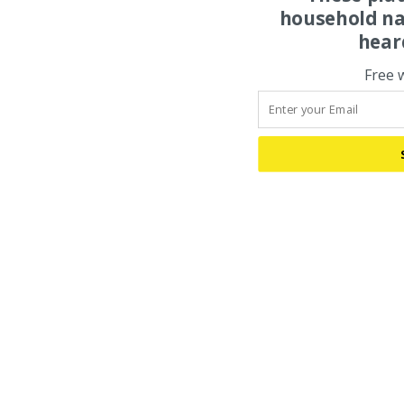
household na
hear
Free 