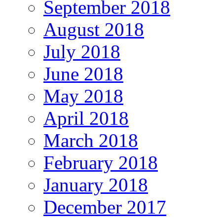
September 2018
August 2018
July 2018
June 2018
May 2018
April 2018
March 2018
February 2018
January 2018
December 2017