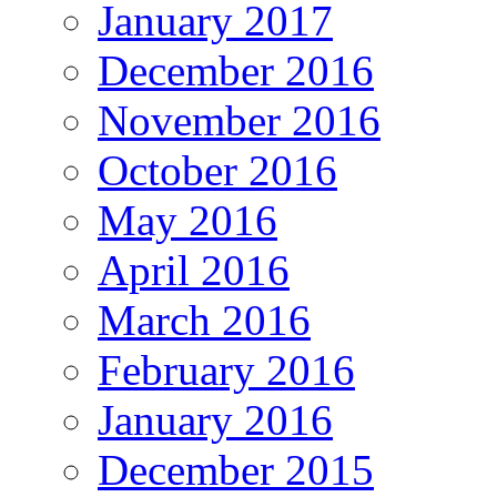
January 2017
December 2016
November 2016
October 2016
May 2016
April 2016
March 2016
February 2016
January 2016
December 2015