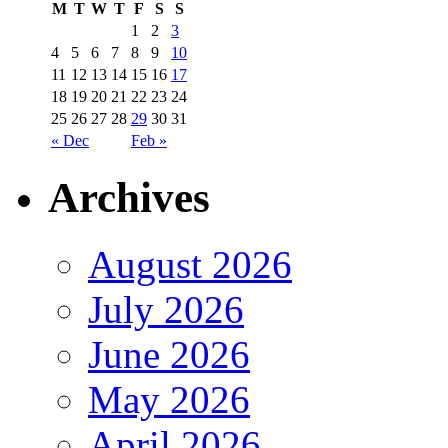
M
T
W
T
F
S
S
1
2
3
4
5
6
7
8
9
10
11
12
13
14
15
16
17
18
19
20
21
22
23
24
25
26
27
28
29
30
31
« Dec
Feb »
Archives
August 2026
July 2026
June 2026
May 2026
April 2026