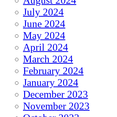
August 2024
July 2024
June 2024
May 2024
April 2024
March 2024
February 2024
January 2024
December 2023
November 2023