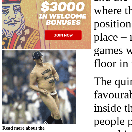
where t
position
place – 
games w
floor in
The quin
favourab
inside t
people p
Read more about the