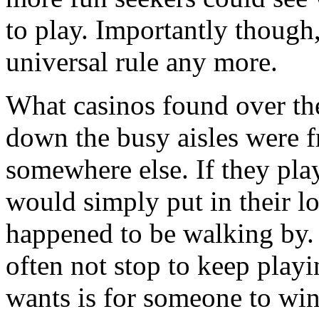
to play. Importantly though, 
universal rule any more.
What casinos found over the
down the busy aisles were f
somewhere else. If they pla
would simply put in their l
happened to be walking by.
often not stop to keep playi
wants is for someone to win