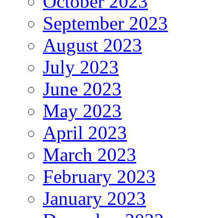
October 2023
September 2023
August 2023
July 2023
June 2023
May 2023
April 2023
March 2023
February 2023
January 2023