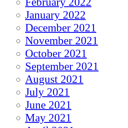
February 2022
January 2022
December 2021
November 2021
October 2021
September 2021
August 2021
July 2021
June 2021
May 2021