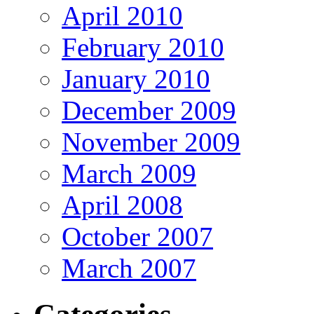
April 2010
February 2010
January 2010
December 2009
November 2009
March 2009
April 2008
October 2007
March 2007