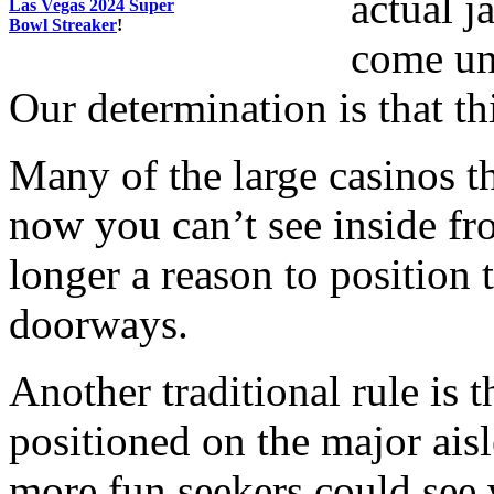
actual j
Las Vegas 2024 Super
Bowl Streaker
!
come un
Our determination is that thi
Many of the large casinos 
now you can’t see inside fr
longer a reason to position 
doorways.
Another traditional rule is 
positioned on the major aisl
more fun seekers could see 