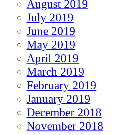
August 2019
July 2019
June 2019
May 2019
April 2019
March 2019
February 2019
January 2019
December 2018
November 2018