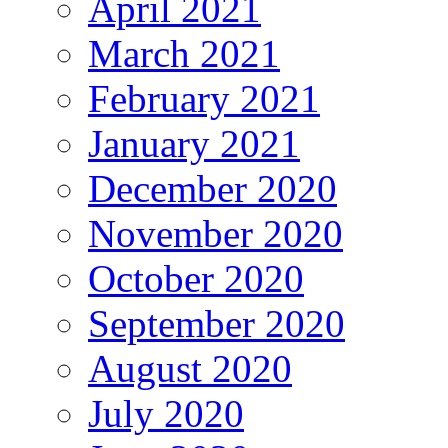
April 2021
March 2021
February 2021
January 2021
December 2020
November 2020
October 2020
September 2020
August 2020
July 2020