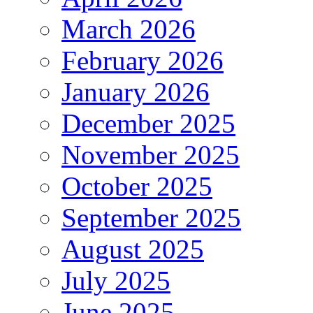
March 2026
February 2026
January 2026
December 2025
November 2025
October 2025
September 2025
August 2025
July 2025
June 2025