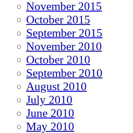
November 2015
October 2015
September 2015
November 2010
October 2010
September 2010
August 2010
July 2010
June 2010
May 2010