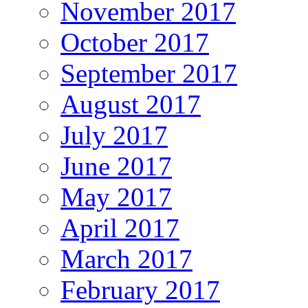
November 2017
October 2017
September 2017
August 2017
July 2017
June 2017
May 2017
April 2017
March 2017
February 2017