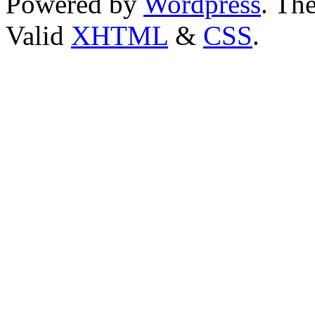
Powered by
Wordpress
. T
Valid
XHTML
&
CSS
.