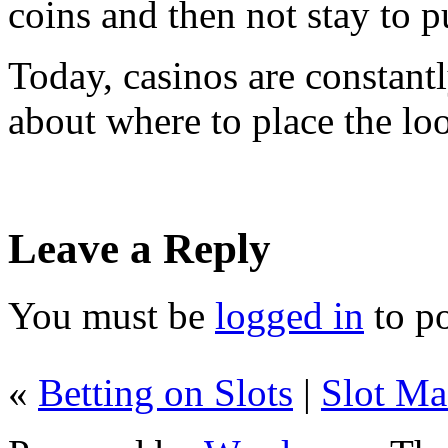
coins and then not stay to pu
Today, casinos are constant
about where to place the loo
Leave a Reply
You must be
logged in
to p
«
Betting on Slots
|
Slot Ma