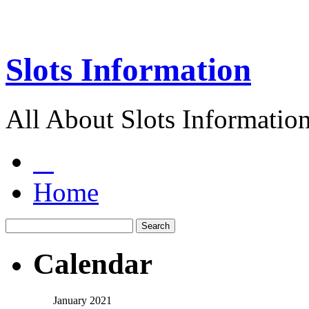
Slots Information
All About Slots Informatio
Home
Calendar
January 2021