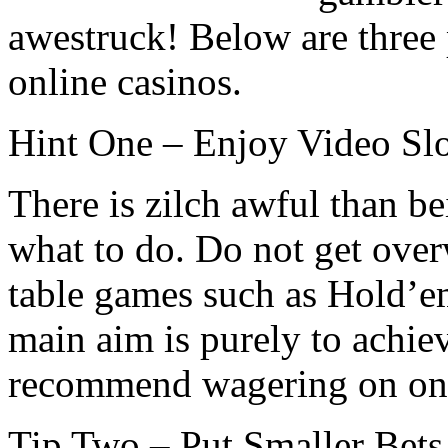
awestruck! Below are three 
online casinos.
Hint One – Enjoy Video Slo
There is zilch awful than b
what to do. Do not get ov
table games such as Hold’em
main aim is purely to achiev
recommend wagering on on 
Tip Two – Put Smaller Bets