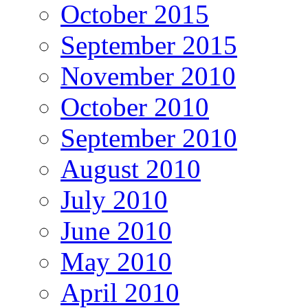
October 2015
September 2015
November 2010
October 2010
September 2010
August 2010
July 2010
June 2010
May 2010
April 2010