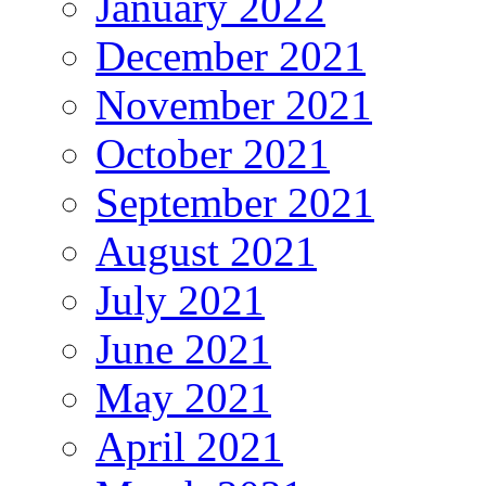
January 2022
December 2021
November 2021
October 2021
September 2021
August 2021
July 2021
June 2021
May 2021
April 2021