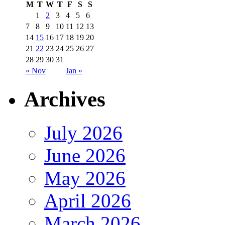
M
T
W
T
F
S
S
1
2
3
4
5
6
7
8
9
10
11
12
13
14
15
16
17
18
19
20
21
22
23
24
25
26
27
28
29
30
31
« Nov
Jan »
Archives
July 2026
June 2026
May 2026
April 2026
March 2026