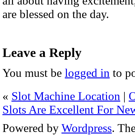
all about having excitement,
are blessed on the day.
Leave a Reply
You must be
logged in
to p
«
Slot Machine Location
|
O
Slots Are Excellent For N
Powered by
Wordpress
. T