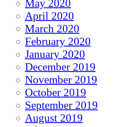
May 2020
April 2020
March 2020
February 2020
January 2020
December 2019
November 2019
October 2019
September 2019
August 2019