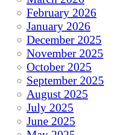
February 2026
January 2026
December 2025
November 2025
October 2025
September 2025
August 2025
July 2025
June 2025
May 2025