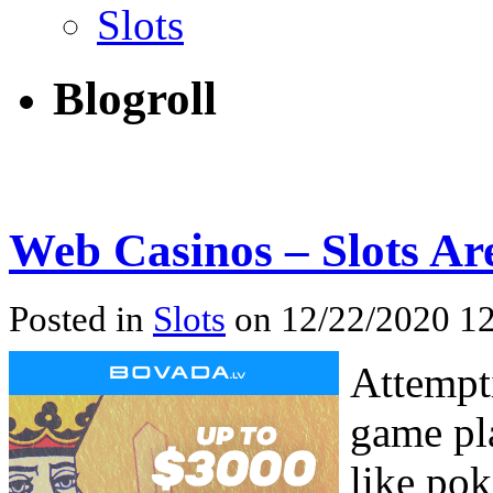
Slots
Blogroll
Web Casinos – Slots Ar
Posted in
Slots
on 12/22/2020 12
Attempti
game pl
like pok