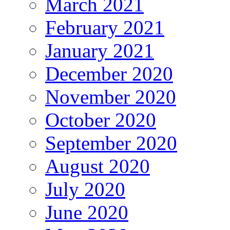
March 2021
February 2021
January 2021
December 2020
November 2020
October 2020
September 2020
August 2020
July 2020
June 2020