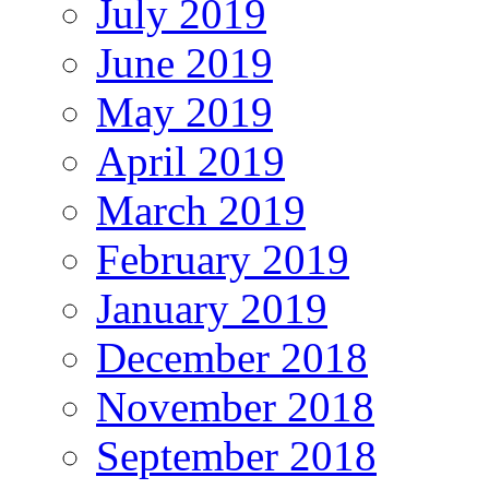
July 2019
June 2019
May 2019
April 2019
March 2019
February 2019
January 2019
December 2018
November 2018
September 2018