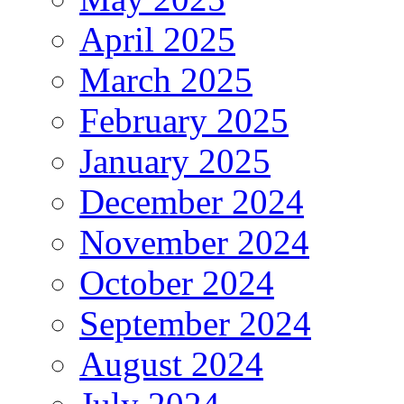
April 2025
March 2025
February 2025
January 2025
December 2024
November 2024
October 2024
September 2024
August 2024