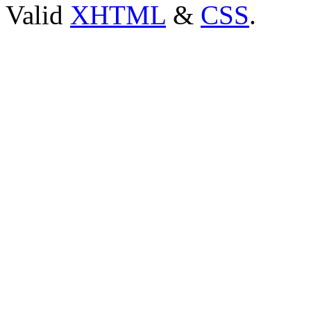
Valid
XHTML
&
CSS
.