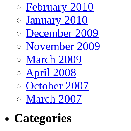
February 2010
January 2010
December 2009
November 2009
March 2009
April 2008
October 2007
March 2007
Categories