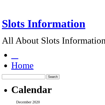
Slots Information
All About Slots Informatio
Home
Calendar
December 2020