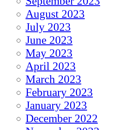
September 2023
August 2023
July 2023
June 2023
May 2023
April 2023
March 2023
February 2023
January 2023
December 2022