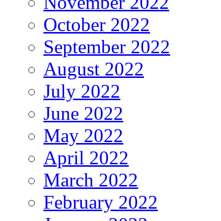
November 2022
October 2022
September 2022
August 2022
July 2022
June 2022
May 2022
April 2022
March 2022
February 2022