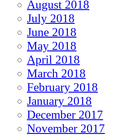
August 2018
July 2018
June 2018
May 2018
April 2018
March 2018
February 2018
January 2018
December 2017
November 2017