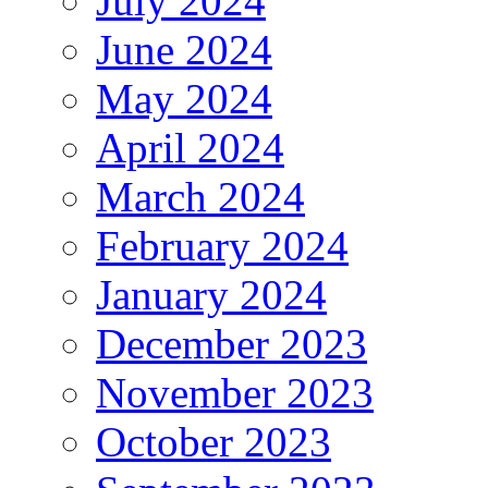
July 2024
June 2024
May 2024
April 2024
March 2024
February 2024
January 2024
December 2023
November 2023
October 2023