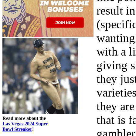
result i
(specifi
wanting 
with a l
giving s
they jus
varietie
they are
that is 
Read more about the
Las Vegas 2024 Super
Bowl Streaker
!
gambler