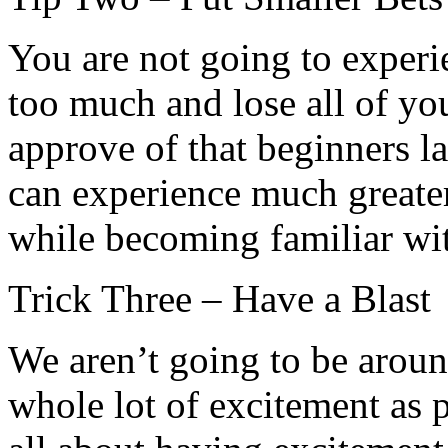
You are not going to experi
too much and lose all of yo
approve of that beginners l
can experience much greater
while becoming familiar wit
Trick Three – Have a Blast
We aren’t going to be around
whole lot of excitement as 