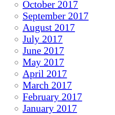
October 2017
September 2017
August 2017
July 2017
June 2017
May 2017
April 2017
March 2017
February 2017
January 2017