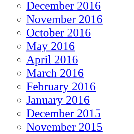
December 2016
November 2016
October 2016
May 2016
April 2016
March 2016
February 2016
January 2016
December 2015
November 2015