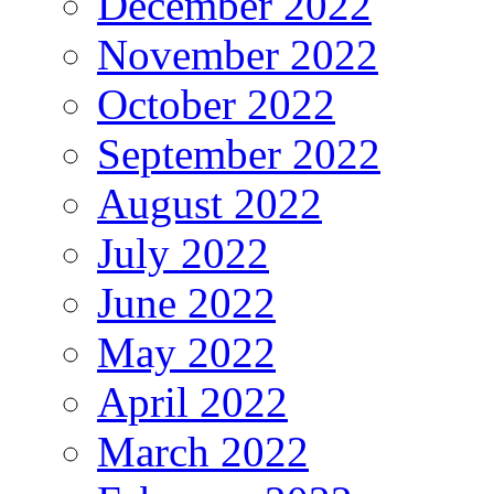
December 2022
November 2022
October 2022
September 2022
August 2022
July 2022
June 2022
May 2022
April 2022
March 2022