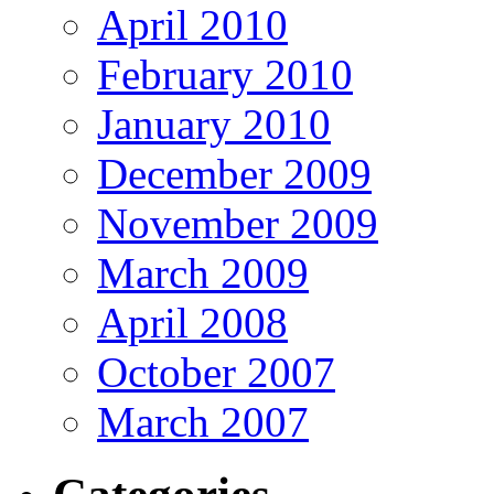
April 2010
February 2010
January 2010
December 2009
November 2009
March 2009
April 2008
October 2007
March 2007