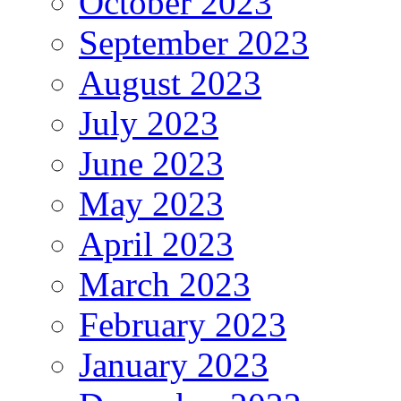
October 2023
September 2023
August 2023
July 2023
June 2023
May 2023
April 2023
March 2023
February 2023
January 2023