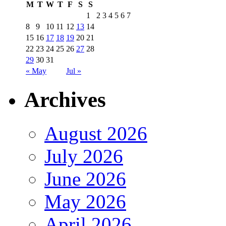
M
T
W
T
F
S
S
1
2
3
4
5
6
7
8
9
10
11
12
13
14
15
16
17
18
19
20
21
22
23
24
25
26
27
28
29
30
31
« May
Jul »
Archives
August 2026
July 2026
June 2026
May 2026
April 2026