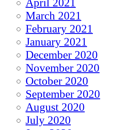
April 2021
March 2021
February 2021
January 2021
December 2020
November 2020
October 2020
September 2020
August 2020
July 2020