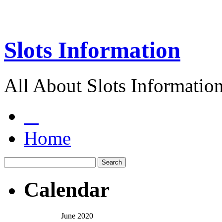
Slots Information
All About Slots Informatio
Home
Calendar
June 2020