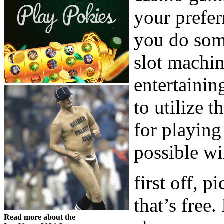
your prefer
you do som
slot machin
entertainin
to utilize t
for playing
possible wi
first off, p
that’s free.
Read more about the