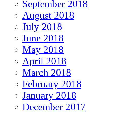
September 2018
August 2018
July 2018
June 2018
May 2018
April 2018
March 2018
February 2018
January 2018
December 2017