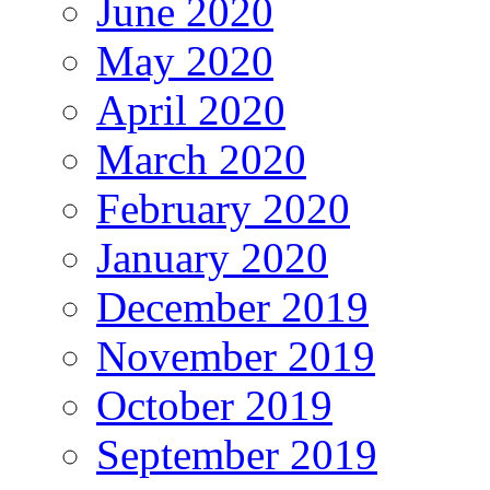
June 2020
May 2020
April 2020
March 2020
February 2020
January 2020
December 2019
November 2019
October 2019
September 2019