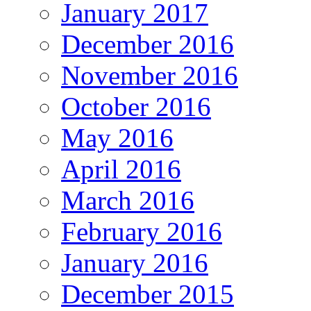
January 2017
December 2016
November 2016
October 2016
May 2016
April 2016
March 2016
February 2016
January 2016
December 2015