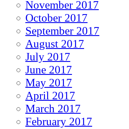
November 2017
October 2017
September 2017
August 2017
July 2017
June 2017
May 2017
April 2017
March 2017
February 2017