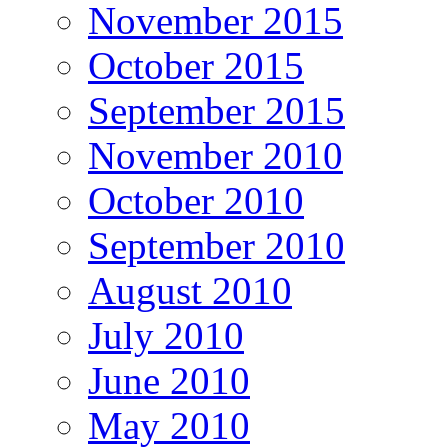
November 2015
October 2015
September 2015
November 2010
October 2010
September 2010
August 2010
July 2010
June 2010
May 2010