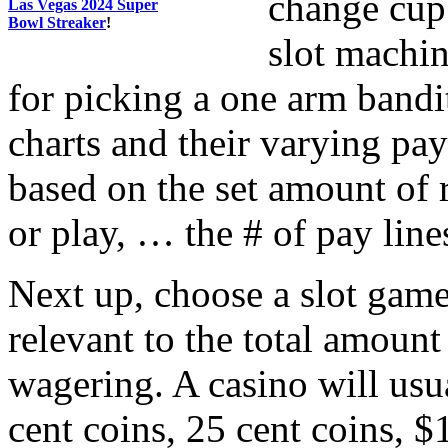
change cup 
Las Vegas 2024 Super
Bowl Streaker
!
slot machin
for picking a one arm bandit
charts and their varying pay
based on the set amount of 
or play, … the # of pay line
Next up, choose a slot gam
relevant to the total amoun
wagering. A casino will usu
cent coins, 25 cent coins, 