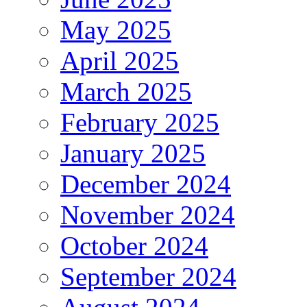
May 2025
April 2025
March 2025
February 2025
January 2025
December 2024
November 2024
October 2024
September 2024