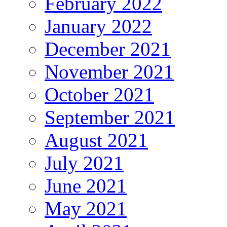
February 2022
January 2022
December 2021
November 2021
October 2021
September 2021
August 2021
July 2021
June 2021
May 2021