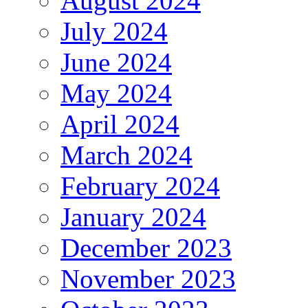
August 2024
July 2024
June 2024
May 2024
April 2024
March 2024
February 2024
January 2024
December 2023
November 2023