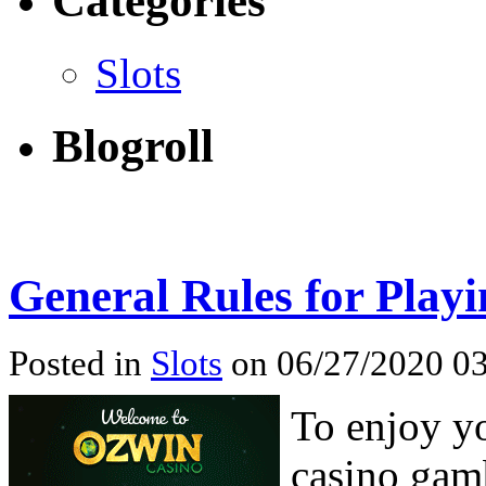
Categories
Slots
Blogroll
General Rules for Playi
Posted in
Slots
on 06/27/2020 03
To enjoy y
casino gam