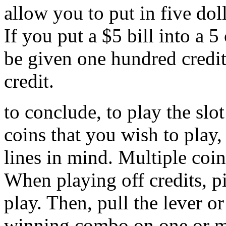
allow you to put in five doll
If you put a $5 bill into a 
be given one hundred credit
credit.
to conclude, to play the slo
coins that you wish to play,
lines in mind. Multiple coin
When playing off credits, p
play. Then, pull the lever o
winning combo on one or m