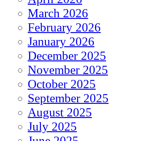
March 2026
February 2026
January 2026
December 2025
November 2025
October 2025
September 2025
August 2025
July 2025
June 2025