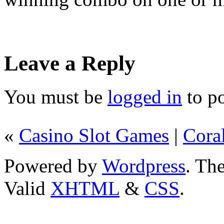
Leave a Reply
You must be
logged in
to p
«
Casino Slot Games
|
Cora
Powered by
Wordpress
. T
Valid
XHTML
&
CSS
.