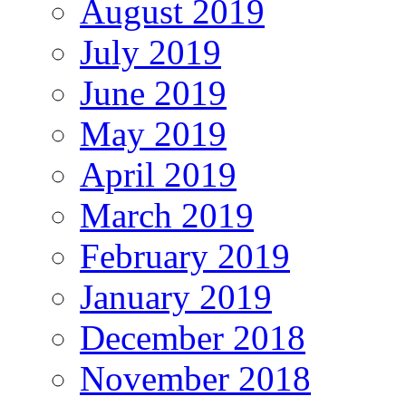
August 2019
July 2019
June 2019
May 2019
April 2019
March 2019
February 2019
January 2019
December 2018
November 2018