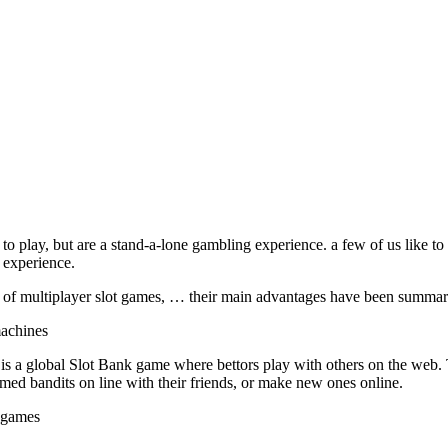
t to play, but are a stand-a-lone gambling experience. a few of us like t
 experience.
s of multiplayer slot games, … their main advantages have been summa
machines
 is a global Slot Bank game where bettors play with others on the web. 
med bandits on line with their friends, or make new ones online.
 games