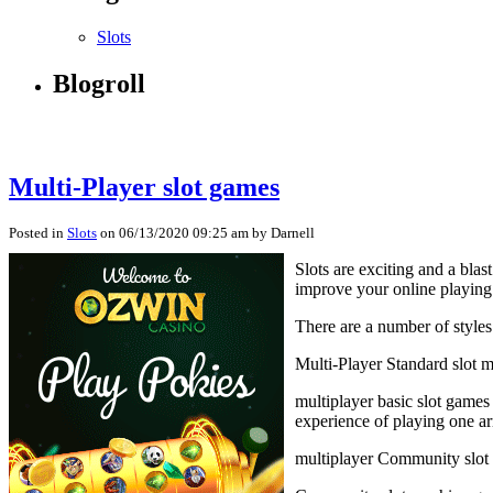
Slots
Blogroll
Multi-Player slot games
Posted in
Slots
on 06/13/2020 09:25 am by Darnell
Slots are exciting and a blas
improve your online playing
There are a number of style
Multi-Player Standard slot 
multiplayer basic slot games
experience of playing one ar
multiplayer Community slot