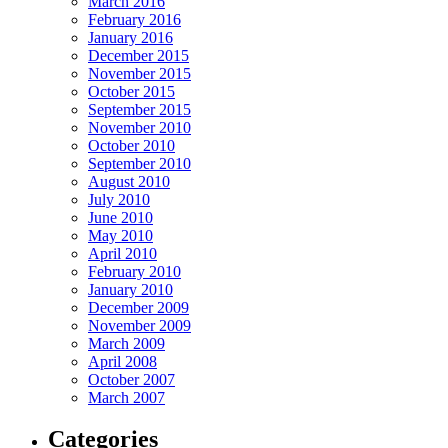
March 2016
February 2016
January 2016
December 2015
November 2015
October 2015
September 2015
November 2010
October 2010
September 2010
August 2010
July 2010
June 2010
May 2010
April 2010
February 2010
January 2010
December 2009
November 2009
March 2009
April 2008
October 2007
March 2007
Categories