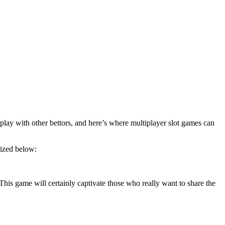
o play with other bettors, and here’s where multiplayer slot games can
rized below:
This game will certainly captivate those who really want to share the