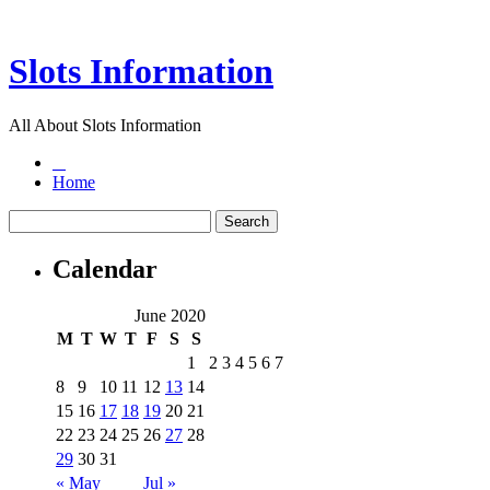
Slots Information
All About Slots Information
Home
Calendar
June 2020
M
T
W
T
F
S
S
1
2
3
4
5
6
7
8
9
10
11
12
13
14
15
16
17
18
19
20
21
22
23
24
25
26
27
28
29
30
31
« May
Jul »