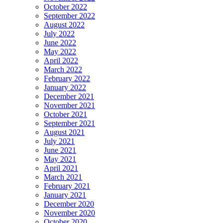
October 2022
September 2022
August 2022
July 2022
June 2022
May 2022
April 2022
March 2022
February 2022
January 2022
December 2021
November 2021
October 2021
September 2021
August 2021
July 2021
June 2021
May 2021
April 2021
March 2021
February 2021
January 2021
December 2020
November 2020
October 2020