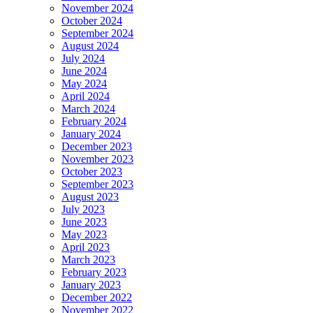
November 2024
October 2024
September 2024
August 2024
July 2024
June 2024
May 2024
April 2024
March 2024
February 2024
January 2024
December 2023
November 2023
October 2023
September 2023
August 2023
July 2023
June 2023
May 2023
April 2023
March 2023
February 2023
January 2023
December 2022
November 2022