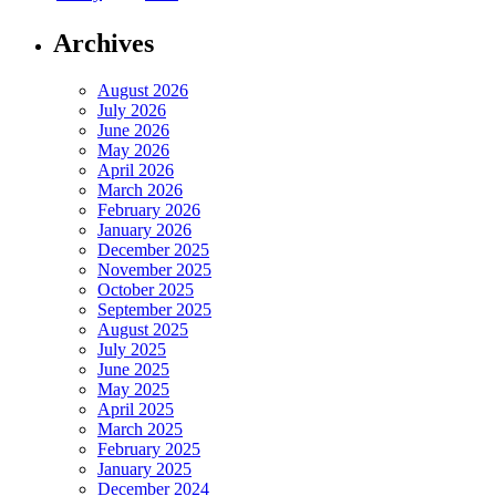
Archives
August 2026
July 2026
June 2026
May 2026
April 2026
March 2026
February 2026
January 2026
December 2025
November 2025
October 2025
September 2025
August 2025
July 2025
June 2025
May 2025
April 2025
March 2025
February 2025
January 2025
December 2024