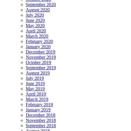
September 2020
August 2020
July 2020
June 2020
May 2020
April 2020
March 2020
February 2020
January 2020
December 2019
November 2019
October 2019
September 2019
August 2019
July 2019
June 2019
May 2019
April 2019
March 2019
February 2019
January 2019
December 2018
November 2018
September 2018
August 2018