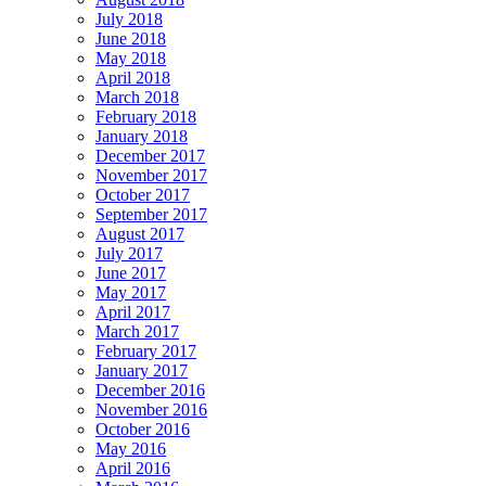
July 2018
June 2018
May 2018
April 2018
March 2018
February 2018
January 2018
December 2017
November 2017
October 2017
September 2017
August 2017
July 2017
June 2017
May 2017
April 2017
March 2017
February 2017
January 2017
December 2016
November 2016
October 2016
May 2016
April 2016