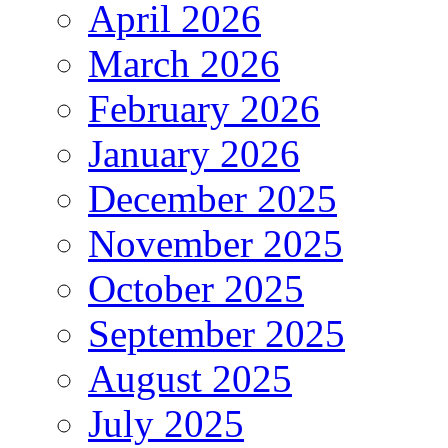
April 2026
March 2026
February 2026
January 2026
December 2025
November 2025
October 2025
September 2025
August 2025
July 2025