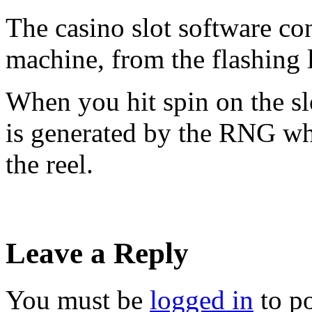
The casino slot software con
machine, from the flashing l
When you hit spin on the s
is generated by the RNG whi
the reel.
Leave a Reply
You must be
logged in
to p