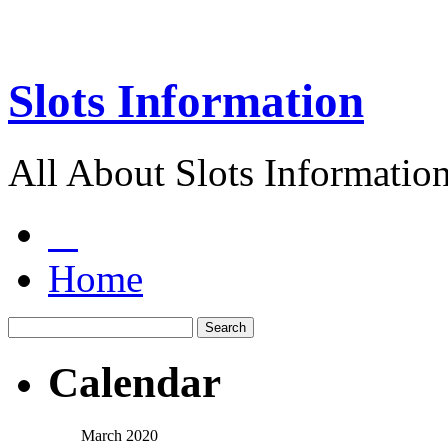
Slots Information
All About Slots Informatio
Home
Calendar
March 2020