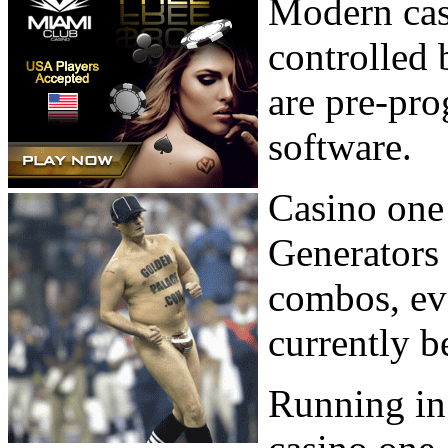
Modern cas
controlled
are pre-pr
software.
Casino one
Generators 
combos, ev
currently b
Running in