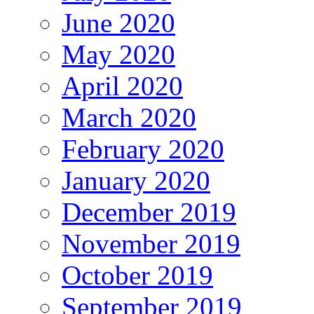
June 2020
May 2020
April 2020
March 2020
February 2020
January 2020
December 2019
November 2019
October 2019
September 2019