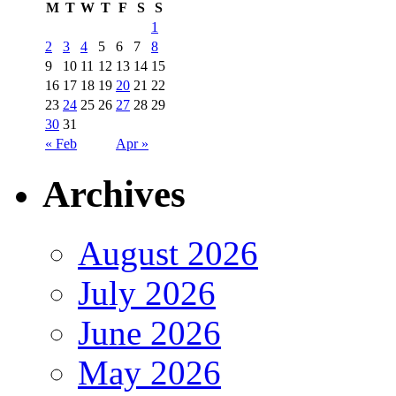
M
T
W
T
F
S
S
1
2
3
4
5
6
7
8
9
10
11
12
13
14
15
16
17
18
19
20
21
22
23
24
25
26
27
28
29
30
31
« Feb
Apr »
Archives
August 2026
July 2026
June 2026
May 2026