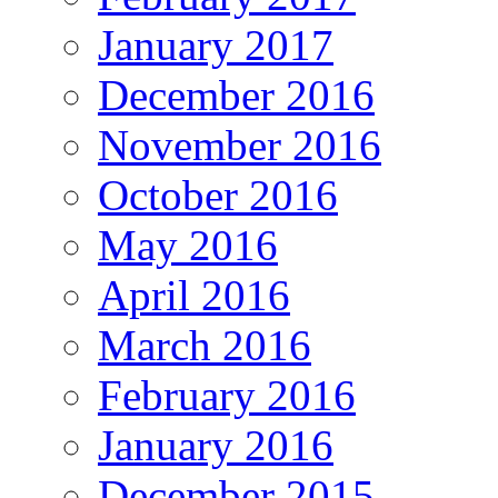
January 2017
December 2016
November 2016
October 2016
May 2016
April 2016
March 2016
February 2016
January 2016
December 2015