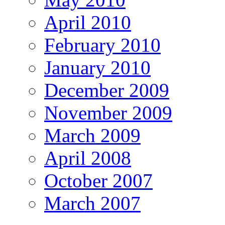
April 2010
February 2010
January 2010
December 2009
November 2009
March 2009
April 2008
October 2007
March 2007