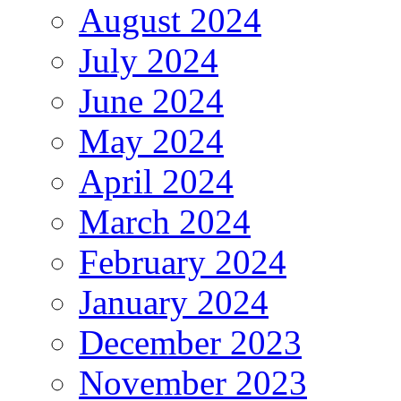
August 2024
July 2024
June 2024
May 2024
April 2024
March 2024
February 2024
January 2024
December 2023
November 2023