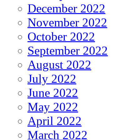
December 2022
November 2022
October 2022
September 2022
August 2022
July 2022
June 2022
May 2022
April 2022
March 2022