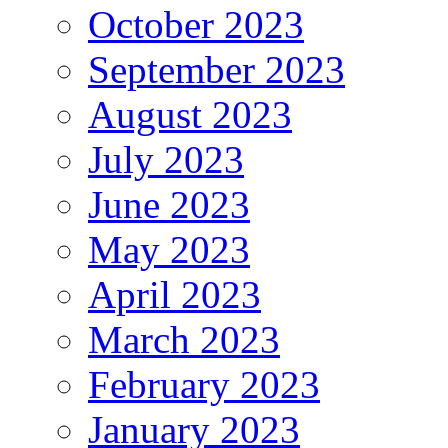
October 2023
September 2023
August 2023
July 2023
June 2023
May 2023
April 2023
March 2023
February 2023
January 2023