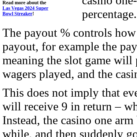
casino one-
Read more about the
Las Vegas 2024 Super
percentage.
Bowl Streaker
!
The payout % controls how
payout, for example the pay
meaning the slot game will p
wagers played, and the casi
This does not imply that ev
will receive 9 in return – wh
Instead, the casino one arm 
while, and then suddenly go