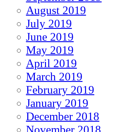
August 2019
July 2019
June 2019
May 2019
April 2019
March 2019
February 2019
January 2019
December 2018
November 2018