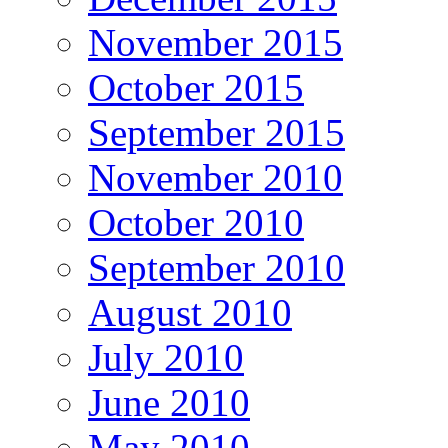
November 2015
October 2015
September 2015
November 2010
October 2010
September 2010
August 2010
July 2010
June 2010
May 2010