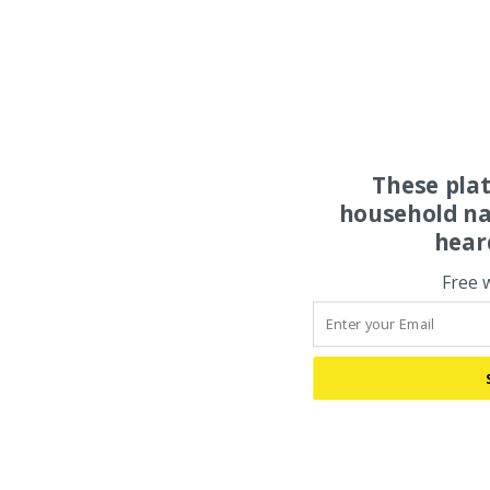
These pla
household na
hear
Free 