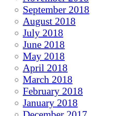
September 2018
August 2018
July 2018
June 2018
May 2018
April 2018
March 2018
February 2018
January 2018
December 2017