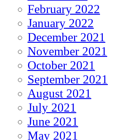
February 2022
January 2022
December 2021
November 2021
October 2021
September 2021
August 2021
July 2021
June 2021
May 2021