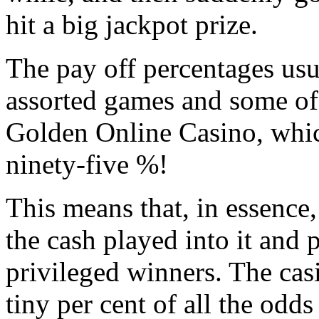
hit a big jackpot prize.
The pay off percentages usu
assorted games and some of 
Golden Online Casino, which
ninety-five %!
This means that, in essence,
the cash played into it and p
privileged winners. The casi
tiny per cent of all the odd