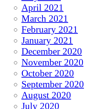
April 2021
March 2021
February 2021
January 2021
December 2020
November 2020
October 2020
September 2020
August 2020
July 2020