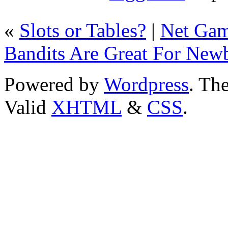
«
Slots or Tables?
|
Net Gam
Bandits Are Great For New
Powered by
Wordpress
. T
Valid
XHTML
&
CSS
.