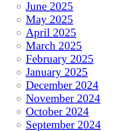
June 2025
May 2025
April 2025
March 2025
February 2025
January 2025
December 2024
November 2024
October 2024
September 2024