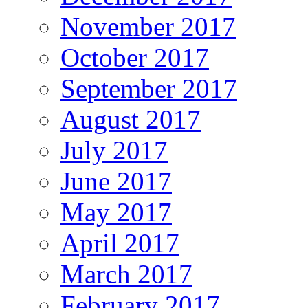
November 2017
October 2017
September 2017
August 2017
July 2017
June 2017
May 2017
April 2017
March 2017
February 2017