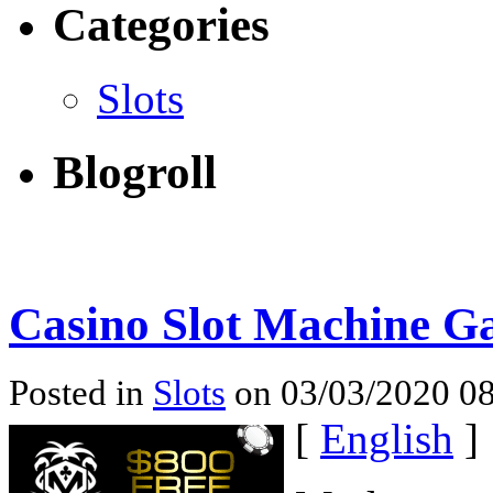
Categories
Slots
Blogroll
Casino Slot Machine G
Posted in
Slots
on 03/03/2020 08
[
English
]