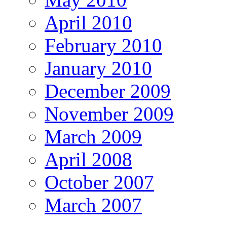
April 2010
February 2010
January 2010
December 2009
November 2009
March 2009
April 2008
October 2007
March 2007