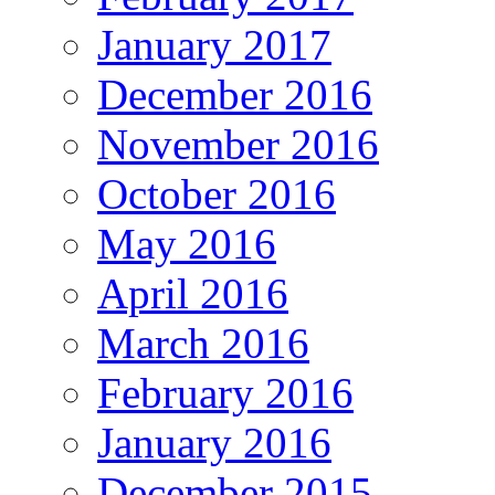
January 2017
December 2016
November 2016
October 2016
May 2016
April 2016
March 2016
February 2016
January 2016
December 2015