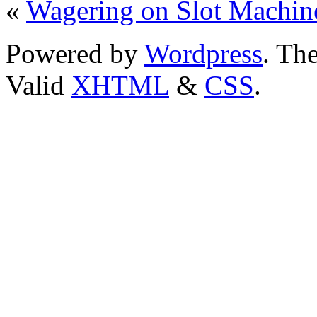
«
Wagering on Slot Machin
Powered by
Wordpress
. T
Valid
XHTML
&
CSS
.