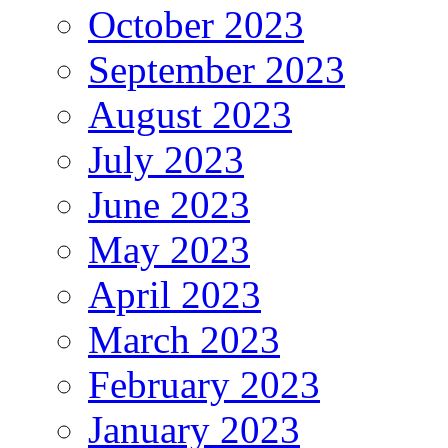
October 2023
September 2023
August 2023
July 2023
June 2023
May 2023
April 2023
March 2023
February 2023
January 2023