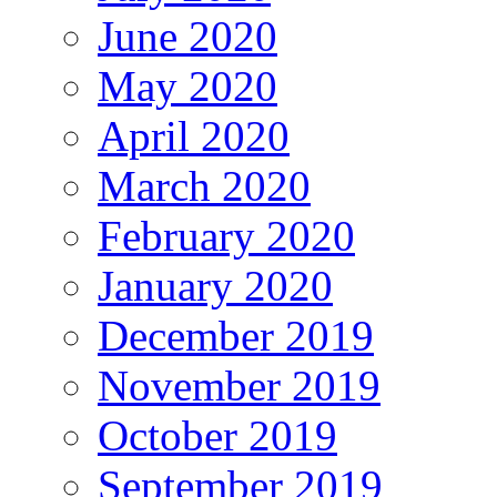
June 2020
May 2020
April 2020
March 2020
February 2020
January 2020
December 2019
November 2019
October 2019
September 2019