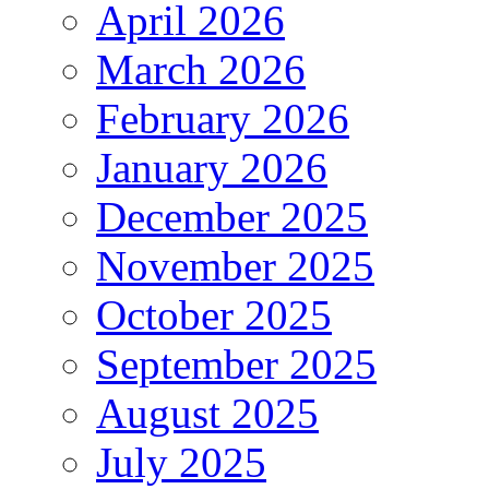
April 2026
March 2026
February 2026
January 2026
December 2025
November 2025
October 2025
September 2025
August 2025
July 2025