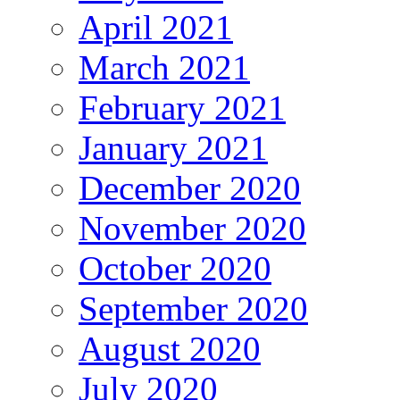
April 2021
March 2021
February 2021
January 2021
December 2020
November 2020
October 2020
September 2020
August 2020
July 2020