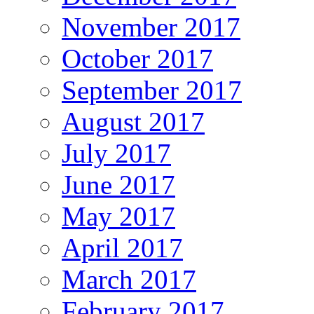
November 2017
October 2017
September 2017
August 2017
July 2017
June 2017
May 2017
April 2017
March 2017
February 2017