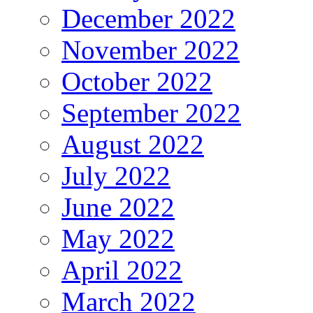
December 2022
November 2022
October 2022
September 2022
August 2022
July 2022
June 2022
May 2022
April 2022
March 2022