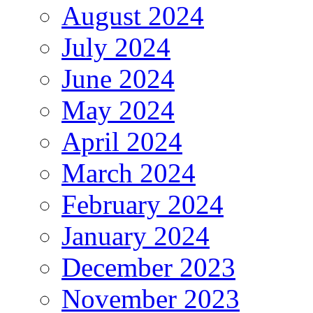
August 2024
July 2024
June 2024
May 2024
April 2024
March 2024
February 2024
January 2024
December 2023
November 2023