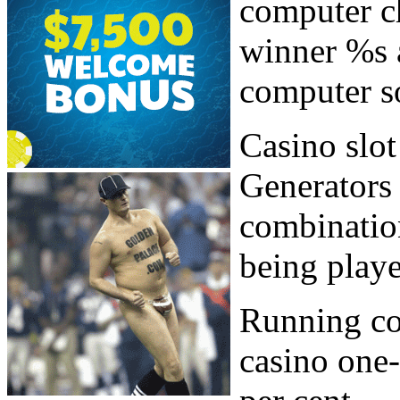
computer ch
winner %s 
computer s
Casino slo
Generators 
combinatio
being play
Running co
casino one-