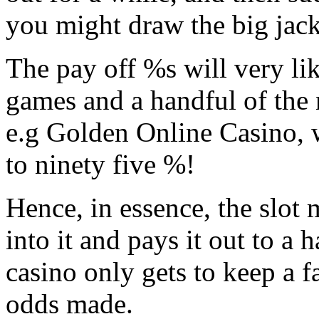
you might draw the big jack
The pay off %s will very li
games and a handful of the 
e.g Golden Online Casino, w
to ninety five %!
Hence, in essence, the slot 
into it and pays it out to a
casino only gets to keep a fa
odds made.