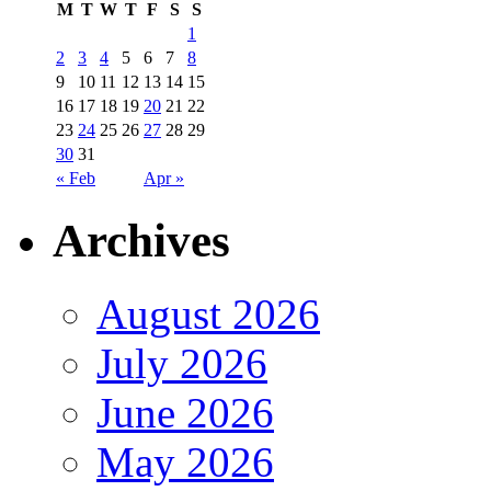
M
T
W
T
F
S
S
1
2
3
4
5
6
7
8
9
10
11
12
13
14
15
16
17
18
19
20
21
22
23
24
25
26
27
28
29
30
31
« Feb
Apr »
Archives
August 2026
July 2026
June 2026
May 2026