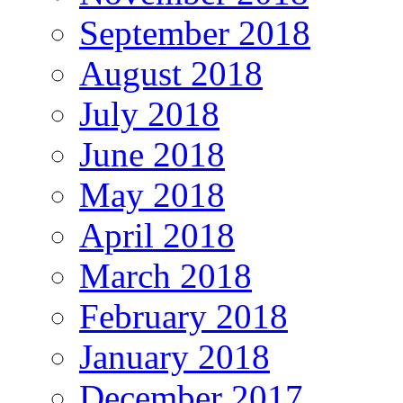
September 2018
August 2018
July 2018
June 2018
May 2018
April 2018
March 2018
February 2018
January 2018
December 2017