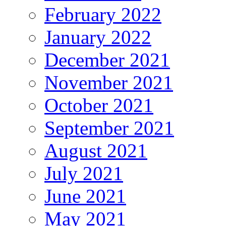
February 2022
January 2022
December 2021
November 2021
October 2021
September 2021
August 2021
July 2021
June 2021
May 2021