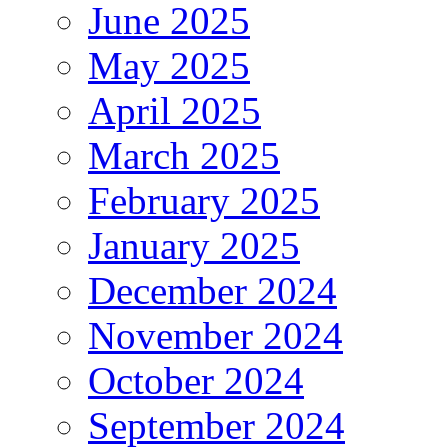
June 2025
May 2025
April 2025
March 2025
February 2025
January 2025
December 2024
November 2024
October 2024
September 2024