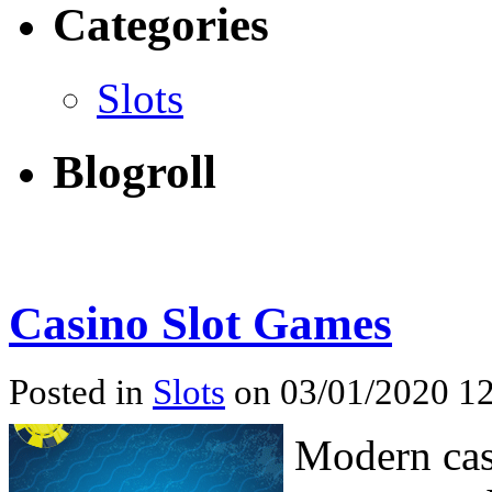
Categories
Slots
Blogroll
Casino Slot Games
Posted in
Slots
on 03/01/2020 12
Modern casi