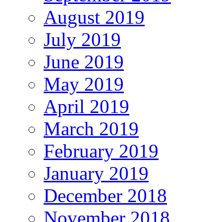
August 2019
July 2019
June 2019
May 2019
April 2019
March 2019
February 2019
January 2019
December 2018
November 2018