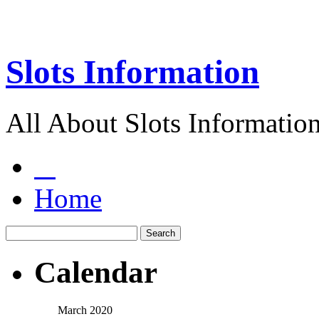
Slots Information
All About Slots Informatio
Home
Calendar
March 2020