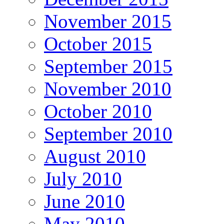
November 2015
October 2015
September 2015
November 2010
October 2010
September 2010
August 2010
July 2010
June 2010
May 2010