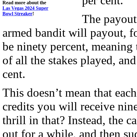
per cent.
Read more about the
Las Vegas 2024 Super
Bowl Streaker
!
The payout
armed bandit will payout, fo
be ninety percent, meaning
of all the stakes played, and
cent.
This doesn’t mean that each
credits you will receive nin
thrill in that? Instead, the 
out for a while, and then su