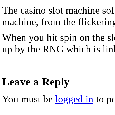
The casino slot machine sof
machine, from the flickering 
When you hit spin on the sl
up by the RNG which is linke
Leave a Reply
You must be
logged in
to p