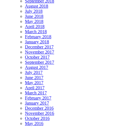
September 2018
August 2018
July 2018
June 2018
May 2018
April 2018
March 2018
February 2018
January 2018
December 2017
November 2017
October 2017
September 2017
August 2017
July 2017
June 2017
May 2017
April 2017
March 2017
February 2017
January 2017
December 2016
November 2016
October 2016
May 2016