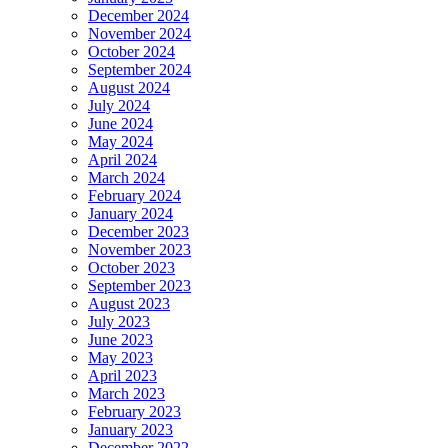
December 2024
November 2024
October 2024
September 2024
August 2024
July 2024
June 2024
May 2024
April 2024
March 2024
February 2024
January 2024
December 2023
November 2023
October 2023
September 2023
August 2023
July 2023
June 2023
May 2023
April 2023
March 2023
February 2023
January 2023
December 2022