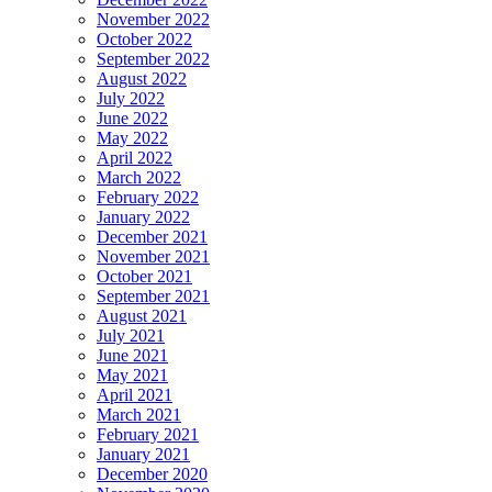
November 2022
October 2022
September 2022
August 2022
July 2022
June 2022
May 2022
April 2022
March 2022
February 2022
January 2022
December 2021
November 2021
October 2021
September 2021
August 2021
July 2021
June 2021
May 2021
April 2021
March 2021
February 2021
January 2021
December 2020