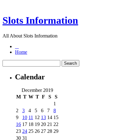
Slots Information
All About Slots Information
Home
Calendar
December 2019
M
T
W
T
F
S
S
1
2
3
4
5
6
7
8
9
10
11
12
13
14
15
16
17
18
19
20
21
22
23
24
25
26
27
28
29
30
31