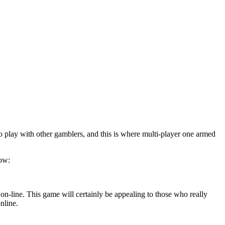
to play with other gamblers, and this is where multi-player one armed
low:
on-line. This game will certainly be appealing to those who really
nline.