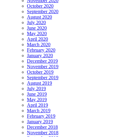
November 2020
October 2020
September 2020
August 2020
July 2020
June 2020
May 2020
April 2020
March 2020
February 2020
January 2020
December 2019
November 2019
October 2019
September 2019
August 2019
July 2019
June 2019
May 2019
April 2019
March 2019
February 2019
January 2019
December 2018
November 2018