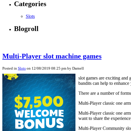
Categories
Slots
Blogroll
Multi-Player slot machine games
Posted in
Slots
on 12/08/2019 08:25 pm by Darnell
slot games are exciting and 
bandits can help to enhance 
There are a number of forms
Multi-Player classic one arm
Multi-Player classic one arm
want to share the experience
Multi-Player Community slo