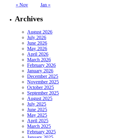
« Nov
Jan »
Archives
August 2026
July 2026
June 2026
May 2026
April 2026
March 2026
February 2026
January 2026
December 2025
November 2025
October 2025
September 2025
August 2025
July 2025
June 2025
May 2025
April 2025
March 2025
February 2025
January 2025