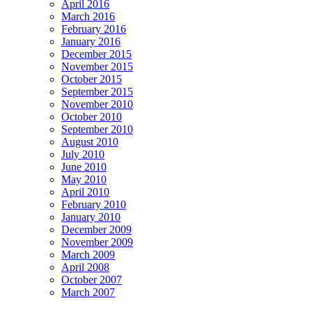
April 2016
March 2016
February 2016
January 2016
December 2015
November 2015
October 2015
September 2015
November 2010
October 2010
September 2010
August 2010
July 2010
June 2010
May 2010
April 2010
February 2010
January 2010
December 2009
November 2009
March 2009
April 2008
October 2007
March 2007