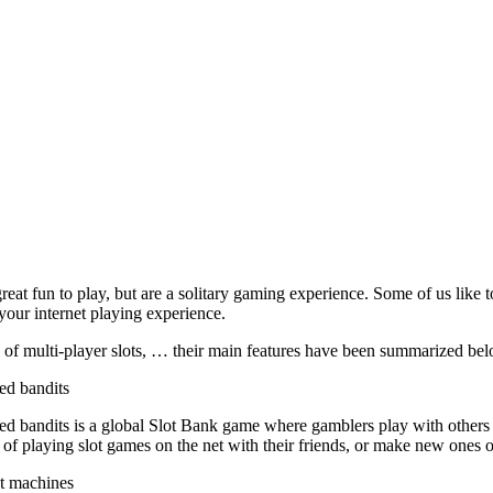
great fun to play, but are a solitary gaming experience. Some of us like 
your internet playing experience.
 of multi-player slots, … their main features have been summarized be
ed bandits
ed bandits is a global Slot Bank game where gamblers play with others 
 of playing slot games on the net with their friends, or make new ones o
t machines