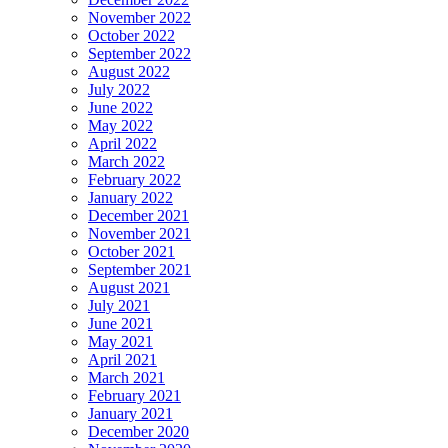
November 2022
October 2022
September 2022
August 2022
July 2022
June 2022
May 2022
April 2022
March 2022
February 2022
January 2022
December 2021
November 2021
October 2021
September 2021
August 2021
July 2021
June 2021
May 2021
April 2021
March 2021
February 2021
January 2021
December 2020