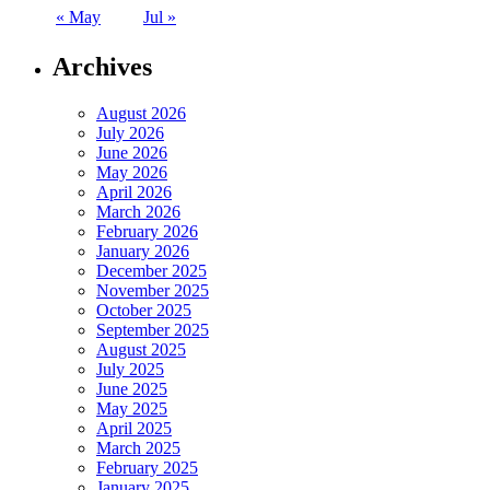
« May
Jul »
Archives
August 2026
July 2026
June 2026
May 2026
April 2026
March 2026
February 2026
January 2026
December 2025
November 2025
October 2025
September 2025
August 2025
July 2025
June 2025
May 2025
April 2025
March 2025
February 2025
January 2025