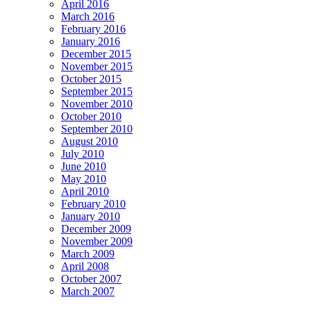
April 2016
March 2016
February 2016
January 2016
December 2015
November 2015
October 2015
September 2015
November 2010
October 2010
September 2010
August 2010
July 2010
June 2010
May 2010
April 2010
February 2010
January 2010
December 2009
November 2009
March 2009
April 2008
October 2007
March 2007