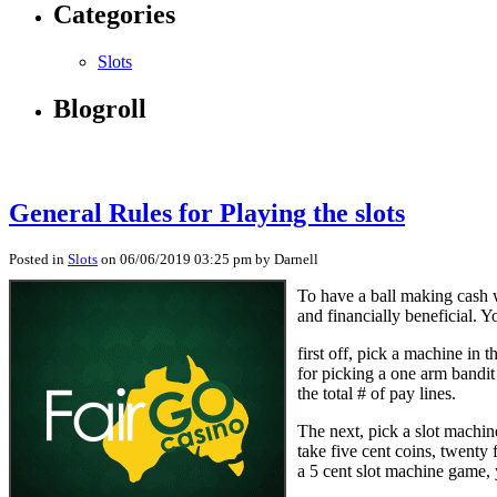
Categories
Slots
Blogroll
General Rules for Playing the slots
Posted in
Slots
on 06/06/2019 03:25 pm by Darnell
To have a ball making cash w
and financially beneficial. Y
first off, pick a machine in t
for picking a one arm bandit 
the total # of pay lines.
The next, pick a slot machin
take five cent coins, twenty 
a 5 cent slot machine game, 