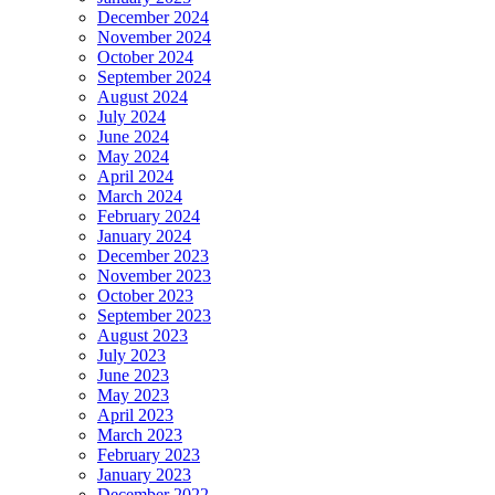
December 2024
November 2024
October 2024
September 2024
August 2024
July 2024
June 2024
May 2024
April 2024
March 2024
February 2024
January 2024
December 2023
November 2023
October 2023
September 2023
August 2023
July 2023
June 2023
May 2023
April 2023
March 2023
February 2023
January 2023
December 2022