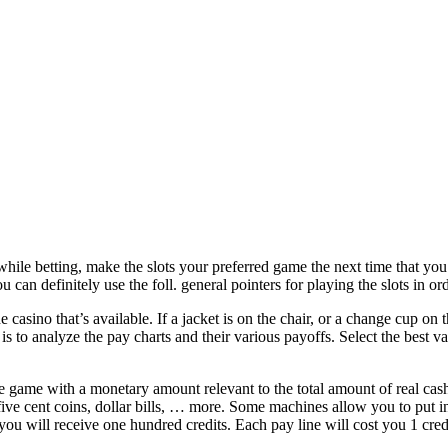
hile betting, make the slots your preferred game the next time that you
ou can definitely use the foll. general pointers for playing the slots in 
he casino that’s available. If a jacket is on the chair, or a change cup on 
is to analyze the pay charts and their various payoffs. Select the best 
e game with a monetary amount relevant to the total amount of real cas
five cent coins, dollar bills, … more. Some machines allow you to put in f
you will receive one hundred credits. Each pay line will cost you 1 cred