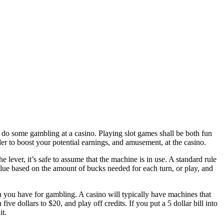
 do some gambling at a casino. Playing slot games shall be both fun
order to boost your potential earnings, and amusement, at the casino.
the lever, it’s safe to assume that the machine is in use. A standard rule
value based on the amount of bucks needed for each turn, or play, and
h you have for gambling. A casino will typically have machines that
ive dollars to $20, and play off credits. If you put a 5 dollar bill into
it.