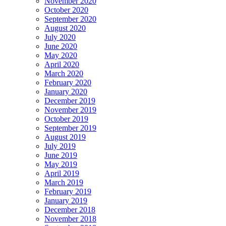
November 2020
October 2020
September 2020
August 2020
July 2020
June 2020
May 2020
April 2020
March 2020
February 2020
January 2020
December 2019
November 2019
October 2019
September 2019
August 2019
July 2019
June 2019
May 2019
April 2019
March 2019
February 2019
January 2019
December 2018
November 2018