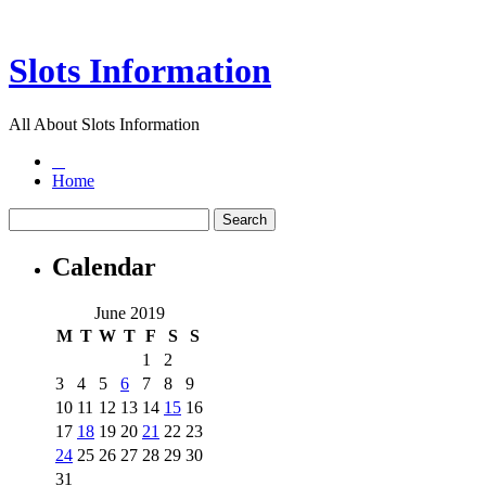
Slots Information
All About Slots Information
Home
Calendar
June 2019
M
T
W
T
F
S
S
1
2
3
4
5
6
7
8
9
10
11
12
13
14
15
16
17
18
19
20
21
22
23
24
25
26
27
28
29
30
31