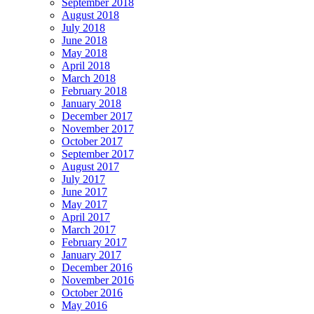
September 2018
August 2018
July 2018
June 2018
May 2018
April 2018
March 2018
February 2018
January 2018
December 2017
November 2017
October 2017
September 2017
August 2017
July 2017
June 2017
May 2017
April 2017
March 2017
February 2017
January 2017
December 2016
November 2016
October 2016
May 2016