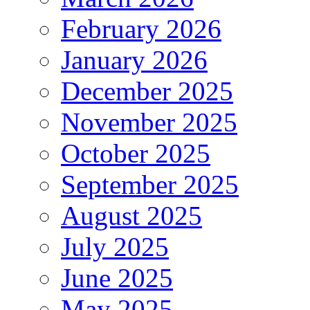
February 2026
January 2026
December 2025
November 2025
October 2025
September 2025
August 2025
July 2025
June 2025
May 2025