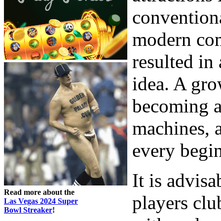
conventiona
modern com
resulted in
idea. A gro
becoming at
machines, a
every begi
It is advis
Read more about the
players club
Las Vegas 2024 Super
Bowl Streaker
!