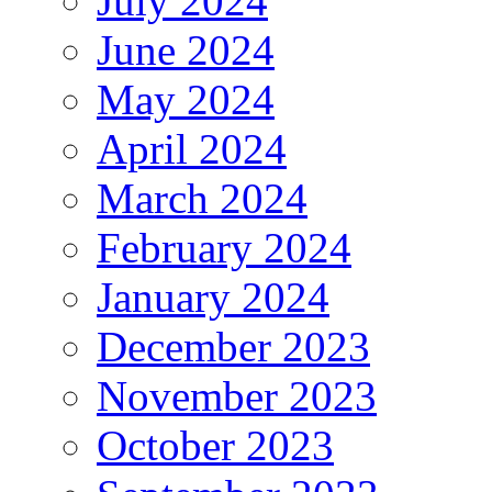
July 2024
June 2024
May 2024
April 2024
March 2024
February 2024
January 2024
December 2023
November 2023
October 2023