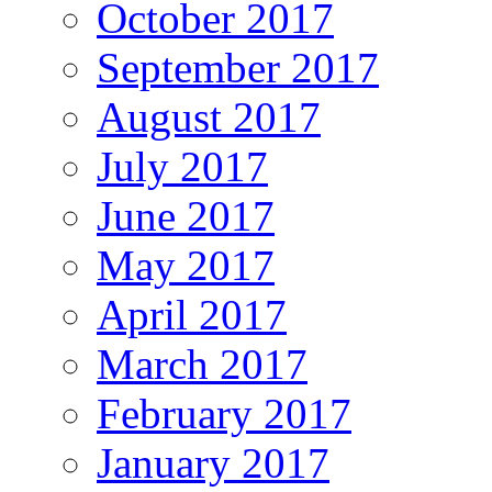
October 2017
September 2017
August 2017
July 2017
June 2017
May 2017
April 2017
March 2017
February 2017
January 2017