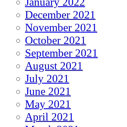
January 2022
December 2021
November 2021
October 2021
September 2021
August 2021
July 2021
June 2021
May 2021
April 2021