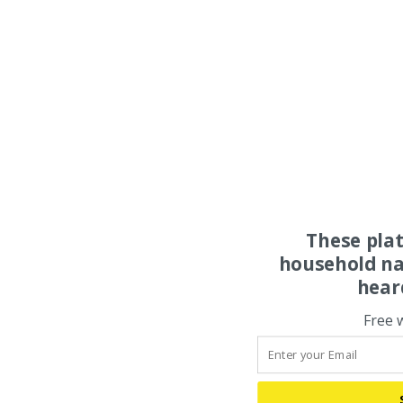
These pla
household na
hear
Free 