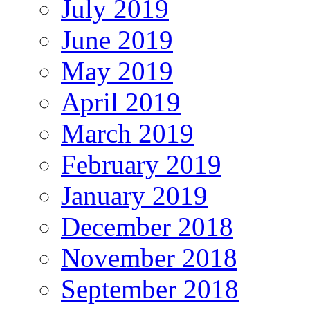
July 2019
June 2019
May 2019
April 2019
March 2019
February 2019
January 2019
December 2018
November 2018
September 2018