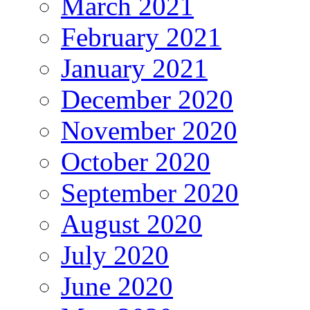
March 2021
February 2021
January 2021
December 2020
November 2020
October 2020
September 2020
August 2020
July 2020
June 2020