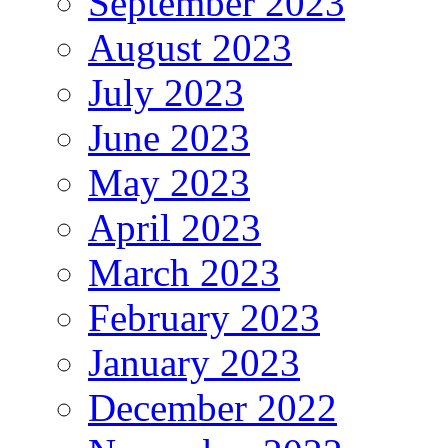
September 2023
August 2023
July 2023
June 2023
May 2023
April 2023
March 2023
February 2023
January 2023
December 2022