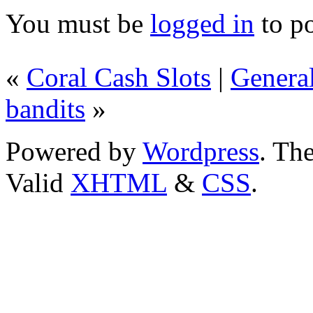
You must be
logged in
to p
«
Coral Cash Slots
|
General
bandits
»
Powered by
Wordpress
. T
Valid
XHTML
&
CSS
.