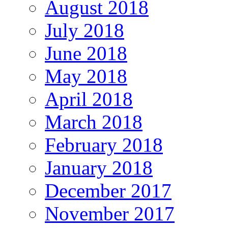
August 2018
July 2018
June 2018
May 2018
April 2018
March 2018
February 2018
January 2018
December 2017
November 2017