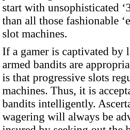
start with unsophisticated ‘3
than all those fashionable ‘
slot machines.
If a gamer is captivated by 
armed bandits are appropriat
is that progressive slots reg
machines. Thus, it is accep
bandits intelligently. Ascert
wagering will always be ad
insured by seeking out the b