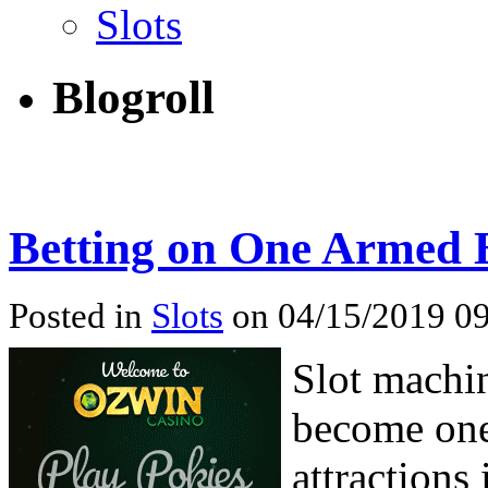
Slots
Blogroll
Betting on One Armed 
Posted in
Slots
on 04/15/2019 09
Slot machi
become one
attractions