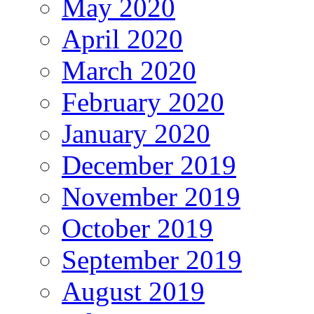
May 2020
April 2020
March 2020
February 2020
January 2020
December 2019
November 2019
October 2019
September 2019
August 2019