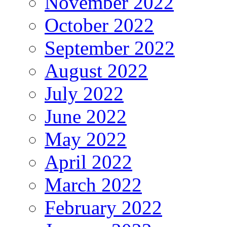
November 2022
October 2022
September 2022
August 2022
July 2022
June 2022
May 2022
April 2022
March 2022
February 2022