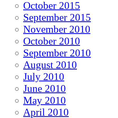
October 2015
September 2015
November 2010
October 2010
September 2010
August 2010
July 2010
June 2010
May 2010
April 2010