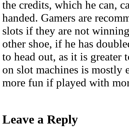
the credits, which he can, 
handed. Gamers are recomme
slots if they are not winni
other shoe, if he has doubl
to head out, as it is greate
on slot machines is mostly 
more fun if played with more
Leave a Reply