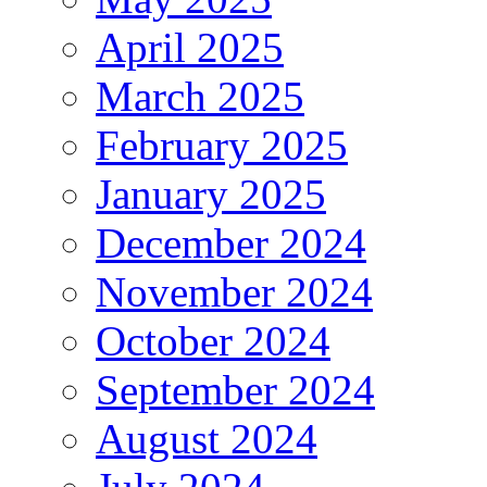
April 2025
March 2025
February 2025
January 2025
December 2024
November 2024
October 2024
September 2024
August 2024