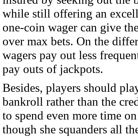
while still offering an exce
one-coin wager can give the
over max bets. On the diffe
wagers pay out less frequent
pay outs of jackpots.
Besides, players should pla
bankroll rather than the cre
to spend even more time on t
though she squanders all the