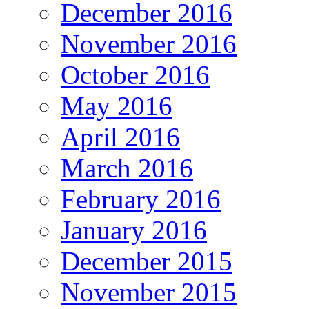
December 2016
November 2016
October 2016
May 2016
April 2016
March 2016
February 2016
January 2016
December 2015
November 2015