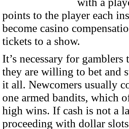
with a play
points to the player each i
become casino compensation
tickets to a show.
It’s necessary for gambler
they are willing to bet and s
it all. Newcomers usually 
one armed bandits, which of
high wins. If cash is not a l
proceeding with dollar slot