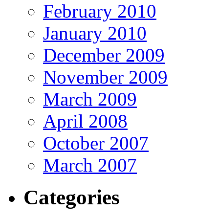
February 2010
January 2010
December 2009
November 2009
March 2009
April 2008
October 2007
March 2007
Categories