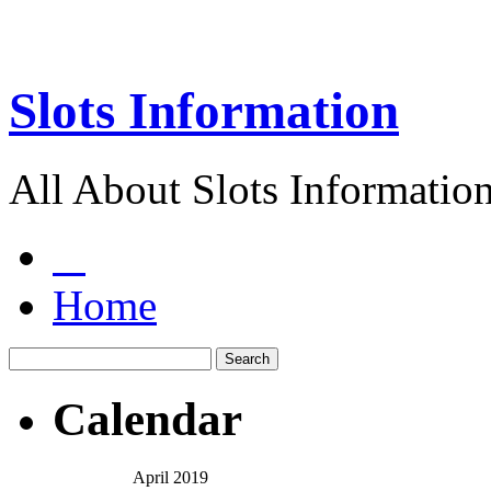
Slots Information
All About Slots Informatio
Home
Calendar
April 2019