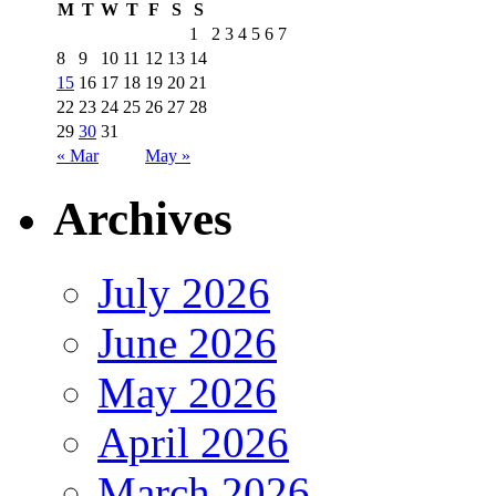
M
T
W
T
F
S
S
1
2
3
4
5
6
7
8
9
10
11
12
13
14
15
16
17
18
19
20
21
22
23
24
25
26
27
28
29
30
31
« Mar
May »
Archives
July 2026
June 2026
May 2026
April 2026
March 2026